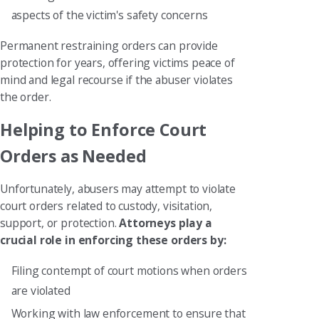
aspects of the victim's safety concerns
Permanent restraining orders can provide
protection for years, offering victims peace of
mind and legal recourse if the abuser violates
the order.
Helping to Enforce Court
Orders as Needed
Unfortunately, abusers may attempt to violate
court orders related to custody, visitation,
support, or protection.
Attorneys play a
crucial role in enforcing these orders by:
Filing contempt of court motions when orders
are violated
Working with law enforcement to ensure that