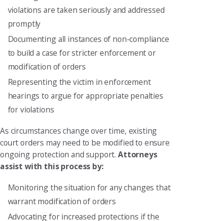
violations are taken seriously and addressed
promptly
Documenting all instances of non-compliance
to build a case for stricter enforcement or
modification of orders
Representing the victim in enforcement
hearings to argue for appropriate penalties
for violations
As circumstances change over time, existing
court orders may need to be modified to ensure
ongoing protection and support.
Attorneys
assist with this process by:
Monitoring the situation for any changes that
warrant modification of orders
Advocating for increased protections if the