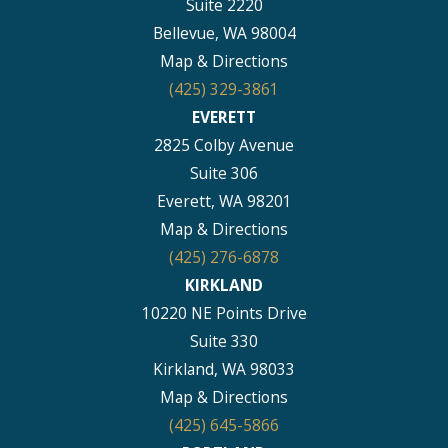
Suite 2220
Bellevue, WA 98004
Map & Directions
(425) 329-3861
EVERETT
2825 Colby Avenue
Suite 306
Everett, WA 98201
Map & Directions
(425) 276-6878
KIRKLAND
10220 NE Points Drive
Suite 330
Kirkland, WA 98033
Map & Directions
(425) 645-5866