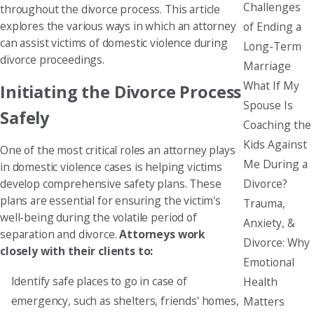
Challenges
throughout the divorce process. This article
explores the various ways in which an attorney
of Ending a
can assist victims of domestic violence during
Long-Term
divorce proceedings.
Marriage
What If My
Initiating the Divorce Process
Spouse Is
Safely
Coaching the
Kids Against
One of the most critical roles an attorney plays
Me During a
in domestic violence cases is helping victims
Divorce?
develop comprehensive safety plans. These
plans are essential for ensuring the victim's
Trauma,
well-being during the volatile period of
Anxiety, &
separation and divorce.
Attorneys work
Divorce: Why
closely with their clients to:
Emotional
Identify safe places to go in case of
Health
emergency, such as shelters, friends' homes,
Matters