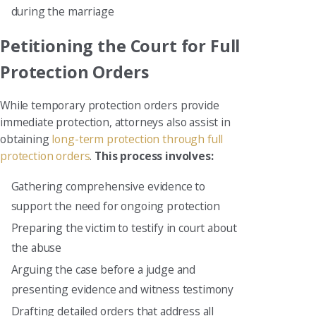
during the marriage
Petitioning the Court for Full
Protection Orders
While temporary protection orders provide
immediate protection, attorneys also assist in
obtaining
long-term protection through full
protection orders
.
This process involves:
Gathering comprehensive evidence to
support the need for ongoing protection
Preparing the victim to testify in court about
the abuse
Arguing the case before a judge and
presenting evidence and witness testimony
Drafting detailed orders that address all