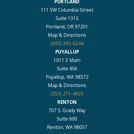
PORTLAND
111 SW Columbia Street
Suite 1315
Portland, OR 97201
Map & Directions
(503) 395-0244
PUYALLUP
1011 E Main
Suite 456
Puyallup, WA 98372
Map & Directions
(253) 271-4605
RENTON
707 S. Grady Way
Suite 600
Renton, WA 98057