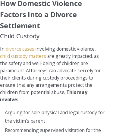
How Domestic Violence
Factors Into a Divorce
Settlement
Child Custody
In
divorce cases
involving domestic violence,
child custody matters
are greatly impacted, as
the safety and well-being of children are
paramount. Attorneys can advocate fiercely for
their clients during custody proceedings to
ensure that any arrangements protect the
children from potential abuse.
This may
involve:
Arguing for sole physical and legal custody for
the victim's parent
Recommending supervised visitation for the