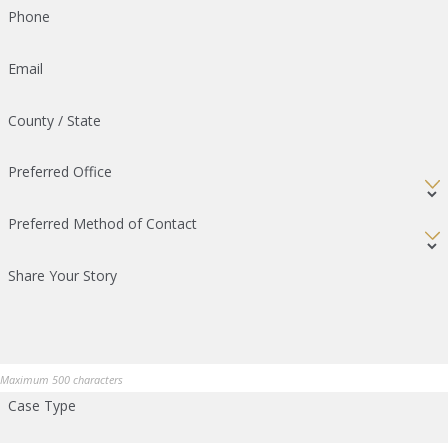
Phone
Email
County / State
Preferred Office
Preferred Method of Contact
Share Your Story
Maximum 500 characters
Case Type