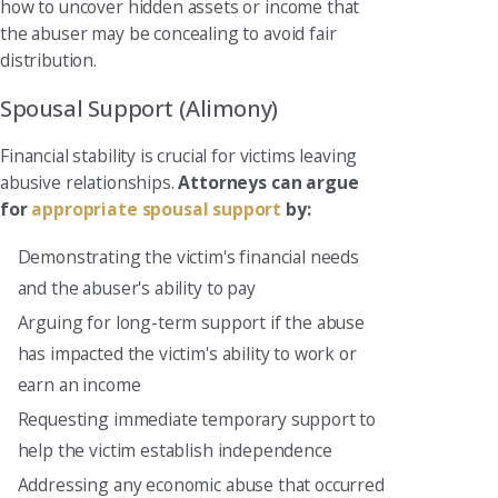
how to uncover hidden assets or income that
the abuser may be concealing to avoid fair
distribution.
Spousal Support (Alimony)
Financial stability is crucial for victims leaving
abusive relationships.
Attorneys can argue
for
appropriate spousal support
by:
Demonstrating the victim's financial needs
and the abuser's ability to pay
Arguing for long-term support if the abuse
has impacted the victim's ability to work or
earn an income
Requesting immediate temporary support to
help the victim establish independence
Addressing any economic abuse that occurred