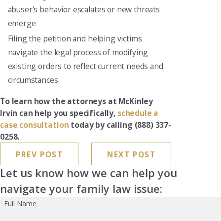
abuser's behavior escalates or new threats
emerge
Filing the petition and helping victims
navigate the legal process of modifying
existing orders to reflect current needs and
circumstances
To learn how the attorneys at McKinley
Irvin can help you specifically,
schedule a
case consultation
today by calling
(888) 337-
0258
.
PREV POST
NEXT POST
Let us know how we can help you
navigate your family law issue:
Full Name