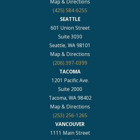
Map & Directions
(425) 584-6255
SEATTLE
601 Union Street
Suite 3030
Seattle, WA 98101
Map & Directions
(206) 397-0399
TACOMA
1201 Pacific Ave.
Suite 2000
Tacoma, WA 98402
Map & Directions
(253) 256-1265
VANCOUVER
1111 Main Street