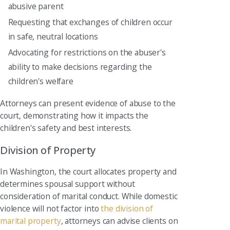
abusive parent
Requesting that exchanges of children occur
in safe, neutral locations
Advocating for restrictions on the abuser's
ability to make decisions regarding the
children's welfare
Attorneys can present evidence of abuse to the
court, demonstrating how it impacts the
children's safety and best interests.
Division of Property
In Washington, the court allocates property and
determines spousal support without
consideration of marital conduct. While domestic
violence will not factor into
the division of
marital property
, attorneys can advise clients on