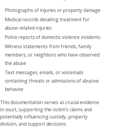
Photographs of injuries or property damage
Medical records detailing treatment for
abuse-related injuries
Police reports of domestic violence incidents
Witness statements from friends, family
members, or neighbors who have observed
the abuse
Text messages, emails, or voicemails
containing threats or admissions of abusive
behavior
This documentation serves as crucial evidence
in court, supporting the victim's claims and
potentially influencing custody, property
division, and support decisions.