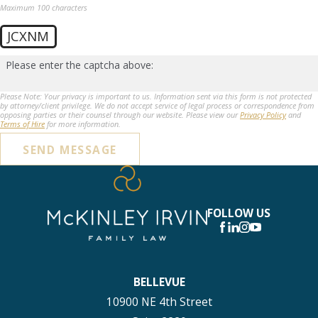
Maximum 100 characters
JCXNM
Please enter the captcha above:
Please Note: Your privacy is important to us. Information sent via this form is not protected
by attorney/client privilege. We do not accept service of legal process or correspondence from
opposing parties or their counsel through our website. Please view our
Privacy Policy
and
Terms of Hire
for more information.
SEND MESSAGE
FOLLOW US
BELLEVUE
10900 NE 4th Street