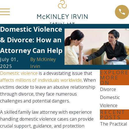
Domestic Violence
& Divorce: How an
Attorney Can Help
July 01,
By
McKinley
2025
Irvin
EXPLORE
Domestic violence
is a devastating issue that
MORE
affects millions of individuals worldwide
. When
ON
victims decide to leave an abusive relationship
Divorce
through divorce, they face numerous
Domestic
challenges and potential dangers.
Violence
RECENT
A skilled family law attorney with experience
POSTS
handling domestic violence cases can provide
The Practical
crucial support, guidance, and protection