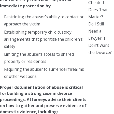
Cheated.
immediate protection by:
Does That
Matter?
Restricting the abuser's ability to contact or
Do I Still
approach the victim
Need a
Establishing temporary child custody
Lawyer If I
arrangements that prioritize the children's
Don’t Want
safety
the Divorce?
Limiting the abuser's access to shared
property or residences
Requiring the abuser to surrender firearms
or other weapons
Proper documentation of abuse is critical
for building a strong case in divorce
proceedings. Attorneys advise their clients
on how to gather and preserve evidence of
domestic violence, including: