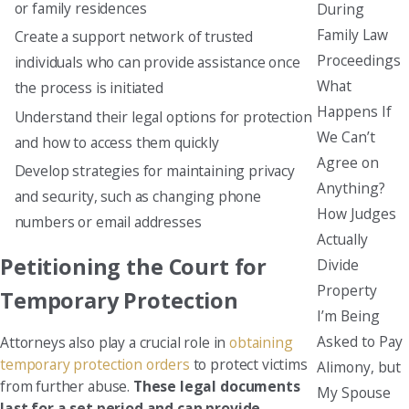
or family residences
During
Family Law
Create a support network of trusted
Proceedings
individuals who can provide assistance once
What
the process is initiated
Happens If
Understand their legal options for protection
We Can’t
and how to access them quickly
Agree on
Develop strategies for maintaining privacy
Anything?
and security, such as changing phone
How Judges
numbers or email addresses
Actually
Petitioning the Court for
Divide
Property
Temporary Protection
I’m Being
Asked to Pay
Attorneys also play a crucial role in
obtaining
temporary protection orders
to protect victims
Alimony, but
from further abuse.
These legal documents
My Spouse
last for a set period and can provide