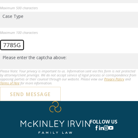
Maximum 500 characters
Case Type
Maximum 100 characters
7785G
Please enter the captcha above:
Please Note: Your privacy is important to us. Information sent via this form is not protected
by attorney/client privilege. We do not accept service of legal process or correspondence from
opposing parties or their counsel through our website. Please view our
Privacy Policy
and
Terms of Hire
for more information.
SEND MESSAGE
FOLLOW US