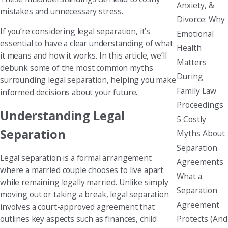
Anxiety, &
mistakes and unnecessary stress.
Divorce: Why
If you’re considering legal separation, it’s
Emotional
essential to have a clear understanding of what
Health
it means and how it works. In this article, we’ll
Matters
debunk some of the most common myths
During
surrounding legal separation, helping you make
Family Law
informed decisions about your future.
Proceedings
Understanding Legal
5 Costly
Separation
Myths About
Separation
Legal separation is a formal arrangement
Agreements
where a married couple chooses to live apart
What a
while remaining legally married. Unlike simply
Separation
moving out or taking a break, legal separation
Agreement
involves a court-approved agreement that
Protects (And
outlines key aspects such as finances, child