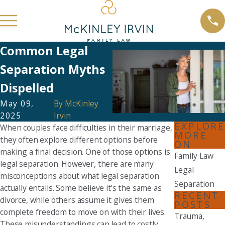
Common Legal
Separation Myths
Dispelled
May 09,
By
McKinley
2025
Irvin
EXPLORE
When couples face difficulties in their marriage,
MORE
they often explore different options before
ON
making a final decision. One of those options is
Family Law
legal separation. However, there are many
Legal
misconceptions about what legal separation
Separation
actually entails. Some believe it’s the same as
RECENT
divorce, while others assume it gives them
POSTS
complete freedom to move on with their lives.
Trauma,
These misunderstandings can lead to costly