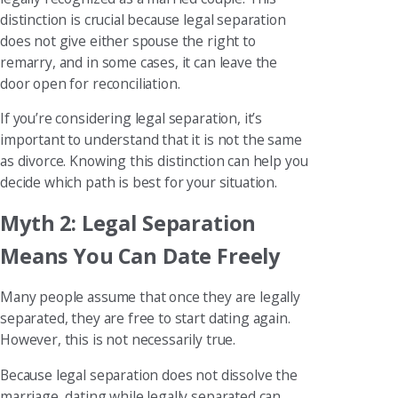
distinction is crucial because legal separation
does not give either spouse the right to
remarry, and in some cases, it can leave the
door open for reconciliation.
If you’re considering legal separation, it’s
important to understand that it is not the same
as divorce. Knowing this distinction can help you
decide which path is best for your situation.
Myth 2: Legal Separation
Means You Can Date Freely
Many people assume that once they are legally
separated, they are free to start dating again.
However, this is not necessarily true.
Because legal separation does not dissolve the
marriage, dating while legally separated can