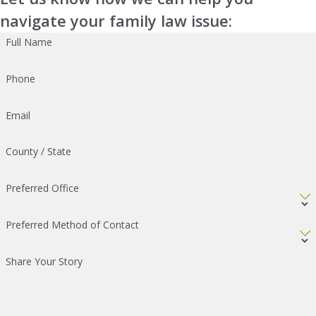
navigate your family law issue:
Full Name
Phone
Email
County / State
Preferred Office
Preferred Method of Contact
Share Your Story