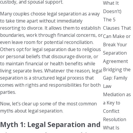
custody, and spousal support.
What It
Doesn’t)
Many couples choose legal separation as a way
The 5
to take time apart without immediately
Clauses That
resorting to divorce. It allows them to establish
boundaries, work through financial concerns, or
Can Make or
even leave room for potential reconciliation.
Break Your
Others opt for legal separation due to religious
Separation
or personal beliefs that discourage divorce, or
Agreement
to maintain financial or health benefits while
Bridging the
living separate lives. Whatever the reason, legal
Gap: Family
separation is a structured legal process that
comes with rights and responsibilities for both
Law
parties.
Mediation as
a Key to
Now, let’s clear up some of the most common
myths about legal separation.
Conflict
Resolution
Myth 1: Legal Separation and
What Is