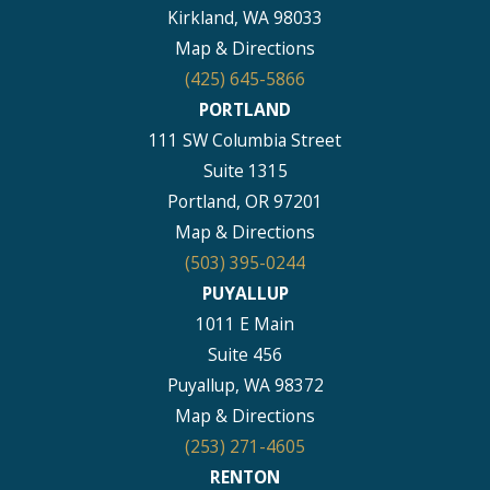
Kirkland, WA 98033
Map & Directions
(425) 645-5866
PORTLAND
111 SW Columbia Street
Suite 1315
Portland, OR 97201
Map & Directions
(503) 395-0244
PUYALLUP
1011 E Main
Suite 456
Puyallup, WA 98372
Map & Directions
(253) 271-4605
RENTON