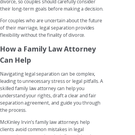
divorce, so couples should carefully consider
their long-term goals before making a decision.
For couples who are uncertain about the future
of their marriage, legal separation provides
flexibility without the finality of divorce.
How a Family Law Attorney
Can Help
Navigating legal separation can be complex,
leading to unnecessary stress or legal pitfalls. A
skilled family law attorney can help you
understand your rights, draft a clear and fair
separation agreement, and guide you through
the process.
McKinley Irvin’s family law attorneys help
clients avoid common mistakes in legal