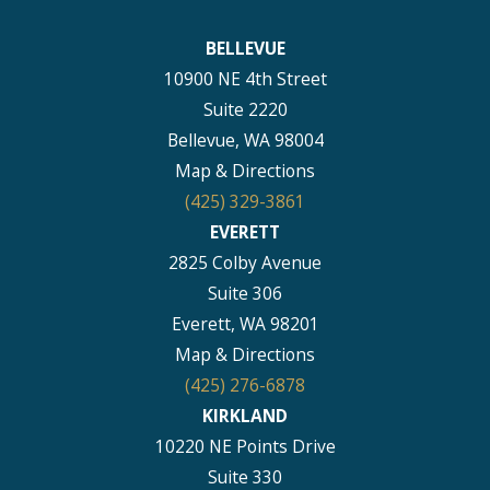
BELLEVUE
10900 NE 4th Street
Suite 2220
Bellevue, WA 98004
Map & Directions
(425) 329-3861
EVERETT
2825 Colby Avenue
Suite 306
Everett, WA 98201
Map & Directions
(425) 276-6878
KIRKLAND
10220 NE Points Drive
Suite 330