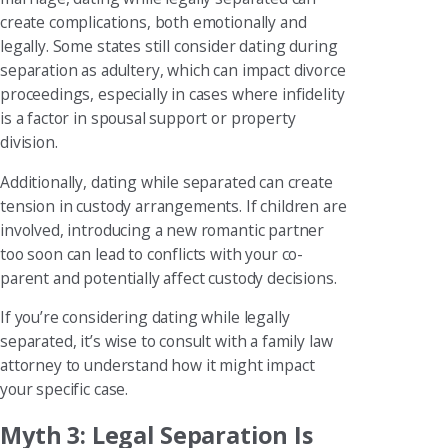
create complications, both emotionally and
legally. Some states still consider dating during
separation as adultery, which can impact divorce
proceedings, especially in cases where infidelity
is a factor in spousal support or property
division.
Additionally, dating while separated can create
tension in custody arrangements. If children are
involved, introducing a new romantic partner
too soon can lead to conflicts with your co-
parent and potentially affect custody decisions.
If you’re considering dating while legally
separated, it’s wise to consult with a family law
attorney to understand how it might impact
your specific case.
Myth 3: Legal Separation Is