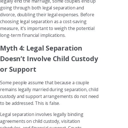
legally end the marriage, some couples end up
going through both legal separation and
divorce, doubling their legal expenses. Before
choosing legal separation as a cost-saving
measure, it’s important to weigh the potential
long-term financial implications.
Myth 4: Legal Separation
Doesn’t Involve Child Custody
or Support
Some people assume that because a couple
remains legally married during separation, child
custody and support arrangements do not need
to be addressed. This is false.
Legal separation involves legally binding
agreements on child custody, visitation