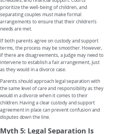
schedules, and financial support. Courts
prioritize the well-being of children, and
separating couples must make formal
arrangements to ensure that their children’s
needs are met.
If both parents agree on custody and support
terms, the process may be smoother. However,
if there are disagreements, a judge may need to
intervene to establish a fair arrangement, just
as they would in a divorce case.
Parents should approach legal separation with
the same level of care and responsibility as they
would in a divorce when it comes to their
children. Having a clear custody and support
agreement in place can prevent confusion and
disputes down the line.
Myth 5: Legal Separation Is