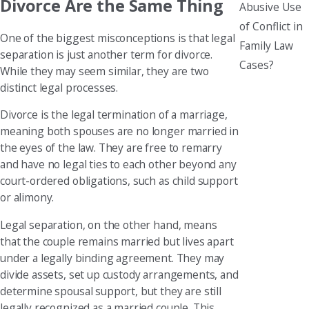
Divorce Are the Same Thing
Abusive Use
of Conflict in
One of the biggest misconceptions is that legal
Family Law
separation is just another term for divorce.
Cases?
While they may seem similar, they are two
distinct legal processes.
Divorce is the legal termination of a marriage,
meaning both spouses are no longer married in
the eyes of the law. They are free to remarry
and have no legal ties to each other beyond any
court-ordered obligations, such as child support
or alimony.
Legal separation, on the other hand, means
that the couple remains married but lives apart
under a legally binding agreement. They may
divide assets, set up custody arrangements, and
determine spousal support, but they are still
legally recognized as a married couple. This