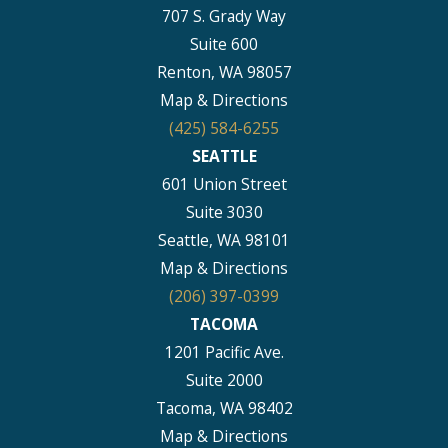
707 S. Grady Way
Suite 600
Renton, WA 98057
Map & Directions
(425) 584-6255
SEATTLE
601 Union Street
Suite 3030
Seattle, WA 98101
Map & Directions
(206) 397-0399
TACOMA
1201 Pacific Ave.
Suite 2000
Tacoma, WA 98402
Map & Directions