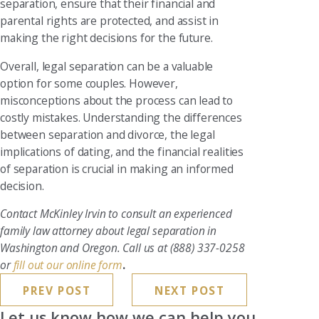
separation, ensure that their financial and
parental rights are protected, and assist in
making the right decisions for the future.
Overall, legal separation can be a valuable
option for some couples. However,
misconceptions about the process can lead to
costly mistakes. Understanding the differences
between separation and divorce, the legal
implications of dating, and the financial realities
of separation is crucial in making an informed
decision.
Contact McKinley Irvin to consult an experienced
family law attorney about legal separation in
Washington and Oregon. Call us at
(888) 337-0258
or
fill out our online form
.
PREV POST
NEXT POST
Let us know how we can help you