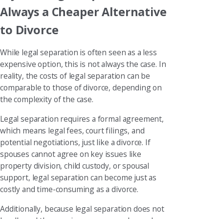
Always a Cheaper Alternative
to Divorce
While legal separation is often seen as a less
expensive option, this is not always the case. In
reality, the costs of legal separation can be
comparable to those of divorce, depending on
the complexity of the case.
Legal separation requires a formal agreement,
which means legal fees, court filings, and
potential negotiations, just like a divorce. If
spouses cannot agree on key issues like
property division, child custody, or spousal
support, legal separation can become just as
costly and time-consuming as a divorce.
Additionally, because legal separation does not