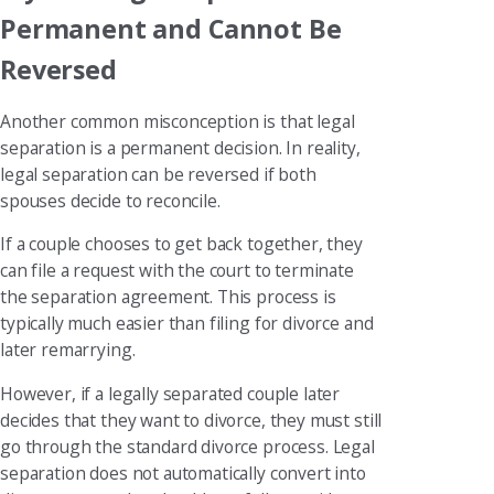
Permanent and Cannot Be
Reversed
Another common misconception is that legal
separation is a permanent decision. In reality,
legal separation can be reversed if both
spouses decide to reconcile.
If a couple chooses to get back together, they
can file a request with the court to terminate
the separation agreement. This process is
typically much easier than filing for divorce and
later remarrying.
However, if a legally separated couple later
decides that they want to divorce, they must still
go through the standard divorce process. Legal
separation does not automatically convert into