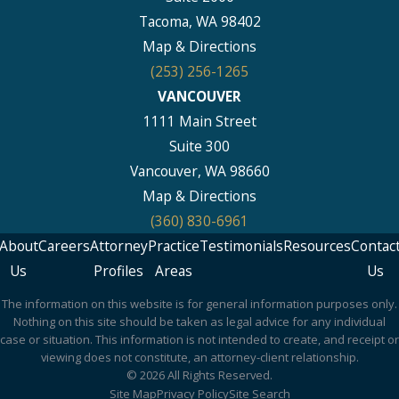
Tacoma, WA 98402
Map & Directions
(253) 256-1265
VANCOUVER
1111 Main Street
Suite 300
Vancouver, WA 98660
Map & Directions
(360) 830-6961
About
Careers
Attorney
Practice
Testimonials
Resources
Contac
Us
Profiles
Areas
Us
The information on this website is for general information purposes only.
Nothing on this site should be taken as legal advice for any individual
case or situation. This information is not intended to create, and receipt or
viewing does not constitute, an attorney-client relationship.
© 2026 All Rights Reserved.
Site Map
Privacy Policy
Site Search