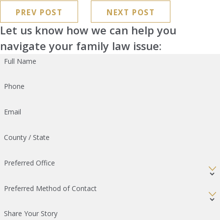
PREV POST
NEXT POST
Let us know how we can help you
navigate your family law issue:
Full Name
Phone
Email
County / State
Preferred Office
Preferred Method of Contact
Share Your Story