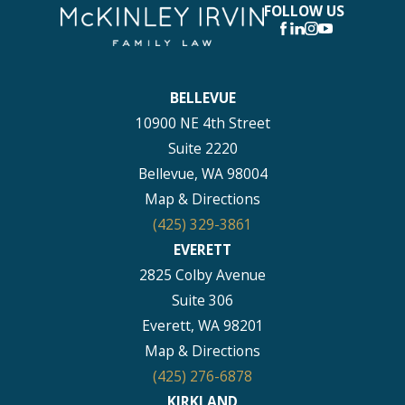
FOLLOW US
BELLEVUE
10900 NE 4th Street
Suite 2220
Bellevue, WA 98004
Map & Directions
(425) 329-3861
EVERETT
2825 Colby Avenue
Suite 306
Everett, WA 98201
Map & Directions
(425) 276-6878
KIRKLAND