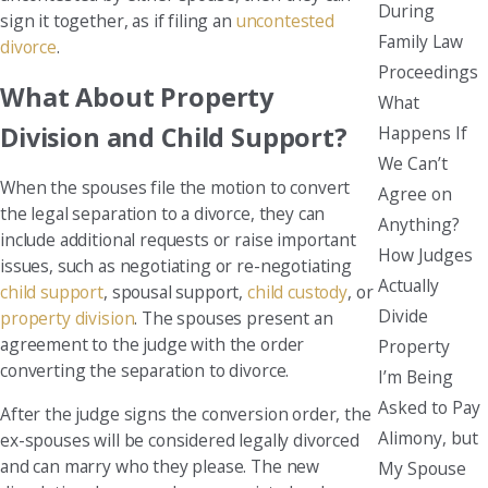
During
sign it together, as if filing an
uncontested
Family Law
divorce
.
Proceedings
What About Property
What
Division and Child Support?
Happens If
We Can’t
When the spouses file the motion to convert
Agree on
the legal separation to a divorce, they can
Anything?
include additional requests or raise important
How Judges
issues, such as negotiating or re-negotiating
Actually
child support
, spousal support,
child custody
, or
Divide
property division
. The spouses present an
agreement to the judge with the order
Property
converting the separation to divorce.
I’m Being
Asked to Pay
After the judge signs the conversion order, the
Alimony, but
ex-spouses will be considered legally divorced
and can marry who they please. The new
My Spouse