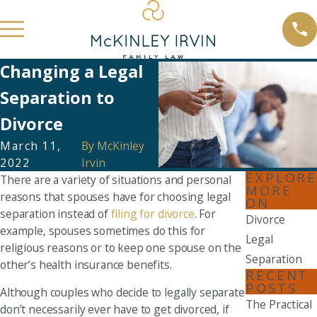
Changing a Legal
Separation to
Divorce
March 11,
By
McKinley
2022
Irvin
EXPLORE
There are a variety of situations and personal
MORE
reasons that spouses have for choosing legal
ON
separation instead of
filing for divorce
. For
Divorce
example, spouses sometimes do this for
Legal
religious reasons or to keep one spouse on the
Separation
other’s health insurance benefits.
RECENT
POSTS
Although couples who decide to legally separate
The Practical
don’t necessarily ever have to get divorced, if