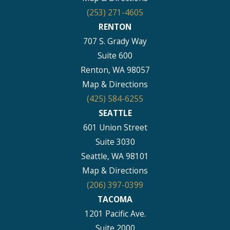
(253) 271-4605
RENTON
707 S. Grady Way
Suite 600
Renton, WA 98057
Map & Directions
(425) 584-6255
SEATTLE
601 Union Street
Suite 3030
Seattle, WA 98101
Map & Directions
(206) 397-0399
TACOMA
1201 Pacific Ave.
Suite 2000