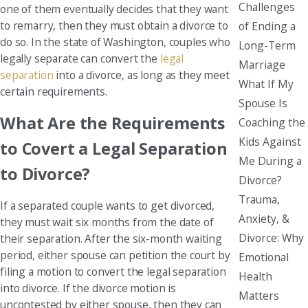
Challenges
one of them eventually decides that they want
to remarry, then they must obtain a divorce to
of Ending a
do so. In the state of Washington, couples who
Long-Term
legally separate can convert the
legal
Marriage
separation
into a divorce, as long as they meet
What If My
certain requirements.
Spouse Is
What Are the Requirements
Coaching the
Kids Against
to Covert a Legal Separation
Me During a
to Divorce?
Divorce?
Trauma,
If a separated couple wants to get divorced,
Anxiety, &
they must wait six months from the date of
Divorce: Why
their separation. After the six-month waiting
period, either spouse can petition the court by
Emotional
filing a motion to convert the legal separation
Health
into divorce. If the divorce motion is
Matters
uncontested by either spouse, then they can