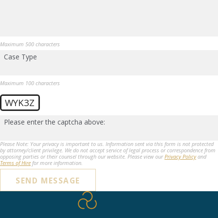
Maximum 500 characters
Case Type
Maximum 100 characters
WYK3Z
Please enter the captcha above:
Please Note: Your privacy is important to us. Information sent via this form is not protected
by attorney/client privilege. We do not accept service of legal process or correspondence from
opposing parties or their counsel through our website. Please view our
Privacy Policy
and
Terms of Hire
for more information.
SEND MESSAGE