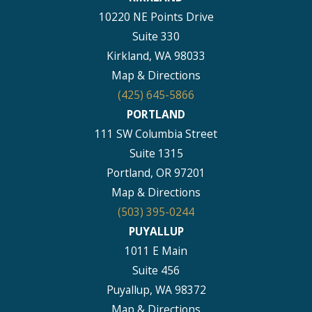
10220 NE Points Drive
Suite 330
Kirkland, WA 98033
Map & Directions
(425) 645-5866
PORTLAND
111 SW Columbia Street
Suite 1315
Portland, OR 97201
Map & Directions
(503) 395-0244
PUYALLUP
1011 E Main
Suite 456
Puyallup, WA 98372
Map & Directions