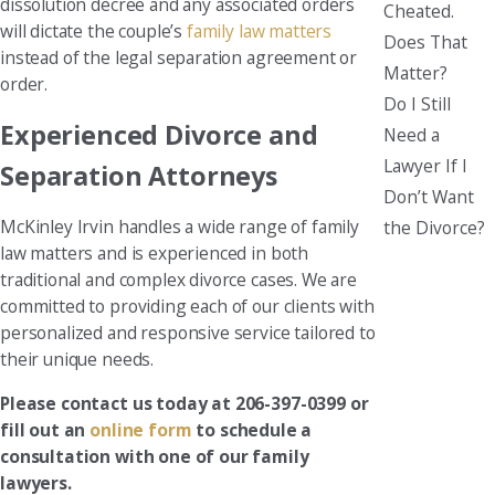
dissolution decree and any associated orders
Cheated.
will dictate the couple’s
family law matters
Does That
instead of the legal separation agreement or
Matter?
order.
Do I Still
Experienced Divorce and
Need a
Lawyer If I
Separation Attorneys
Don’t Want
McKinley Irvin handles a wide range of family
the Divorce?
law matters and is experienced in both
traditional and complex divorce cases. We are
committed to providing each of our clients with
personalized and responsive service tailored to
their unique needs.
Please contact us today at 206-397-0399 or
fill out an
online form
to schedule a
consultation with one of our family
lawyers.