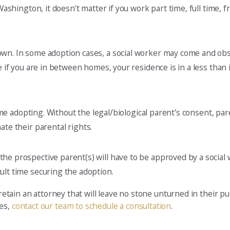
 Washington, it doesn't matter if you work part time, full time, 
own. In some adoption cases, a social worker may come and obs
 if you are in between homes, your residence is in a less than id
time adopting. Without the legal/biological parent's consent, pa
ate their parental rights.
e prospective parent(s) will have to be approved by a social w
ult time securing the adoption.
 retain an attorney that will leave no stone unturned in their p
ces,
contact our team to schedule a consultation
.