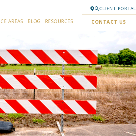
CLIENT PORTAL
ICE AREAS
BLOG
RESOURCES
CONTACT US
Bellevue
425-329-3861
Everett
425-276-6878
Kirkland
425-645-5866
Portland
503-395-0244
Puyallup
253-271-4605
Renton
425-584-6255