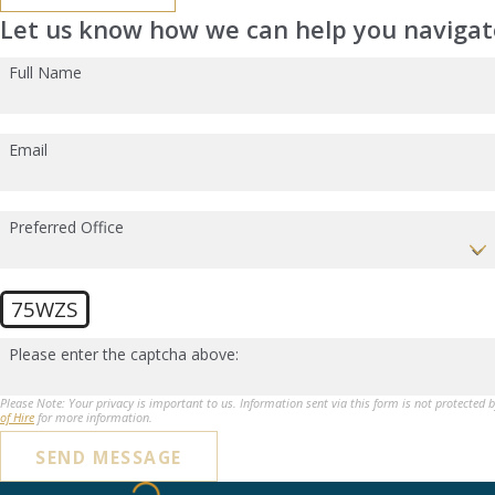
Let us know how we can help you navigate
Full Name
Email
Preferred Office
75WZS
Please enter the captcha above:
Please Note: Your privacy is important to us. Information sent via this form is not protected 
of Hire
for more information.
SEND MESSAGE