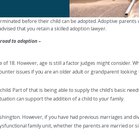
rminated before their child can be adopted. Adoptive parents w
dvised that you retain a skilled adoption lawyer.
 road to adoption –
e of 18. However, age is still a factor judges might consider. 
unter issues if you are an older adult or grandparent looking 
hild. Part of that is being able to supply the child's basic ne
uation can support the addition of a child to your family.
ashington. However, if you have had previous marriages and di
a dysfunctional family unit, whether the parents are married or si