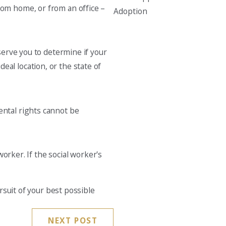
from home, or from an office –
Adoption
erve you to determine if your
eal location, or the state of
rental rights cannot be
orker. If the social worker's
ursuit of your best possible
NEXT POST