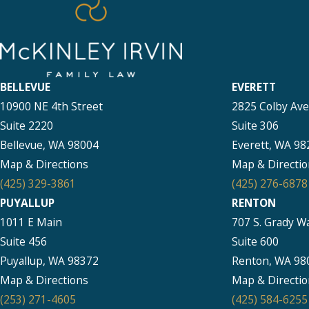
BELLEVUE
EVERETT
10900 NE 4th Street
2825 Colby Av
Suite 2220
Suite 306
Bellevue, WA 98004
Everett, WA 98
Map & Directions
Map & Directio
(425) 329-3861
(425) 276-6878
PUYALLUP
RENTON
1011 E Main
707 S. Grady W
Suite 456
Suite 600
Puyallup, WA 98372
Renton, WA 98
Map & Directions
Map & Directio
(253) 271-4605
(425) 584-6255