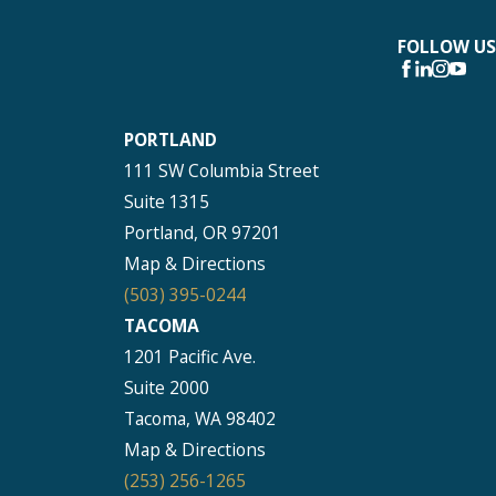
FOLLOW US
PORTLAND
111 SW Columbia Street
Suite 1315
Portland, OR 97201
Map & Directions
(503) 395-0244
TACOMA
1201 Pacific Ave.
Suite 2000
Tacoma, WA 98402
Map & Directions
(253) 256-1265