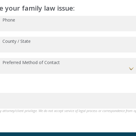
 your family law issue:
Phone
County / State
Preferred Method of Contact
by attorney/client privilege. We do not accept service of legal process or correspondence from 