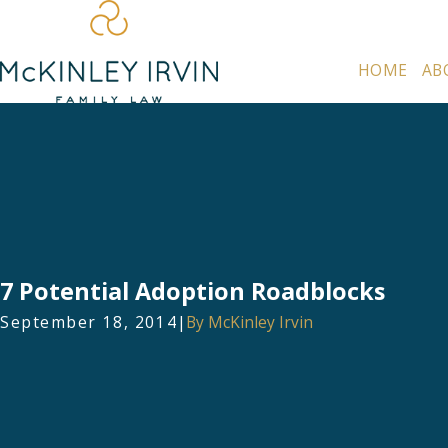
HOME
AB
7 Potential Adoption Roadblocks
September 18, 2014
|
By
McKinley Irvin