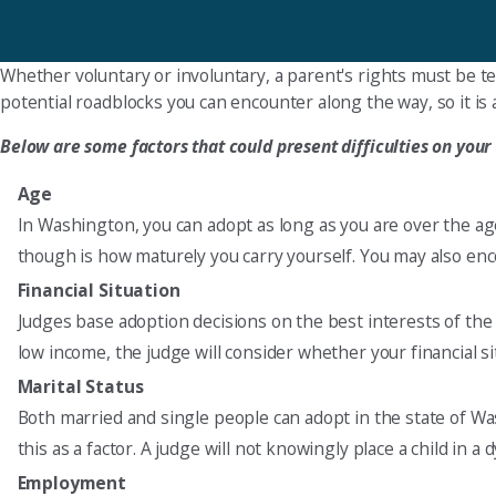
Whether voluntary or involuntary, a parent's rights must be te
potential roadblocks you can encounter along the way, so it is a
Below are some factors that could present difficulties on your
Age
In Washington, you can adopt as long as you are over the ag
though is how maturely you carry yourself. You may also enco
Financial Situation
Judges base adoption decisions on the best interests of the c
low income, the judge will consider whether your financial sit
Marital Status
Both married and single people can adopt in the state of W
this as a factor. A judge will not knowingly place a child in 
Employment