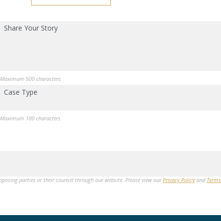
Share Your Story
Maximum 500 characters
Case Type
Maximum 100 characters
opposing parties or their counsel through our website. Please view our
Privacy Policy
and
Terms