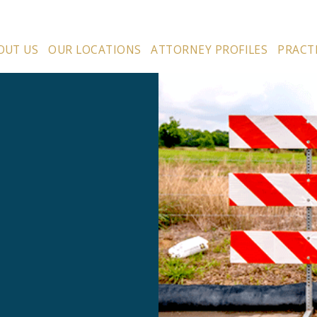
OUT US
OUR LOCATIONS
ATTORNEY PROFILES
PRACT