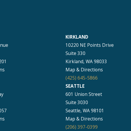
KIRKLAND
enue
10220 NE Points Drive
Suite 330
201
Kirkland, WA 98033
ns
Map & Directions
(425) 645-5866
SEATTLE
ay
601 Union Street
Suite 3030
057
Seattle, WA 98101
ns
Map & Directions
(206) 397-0399