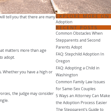
Seattle
206-397-0399
EXPLORE MORE ON
ill tell you that there are many
Adoption
Tacoma
RECENT POSTS
253-256-1265
Common Obstacles When
Stepparents and Second
Vancouver
Parents Adopt
360-830-6961
What matters more than age
FAQ: Stepchild Adoption In
to adopt.
Oregon
FAQ: Adopting a Child in
eds. Whether you have a high or
Washington
Common Family Law Issues
for Same-Sex Couples
vorces, the judge may consider
5 Ways an Attorney Can Make
ngle.
the Adoption Process Easier
The Stepparent's Guide to