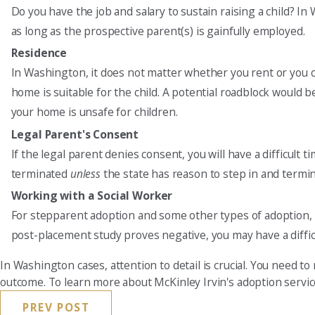
Do you have the job and salary to sustain raising a child? In
as long as the prospective parent(s) is gainfully employed.
Residence
In Washington, it does not matter whether you rent or you 
home is suitable for the child. A potential roadblock would be
your home is unsafe for children.
Legal Parent's Consent
If the legal parent denies consent, you will have a difficult 
terminated
unless
the state has reason to step in and termin
Working with a Social Worker
For stepparent adoption and some other types of adoption, th
post-placement study proves negative, you may have a diffic
In Washington cases, attention to detail is crucial. You need to
outcome. To learn more about McKinley Irvin's adoption servi
PREV POST