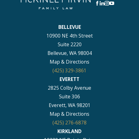
BELLEVUE
10900 NE 4th Street
Suite 2220
Bellevue, WA 98004
Map & Directions
(425) 329-3861
EVERETT
2825 Colby Avenue
Suite 306
Everett, WA 98201
Map & Directions
(425) 276-6878
KIRKLAND