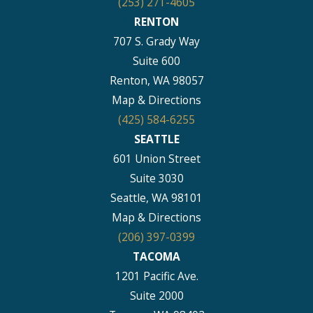
(253) 271-4605
RENTON
707 S. Grady Way
Suite 600
Renton, WA 98057
Map & Directions
(425) 584-6255
SEATTLE
601 Union Street
Suite 3030
Seattle, WA 98101
Map & Directions
(206) 397-0399
TACOMA
1201 Pacific Ave.
Suite 2000