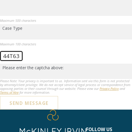
Maximum 500 characters
Case Type
Maximum 100 characters
44T63
Please enter the captcha above:
Please Note: Your privacy is important to us. Information sent via this form is not protected
by attorney/client privilege. We do not accept service of legal process or correspondence from
opposing parties or their counsel through our website. Please view our
Privacy Policy
and
Terms of Hire
for more information.
SEND MESSAGE
FOLLOW US