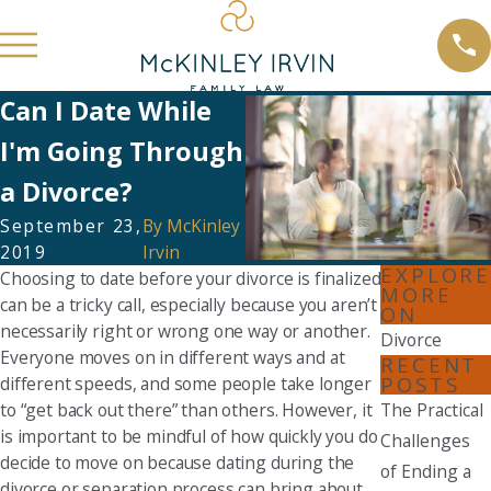
Can I Date While
I'm Going Through
a Divorce?
September 23,
By
McKinley
2019
Irvin
EXPLORE
Choosing to date before your divorce is finalized
MORE
can be a tricky call, especially because you aren’t
ON
necessarily right or wrong one way or another.
Divorce
Everyone moves on in different ways and at
RECENT
POSTS
different speeds, and some people take longer
to “get back out there” than others. However, it
The Practical
is important to be mindful of how quickly you do
Challenges
decide to move on because dating during the
of Ending a
divorce or separation process can bring about