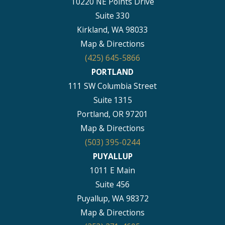
10220 NE Points Drive
Suite 330
Kirkland, WA 98033
Map & Directions
(425) 645-5866
PORTLAND
111 SW Columbia Street
Suite 1315
Portland, OR 97201
Map & Directions
(503) 395-0244
PUYALLUP
1011 E Main
Suite 456
Puyallup, WA 98372
Map & Directions