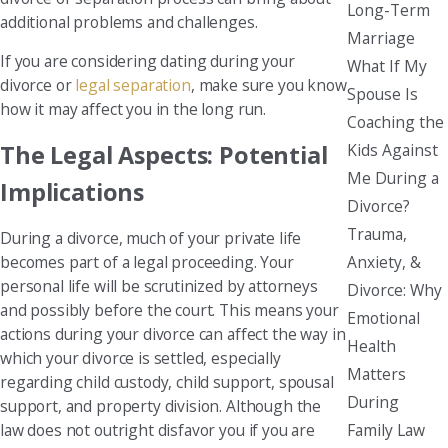
Long-Term
additional problems and challenges.
Marriage
If you are considering dating during your
What If My
divorce or
legal separation
, make sure you know
Spouse Is
how it may affect you in the long run.
Coaching the
Kids Against
The Legal Aspects: Potential
Me During a
Implications
Divorce?
Trauma,
During a divorce, much of your private life
Anxiety, &
becomes part of a legal proceeding. Your
personal life will be scrutinized by attorneys
Divorce: Why
and possibly before the court. This means your
Emotional
actions during your divorce can affect the way in
Health
which your divorce is settled, especially
Matters
regarding child custody, child support, spousal
During
support, and property division. Although the
Family Law
law does not outright disfavor you if you are