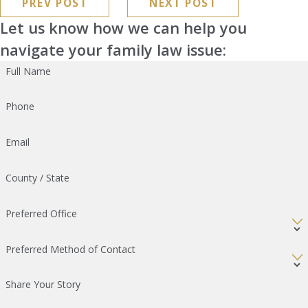
PREV POST
NEXT POST
Let us know how we can help you
navigate your family law issue:
Full Name
Phone
Email
County / State
Preferred Office
Preferred Method of Contact
Share Your Story