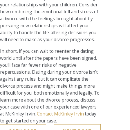
your relationships with your children. Consider
how combining the emotional toll and stress of
a divorce with the feelings brought about by
pursuing new relationships will affect your
ability to handle the life-altering decisions you
will need to make as your divorce progresses.
In short, if you can wait to reenter the dating
world until after the papers have been signed,
you’ll face far fewer risks of negative
repercussions. Dating during your divorce isn’t
against any rules, but it can complicate the
divorce process and might make things more
difficult for you, both emotionally and legally. To
learn more about the divorce process, discuss
your case with one of our experienced lawyers
at McKinley Irvin.
Contact McKinley Irvin
today
to get started on your case.