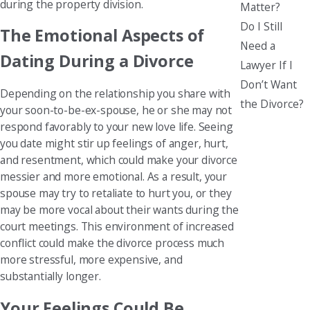
during the property division.
Matter?
Do I Still
The Emotional Aspects of
Need a
Dating During a Divorce
Lawyer If I
Don’t Want
Depending on the relationship you share with
the Divorce?
your soon-to-be-ex-spouse, he or she may not
respond favorably to your new love life. Seeing
you date might stir up feelings of anger, hurt,
and resentment, which could make your divorce
messier and more emotional. As a result, your
spouse may try to retaliate to hurt you, or they
may be more vocal about their wants during the
court meetings. This environment of increased
conflict could make the divorce process much
more stressful, more expensive, and
substantially longer.
Your Feelings Could Be