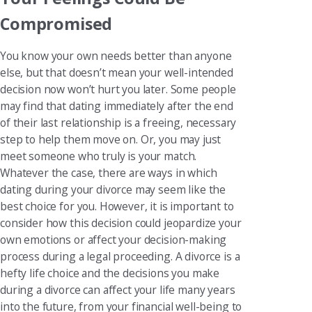
Compromised
You know your own needs better than anyone
else, but that doesn’t mean your well-intended
decision now won’t hurt you later. Some people
may find that dating immediately after the end
of their last relationship is a freeing, necessary
step to help them move on. Or, you may just
meet someone who truly is your match.
Whatever the case, there are ways in which
dating during your divorce may seem like the
best choice for you. However, it is important to
consider how this decision could jeopardize your
own emotions or affect your decision-making
process during a legal proceeding. A divorce is a
hefty life choice and the decisions you make
during a divorce can affect your life many years
into the future, from your financial well-being to