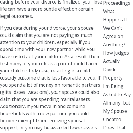
dating before your divorce is finalized, your love
Proceedings
life can have a more subtle effect on certain
What
legal outcomes.
Happens If
We Can’t
If you date during your divorce, your spouse
could claim that you are not paying as much
Agree on
attention to your children, especially if you
Anything?
spend time with your new partner while you
How Judges
have custody of your children. As a result, their
Actually
testimony of your role as a parent could harm
Divide
your child custody case, resulting in a child
Property
custody outcome that is less favorable to you. If
you spend a lot of money on romantic partners
I’m Being
(gifts, dates, vacations), your spouse could also
Asked to Pay
claim that you are spending marital assets.
Alimony, but
Additionally, if you move in and combine
My Spouse
households with a new partner, you could
Cheated.
become exempt from receiving spousal
Does That
support, or you may be awarded fewer assets