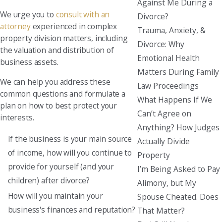
Against Me During a
We urge you to
consult with an
Divorce?
attorney
experienced in complex
Trauma, Anxiety, &
property division matters, including
Divorce: Why
the valuation and distribution of
Emotional Health
business assets.
Matters During Family
We can help you address these
Law Proceedings
common questions and formulate a
What Happens If We
plan on how to best protect your
Can’t Agree on
interests.
Anything? How Judges
If the business is your main source
Actually Divide
of income, how will you continue to
Property
provide for yourself (and your
I’m Being Asked to Pay
children) after divorce?
Alimony, but My
How will you maintain your
Spouse Cheated. Does
business's finances and reputation?
That Matter?