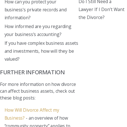
Do I Still Need a
How can you protect your
Lawyer If I Don’t Want
business's private records and
the Divorce?
information?
How informed are you regarding
your business's accounting?
If you have complex business assets
and investments, how will they be
valued?
FURTHER INFORMATION
For more information on how divorce
can affect business assets, check out
these blog posts:
How Will Divorce Affect my
Business?
- an overview of how
“community property” applies to