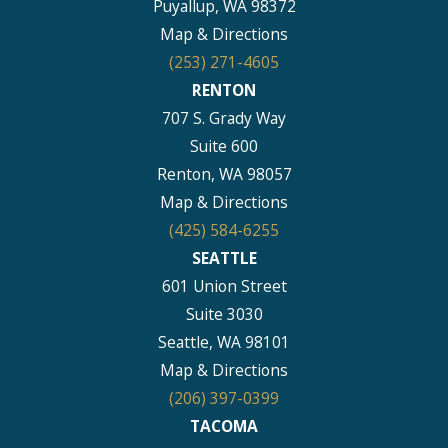
Puyallup, WA 98372
Map & Directions
(253) 271-4605
RENTON
707 S. Grady Way
Suite 600
Renton, WA 98057
Map & Directions
(425) 584-6255
SEATTLE
601 Union Street
Suite 3030
Seattle, WA 98101
Map & Directions
(206) 397-0399
TACOMA