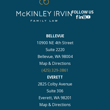
FOLLOW US
BELLEVUE
10900 NE 4th Street
Suite 2220
Bellevue, WA 98004
Map & Directions
(425) 329-3861
EVERETT
2825 Colby Avenue
Suite 306
Everett, WA 98201
Map & Directions