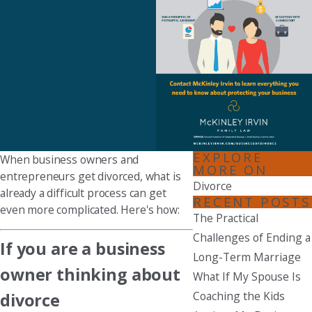
EXPLORE
When business owners and
MORE ON
entrepreneurs get divorced, what is
Divorce
already a difficult process can get
RECENT POSTS
even more complicated. Here's how:
The Practical
Challenges of Ending a
If you are a business
Long-Term Marriage
owner thinking about
What If My Spouse Is
Coaching the Kids
divorce