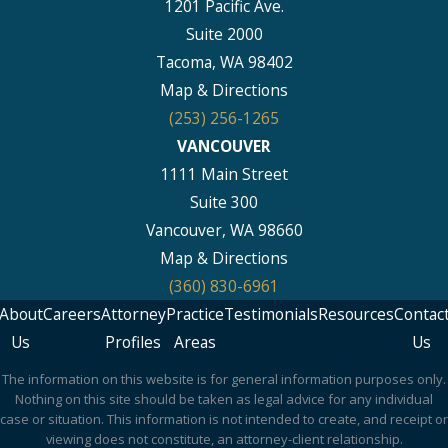
1201 Pacific Ave.
Suite 2000
Tacoma, WA 98402
Map & Directions
(253) 256-1265
VANCOUVER
1111 Main Street
Suite 300
Vancouver, WA 98660
Map & Directions
(360) 830-6961
About
Careers
Attorney
Practice
Testimonials
Resources
Contac
Us
Profiles
Areas
Us
The information on this website is for general information purposes only.
Nothing on this site should be taken as legal advice for any individual
case or situation. This information is not intended to create, and receipt or
viewing does not constitute, an attorney-client relationship.