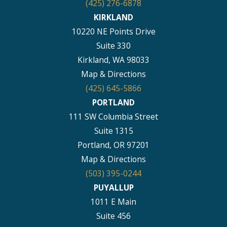
(425) 276-6878
KIRKLAND
10220 NE Points Drive
Suite 330
Kirkland, WA 98033
Map & Directions
(425) 645-5866
PORTLAND
111 SW Columbia Street
Suite 1315
Portland, OR 97201
Map & Directions
(503) 395-0244
PUYALLUP
1011 E Main
Suite 456