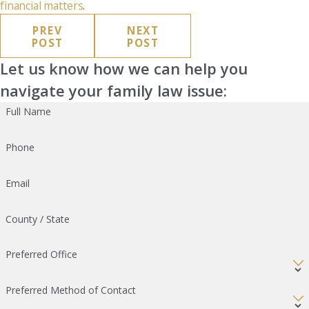
financial matters
.
PREV
NEXT
POST
POST
Let us know how we can help you
navigate your family law issue:
Full Name
Phone
Email
County / State
Preferred Office
Preferred Method of Contact