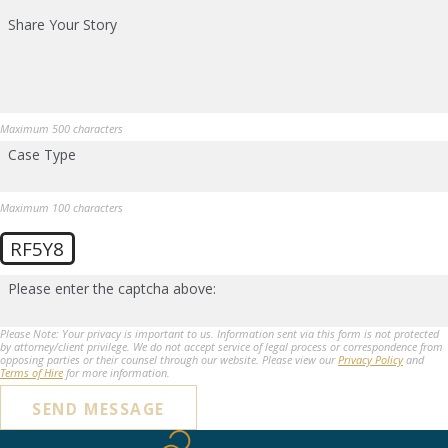
Share Your Story
Maximum 500 characters
Case Type
Maximum 100 characters
RF5Y8
Please enter the captcha above:
Please Note: Your privacy is important to us. Information sent via this form is not protected
by attorney/client privilege. We do not accept service of legal process or correspondence from
opposing parties or their counsel through our website. Please view our
Privacy Policy
and
Terms of Hire
for more information.
SEND MESSAGE