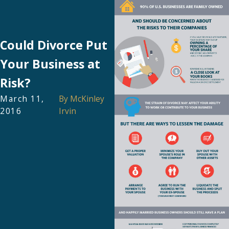
Could Divorce Put
Your Business at
Risk?
March 11,
By
McKinley
2016
Irvin