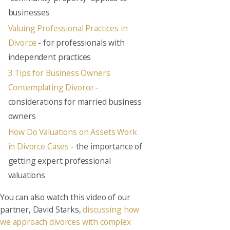
businesses
Valuing Professional Practices in
Divorce
- for professionals with
independent practices
3 Tips for Business Owners
Contemplating Divorce
-
considerations for married business
owners
How Do Valuations on Assets Work
in Divorce Cases
- the importance of
getting expert professional
valuations
You can also watch this video of our
partner, David Starks,
discussing how
we approach divorces with complex