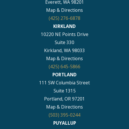
Everett, WA 98201
Map & Directions
(425) 276-6878
KIRKLAND
10220 NE Points Drive
Suite 330
Kirkland, WA 98033
Map & Directions
(425) 645-5866
PORTLAND
111 SW Columbia Street
Suite 1315
Portland, OR 97201
Map & Directions
(503) 395-0244
PUYALLUP