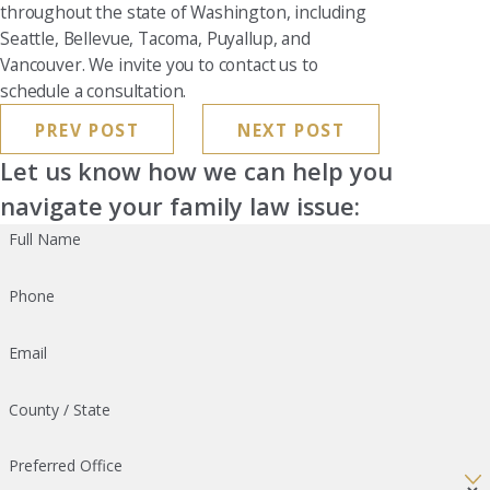
throughout the state of Washington, including
Seattle, Bellevue, Tacoma, Puyallup, and
Vancouver. We invite you to contact us to
schedule a consultation.
PREV POST
NEXT POST
Let us know how we can help you
navigate your family law issue:
Full Name
Phone
Email
County / State
Preferred Office