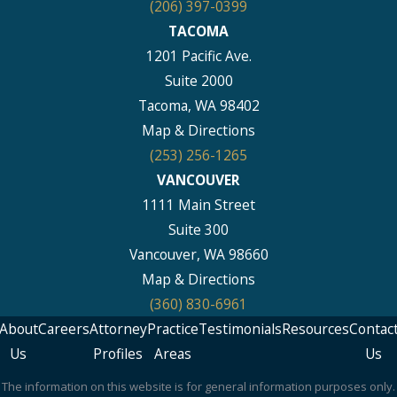
(206) 397-0399
TACOMA
1201 Pacific Ave.
Suite 2000
Tacoma, WA 98402
Map & Directions
(253) 256-1265
VANCOUVER
1111 Main Street
Suite 300
Vancouver, WA 98660
Map & Directions
(360) 830-6961
About
Careers
Attorney
Practice
Testimonials
Resources
Contac
Us
Profiles
Areas
Us
The information on this website is for general information purposes only.