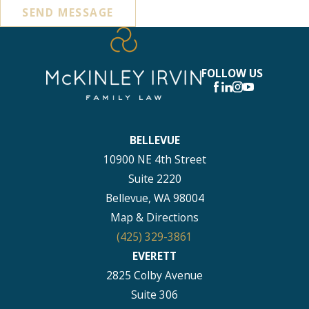
SEND MESSAGE
FOLLOW US
BELLEVUE
10900 NE 4th Street
Suite 2220
Bellevue, WA 98004
Map & Directions
(425) 329-3861
EVERETT
2825 Colby Avenue
Suite 306