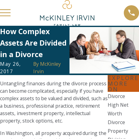
How Complex
Assets Are Divided
in a Divorce
May 26,
By
McKinley
2017
Irvin
EXPLORE
MORE
Untangling finances during the divorce process
ON
can become complicated, especially if you have
Divorce
complex assets to be valued and divided, such as
High Net
a business, professional practice, retirement
assets, investment property, intellectual
Worth
property, stock options, etc.
Divorce
Property
In Washington, all property acquired during the