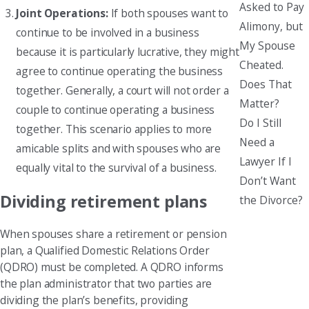
Asked to Pay
Joint Operations:
If both spouses want to
Alimony, but
continue to be involved in a business
My Spouse
because it is particularly lucrative, they might
Cheated.
agree to continue operating the business
Does That
together. Generally, a court will not order a
Matter?
couple to continue operating a business
Do I Still
together. This scenario applies to more
Need a
amicable splits and with spouses who are
Lawyer If I
equally vital to the survival of a business.
Don’t Want
Dividing retirement plans
the Divorce?
When spouses share a retirement or pension
plan, a Qualified Domestic Relations Order
(QDRO) must be completed. A QDRO informs
the plan administrator that two parties are
dividing the plan’s benefits, providing