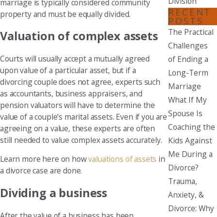
Division
marriage is typically considered community
RECENT
property and must be equally divided.
POSTS
The Practical
Valuation of complex assets
Challenges
Courts will usually accept a mutually agreed
of Ending a
upon value of a particular asset, but if a
Long-Term
divorcing couple does not agree, experts such
Marriage
as accountants, business appraisers, and
What If My
pension valuators will have to determine the
Spouse Is
value of a couple’s marital assets. Even if you are
Coaching the
agreeing on a value, these experts are often
still needed to value complex assets accurately.
Kids Against
Me During a
Learn more here on how
valuations of assets
in
Divorce?
a divorce case are done.
Trauma,
Dividing a business
Anxiety, &
Divorce: Why
After the value of a business has been