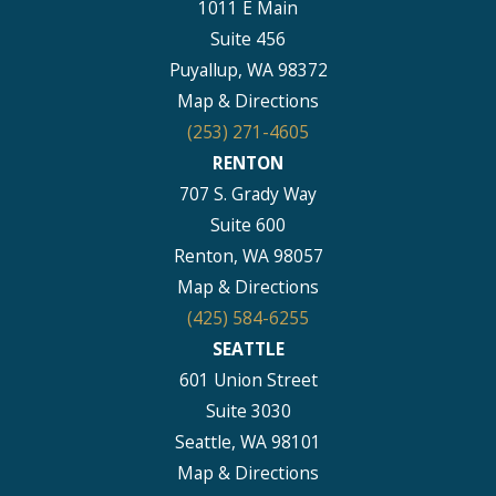
1011 E Main
Suite 456
Puyallup, WA 98372
Map & Directions
(253) 271-4605
RENTON
707 S. Grady Way
Suite 600
Renton, WA 98057
Map & Directions
(425) 584-6255
SEATTLE
601 Union Street
Suite 3030
Seattle, WA 98101
Map & Directions