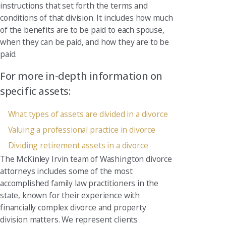
instructions that set forth the terms and
conditions of that division. It includes how much
of the benefits are to be paid to each spouse,
when they can be paid, and how they are to be
paid.
For more in-depth information on
specific assets:
What types of assets are divided in a divorce
Valuing a professional practice in divorce
Dividing retirement assets in a divorce
The McKinley Irvin team of Washington divorce
attorneys includes some of the most
accomplished family law practitioners in the
state, known for their experience with
financially complex divorce and property
division matters. We represent clients