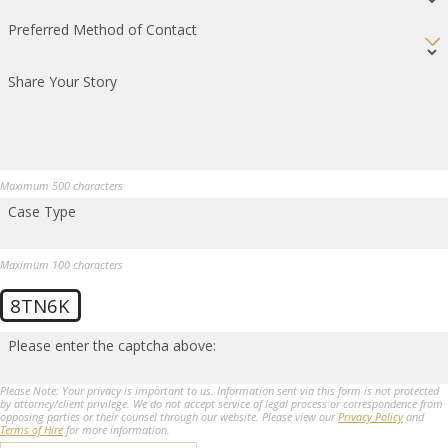
Preferred Method of Contact
Share Your Story
Maximum 500 characters
Case Type
Maximum 100 characters
8TN6K
Please enter the captcha above:
Please Note: Your privacy is important to us. Information sent via this form is not protected
by attorney/client privilege. We do not accept service of legal process or correspondence from
opposing parties or their counsel through our website. Please view our
Privacy Policy
and
Terms of Hire
for more information.