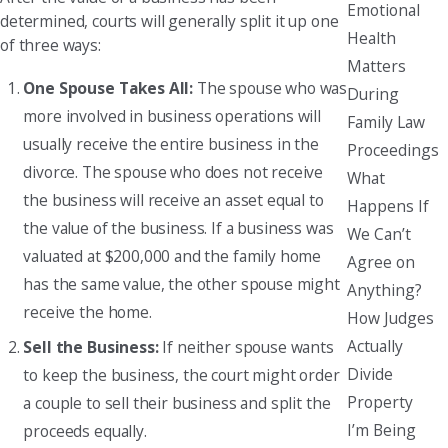
Emotional
determined, courts will generally split it up one
Health
of three ways:
Matters
One Spouse Takes All:
The spouse who was
During
more involved in business operations will
Family Law
usually receive the entire business in the
Proceedings
divorce. The spouse who does not receive
What
the business will receive an asset equal to
Happens If
the value of the business. If a business was
We Can’t
valuated at $200,000 and the family home
Agree on
has the same value, the other spouse might
Anything?
receive the home.
How Judges
Actually
Sell the Business:
If neither spouse wants
Divide
to keep the business, the court might order
Property
a couple to sell their business and split the
I’m Being
proceeds equally.