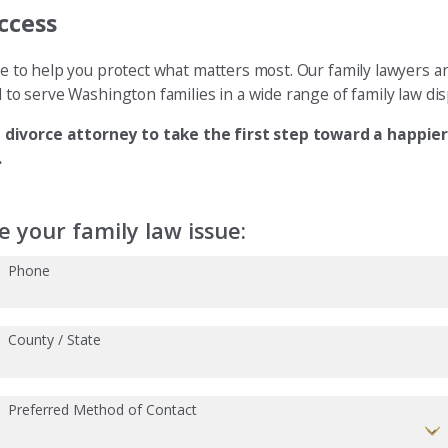
ccess
e to help you protect what matters most. Our family lawyers a
d to serve Washington families in a wide range of family law dis
 divorce attorney to take the first step toward a happier 
.
 your family law issue:
Phone
County / State
Preferred Method of Contact