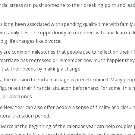
ancial stress can push someone to their breaking point and lea
as long been associated with spending quality time with family
n family ties. The opportunity to reconnect with and lean on 
g life changes like divorce.
 are common milestones that people use to reflect on their li
a marriage has regressed or remember how much happier they 
itize their needs by making a change.
s, the decision to end a marriage is predetermined. Many peopl
o figure out their financial situation beforehand. For some, this
, or loved ones.
he New Year can also offer people a sense of finality and closu
tural transition period.
divorce at the beginning of the calendar year can help couples
e qualifying to file as head of household for the following tax y