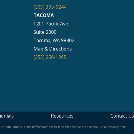
(503) 395-0244
TACOMA
1201 Pacific Ave.
Suite 2000
Tacoma, WA 98402
Map & Directions
(253) 256-1265
onials
Resources
Contact Us
or situation. This information is not intended to create, and receipt or