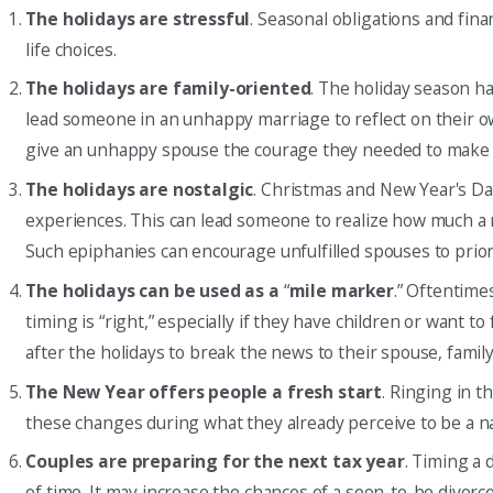
The holidays are stressful
. Seasonal obligations and fin
life choices.
The holidays are family-oriented
. The holiday season h
lead someone in an unhappy marriage to reflect on their ow
give an unhappy spouse the courage they needed to make bi
The holidays are nostalgic
. Christmas and New Year's Day
experiences. This can lead someone to realize how much 
Such epiphanies can encourage unfulfilled spouses to prior
The holidays can be used as a
“
mile marker
.” Oftentime
timing is “right,” especially if they have children or want t
after the holidays to break the news to their spouse, family
The New Year offers people a fresh start
. Ringing in t
these changes during what they already perceive to be a na
Couples are preparing for the next tax year
. Timing a 
of time. It may increase the chances of a soon-to-be divorce