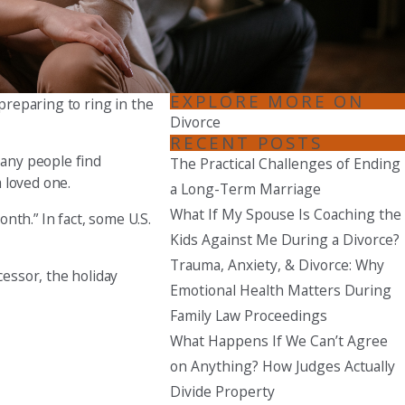
Seattle
206-397-0399
Tacoma
EXPLORE MORE ON
 preparing to ring in the
253-256-1265
Divorce
RECENT POSTS
Vancouver
Many people find
The Practical Challenges of Ending
360-830-6961
a loved one.
a Long-Term Marriage
What If My Spouse Is Coaching the
nth.” In fact, some U.S.
Kids Against Me During a Divorce?
Trauma, Anxiety, & Divorce: Why
essor, the holiday
Emotional Health Matters During
Family Law Proceedings
What Happens If We Can’t Agree
on Anything? How Judges Actually
Divide Property