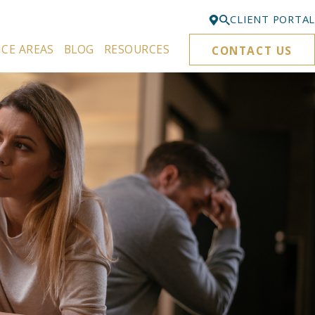
CLIENT PORTAL
ICE AREAS
BLOG
RESOURCES
CONTACT US
Bellevue
425-329-3861
Everett
425-276-6878
Kirkland
425-645-5866
Portland
503-395-0244
Puyallup
253-271-4605
Renton
425-584-6255