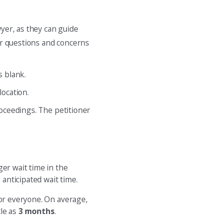
wyer, as they can guide
for questions and concerns
s blank.
location.
roceedings. The petitioner
ger wait time in the
 anticipated wait time.
for everyone. On average,
tle as
3 months
.