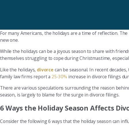
For many Americans, the holidays are a time of reflection. The 
new one.
While the holidays can be a joyous season to share with friend
themselves struggling to cope during Christmastime, especially i
Like the holidays,
divorce
can be seasonal. In recent decades, 
family law firms report a
25-30%
increase in divorce filings du
There are various speculations surrounding the reason behind
season, is largely to blame for the surge in divorce filings.
6 Ways the Holiday Season Affects Div
Consider the following 6 ways that the holiday season can infl