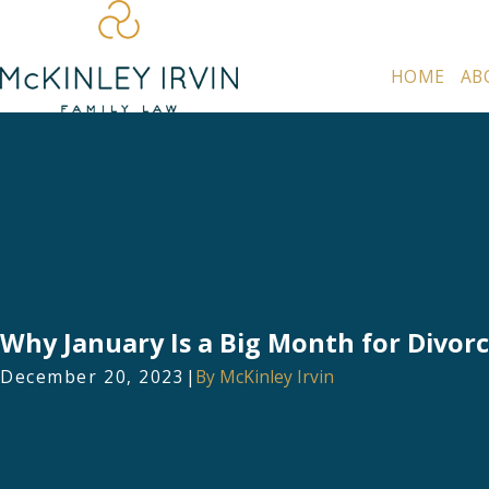
HOME
AB
Why January Is a Big Month for Divor
December 20, 2023
|
By
McKinley Irvin