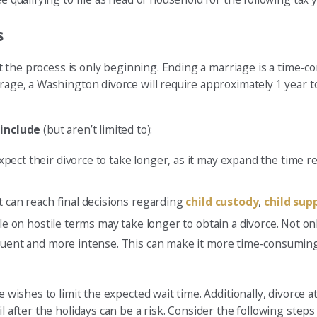
s
that the process is only beginning. Ending a marriage is a time
erage, a Washington divorce will require approximately 1 year t
include
(but aren’t limited to):
xpect their divorce to take longer, as it may expand the time r
t can reach final decisions regarding
child custody
,
child sup
uple on hostile terms may take longer to obtain a divorce. Not 
equent and more intense. This can make it more time-consuming
ne wishes to limit the expected wait time. Additionally, divorce
 after the holidays can be a risk. Consider the following steps t