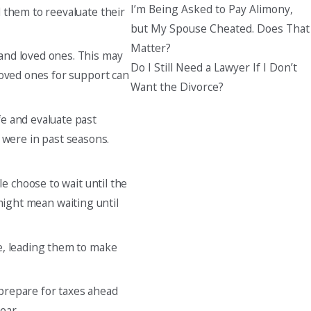
I’m Being Asked to Pay Alimony,
d them to reevaluate their
but My Spouse Cheated. Does That
Matter?
 and loved ones. This may
Do I Still Need a Lawyer If I Don’t
loved ones for support can
Want the Divorce?
fe and evaluate past
were in past seasons.
e choose to wait until the
 might mean waiting until
re, leading them to make
 prepare for taxes ahead
ear.