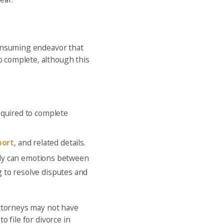
-consuming endeavor that
o complete, although this
equired to complete
port
, and related details.
only can emotions between
 to resolve disputes and
 attorneys may not have
o file for divorce in