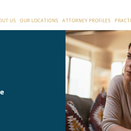
OUT US
OUR LOCATIONS
ATTORNEY PROFILES
PRACT
ce