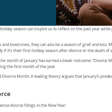
holiday season can inspire us to reflect on the past year while
s and loved ones, they can also be a season of grief and loss. 
f it’s their first holiday season after divorce or the death of 
the month of January has earned a bleak nickname: “Divorce Mo
ring the first month of the year.
 Divorce Month. A leading theory argues that January’s predec
orce
uence divorce filings in the New Year: