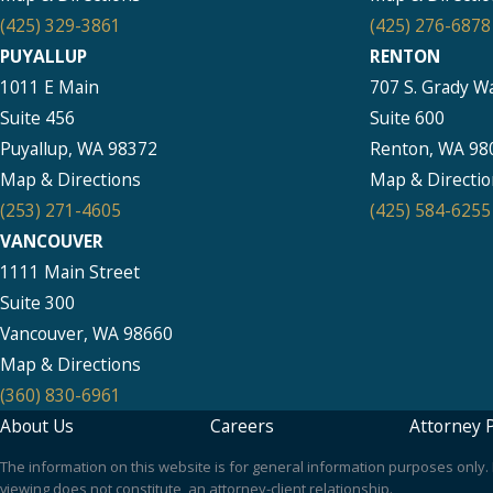
(425) 329-3861
(425) 276-6878
PUYALLUP
RENTON
1011 E Main
707 S. Grady W
Suite 456
Suite 600
Puyallup, WA 98372
Renton, WA 98
Map & Directions
Map & Directio
(253) 271-4605
(425) 584-6255
VANCOUVER
1111 Main Street
Suite 300
Vancouver, WA 98660
Map & Directions
(360) 830-6961
About Us
Careers
Attorney P
The information on this website is for general information purposes only. N
viewing does not constitute, an attorney-client relationship.