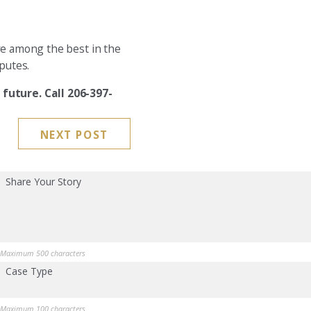
re among the best in the
putes.
future. Call 206-397-
NEXT POST
Share Your Story
Maximum 500 characters
Case Type
Maximum 100 characters