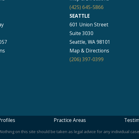
(425) 645-5866
SEATTLE
ay
601 Union Street
Suite 3030
057
Seattle, WA 98101
ns
Map & Directions
(206) 397-0399
rofiles
Practice Areas
Testim
othing on this site should be taken as legal advice for any individual case 