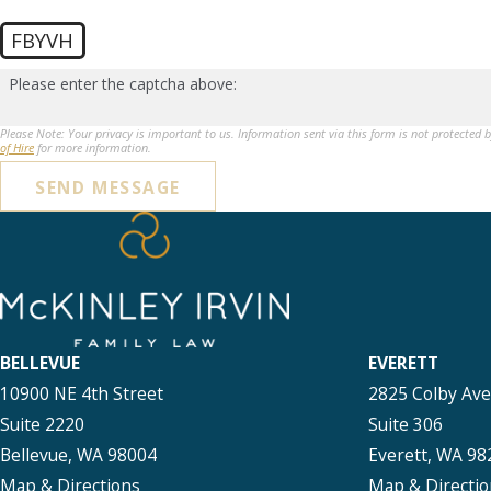
FBYVH
Please enter the captcha above:
Please Note: Your privacy is important to us. Information sent via this form is not protected 
of Hire
for more information.
SEND MESSAGE
BELLEVUE
EVERETT
10900 NE 4th Street
2825 Colby Av
Suite 2220
Suite 306
Bellevue, WA 98004
Everett, WA 98
Map & Directions
Map & Directio