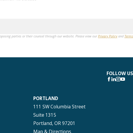
opposing parties or their counsel through our website. Please view our
Privacy Policy
and
Terms
FOLLOW US
PORTLAND
111 SW Columbia Street
Suite 1315
Portland, OR 97201
Map & Directions