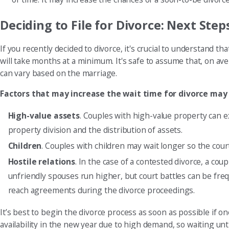
Deciding to File for Divorce: Next Step
If you recently decided to divorce, it's crucial to understand 
will take months at a minimum. It's safe to assume that, on av
can vary based on the marriage.
Factors that may increase the wait time for divorce may
High-value assets
. Couples with high-value property can e
property division and the distribution of assets.
Children
. Couples with children may wait longer so the cour
Hostile relations
. In the case of a contested divorce, a co
unfriendly spouses run higher, but court battles can be fr
reach agreements during the divorce proceedings.
It’s best to begin the divorce process as soon as possible if o
availability in the new year due to high demand, so waiting until