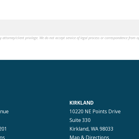
by attorney/client privilege. We do not accept service of legal process or correspondence from 
KIRKLAND
enue
10220 NE Points Drive
Suite 330
201
Kirkland, WA 98033
ns
Map & Directions