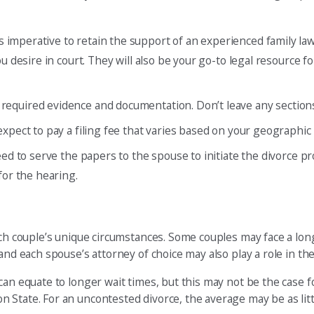
t’s imperative to retain the support of an experienced family la
u desire in court. They will also be your go-to legal resource 
ll required evidence and documentation. Don’t leave any section
 expect to pay a filing fee that varies based on your geographic 
need to serve the papers to the spouse to initiate the divorce p
for the hearing.
ach couple’s unique circumstances. Some couples may face a lon
and each spouse’s attorney of choice may also play a role in the
can equate to longer wait times, but this may not be the case 
 State. For an uncontested divorce, the average may be as lit