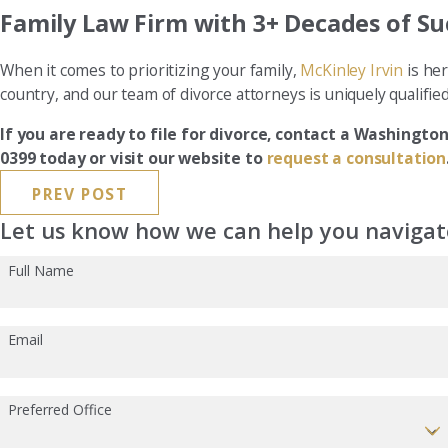
Family Law Firm with 3+ Decades of Su
When it comes to prioritizing your family,
McKinley Irvin
is her
country, and our team of divorce attorneys is uniquely qualifie
If you are ready to file for divorce, contact a Washington
0399 today or visit our website to
request a consultation
PREV POST
Let us know how we can help you navigate
Full Name
Email
Preferred Office