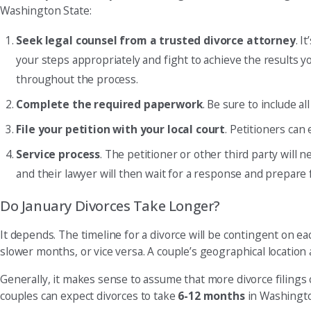
Washington State:
Seek legal counsel from a trusted divorce attorney
. I
your steps appropriately and fight to achieve the results yo
throughout the process.
Complete the required paperwork
. Be sure to include a
File your petition with your local court
. Petitioners can
Service process
. The petitioner or other third party will 
and their lawyer will then wait for a response and prepare 
Do January Divorces Take Longer?
It depends. The timeline for a divorce will be contingent on e
slower months, or vice versa. A couple’s geographical location 
Generally, it makes sense to assume that more divorce filings 
couples can expect divorces to take
6-12 months
in Washington