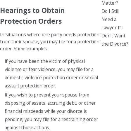
Matter?
Hearings to Obtain
Do I Still
Need a
Protection Orders
Lawyer If I
In situations where one party needs protection
Don’t Want
from their spouse, you may file for a protection
the Divorce?
order. Some examples:
If you have been the victim of physical
violence or fear violence, you may file for a
domestic violence protection order or sexual
assault protection order.
If you wish to prevent your spouse from
disposing of assets, accruing debt, or other
financial misdeeds while your divorce is
pending, you may file for a restraining order
against those actions.