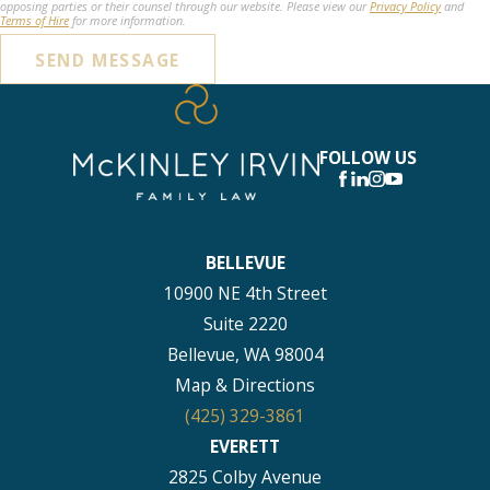
opposing parties or their counsel through our website. Please view our
Privacy Policy
and
Terms of Hire
for more information.
SEND MESSAGE
FOLLOW US
BELLEVUE
10900 NE 4th Street
Suite 2220
Bellevue, WA 98004
Map & Directions
(425) 329-3861
EVERETT
2825 Colby Avenue