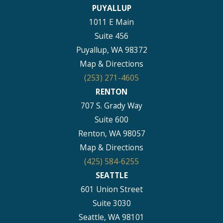
PUYALLUP
1011 E Main
Suite 456
Puyallup, WA 98372
Map & Directions
(253) 271-4605
RENTON
707 S. Grady Way
Suite 600
Renton, WA 98057
Map & Directions
(425) 584-6255
SEATTLE
601 Union Street
Suite 3030
Seattle, WA 98101