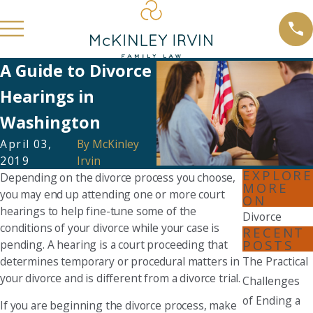
A Guide to Divorce
Hearings in
Washington
April 03,
By
McKinley
2019
Irvin
EXPLORE
Depending on the divorce process you choose,
MORE
you may end up attending one or more court
ON
hearings to help fine-tune some of the
Divorce
conditions of your divorce while your case is
RECENT
POSTS
pending. A hearing is a court proceeding that
determines temporary or procedural matters in
The Practical
your divorce and is different from a divorce trial.
Challenges
of Ending a
If you are beginning the divorce process, make