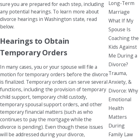
Long-Term
sure you are prepared for each step, including
any potential hearings. To learn more about
Marriage
divorce hearings in Washington state, read
What If My
below.
Spouse Is
Coaching the
Hearings to Obtain
Kids Against
Temporary Orders
Me During a
Divorce?
In many cases, you or your spouse will file a
Trauma,
motion for temporary orders before the divorce
Anxiety, &
is finalized. Temporary orders can serve several
functions, including the provision of temporary
Divorce: Why
child support, temporary child custody,
Emotional
temporary spousal support orders, and other
Health
temporary financial matters (such as who
Matters
continues to pay the mortgage while the
During
divorce is pending). Even though these issues
Family Law
will be addressed during your divorce,