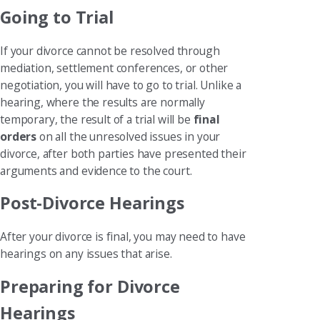
Going to Trial
If your divorce cannot be resolved through
mediation, settlement conferences, or other
negotiation, you will have to go to trial. Unlike a
hearing, where the results are normally
temporary, the result of a trial will be
final
orders
on all the unresolved issues in your
divorce, after both parties have presented their
arguments and evidence to the court.
Post-Divorce Hearings
After your divorce is final, you may need to have
hearings on any issues that arise.
Preparing for Divorce
Hearings