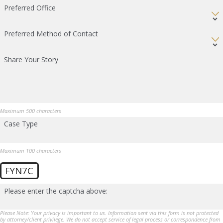
Preferred Office
Preferred Method of Contact
Share Your Story
Maximum 500 characters
Case Type
Maximum 100 characters
FYN7C
Please enter the captcha above:
Please Note: Your privacy is important to us. Information sent via this form is not protected
by attorney/client privilege. We do not accept service of legal process or correspondence from