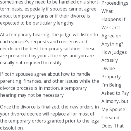
sometimes they need to be handled on a short-
Proceedings
term basis, especially if spouses cannot agree
What
about temporary plans or if their divorce is
Happens If
expected to be particularly lengthy.
We Can’t
At a temporary hearing, the judge will listen to
Agree on
each spouse’s requests and concerns and
Anything?
decide on the best temporary solution. These
How Judges
are presented by your attorneys and you are
Actually
usually not required to testify.
Divide
If both spouses agree about how to handle
Property
parenting, finances, and other issues while the
I’m Being
divorce process is in motion, a temporary
Asked to Pay
hearing may not be necessary.
Alimony, but
Once the divorce is finalized, the new orders in
My Spouse
your divorce decree will replace all or most of
Cheated.
the temporary orders granted prior to the legal
Does That
dissolution.