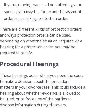
If you are being harassed or stalked by your
spouse, you may file for an anti-harassment
order, or a stalking protection order.
There are different kinds of protection orders
and ways protection orders can be used,
depending on what the situation requires. At a
hearing for a protection order, you may be
required to testify.
Procedural Hearings
These hearings occur when you need the court
to make a decision about the procedural
matters in your divorce case. This could include a
hearing about whether evidence is allowed to
be used, or to force one of the parties to
disclose information during discovery.