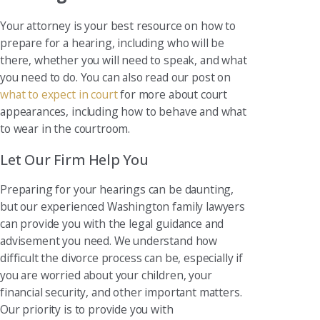
Your attorney is your best resource on how to
prepare for a hearing, including who will be
there, whether you will need to speak, and what
you need to do. You can also read our post on
what to expect in court
for more about court
appearances, including how to behave and what
to wear in the courtroom.
Let Our Firm Help You
Preparing for your hearings can be daunting,
but our experienced Washington family lawyers
can provide you with the legal guidance and
advisement you need. We understand how
difficult the divorce process can be, especially if
you are worried about your children, your
financial security, and other important matters.
Our priority is to provide you with