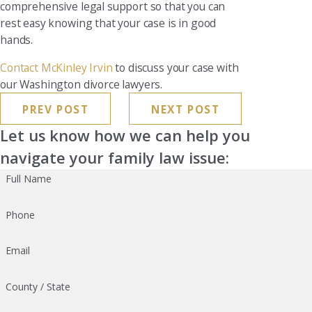
comprehensive legal support so that you can
rest easy knowing that your case is in good
hands.
Contact McKinley Irvin
to discuss your case with
our Washington divorce lawyers.
PREV POST
NEXT POST
Let us know how we can help you
navigate your family law issue:
Full Name
Phone
Email
County / State