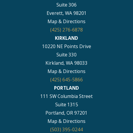
Suite 306
Everett, WA 98201
Map & Directions
(425) 276-6878
KIRKLAND
10220 NE Points Drive
Suite 330
Kirkland, WA 98033
Map & Directions
(425) 645-5866
PORTLAND
111 SW Columbia Street
Suite 1315
Portland, OR 97201
Map & Directions
(503) 395-0244