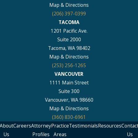
Map & Directions
(206) 397-0399
TACOMA
1201 Pacific Ave.
Suite 2000
Tacoma, WA 98402
Map & Directions
(253) 256-1265
VANCOUVER
1111 Main Street
Suite 300
Vancouver, WA 98660
Map & Directions
(360) 830-6961
About
Careers
Attorney
Practice
Testimonials
Resources
Contac
Us
Profiles
Areas
Us