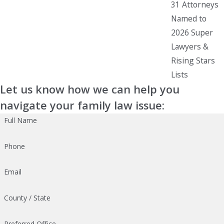
31 Attorneys
Named to
2026 Super
Lawyers &
Rising Stars
Lists
Let us know how we can help you
navigate your family law issue:
Full Name
Phone
Email
County / State
Preferred Office