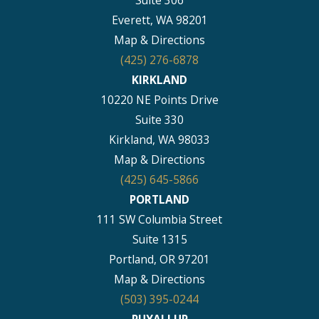
Suite 306
Everett, WA 98201
Map & Directions
(425) 276-6878
KIRKLAND
10220 NE Points Drive
Suite 330
Kirkland, WA 98033
Map & Directions
(425) 645-5866
PORTLAND
111 SW Columbia Street
Suite 1315
Portland, OR 97201
Map & Directions
(503) 395-0244