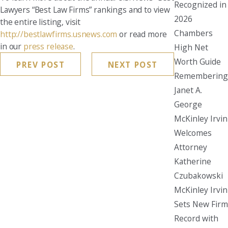
Recognized in
Lawyers “Best Law Firms” rankings and to view
2026
the entire listing, visit
Chambers
http://bestlawfirms.usnews.com
or read more
in our
press release
.
High Net
Worth Guide
PREV POST
NEXT POST
Remembering
Janet A.
George
McKinley Irvin
Welcomes
Attorney
Katherine
Czubakowski
McKinley Irvin
Sets New Firm
Record with