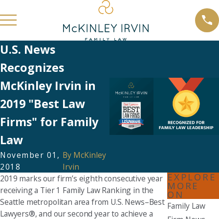
U.S. News
Recognizes
McKinley Irvin in
2019 "Best Law
Firms" for Family
Law
November 01,
By
McKinley
2018
Irvin
EXPLORE
2019 marks our firm’s eighth consecutive year
MORE
receiving a Tier 1 Family Law Ranking in the
ON
Seattle metropolitan area from U.S. News–Best
Family Law
Lawyers®, and our second year to achieve a