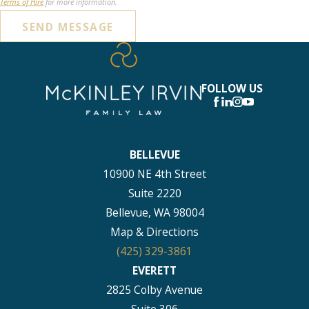
Terms of Hire
for more information.
SEND MESSAGE
FOLLOW US
BELLEVUE
10900 NE 4th Street
Suite 2220
Bellevue, WA 98004
Map & Directions
(425) 329-3861
EVERETT
2825 Colby Avenue