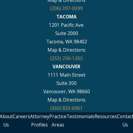
Map & Directions
(206) 397-0399
TACOMA
1201 Pacific Ave.
Suite 2000
Tacoma, WA 98402
Map & Directions
(253) 256-1265
VANCOUVER
1111 Main Street
Suite 300
Vancouver, WA 98660
Map & Directions
(360) 830-6961
About
Careers
Attorney
Practice
Testimonials
Resources
Contac
Us
Profiles
Areas
Us