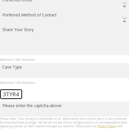
Preferred Method of Contact
Share Your Story
Maximum 500 characters
Case Type
Maximum 100 characters
3TYR4
Please enter the captcha above:
Please Note: Your privacy is important to us. Information sent via this form is not protected
by attorney/client privilege. We do not accept service of legal process or correspondence from
opposing parties or their counsel through our website. Please view our
Privacy Policy
and