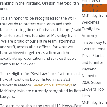
Firm News
ranking in the Portland, Oregon metropolitan
RECENT
area.
POSTS
McKinley Irvin
“It is an honor to be recognized for the work
Welcomes
that we do to protect our clients and their
Family Law
families during times of crisis and change,” said
Rita Herrera Irvin, founder of McKinley Irvin.
Attorney
“We are proud of our entire team, attorneys
Tristen Key to
and staff, across all six offices, for what we
Everett Office
have achieved together as a firm and the
David Starks
excellent representation and service that we
and Jennifer
continue to provide.”
Payseno
To be eligible for “Best Law Firms,” a firm must
Named to
have at least one lawyer listed in
The Best
2026 Super
Lawyers in America
.
Seven of our attorneys
at
Lawyers Top
McKinley Irvin are currently recognized by Best
Lists
Lawyers.
McKinley Irvin
To learn more about the annual U.S. News–Best