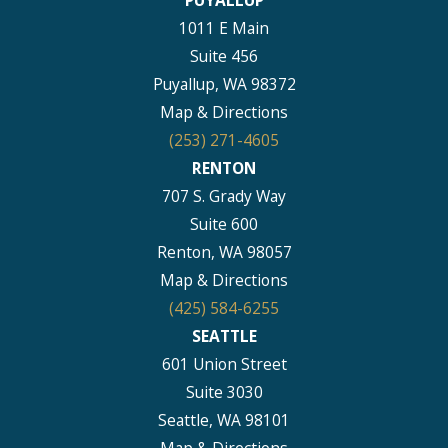
PUYALLUP
1011 E Main
Suite 456
Puyallup, WA 98372
Map & Directions
(253) 271-4605
RENTON
707 S. Grady Way
Suite 600
Renton, WA 98057
Map & Directions
(425) 584-6255
SEATTLE
601 Union Street
Suite 3030
Seattle, WA 98101