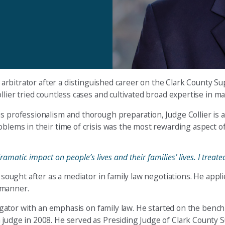
and arbitrator after a distinguished career on the Clark County
llier tried countless cases and cultivated broad expertise in ma
is professionalism and thorough preparation, Judge Collier is
oblems in their time of crisis was the most rewarding aspect o
ramatic impact on people’s lives and their families’ lives. I trea
y sought after as a mediator in family law negotiations. He appl
l manner.
itigator with an emphasis on family law. He started on the benc
 judge in 2008. He served as Presiding Judge of Clark County S