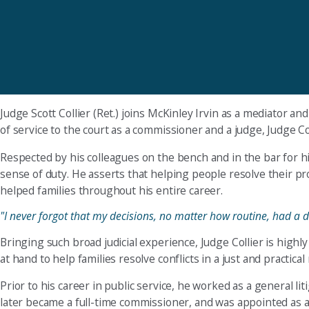
Judge Scott Collier (Ret.) joins McKinley Irvin as a mediator 
of service to the court as a commissioner and a judge, Judge Co
Respected by his colleagues on the bench and in the bar for h
sense of duty. He asserts that helping people resolve their pr
helped families throughout his entire career.
"I never forgot that my decisions, no matter how routine, had a d
Bringing such broad judicial experience, Judge Collier is highl
at hand to help families resolve conflicts in a just and practica
Prior to his career in public service, he worked as a general l
later became a full-time commissioner, and was appointed as a