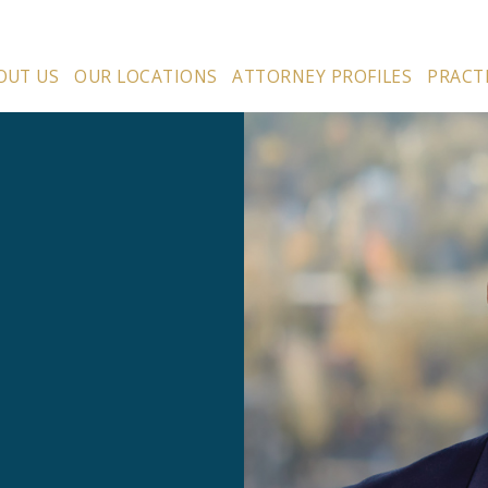
OUT US
OUR LOCATIONS
ATTORNEY PROFILES
PRACT