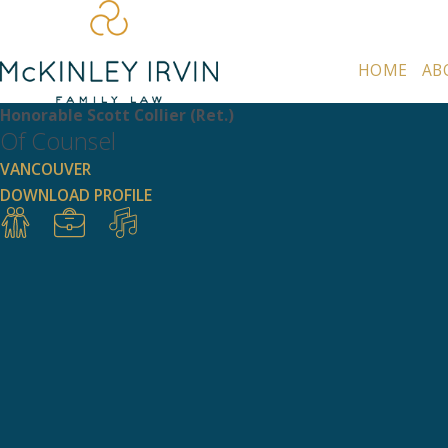
HOME
AB
Honorable Scott Collier (Ret.)
Of Counsel
VANCOUVER
DOWNLOAD PROFILE