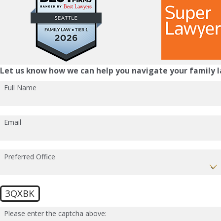
Let us know how we can help you navigate your family l
Full Name
Email
Preferred Office
3QXBK
Please enter the captcha above: