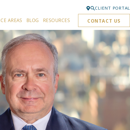
CLIENT PORTAL
ICE AREAS
BLOG
RESOURCES
CONTACT US
Bellevue
425-329-3861
Everett
425-276-6878
Kirkland
425-645-5866
Portland
503-395-0244
Puyallup
253-271-4605
Renton
425-584-6255