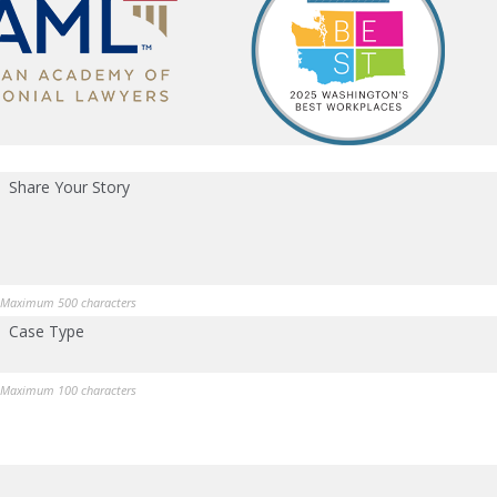
Share Your Story
Maximum 500 characters
Case Type
Maximum 100 characters