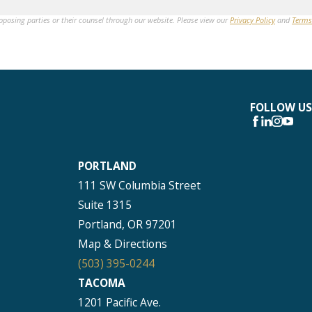
opposing parties or their counsel through our website. Please view our
Privacy Policy
and
Terms
FOLLOW US
PORTLAND
111 SW Columbia Street
Suite 1315
Portland, OR 97201
Map & Directions
(503) 395-0244
TACOMA
1201 Pacific Ave.