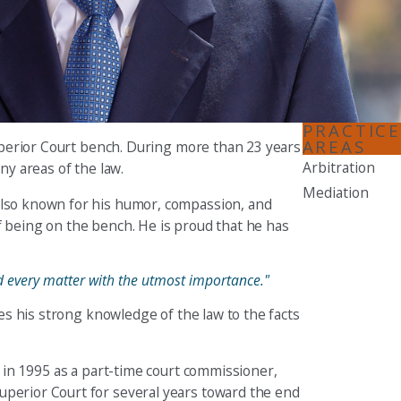
Seattle
206-397-0399
Tacoma
253-256-1265
PRACTICE
AREAS
 Superior Court bench. During more than 23 years
Vancouver
Arbitration
ny areas of the law.
360-830-6961
Mediation
 also known for his humor, compassion, and
f being on the bench. He is proud that he has
ted every matter with the utmost importance."
ies his strong knowledge of the law to the facts
h in 1995 as a part-time court commissioner,
uperior Court for several years toward the end