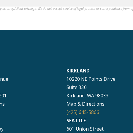
by attorney/client privilege. We do not accept service of legal process or correspondence from 
KIRKLAND
enue
10220 NE Points Drive
Suite 330
201
Kirkland, WA 98033
ns
Map & Directions
(425) 645-5866
SEATTLE
ay
601 Union Street