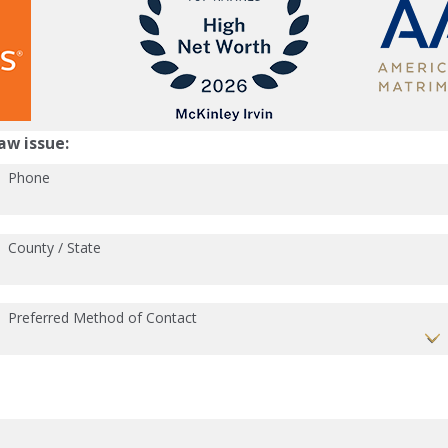
aw issue:
Phone
County / State
Preferred Method of Contact