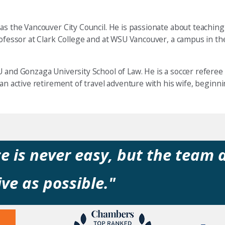
as the Vancouver City Council. He is passionate about teaching
professor at Clark College and at WSU Vancouver, a campus in t
 and Gonzaga University School of Law. He is a soccer referee 
 an active retirement of travel adventure with his wife, begin
e is never easy, but the team 
ve as possible."