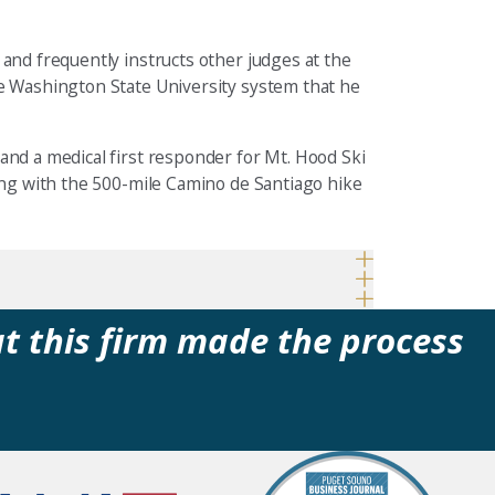
 and frequently instructs other judges at the
he Washington State University system that he
and a medical first responder for Mt. Hood Ski
ning with the 500-mile Camino de Santiago hike
at this firm made the process