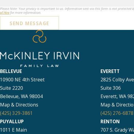
Please Note: Your privacy is important to us. Information sent via this form is not protected 
of Hire
for more information.
SEND MESSAGE
BELLEVUE
EVERETT
10900 NE 4th Street
2825 Colby Av
Suite 2220
Suite 306
Bellevue, WA 98004
Everett, WA 98
Map & Directions
Map & Directio
(425) 329-3861
(425) 276-6878
PUYALLUP
RENTON
1011 E Main
707 S. Grady W