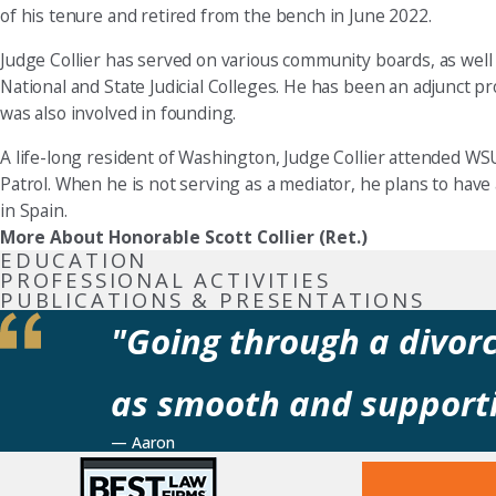
of his tenure and retired from the bench in June 2022.
Judge Collier has served on various community boards, as well 
National and State Judicial Colleges. He has been an adjunct 
was also involved in founding.
A life-long resident of Washington, Judge Collier attended WSU
Patrol. When he is not serving as a mediator, he plans to have
in Spain.
More About Honorable Scott Collier (Ret.)
EDUCATION
PROFESSIONAL ACTIVITIES
PUBLICATIONS & PRESENTATIONS
"Going through a divorc
as smooth and supporti
— Aaron