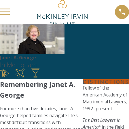
Janet A. George
In Memoriam
DISTINCTIONS
Remembering Janet A.
Fellow of the
George
American Academy of
Matrimonial Lawyers,
For more than five decades, Janet A.
1992–present
George helped families navigate life's
The Best Lawyers in
most difficult transitions with
America
in the field
®