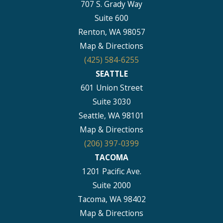
707 S. Grady Way
Suite 600
Renton, WA 98057
Map & Directions
(425) 584-6255
SEATTLE
601 Union Street
Suite 3030
Seattle, WA 98101
Map & Directions
(206) 397-0399
TACOMA
1201 Pacific Ave.
Suite 2000
Tacoma, WA 98402
Map & Directions