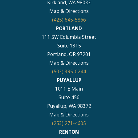
Kirkland, WA 98033
Map & Directions
(425) 645-5866
PORTLAND
111 SW Columbia Street
Suite 1315
Portland, OR 97201
Map & Directions
(503) 395-0244
PUYALLUP
1011 E Main
Suite 456
Puyallup, WA 98372
Map & Directions
(253) 271-4605
RENTON