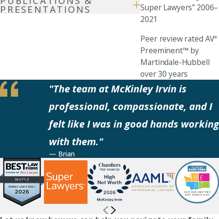
PUBLICATIONS &
Super Lawyers” 2006–
PRESENTATIONS
2021
Peer review rated AV
®
Preeminent™ by
Martindale-Hubbell
over 30 years
"The team at McKinley Irvin is
professional, compassionate, and I
felt like I was in good hands working
with them."
— Brian