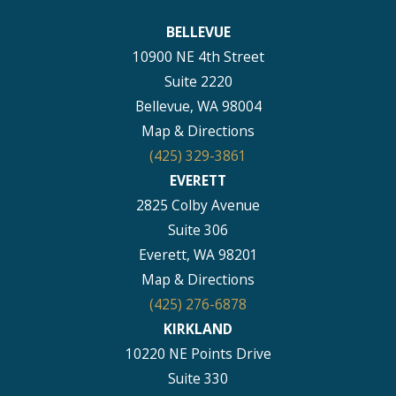
BELLEVUE
10900 NE 4th Street
Suite 2220
Bellevue, WA 98004
Map & Directions
(425) 329-3861
EVERETT
2825 Colby Avenue
Suite 306
Everett, WA 98201
Map & Directions
(425) 276-6878
KIRKLAND
10220 NE Points Drive
Suite 330