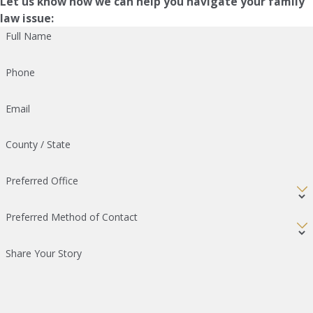
Let us know how we can help you navigate your family
law issue:
Full Name
Phone
Email
County / State
Preferred Office
Preferred Method of Contact
Share Your Story