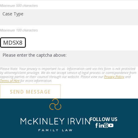
Maximum 500 characters
Case Type
Maximum 100 characters
MDSX8
Please enter the captcha above:
Please Note: Your privacy is important to us. Information sent via this form is not protected
by attorney/client privilege. We do not accept service of legal process or correspondence from
opposing parties or their counsel through our website. Please view our
Privacy Policy
and
Terms of Hire
for more information.
SEND MESSAGE
FOLLOW US