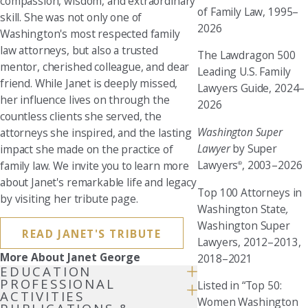
compassion, wisdom, and extraordinary
of Family Law, 1995–
skill. She was not only one of
2026
Washington's most respected family
law attorneys, but also a trusted
The Lawdragon 500
mentor, cherished colleague, and dear
Leading U.S. Family
friend. While Janet is deeply missed,
Lawyers Guide, 2024–
her influence lives on through the
2026
countless clients she served, the
Washington Super
attorneys she inspired, and the lasting
Lawyer
by Super
impact she made on the practice of
Lawyers
, 2003–2026
family law. We invite you to learn more
®
about Janet's remarkable life and legacy
Top 100 Attorneys in
by visiting her tribute page.
Washington State
,
Washington Super
READ JANET'S TRIBUTE
Lawyers, 2012–2013,
More About Janet George
2018–2021
EDUCATION
PROFESSIONAL
Listed in “Top 50:
ACTIVITIES
Women Washington