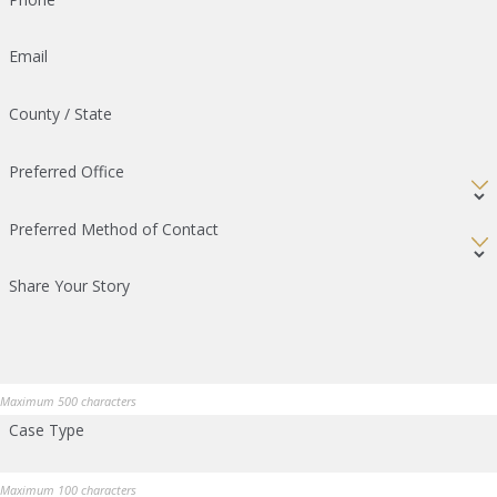
Email
County / State
Preferred Office
Preferred Method of Contact
Share Your Story
Maximum 500 characters
Case Type
Maximum 100 characters