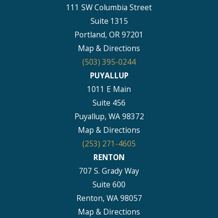
111 SW Columbia Street
Suite 1315
Portland, OR 97201
Map & Directions
(503) 395-0244
PUYALLUP
1011 E Main
Suite 456
Puyallup, WA 98372
Map & Directions
(253) 271-4605
RENTON
707 S. Grady Way
Suite 600
Renton, WA 98057
Map & Directions