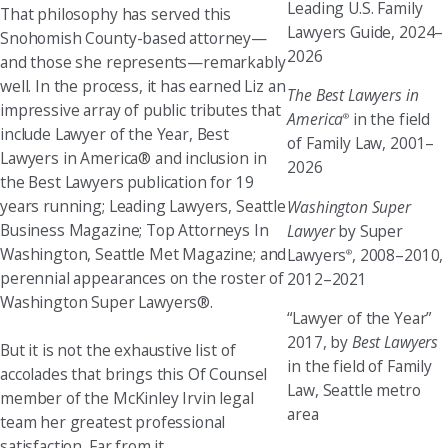
Leading U.S. Family
That philosophy has served this
Lawyers Guide, 2024–
Snohomish County-based attorney—
2026
and those she represents—remarkably
well. In the process, it has earned Liz an
The Best Lawyers in
impressive array of public tributes that
America
in the field
®
include Lawyer of the Year, Best
of Family Law, 2001–
Lawyers in America® and inclusion in
2026
the Best Lawyers publication for 19
years running; Leading Lawyers, Seattle
Washington Super
Business Magazine; Top Attorneys In
Lawyer
by Super
Washington, Seattle Met Magazine; and
Lawyers
, 2008–2010,
®
perennial appearances on the roster of
2012–2021
Washington Super Lawyers®.
“Lawyer of the Year”
2017, by
Best Lawyers
But it is not the exhaustive list of
in the field of Family
accolades that brings this Of Counsel
Law, Seattle metro
member of the McKinley Irvin legal
area
team her greatest professional
satisfaction. Far from it.