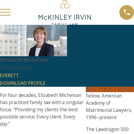
Elizabeth Michelson
Of Counsel
EVERETT
DOWNLOAD PROFILE
DISTINCTIONS
For four decades, Elizabeth Michelson
Fellow, American
has practiced family law with a singular
Academy of
focus: “Providing my clients the best
Matrimonial Lawyers,
possible service. Every client. Every
1996–present
day.”
The Lawdragon 500