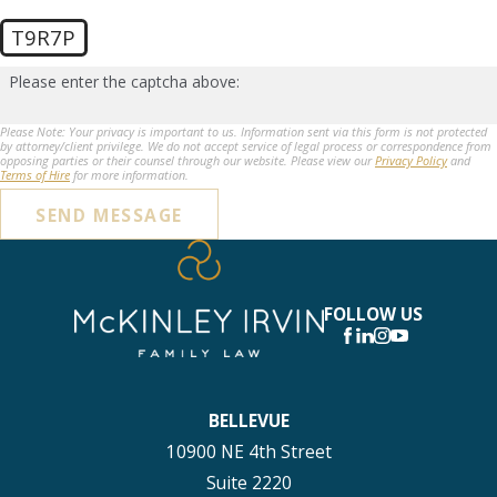
T9R7P
Please enter the captcha above:
Please Note: Your privacy is important to us. Information sent via this form is not protected
by attorney/client privilege. We do not accept service of legal process or correspondence from
opposing parties or their counsel through our website. Please view our
Privacy Policy
and
Terms of Hire
for more information.
SEND MESSAGE
FOLLOW US
BELLEVUE
10900 NE 4th Street
Suite 2220