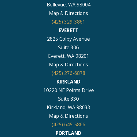
Bellevue, WA 98004
Map & Directions
(425) 329-3861
EVERETT
2825 Colby Avenue
Suite 306
Everett, WA 98201
Map & Directions
(425) 276-6878
KIRKLAND
10220 NE Points Drive
Suite 330
Kirkland, WA 98033
Map & Directions
(425) 645-5866
PORTLAND