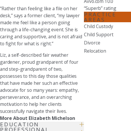
Avvo.com 10.0
“Superb” rating
”Rather than feeling like a file on her
PRACTICE
desk,” says a former client, “my lawyer
AREAS
made me feel like a person going
Child Custody
through a life-changing event. She is
Child Support
caring and supportive, and is not afraid
Divorce
to fight for what is right.”
Relocation
Liz, a self-described fair weather
gardener, proud grandparent of four
and step-grandparent of two,
possesses to this day those qualities
that have made her such an effective
advocate for so many years: empathy,
perseverance, and an overarching
motivation to help her clients
successfully navigate their lives.
More About Elizabeth Michelson
EDUCATION
PROFESSIONAL