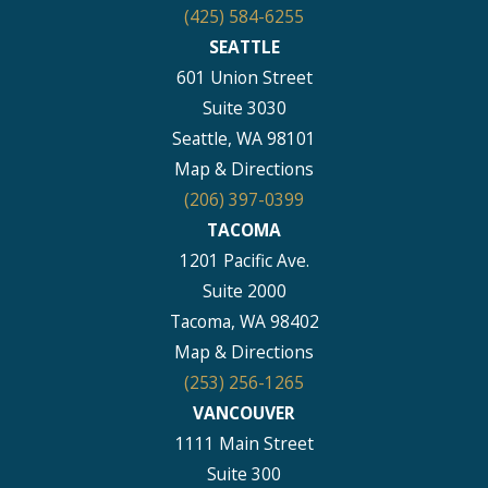
(425) 584-6255
SEATTLE
601 Union Street
Suite 3030
Seattle, WA 98101
Map & Directions
(206) 397-0399
TACOMA
1201 Pacific Ave.
Suite 2000
Tacoma, WA 98402
Map & Directions
(253) 256-1265
VANCOUVER
1111 Main Street
Suite 300