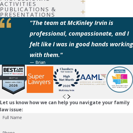
ACTIVITIES
PUBLICATIONS &
PRESENTATIONS
"The team at McKinley Irvin is
professional, compassionate, and I
felt like I was in good hands working
with them."
— Brian
Let us know how we can help you navigate your family
law issue:
Full Name
Phone