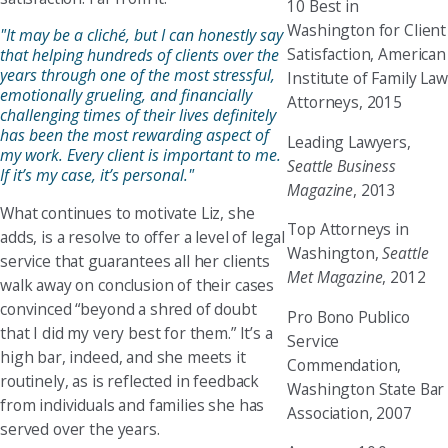
10 Best in
Washington for Client
"It may be a cliché, but I can honestly say
Satisfaction, American
that helping hundreds of clients over the
years through one of the most stressful,
Institute of Family Law
emotionally grueling, and financially
Attorneys, 2015
challenging times of their lives definitely
has been the most rewarding aspect of
Leading Lawyers,
my work. Every client is important to me.
Seattle Business
If it’s my case, it’s personal."
Magazine
, 2013
What continues to motivate Liz, she
Top Attorneys in
adds, is a resolve to offer a level of legal
Washington,
Seattle
service that guarantees all her clients
Met Magazine
, 2012
walk away on conclusion of their cases
convinced “beyond a shred of doubt
Pro Bono Publico
that I did my very best for them.” It’s a
Service
high bar, indeed, and she meets it
Commendation,
routinely, as is reflected in feedback
Washington State Bar
from individuals and families she has
Association, 2007
served over the years.