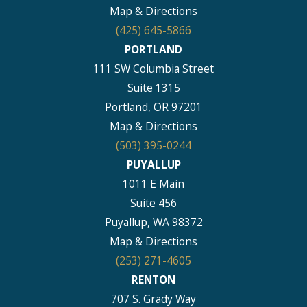
Map & Directions
(425) 645-5866
PORTLAND
111 SW Columbia Street
Suite 1315
Portland, OR 97201
Map & Directions
(503) 395-0244
PUYALLUP
1011 E Main
Suite 456
Puyallup, WA 98372
Map & Directions
(253) 271-4605
RENTON
707 S. Grady Way