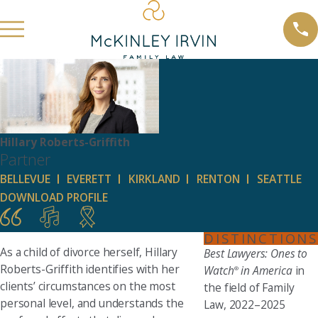
Hillary Roberts-Griffith
Partner
BELLEVUE
EVERETT
KIRKLAND
RENTON
SEATTLE
DOWNLOAD PROFILE
DISTINCTIONS
As a child of divorce herself, Hillary
Best Lawyers: Ones to
Roberts-Griffith identifies with her
Watch
in America
in
®
clients’ circumstances on the most
the field of Family
personal level, and understands the
Law, 2022–2025