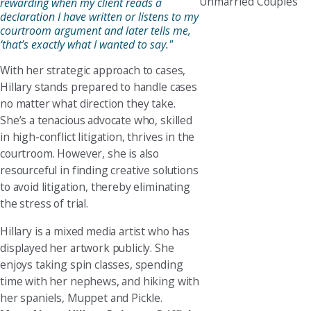
Unmarried Couples
rewarding when my client reads a
declaration I have written or listens to my
courtroom argument and later tells me,
‘that’s exactly what I wanted to say."
With her strategic approach to cases,
Hillary stands prepared to handle cases
no matter what direction they take.
She’s a tenacious advocate who, skilled
in high-conflict litigation, thrives in the
courtroom. However, she is also
resourceful in finding creative solutions
to avoid litigation, thereby eliminating
the stress of trial.
Hillary is a mixed media artist who has
displayed her artwork publicly. She
enjoys taking spin classes, spending
time with her nephews, and hiking with
her spaniels, Muppet and Pickle.