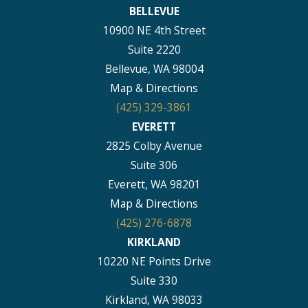
BELLEVUE
10900 NE 4th Street
Suite 2220
Bellevue, WA 98004
Map & Directions
(425) 329-3861
EVERETT
2825 Colby Avenue
Suite 306
Everett, WA 98201
Map & Directions
(425) 276-6878
KIRKLAND
10220 NE Points Drive
Suite 330
Kirkland, WA 98033