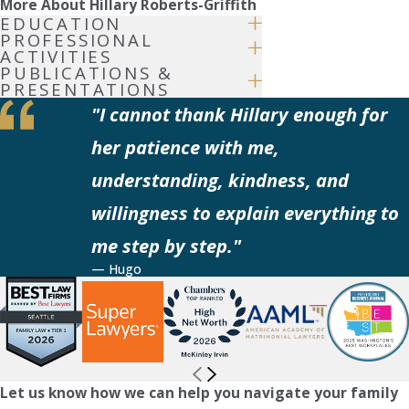
More About Hillary Roberts-Griffith
EDUCATION
PROFESSIONAL
ACTIVITIES
PUBLICATIONS &
PRESENTATIONS
"I cannot thank Hillary enough for
her patience with me,
understanding, kindness, and
willingness to explain everything to
me step by step."
— Hugo
Let us know how we can help you navigate your family