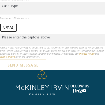
Case Type
Maximum 100 characters
N3V4J
Please enter the captcha above:
Please Note: Your privacy is important to us. Information sent via this form is not protected
by attorney/client privilege. We do not accept service of legal process or correspondence from
opposing parties or their counsel through our website. Please view our
Privacy Policy
and
Terms of Hire
for more information.
SEND MESSAGE
FOLLOW US