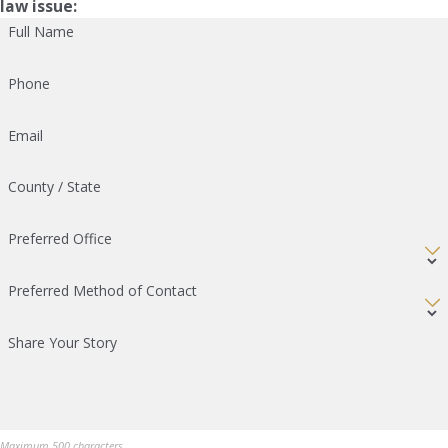
law issue:
Full Name
Phone
Email
County / State
Preferred Office
Preferred Method of Contact
Share Your Story
Maximum 500 characters