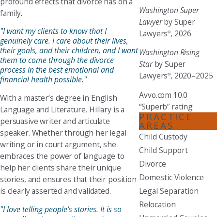
profound effects that divorce has on a
Washington Super
family.
Lawyer
by Super
"I want my clients to know that I
Lawyers
, 2026
®
genuinely care. I care about their lives,
their goals, and their children, and I want
Washington Rising
them to come through the divorce
Star
by Super
process in the best emotional and
Lawyers
, 2020–2025
®
financial health possible."
Avvo.com 10.0
With a master’s degree in English
“Superb” rating
Language and Literature, Hillary is a
PRACTICE
persuasive writer and articulate
AREAS
speaker. Whether through her legal
Child Custody
writing or in court argument, she
Child Support
embraces the power of language to
Divorce
help her clients share their unique
Domestic Violence
stories, and ensures that their position
is clearly asserted and validated.
Legal Separation
Relocation
"I love telling people’s stories. It is so