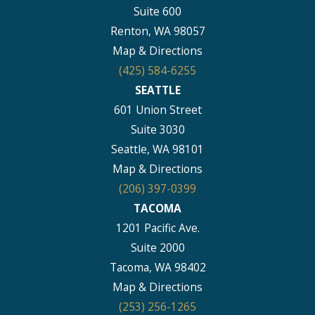
Suite 600
Renton, WA 98057
Map & Directions
(425) 584-6255
SEATTLE
601 Union Street
Suite 3030
Seattle, WA 98101
Map & Directions
(206) 397-0399
TACOMA
1201 Pacific Ave.
Suite 2000
Tacoma, WA 98402
Map & Directions
(253) 256-1265