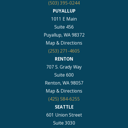
(503) 395-0244
PUYALLUP
1011 E Main
Suite 456
Puyallup, WA 98372
Map & Directions
(253) 271-4605
RENTON
707 S. Grady Way
Suite 600
Renton, WA 98057
Map & Directions
(425) 584-6255
SEATTLE
601 Union Street
Suite 3030