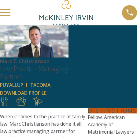
Marc T. Christianson
Law Practice Managing
Partner
PUYALLUP
TACOMA
DOWNLOAD PROFILE
DISTINCTIONS
When it comes to the practice of family
Fellow, American
law, Marc Christianson has done it all:
Academy of
law practice managing partner for
Matrimonial Lawyers