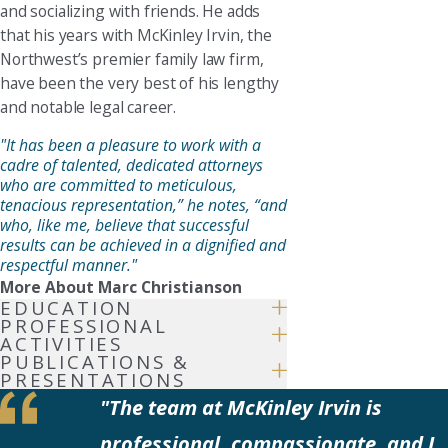
and socializing with friends. He adds
that his years with McKinley Irvin, the
Northwest’s premier family law firm,
have been the very best of his lengthy
and notable legal career.
"It has been a pleasure to work with a
cadre of talented, dedicated attorneys
who are committed to meticulous,
tenacious representation,” he notes, “and
who, like me, believe that successful
results can be achieved in a dignified and
respectful manner."
More About Marc Christianson
EDUCATION
PROFESSIONAL
ACTIVITIES
PUBLICATIONS &
PRESENTATIONS
"The team at McKinley Irvin is
professional, compassionate, and I