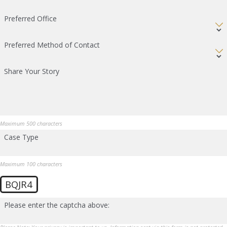
Preferred Office
Preferred Method of Contact
Share Your Story
Maximum 500 characters
Case Type
Maximum 100 characters
BQJR4
Please enter the captcha above: