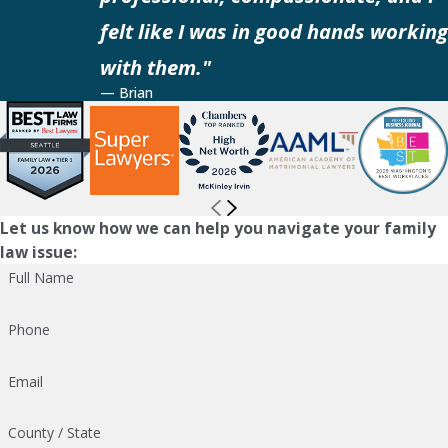
felt like I was in good hands working
with them."
— Brian
Let us know how we can help you navigate your family
law issue:
Full Name
Phone
Email
County / State