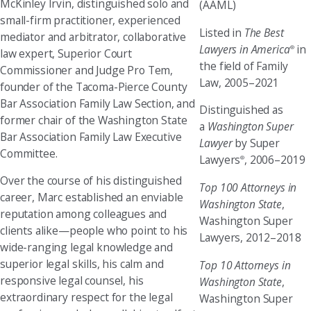
McKinley Irvin, distinguished solo and
(AAML)
small-firm practitioner, experienced
Listed in
The Best
mediator and arbitrator, collaborative
Lawyers in America
in
®
law expert, Superior Court
the field of Family
Commissioner and Judge Pro Tem,
Law, 2005–2021
founder of the Tacoma-Pierce County
Bar Association Family Law Section, and
Distinguished as
former chair of the Washington State
a
Washington Super
Bar Association Family Law Executive
Lawyer
by Super
Committee.
Lawyers
, 2006–2019
®
Over the course of his distinguished
Top 100 Attorneys in
career, Marc established an enviable
Washington State
,
reputation among colleagues and
Washington Super
clients alike—people who point to his
Lawyers, 2012–2018
wide-ranging legal knowledge and
superior legal skills, his calm and
Top 10 Attorneys in
responsive legal counsel, his
Washington State
,
extraordinary respect for the legal
Washington Super