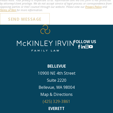
Please Note: Your privacy is important to us. Information sent via this form is not protected
by attorney/client privilege. We do not accept service of legal process or correspondence from
opposing parties or their counsel through our website. Please view our
Privacy Policy
and
Terms of Hire
for more information.
SEND MESSAGE
FOLLOW US
BELLEVUE
10900 NE 4th Street
Suite 2220
Bellevue, WA 98004
Map & Directions
(425) 329-3861
EVERETT