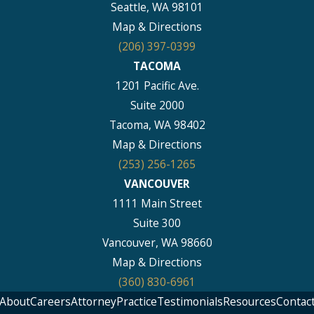
Seattle, WA 98101
Map & Directions
(206) 397-0399
TACOMA
1201 Pacific Ave.
Suite 2000
Tacoma, WA 98402
Map & Directions
(253) 256-1265
VANCOUVER
1111 Main Street
Suite 300
Vancouver, WA 98660
Map & Directions
(360) 830-6961
About
Careers
Attorney
Practice
Testimonials
Resources
Contac