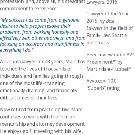
profession, and, above all, his steadfast
Lawyers, 2016
commitment to excellence.
"Lawyer of the Year"
"My success has come from a genuine
2015, by
Best
desire to help people resolve their
Lawyers
in the field of
problems, from working honestly and
Family Law, Seattle
effectively with other attorneys, and from
metro area
focusing on accuracy and truthfulness in
everything I do."
Peer review rated AV
®
A Tacoma lawyer for 43 years, Marc has
Preeminent™ by
touched the lives of thousands of
Martindale-Hubbell
®
individuals and families going through
Avvo.com 10.0
one of the most life-changing,
“Superb” rating
emotionally draining, and financially
difficult times of their lives.
Now retired from practicing law, Marc
continues to work with the firm on
mentorship and attorney development.
He enjoys golf, traveling with his wife,