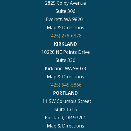
2825 Colby Avenue
Suite 306
Everett, WA 98201
Map & Directions
(425) 276-6878
KIRKLAND
10220 NE Points Drive
Suite 330
Kirkland, WA 98033
Map & Directions
(425) 645-5866
PORTLAND
111 SW Columbia Street
Suite 1315
Portland, OR 97201
Map & Directions