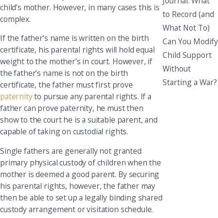
Journal: What
child’s mother. However, in many cases this is
to Record (and
complex.
What Not To)
If the father’s name is written on the birth
Can You Modify
certificate, his parental rights will hold equal
Child Support
weight to the mother’s in court. However, if
Without
the father’s name is not on the birth
Starting a War?
certificate, the father must first prove
paternity
to pursue any parental rights. If a
father can prove paternity, he must then
show to the court he is a suitable parent, and
capable of taking on custodial rights.
Single fathers are generally not granted
primary physical custody of children when the
mother is deemed a good parent. By securing
his parental rights, however, the father may
then be able to set up a legally binding shared
custody arrangement or visitation schedule.