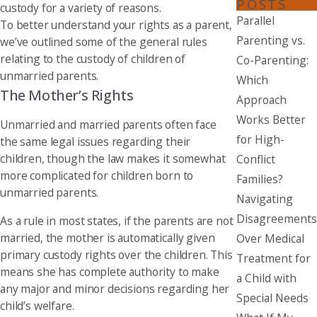
POSTS
custody for a variety of reasons.
Parallel
To better understand your rights as a parent,
Parenting vs.
we’ve outlined some of the general rules
relating to the custody of children of
Co-Parenting:
unmarried parents.
Which
The Mother’s Rights
Approach
Works Better
Unmarried and married parents often face
for High-
the same legal issues regarding their
children, though the law makes it somewhat
Conflict
more complicated for children born to
Families?
unmarried parents.
Navigating
Disagreements
As a rule in most states, if the parents are not
married, the mother is automatically given
Over Medical
primary custody rights over the children. This
Treatment for
means she has complete authority to make
a Child with
any major and minor decisions regarding her
Special Needs
child’s welfare.