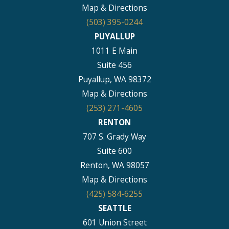
Map & Directions
(503) 395-0244
PUYALLUP
1011 E Main
Suite 456
Puyallup, WA 98372
Map & Directions
(253) 271-4605
RENTON
707 S. Grady Way
Suite 600
Renton, WA 98057
Map & Directions
(425) 584-6255
SEATTLE
601 Union Street