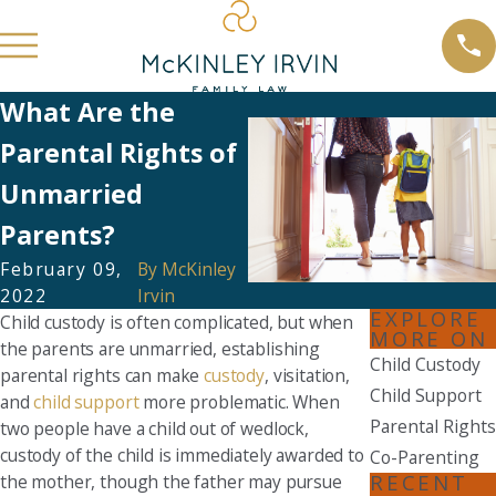
What Are the
Parental Rights of
Unmarried
Parents?
February 09,
By
McKinley
2022
Irvin
EXPLORE
Child custody is often complicated, but when
MORE ON
the parents are unmarried, establishing
Child Custody
parental rights can make
custody
, visitation,
Child Support
and
child support
more problematic. When
Parental Rights
two people have a child out of wedlock,
custody of the child is immediately awarded to
Co-Parenting
RECENT
the mother, though the father may pursue