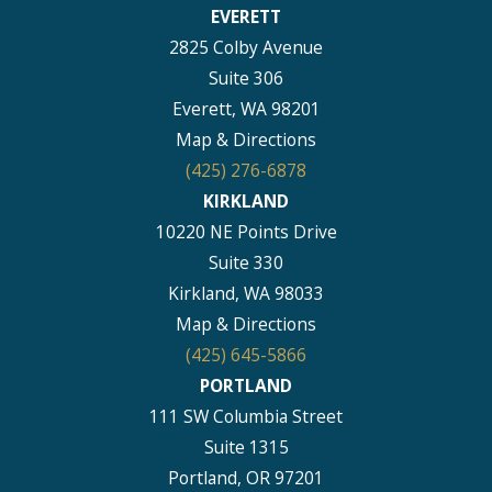
EVERETT
2825 Colby Avenue
Suite 306
Everett, WA 98201
Map & Directions
(425) 276-6878
KIRKLAND
10220 NE Points Drive
Suite 330
Kirkland, WA 98033
Map & Directions
(425) 645-5866
PORTLAND
111 SW Columbia Street
Suite 1315
Portland, OR 97201