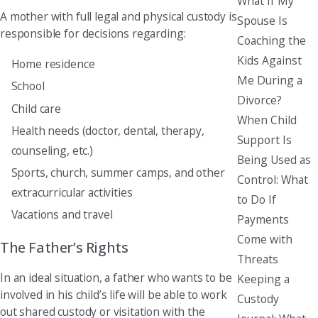
What If My
A mother with full legal and physical custody is
Spouse Is
responsible for decisions regarding:
Coaching the
Kids Against
Home residence
Me During a
School
Divorce?
Child care
When Child
Health needs (doctor, dental, therapy,
Support Is
counseling, etc.)
Being Used as
Sports, church, summer camps, and other
Control: What
extracurricular activities
to Do If
Vacations and travel
Payments
Come with
The Father’s Rights
Threats
In an ideal situation, a father who wants to be
Keeping a
involved in his child’s life will be able to work
Custody
out shared custody or visitation with the