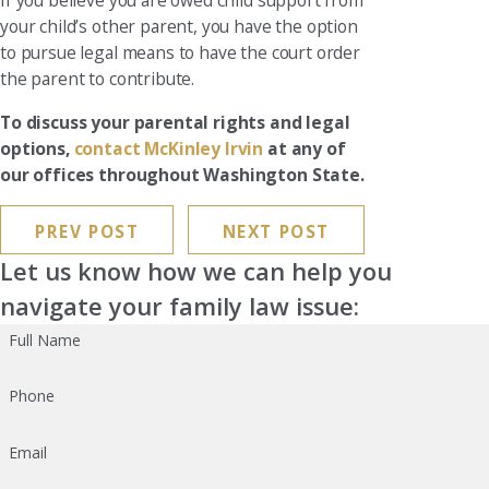
If you believe you are owed child support from
your child’s other parent, you have the option
to pursue legal means to have the court order
the parent to contribute.
To discuss your parental rights and legal
options,
contact McKinley Irvin
at any of
our offices throughout Washington State.
PREV POST
NEXT POST
Let us know how we can help you
navigate your family law issue:
Full Name
Phone
Email