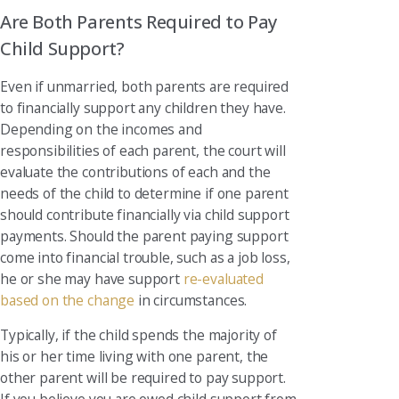
Are Both Parents Required to Pay
Child Support?
Even if unmarried, both parents are required
to financially support any children they have.
Depending on the incomes and
responsibilities of each parent, the court will
evaluate the contributions of each and the
needs of the child to determine if one parent
should contribute financially via child support
payments. Should the parent paying support
come into financial trouble, such as a job loss,
he or she may have support
re-evaluated
based on the change
in circumstances.
Typically, if the child spends the majority of
his or her time living with one parent, the
other parent will be required to pay support.