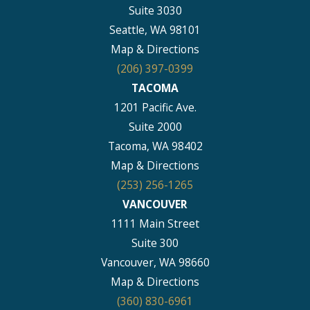
Suite 3030
Seattle, WA 98101
Map & Directions
(206) 397-0399
TACOMA
1201 Pacific Ave.
Suite 2000
Tacoma, WA 98402
Map & Directions
(253) 256-1265
VANCOUVER
1111 Main Street
Suite 300
Vancouver, WA 98660
Map & Directions
(360) 830-6961