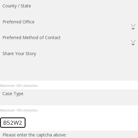
County / State
Preferred Office
Preferred Method of Contact
Share Your Story
Maximum 500 characters
Case Type
Maximum 100 characters
B52W2
Please enter the captcha above: