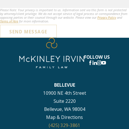
Please Note: Your privacy is important to us. Information sent via this form is not protected
by attorney/client privilege. We do not accept service of legal process or correspondence from
opposing parties or their counsel through our website. Please view our
Privacy Policy
and
Terms of Hire
for more information.
SEND MESSAGE
FOLLOW US
BELLEVUE
10900 NE 4th Street
Suite 2220
Bellevue, WA 98004
Map & Directions
(425) 329-3861