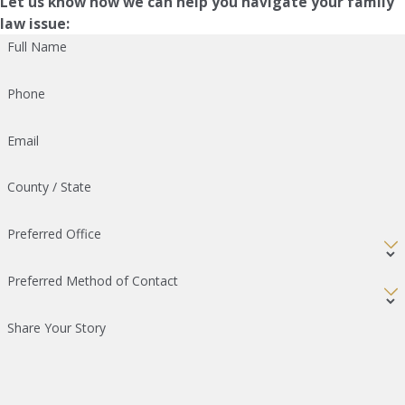
Let us know how we can help you navigate your family
law issue:
Full Name
Phone
Email
County / State
Preferred Office
Preferred Method of Contact
Share Your Story