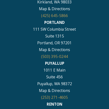
Kirkland, WA 98033
Map & Directions
(425) 645-5866
PORTLAND
111 SW Columbia Street
Suite 1315
Portland, OR 97201
Map & Directions
(503) 395-0244
PUYALLUP
1011 E Main
Suite 456
Puyallup, WA 98372
Map & Directions
(253) 271-4605
RENTON