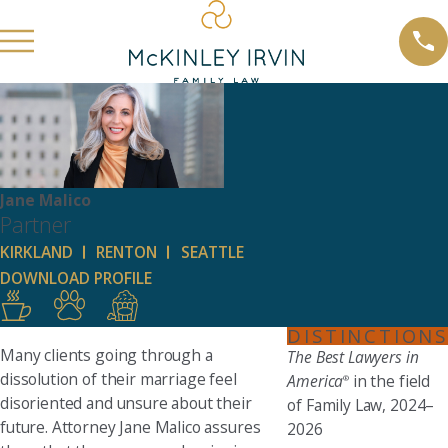
Jane Malico
Partner
KIRKLAND
RENTON
SEATTLE
DOWNLOAD PROFILE
DISTINCTIONS
Many clients going through a
The Best Lawyers in
dissolution of their marriage feel
America
in the field
®
disoriented and unsure about their
of Family Law, 2024–
future. Attorney Jane Malico assures
2026