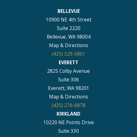
BELLEVUE
10900 NE 4th Street
Suite 2220
Bellevue, WA 98004
Map & Directions
(425) 329-3861
EVERETT
2825 Colby Avenue
Suite 306
Everett, WA 98201
Map & Directions
(425) 276-6878
KIRKLAND
10220 NE Points Drive
Suite 330