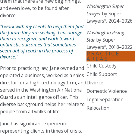
them that there are new beginnings,
Washington Super
and even love, to be found after
Lawyer
by Super
divorce.
Lawyers
,
2024–2026
®
"I work with my clients to help them find
the future they are seeking. I encourage
Washington Rising
them to recognize and work toward
Star
by Super
optimistic outcomes that sometimes
Lawyers
, 2018–2022
®
seem out of reach in the process of
PRACTICE
divorce.”
AREAS
Child Custody
Prior to practicing law, Jane owned and
Child Support
operated a business, worked as a sales
director for a high-technology firm, and
Divorce
served in the Washington Air National
Domestic Violence
Guard as an intelligence officer. This
Legal Separation
diverse background helps her relate to
Relocation
people from all walks of life.
Jane has significant experience
representing clients in times of crisis.