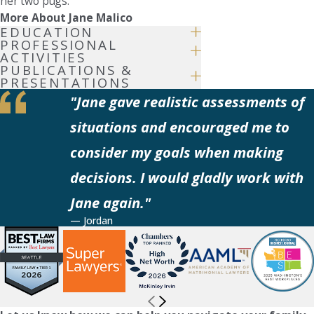
her two pugs.
More About Jane Malico
EDUCATION
PROFESSIONAL
ACTIVITIES
PUBLICATIONS &
PRESENTATIONS
"Jane gave realistic assessments of
situations and encouraged me to
consider my goals when making
decisions. I would gladly work with
Jane again."
— Jordan