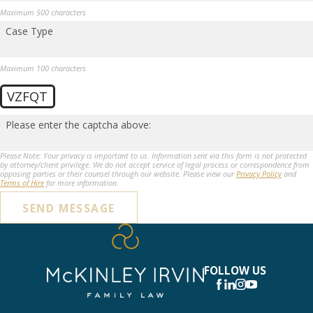
Maximum 500 characters
Case Type
Maximum 100 characters
VZFQT
Please enter the captcha above:
Please Note: Your privacy is important to us. Information sent via this form is not protected
by attorney/client privilege. We do not accept service of legal process or correspondence from
opposing parties or their counsel through our website. Please view our
Privacy Policy
and
Terms of Hire
for more information.
SEND MESSAGE
FOLLOW US