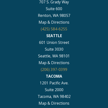
707 S. Grady Way
Suite 600
Renton, WA 98057
Map & Directions
(425) 584-6255
SEATTLE
601 Union Street
Suite 3030
Seattle, WA 98101
Map & Directions
(206) 397-0399
TACOMA
1201 Pacific Ave.
Suite 2000
Tacoma, WA 98402
Map & Directions