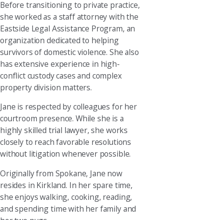
Before transitioning to private practice,
she worked as a staff attorney with the
Eastside Legal Assistance Program, an
organization dedicated to helping
survivors of domestic violence. She also
has extensive experience in high-
conflict custody cases and complex
property division matters.
Jane is respected by colleagues for her
courtroom presence. While she is a
highly skilled trial lawyer, she works
closely to reach favorable resolutions
without litigation whenever possible.
Originally from Spokane, Jane now
resides in Kirkland. In her spare time,
she enjoys walking, cooking, reading,
and spending time with her family and