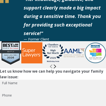
support clearly made a big impact
during a sensitive time. Thank you
for providing such exceptional
service!"
— Former Client
Let us know how we can help you navigate your family
law issue:
Full Name
Phone