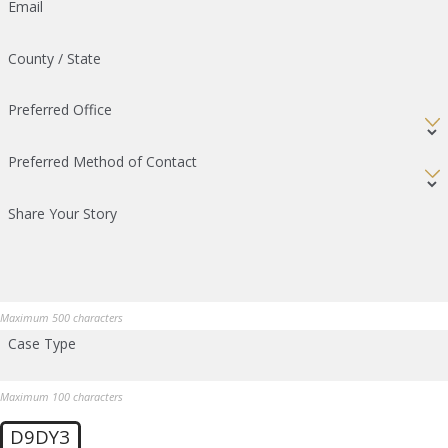
Email
County / State
Preferred Office
Preferred Method of Contact
Share Your Story
Maximum 500 characters
Case Type
Maximum 100 characters
D9DY3