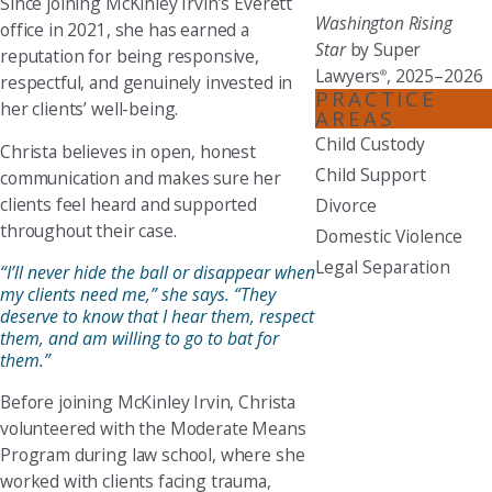
Since joining McKinley Irvin’s Everett
Washington Rising
office in 2021, she has earned a
Star
by Super
reputation for being responsive,
Lawyers
, 2025–2026
®
respectful, and genuinely invested in
PRACTICE
her clients’ well-being.
AREAS
Child Custody
Christa believes in open, honest
Child Support
communication and makes sure her
clients feel heard and supported
Divorce
throughout their case.
Domestic Violence
Legal Separation
“I’ll never hide the ball or disappear when
my clients need me,” she says. “They
deserve to know that I hear them, respect
them, and am willing to go to bat for
them.”
Before joining McKinley Irvin, Christa
volunteered with the Moderate Means
Program during law school, where she
worked with clients facing trauma,