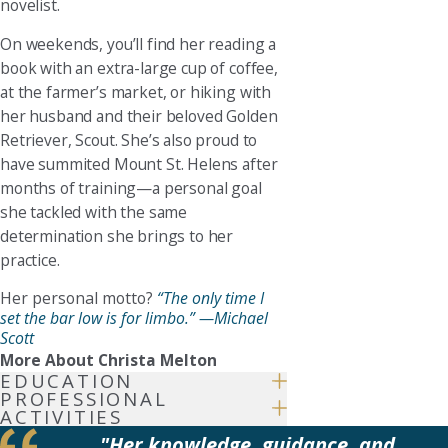
novelist.
On weekends, you’ll find her reading a
book with an extra-large cup of coffee,
at the farmer’s market, or hiking with
her husband and their beloved Golden
Retriever, Scout. She’s also proud to
have summited Mount St. Helens after
months of training—a personal goal
she tackled with the same
determination she brings to her
practice.
Her personal motto?
“The only time I
set the bar low is for limbo.” —Michael
Scott
More About Christa Melton
EDUCATION
PROFESSIONAL
ACTIVITIES
"Her knowledge, guidance, and