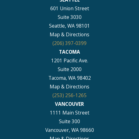
601 Union Street
Suite 3030
Seattle, WA 98101
Map & Directions
(206) 397-0399
TACOMA
1201 Pacific Ave.
Suite 2000
Tacoma, WA 98402
Map & Directions
(253) 256-1265
VANCOUVER
1111 Main Street
Suite 300
Vancouver, WA 98660
Map & Directions