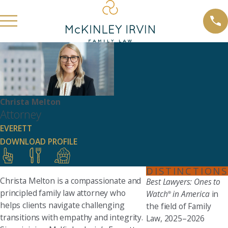
Christa Melton
Attorney
EVERETT
DOWNLOAD PROFILE
DISTINCTIONS
Christa Melton is a compassionate and
Best Lawyers: Ones to
principled family law attorney who
Watch
in America
in
®
helps clients navigate challenging
the field of Family
transitions with empathy and integrity.
Law, 2025–2026