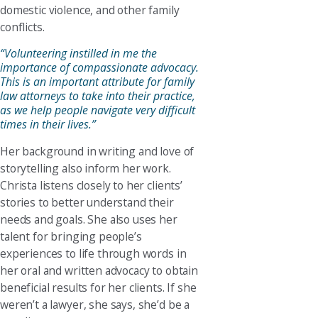
domestic violence, and other family
conflicts.
“Volunteering instilled in me the
importance of compassionate advocacy.
This is an important attribute for family
law attorneys to take into their practice,
as we help people navigate very difficult
times in their lives.”
Her background in writing and love of
storytelling also inform her work.
Christa listens closely to her clients’
stories to better understand their
needs and goals. She also uses her
talent for bringing people’s
experiences to life through words in
her oral and written advocacy to obtain
beneficial results for her clients. If she
weren’t a lawyer, she says, she’d be a