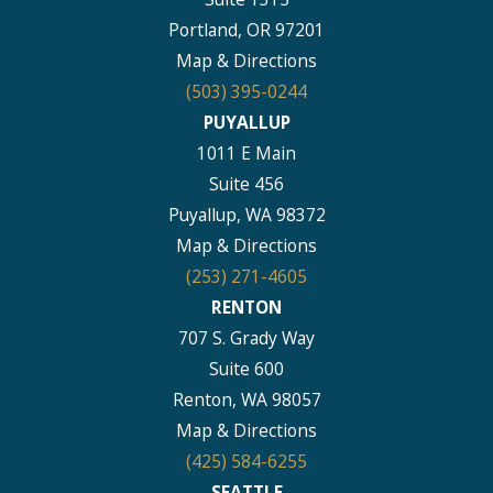
Portland, OR 97201
Map & Directions
(503) 395-0244
PUYALLUP
1011 E Main
Suite 456
Puyallup, WA 98372
Map & Directions
(253) 271-4605
RENTON
707 S. Grady Way
Suite 600
Renton, WA 98057
Map & Directions
(425) 584-6255
SEATTLE