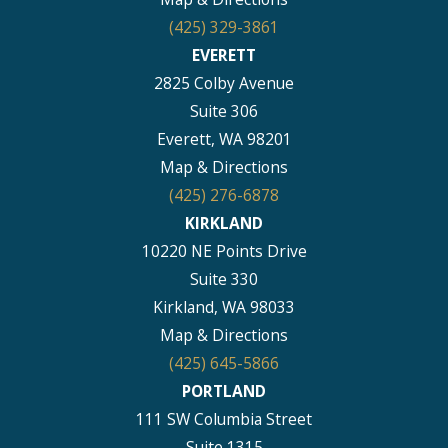
(425) 329-3861
EVERETT
2825 Colby Avenue
Suite 306
Everett, WA 98201
Map & Directions
(425) 276-6878
KIRKLAND
10220 NE Points Drive
Suite 330
Kirkland, WA 98033
Map & Directions
(425) 645-5866
PORTLAND
111 SW Columbia Street
Suite 1315