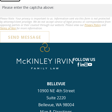
Please enter the captcha above:
Please Note: Your privacy is important to us. Information sent via this form is not protected
by attorney/client privilege. We do not accept service of legal process or correspondence from
opposing parties or their counsel through our website. Please view our
Privacy Policy
and
Terms of Hire
for more information.
SEND MESSAGE
FOLLOW US
BELLEVUE
10900 NE 4th Street
Suite 2220
Bellevue, WA 98004
Map & Directions