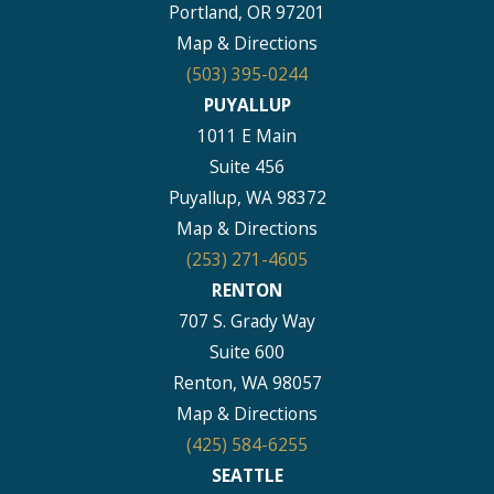
Portland, OR 97201
Map & Directions
(503) 395-0244
PUYALLUP
1011 E Main
Suite 456
Puyallup, WA 98372
Map & Directions
(253) 271-4605
RENTON
707 S. Grady Way
Suite 600
Renton, WA 98057
Map & Directions
(425) 584-6255
SEATTLE