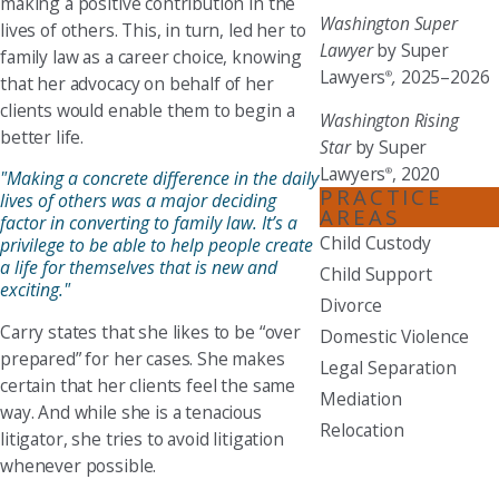
making a positive contribution in the
Washington Super
lives of others. This, in turn, led her to
Lawyer
by Super
family law as a career choice, knowing
Lawyers
,
2025–2026
®
that her advocacy on behalf of her
clients would enable them to begin a
Washington Rising
better life.
Star
by Super
Lawyers
, 2020
®
"Making a concrete difference in the daily
PRACTICE
lives of others was a major deciding
AREAS
factor in converting to family law. It’s a
Child Custody
privilege to be able to help people create
a life for themselves that is new and
Child Support
exciting."
Divorce
Carry states that she likes to be “over
Domestic Violence
prepared” for her cases. She makes
Legal Separation
certain that her clients feel the same
Mediation
way. And while she is a tenacious
Relocation
litigator, she tries to avoid litigation
whenever possible.