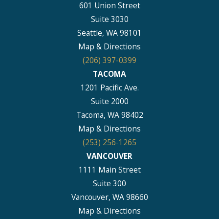
601 Union Street
Suite 3030
Seattle, WA 98101
Map & Directions
(206) 397-0399
TACOMA
1201 Pacific Ave.
Suite 2000
Tacoma, WA 98402
Map & Directions
(253) 256-1265
VANCOUVER
1111 Main Street
Suite 300
Vancouver, WA 98660
Map & Directions