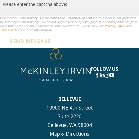
Please enter the captcha above:
Please Note: Your privacy is important to us. Information sent via this form is not protected
by attorney/client privilege. We do not accept service of legal process or correspondence from
opposing parties or their counsel through our website. Please view our
Privacy Policy
and
Terms of Hire
for more information.
SEND MESSAGE
FOLLOW US
BELLEVUE
10900 NE 4th Street
Suite 2220
Bellevue, WA 98004
Map & Directions