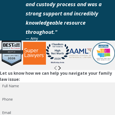
and custody process and was a
strong support and incredibly
knowledgeable resource
throughout."
— Amy
Let us know how we can help you navigate your family
law issue:
Full Name
Phone
Email