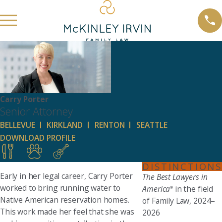
Carry Porter
Senior Attorney
BELLEVUE
KIRKLAND
RENTON
SEATTLE
DOWNLOAD PROFILE
DISTINCTIONS
Early in her legal career, Carry Porter
The Best Lawyers in
worked to bring running water to
America
in the field
®
Native American reservation homes.
of Family Law, 2024–
This work made her feel that she was
2026