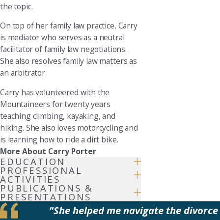
the topic.
On top of her family law practice, Carry
is mediator who serves as a neutral
facilitator of family law negotiations.
She also resolves family law matters as
an arbitrator.
Carry has volunteered with the
Mountaineers for twenty years
teaching climbing, kayaking, and
hiking. She also loves motorcycling and
is learning how to ride a dirt bike.
More About Carry Porter
EDUCATION
PROFESSIONAL
ACTIVITIES
PUBLICATIONS &
PRESENTATIONS
"She helped me navigate the divorce