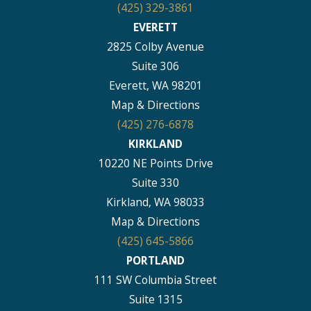
(425) 329-3861
EVERETT
2825 Colby Avenue
Suite 306
Everett, WA 98201
Map & Directions
(425) 276-6878
KIRKLAND
10220 NE Points Drive
Suite 330
Kirkland, WA 98033
Map & Directions
(425) 645-5866
PORTLAND
111 SW Columbia Street
Suite 1315