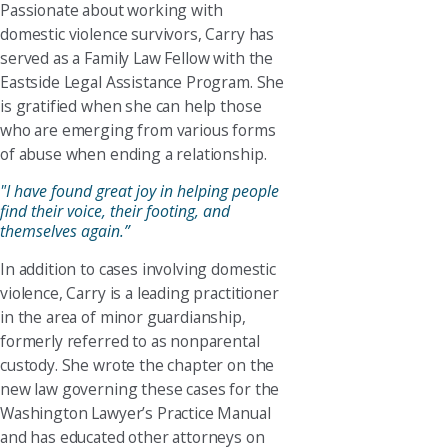
Passionate about working with
domestic violence survivors, Carry has
served as a Family Law Fellow with the
Eastside Legal Assistance Program. She
is gratified when she can help those
who are emerging from various forms
of abuse when ending a relationship.
"I have found great joy in helping people
find their voice, their footing, and
themselves again.”
In addition to cases involving domestic
violence, Carry is a leading practitioner
in the area of minor guardianship,
formerly referred to as nonparental
custody. She wrote the chapter on the
new law governing these cases for the
Washington Lawyer’s Practice Manual
and has educated other attorneys on