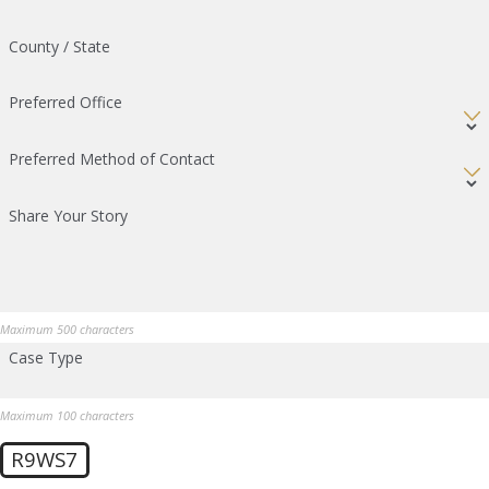
County / State
Preferred Office
Preferred Method of Contact
Share Your Story
Maximum 500 characters
Case Type
Maximum 100 characters
R9WS7