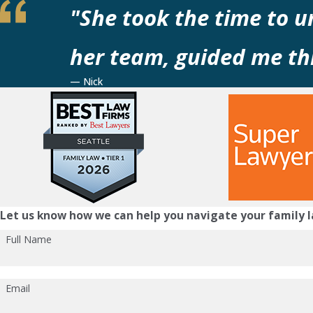
"She took the time to 
her team, guided me thr
— Nick
Let us know how we can help you navigate your family l
Full Name
Email