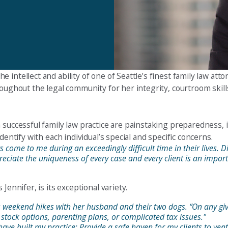
ntellect and ability of one of Seattle’s finest family law attor
roughout the legal community for her integrity, courtroom skil
 successful family law practice are painstaking preparedness, 
dentify with each individual’s special and specific concerns.
come to me during an exceedingly difficult time in their lives. Div
preciate the uniqueness of every case and every client is an importa
Jennifer, is its exceptional variety.
ys weekend hikes with her husband and their two dogs. “On any giv
 stock options, parenting plans, or complicated tax issues."
ave built my practice: Provide a safe haven for my clients to vent