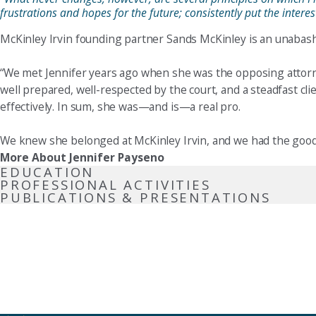
frustrations and hopes for the future; consistently put the inter
McKinley Irvin founding partner Sands McKinley is an unabashed
“We met Jennifer years ago when she was the opposing attorne
well prepared, well-respected by the court, and a steadfast cl
effectively. In sum, she was—and is—a real pro.
We knew she belonged at McKinley Irvin, and we had the good 
More About Jennifer Payseno
EDUCATION
PROFESSIONAL ACTIVITIES
PUBLICATIONS & PRESENTATIONS