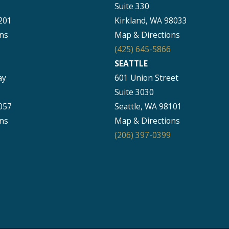
Suite 330
201
Kirkland, WA 98033
ns
Map & Directions
(425) 645-5866
SEATTLE
ay
601 Union Street
Suite 3030
057
Seattle, WA 98101
ns
Map & Directions
(206) 397-0399