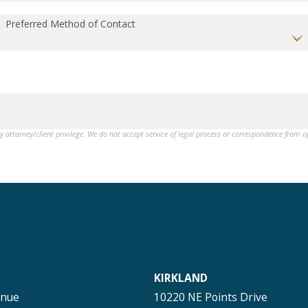
Preferred Method of Contact
by attorney/client privilege. We do not accept service of legal process or correspondence from 
KIRKLAND
enue
10220 NE Points Drive