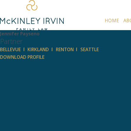
HOME
AB
Jennifer Payseno
Partner
BELLEVUE
KIRKLAND
RENTON
SEATTLE
DOWNLOAD PROFILE