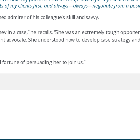
ests of my clients first; and always—always—negotiate from a posit
 admirer of his colleague’s skill and savvy.
y in a case,” he recalls. “She was an extremely tough opponen
ient advocate. She understood how to develop case strategy and
fortune of persuading her to join us.”