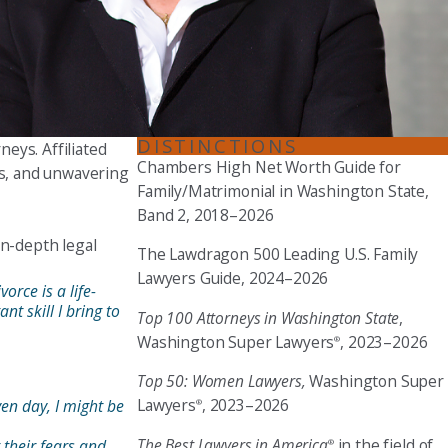
Seattle
206-397-0399
Tacoma
253-256-1265
DISTINCTIONS
neys. Affiliated
Chambers High Net Worth Guide for
Vancouver
ls, and unwavering
Family/Matrimonial in Washington State,
360-830-6961
Band 2, 2018–2026
in-depth legal
The Lawdragon 500 Leading U.S. Family
Lawyers Guide, 2024–2026
orce is a life-
nt skill I bring to
Top 100 Attorneys in Washington State
,
Washington Super Lawyers
, 2023–2026
®
Top 50: Women Lawyers,
Washington Super
Lawyers
, 2023–2026
en day, I might be
®
The Best Lawyers in America
in the field of
 their fears and
®