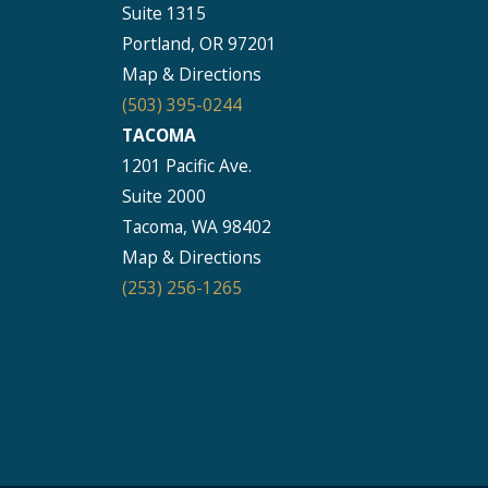
Suite 1315
Portland, OR 97201
Map & Directions
(503) 395-0244
TACOMA
1201 Pacific Ave.
Suite 2000
Tacoma, WA 98402
Map & Directions
(253) 256-1265