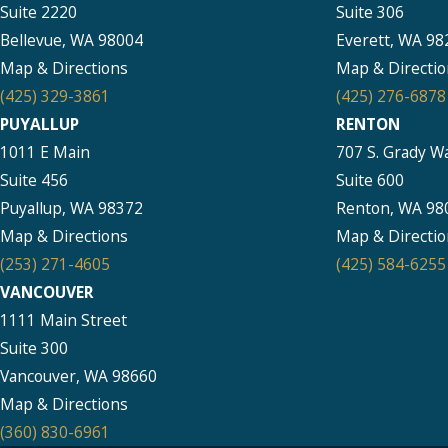
Suite 2220
Suite 306
Bellevue, WA 98004
Everett, WA 98
Map & Directions
Map & Directio
(425) 329-3861
(425) 276-6878
PUYALLUP
RENTON
1011 E Main
707 S. Grady W
Suite 456
Suite 600
Puyallup, WA 98372
Renton, WA 98
Map & Directions
Map & Directio
(253) 271-4605
(425) 584-6255
VANCOUVER
1111 Main Street
Suite 300
Vancouver, WA 98660
Map & Directions
(360) 830-6961