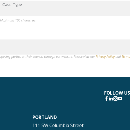
Case Type
Maximum 100 characters
opposing parties or their counsel through our website. Please view our
Privacy Policy
and
Terms
FOLLOW US
PORTLAND
111 SW Columbia Street