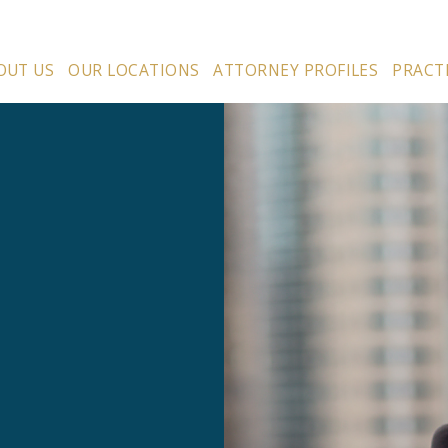
OUT US
OUR LOCATIONS
ATTORNEY PROFILES
PRACT