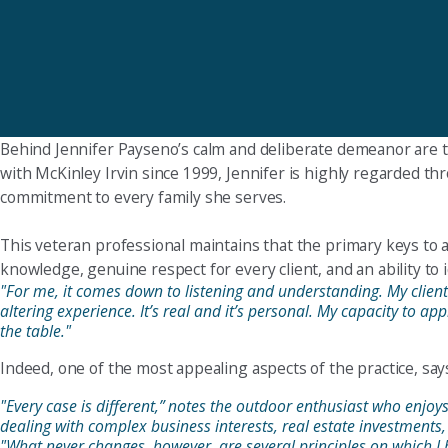
Behind Jennifer Payseno’s calm and deliberate demeanor are the i
with McKinley Irvin since 1999, Jennifer is highly regarded th
commitment to every family she serves.
This veteran professional maintains that the primary keys to a
knowledge, genuine respect for every client, and an ability to i
"For me, it comes down to listening and understanding. My clients 
altering experience. It’s real and it’s personal. My capacity to ap
the table."
Indeed, one of the most appealing aspects of the practice, says 
"Every case is different,” notes the outdoor enthusiast who enjo
dealing with complex business interests, real estate investments,
"What never changes, however, are several principles on which I h