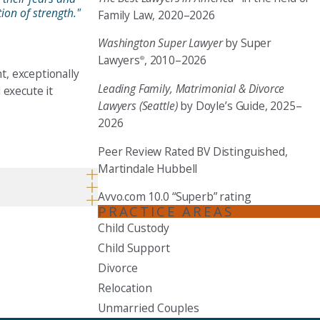
ion of strength."
Family Law, 2020–2026
Washington Super Lawyer
by Super
Lawyers
, 2010–2026
®
t, exceptionally
Leading Family, Matrimonial & Divorce
 execute it
Lawyers (Seattle)
by Doyle’s Guide, 2025–
2026
Peer Review Rated BV Distinguished,
Martindale Hubbell
Avvo.com 10.0 “Superb” rating
PRACTICE AREAS
Child Custody
Child Support
Divorce
Relocation
Unmarried Couples