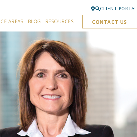
CLIENT PORTAL
ICE AREAS
BLOG
RESOURCES
CONTACT US
Bellevue
425-329-3861
Everett
425-276-6878
Kirkland
425-645-5866
Portland
503-395-0244
Puyallup
253-271-4605
Renton
425-584-6255