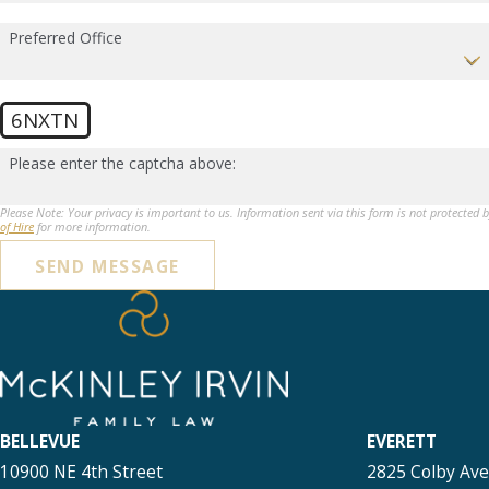
Preferred Office
6NXTN
Please enter the captcha above:
Please Note: Your privacy is important to us. Information sent via this form is not protected 
of Hire
for more information.
SEND MESSAGE
BELLEVUE
EVERETT
10900 NE 4th Street
2825 Colby Av