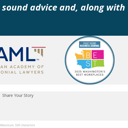
 sound advice and, along with
Share Your Story
Maximum 500 characters