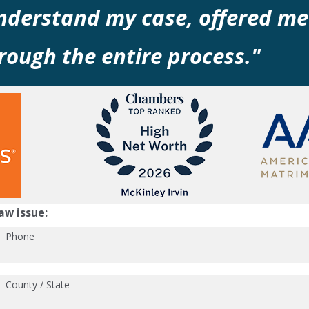
understand my case, offered me
ough the entire process."
aw issue:
Phone
County / State