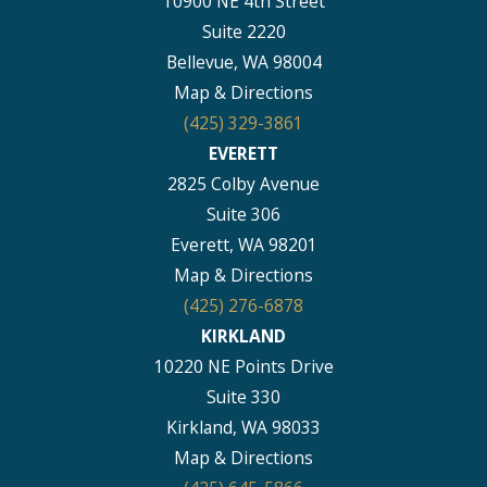
10900 NE 4th Street
Suite 2220
Bellevue, WA 98004
Map & Directions
(425) 329-3861
EVERETT
2825 Colby Avenue
Suite 306
Everett, WA 98201
Map & Directions
(425) 276-6878
KIRKLAND
10220 NE Points Drive
Suite 330
Kirkland, WA 98033
Map & Directions