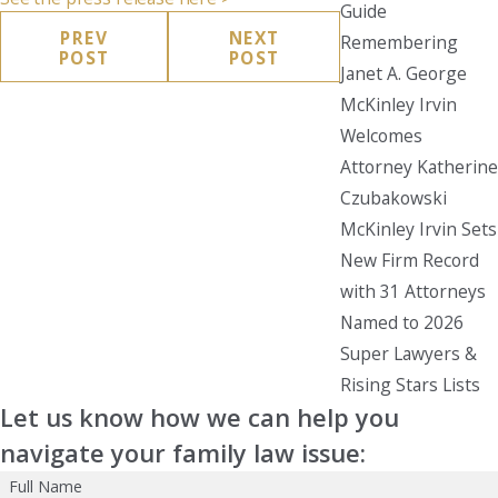
Guide
PREV
NEXT
Remembering
POST
POST
Janet A. George
McKinley Irvin
Welcomes
Attorney Katherine
Czubakowski
McKinley Irvin Sets
New Firm Record
with 31 Attorneys
Named to 2026
Super Lawyers &
Rising Stars Lists
Let us know how we can help you
navigate your family law issue:
Full Name