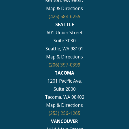
Renton, WA 98057
Map & Directions
(425) 584-6255
SEATTLE
601 Union Street
Suite 3030
Seattle, WA 98101
Map & Directions
(206) 397-0399
TACOMA
1201 Pacific Ave.
Suite 2000
Tacoma, WA 98402
Map & Directions
(253) 256-1265
VANCOUVER