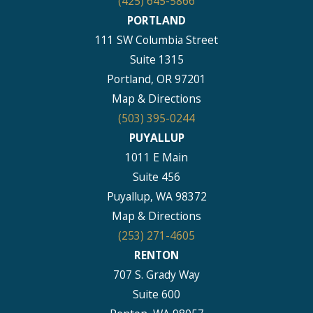
(425) 645-5866
PORTLAND
111 SW Columbia Street
Suite 1315
Portland, OR 97201
Map & Directions
(503) 395-0244
PUYALLUP
1011 E Main
Suite 456
Puyallup, WA 98372
Map & Directions
(253) 271-4605
RENTON
707 S. Grady Way
Suite 600