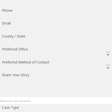
Phone
Email
County / State
Preferred Office
Preferred Method of Contact
Share Your Story
Maximum 500 characters
Case Type