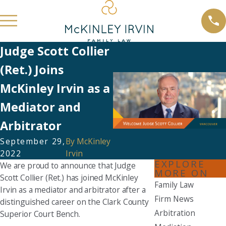
Judge Scott Collier
(Ret.) Joins
McKinley Irvin as a
Mediator and
Arbitrator
September 29,
By
McKinley
2022
Irvin
EXPLORE
We are proud to announce that Judge
MORE ON
Scott Collier (Ret.) has joined McKinley
Family Law
Irvin as a mediator and arbitrator after a
Firm News
distinguished career on the Clark County
Arbitration
Superior Court Bench.