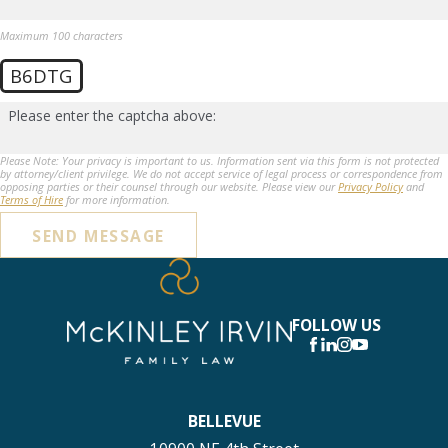
Maximum 100 characters
B6DTG
Please enter the captcha above:
Please Note: Your privacy is important to us. Information sent via this form is not protected
by attorney/client privilege. We do not accept service of legal process or correspondence from
opposing parties or their counsel through our website. Please view our
Privacy Policy
and
Terms of Hire
for more information.
SEND MESSAGE
FOLLOW US
BELLEVUE