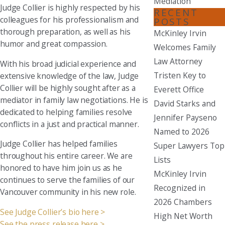
Mediation
Judge Collier is highly respected by his
RECENT
colleagues for his professionalism and
POSTS
thorough preparation, as well as his
McKinley Irvin
humor and great compassion.
Welcomes Family
Law Attorney
With his broad judicial experience and
Tristen Key to
extensive knowledge of the law, Judge
Collier will be highly sought after as a
Everett Office
mediator in family law negotiations. He is
David Starks and
dedicated to helping families resolve
Jennifer Payseno
conflicts in a just and practical manner.
Named to 2026
Judge Collier has helped families
Super Lawyers Top
throughout his entire career. We are
Lists
honored to have him join us as he
McKinley Irvin
continues to serve the families of our
Recognized in
Vancouver community in his new role.
2026 Chambers
See Judge Collier’s bio here >
High Net Worth
See the press release here >