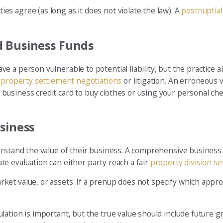
s agree (as long as it does not violate the law). A
postnuptia
d Business Funds
 a person vulnerable to potential liability, but the practice 
n
property settlement negotiations
or litigation. An erroneous v
usiness credit card to buy clothes or using your personal che
siness
erstand the value of their business. A comprehensive business 
e evaluation can either party reach a fair
property division s
ket value, or assets. If a prenup does not specify which appr
ation is important, but the true value should include future g