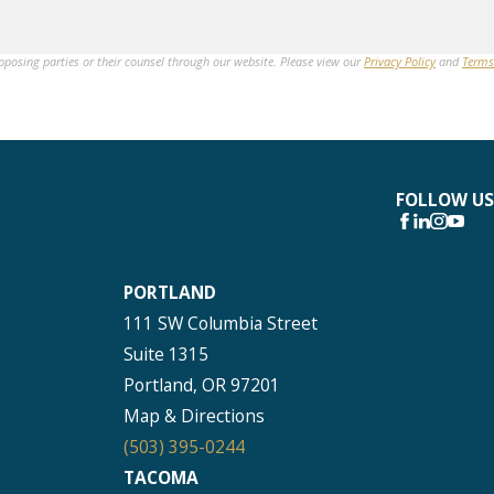
opposing parties or their counsel through our website. Please view our
Privacy Policy
and
Terms
FOLLOW US
PORTLAND
111 SW Columbia Street
Suite 1315
Portland, OR 97201
Map & Directions
(503) 395-0244
TACOMA