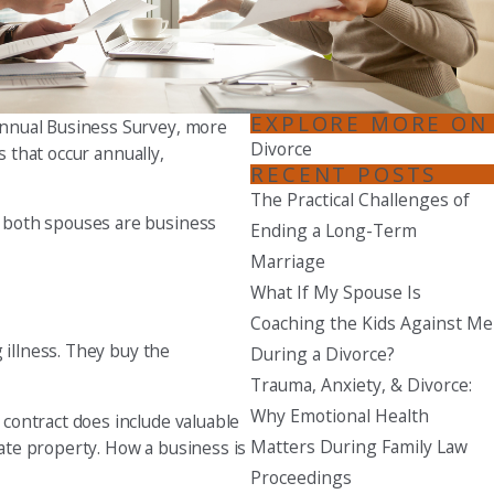
Seattle
206-397-0399
Tacoma
EXPLORE MORE ON
Annual Business Survey, more
253-256-1265
Divorce
s that occur annually,
RECENT POSTS
Vancouver
The Practical Challenges of
360-830-6961
r both spouses are business
Ending a Long-Term
Marriage
What If My Spouse Is
Coaching the Kids Against Me
 illness. They buy the
During a Divorce?
Trauma, Anxiety, & Divorce:
Why Emotional Health
contract does include valuable
Matters During Family Law
ate property. How a business is
Proceedings