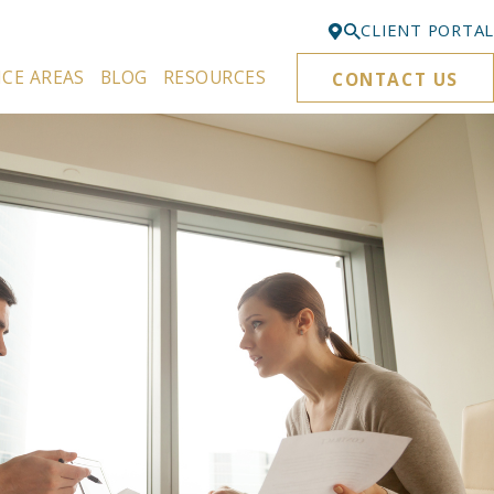
CLIENT PORTAL
ICE AREAS
BLOG
RESOURCES
CONTACT US
Bellevue
425-329-3861
Everett
425-276-6878
Kirkland
425-645-5866
Portland
503-395-0244
Puyallup
253-271-4605
Renton
425-584-6255