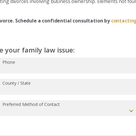
ting divorces involving business ownership. Elements not foun
ivorce. Schedule a confidential consultation by
contacting
 your family law issue:
Phone
County / State
Preferred Method of Contact