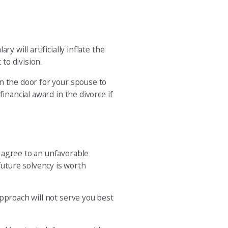
 will artificially inflate the
to division.
n the door for your spouse to
inancial award in the divorce if
 agree to an unfavorable
uture solvency is worth
pproach will not serve you best