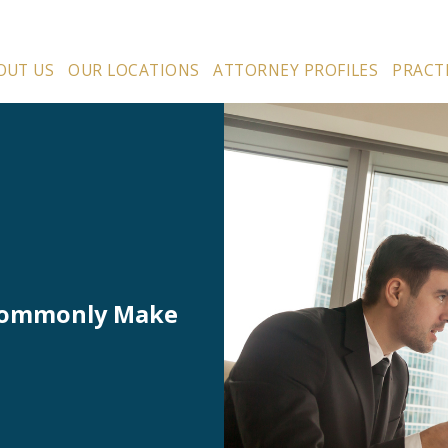
OUT US
OUR LOCATIONS
ATTORNEY PROFILES
PRACT
 Commonly Make