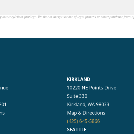
by attorney/client privilege. We do not accept service of legal process or correspondence from 
KIRKLAND
enue
10220 NE Points Drive
Suite 330
201
Kirkland, WA 98033
ns
Map & Directions
(425) 645-5866
SEATTLE