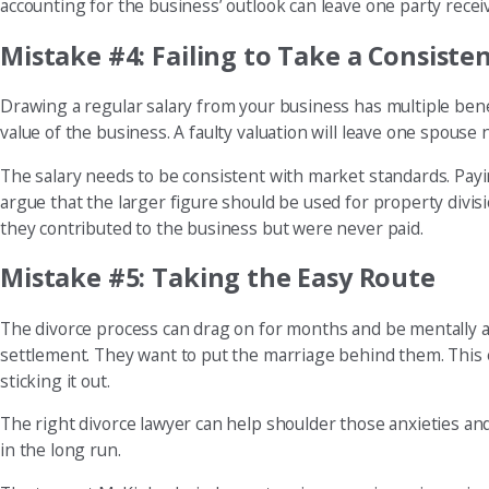
accounting for the business’ outlook can leave one party receivi
Mistake #4: Failing to Take a Consisten
Drawing a regular salary from your business has multiple benefit
value of the business. A faulty valuation will leave one spouse 
The salary needs to be consistent with market standards. Payi
argue that the larger figure should be used for property divisi
they contributed to the business but were never paid.
Mistake #5: Taking the Easy Route
The divorce process can drag on for months and be mentally an
settlement. They want to put the marriage behind them. This 
sticking it out.
The right divorce lawyer can help shoulder those anxieties and
in the long run.