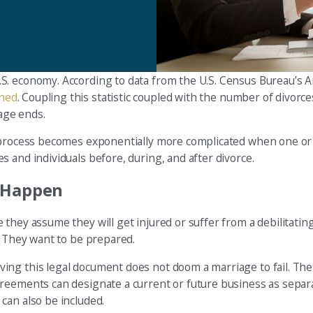
S. economy. According to data from the U.S. Census Bureau’s 
wned
. Coupling this statistic coupled with the number of divorce
age ends.
he process becomes exponentially more complicated when one o
 and individuals before, during, and after divorce.
t Happen
they assume they will get injured or suffer from a debilitating
. They want to be prepared.
ng this legal document does not doom a marriage to fail. The 
greements can designate a current or future business as separ
can also be included.