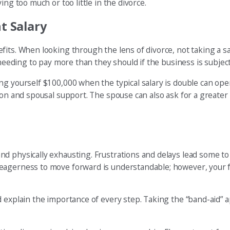
ng too much or too little in the divorce.
t Salary
s. When looking through the lens of divorce, not taking a salary
needing to pay more than they should if the business is subject 
ng yourself $100,000 when the typical salary is double can ope
on and spousal support. The spouse can also ask for a greater f
d physically exhausting. Frustrations and delays lead some to
eagerness to move forward is understandable; however, your f
 explain the importance of every step. Taking the “band-aid” a