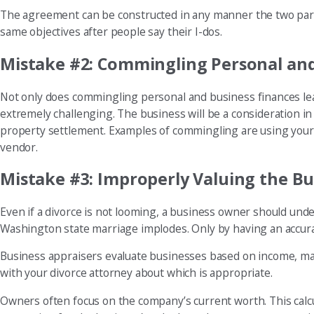
The agreement can be constructed in any manner the two partie
same objectives after people say their I-dos.
Mistake #2: Commingling Personal an
Not only does commingling personal and business finances leave
extremely challenging. The business will be a consideration i
property settlement. Examples of commingling are using your b
vendor.
Mistake #3: Improperly Valuing the Bu
Even if a divorce is not looming, a business owner should und
Washington state marriage implodes. Only by having an accurat
Business appraisers evaluate businesses based on income, mar
with your divorce attorney about which is appropriate.
Owners often focus on the company’s current worth. This calcul