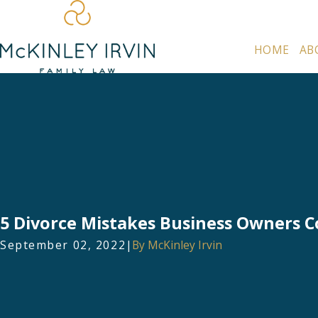
HOME
AB
5 Divorce Mistakes Business Owners
September 02, 2022
|
By
McKinley Irvin