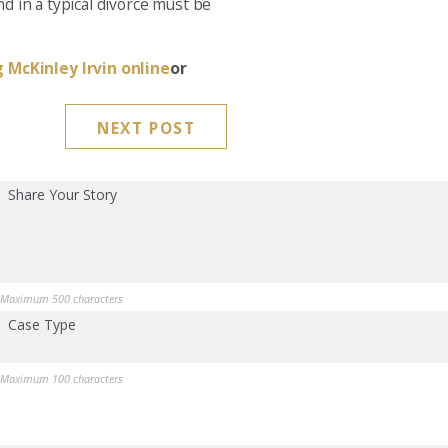
d in a typical divorce must be
 McKinley Irvin online
or
NEXT POST
Share Your Story
Maximum 500 characters
Case Type
Maximum 100 characters