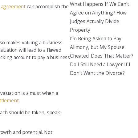
What Happens If We Can’t
l agreement
can accomplish the
Agree on Anything? How
Judges Actually Divide
Property
I’m Being Asked to Pay
also makes valuing a business
Alimony, but My Spouse
aluation will lead to a flawed
Cheated. Does That Matter?
cking account to pay a business
Do I Still Need a Lawyer If I
Don’t Want the Divorce?
valuation is a must when a
ettlement
.
oach should be taken, speak
rowth and potential. Not