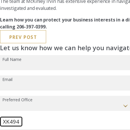
The team at McKinley Irvin has extensive experience in naviga
investigated and evaluated.
Learn how you can protect your business interests in a d
calling 206-397-0399.
PREV POST
Let us know how we can help you navigate
Full Name
Email
Preferred Office
XK494