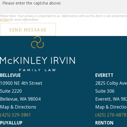
Please enter the captcha above:
Please Note: Your privacy is important to us. Information sent via this form is not protected 
of Hire
for more information.
SEND MESSAGE
BELLEVUE
EVERETT
10900 NE 4th Street
2825 Colby Av
Suite 2220
Suite 306
Bellevue, WA 98004
Everett, WA 98
Map & Directions
Map & Directio
(425) 329-3861
(425) 276-6878
PUYALLUP
RENTON