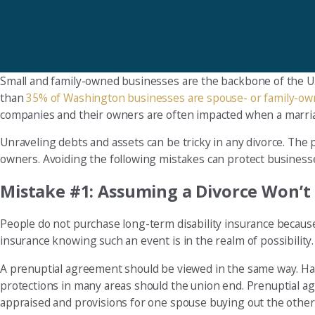
Small and family-owned businesses are the backbone of the U.
than
35% of Washington businesses are spouse- or family-o
companies and their owners are often impacted when a marri
Unraveling debts and assets can be tricky in any divorce. T
owners. Avoiding the following mistakes can protect businesses
Mistake #1: Assuming a Divorce Won’
People do not purchase long-term disability insurance because 
insurance knowing such an event is in the realm of possibility
A prenuptial agreement should be viewed in the same way. Havi
protections in many areas should the union end. Prenuptial a
appraised and provisions for one spouse buying out the other 