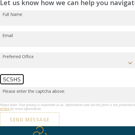
Let us know how we can help you navigate
Full Name
Email
Preferred Office
5C5HS
Please enter the captcha above:
Please Note: Your privacy is important to us. Information sent via this form is not protected 
of Hire
for more information.
SEND MESSAGE