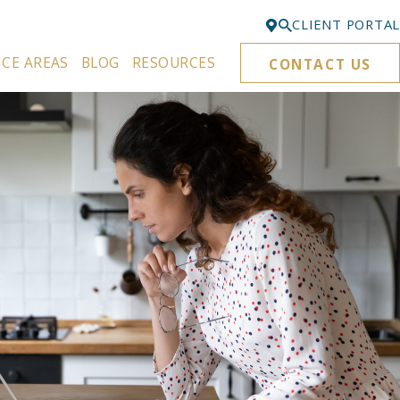
CLIENT PORTAL
ICE AREAS
BLOG
RESOURCES
CONTACT US
Bellevue
425-329-3861
Everett
425-276-6878
Kirkland
425-645-5866
Portland
503-395-0244
Puyallup
253-271-4605
Renton
425-584-6255