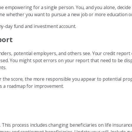
be empowering for a single person. You, and you alone, decide 
ine whether you want to pursue a new job or more education or
ny-day fund and investment account.
port
ders, potential employers, and others see. Your credit report
osed. You might spot errors on your report that need to be dis
nts.
her the score, the more responsible you appear to potential pr
des a roadmap for improvement.
. This process includes changing beneficiaries on life insurance