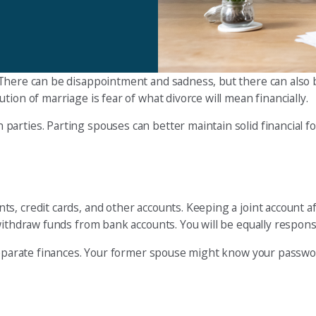
There can be disappointment and sadness, but there can also
ion of marriage is fear of what divorce will mean financially.
arties. Parting spouses can better maintain solid financial f
 credit cards, and other accounts. Keeping a joint account after
withdraw funds from bank accounts. You will be equally responsi
 separate finances. Your former spouse might know your passwo