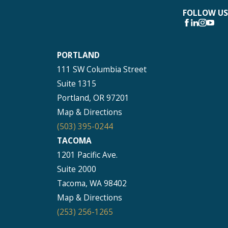
FOLLOW US
PORTLAND
111 SW Columbia Street
Suite 1315
Portland, OR 97201
Map & Directions
(503) 395-0244
TACOMA
1201 Pacific Ave.
Suite 2000
Tacoma, WA 98402
Map & Directions
(253) 256-1265