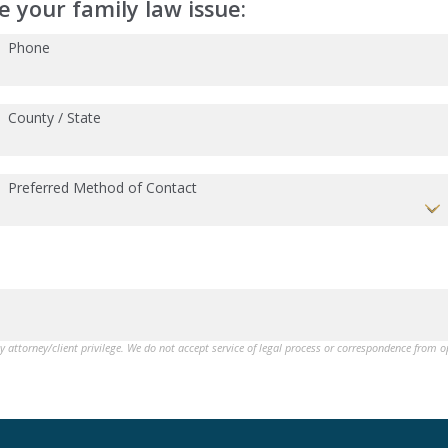
 your family law issue:
Phone
County / State
Preferred Method of Contact
by attorney/client privilege. We do not accept service of legal process or correspondence from 