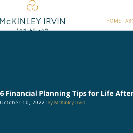
HOME
AB
6 Financial Planning Tips for Life Afte
October 10, 2022
|
By
McKinley Irvin