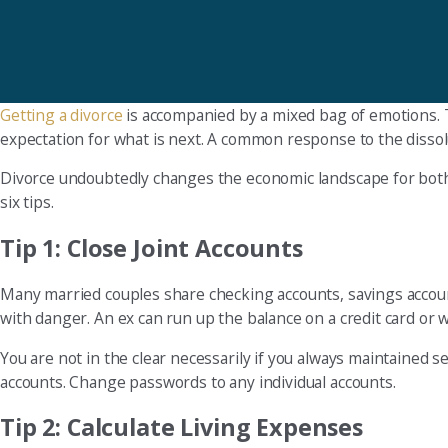
Getting a divorce
is accompanied by a mixed bag of emotions. 
expectation for what is next. A common response to the dissolut
Divorce undoubtedly changes the economic landscape for both p
six tips.
Tip 1: Close Joint Accounts
Many married couples share checking accounts, savings accounts,
with danger. An ex can run up the balance on a credit card or 
You are not in the clear necessarily if you always maintained
accounts. Change passwords to any individual accounts.
Tip 2: Calculate Living Expenses