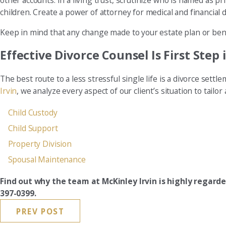
other accounts. In a living trust, scrutinize who is named as p
children. Create a power of attorney for medical and financial d
Keep in mind that any change made to your estate plan or bene
Effective Divorce Counsel Is First Step
The best route to a less stressful single life is a divorce sett
Irvin
, we analyze every aspect of our client’s situation to tail
Child Custody
Child Support
Property Division
Spousal Maintenance
Find out why the team at McKinley Irvin is highly regar
397-0399.
PREV POST