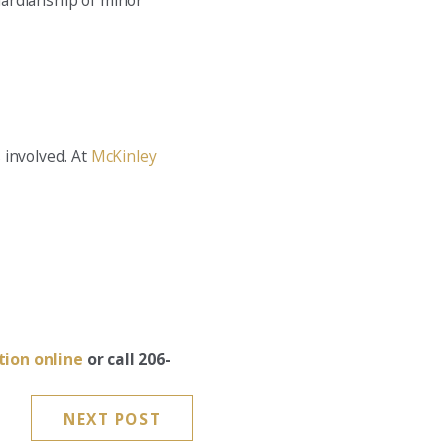
guardianship of minor
s involved. At
McKinley
tion online
or call 206-
NEXT POST