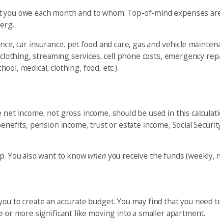
at you owe each month and to whom. Top-of-mind expenses are
berg.
rance, car insurance, pet food and care, gas and vehicle main
 clothing, streaming services, cell phone costs, emergency repai
hool, medical, clothing, food, etc.).
 net income, not gross income, should be used in this calculat
enefits, pension income, trust or estate income, Social Securit
tep. You also want to know
when
you receive the funds (weekly, mo
you to create an accurate budget. You may find that you need 
e or more significant like moving into a smaller apartment.