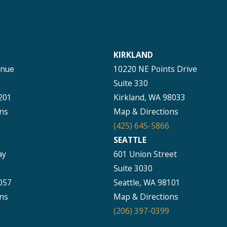
KIRKLAND
enue
10220 NE Points Drive
Suite 330
201
Kirkland, WA 98033
ns
Map & Directions
(425) 645-5866
SEATTLE
ay
601 Union Street
Suite 3030
057
Seattle, WA 98101
ns
Map & Directions
(206) 397-0399