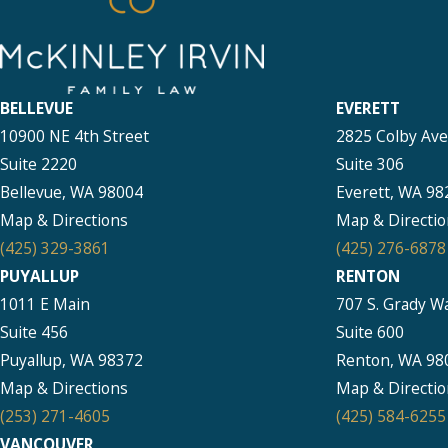
BELLEVUE
EVERETT
10900 NE 4th Street
2825 Colby Av
Suite 2220
Suite 306
Bellevue, WA 98004
Everett, WA 98
Map & Directions
Map & Directio
(425) 329-3861
(425) 276-6878
PUYALLUP
RENTON
1011 E Main
707 S. Grady W
Suite 456
Suite 600
Puyallup, WA 98372
Renton, WA 98
Map & Directions
Map & Directio
(253) 271-4605
(425) 584-6255
VANCOUVER