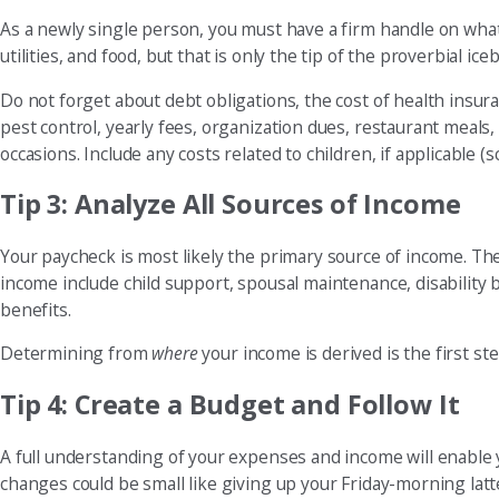
As a newly single person, you must have a firm handle on wh
utilities, and food, but that is only the tip of the proverbial ice
Do not forget about debt obligations, the cost of health insu
pest control, yearly fees, organization dues, restaurant meals,
occasions. Include any costs related to children, if applicable (sc
Tip 3: Analyze All Sources of Income
Your paycheck is most likely the primary source of income. The
income include child support, spousal maintenance, disability b
benefits.
Determining from
where
your income is derived is the first s
Tip 4: Create a Budget and Follow It
A full understanding of your expenses and income will enable 
changes could be small like giving up your Friday-morning latt