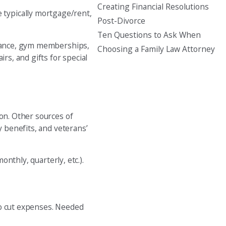
Creating Financial Resolutions
 typically mortgage/rent,
Post-Divorce
Ten Questions to Ask When
tenance, gym memberships,
Choosing a Family Law Attorney
rs, and gifts for special
ion. Other sources of
y benefits, and veterans’
nthly, quarterly, etc.).
to cut expenses. Needed