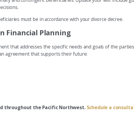
rimary and contingent beneficiaries. Update your will. Include 
ecisions.
ficiaries must be in accordance with your divorce decree.
 in Financial Planning
lement that addresses the specific needs and goals of the partie
or an agreement that supports their future:
ded throughout the Pacific Northwest.
Schedule a consulta