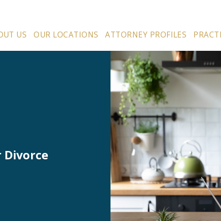
OUT US
OUR LOCATIONS
ATTORNEY PROFILES
PRACT
r Divorce