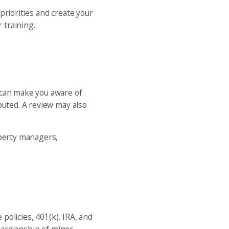
priorities and create your
 training.
 can make you aware of
puted. A review may also
operty managers,
 policies, 401(k), IRA, and