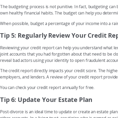
The budgeting process is not punitive. In fact, budgeting can 
own healthy financial habits. The budget can help you determ
When possible, budget a percentage of your income into a rai
Tip 5: Regularly Review Your Credit Re
Reviewing your credit report can help you understand what len
joint accounts that you had forgotten about that need to be cl
reveal bad actors using your identity to open fraudulent accou
The credit report directly impacts your credit score. The hig
employers, and lenders. A review of your credit report provi
You can check your credit report annually for free.
Tip 6: Update Your Estate Plan
Post-divorce is an ideal time to update or create an estate plan