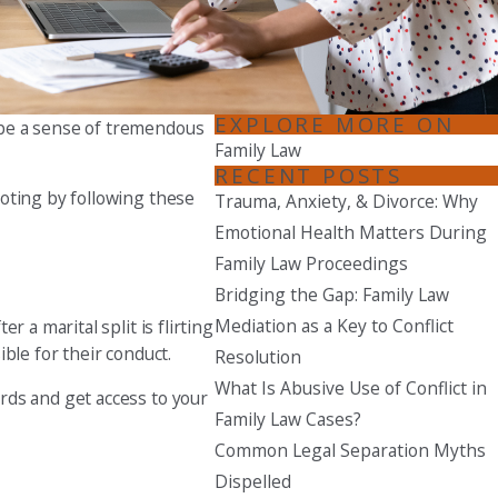
Seattle
206-397-0399
Tacoma
EXPLORE MORE ON
 be a sense of tremendous
253-256-1265
Family Law
RECENT POSTS
Vancouver
ooting by following these
Trauma, Anxiety, & Divorce: Why
360-830-6961
Emotional Health Matters During
Family Law Proceedings
Bridging the Gap: Family Law
Mediation as a Key to Conflict
 a marital split is flirting
ble for their conduct.
Resolution
What Is Abusive Use of Conflict in
rds and get access to your
Family Law Cases?
Common Legal Separation Myths
Dispelled