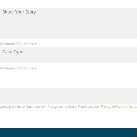
Share Your Story
Maximum 500 characters
Case Type
Maximum 100 characters
opposing parties or their counsel through our website. Please view our
Privacy Policy
and
Terms