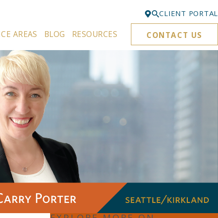
CLIENT PORTAL
ICE AREAS
BLOG
RESOURCES
CONTACT US
Bellevue
425-329-3861
Everett
425-276-6878
Kirkland
425-645-5866
Portland
503-395-0244
Puyallup
253-271-4605
Renton
425-584-6255
EXPLORE MORE ON