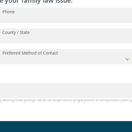
 your family law issue:
Phone
County / State
Preferred Method of Contact
by attorney/client privilege. We do not accept service of legal process or correspondence from 