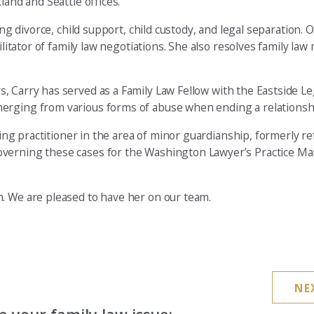
land and Seattle offices.
ing divorce, child support, child custody, and legal separation. 
ilitator of family law negotiations. She also resolves family law
, Carry has served as a Family Law Fellow with the Eastside Le
merging from various forms of abuse when ending a relationsh
ding practitioner in the area of minor guardianship, formerly re
overning these cases for the Washington Lawyer’s Practice Ma
. We are pleased to have her on our team.
NE