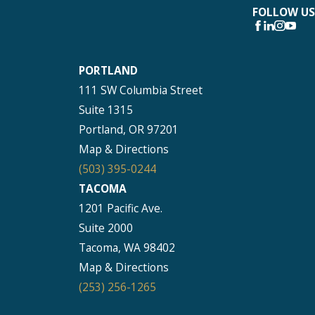
FOLLOW US
PORTLAND
111 SW Columbia Street
Suite 1315
Portland, OR 97201
Map & Directions
(503) 395-0244
TACOMA
1201 Pacific Ave.
Suite 2000
Tacoma, WA 98402
Map & Directions
(253) 256-1265