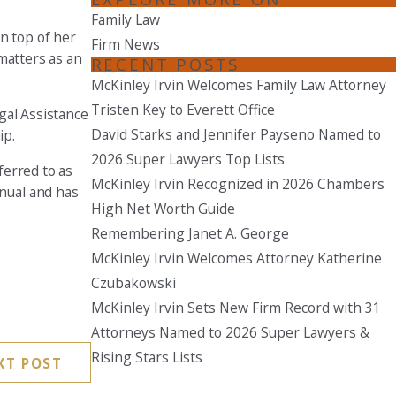
Family Law
Seattle
On top of her
Firm News
206-397-0399
 matters as an
RECENT POSTS
McKinley Irvin Welcomes Family Law Attorney
Tacoma
Tristen Key to Everett Office
253-256-1265
gal Assistance
David Starks and Jennifer Payseno Named to
ip.
Vancouver
2026 Super Lawyers Top Lists
ferred to as
360-830-6961
McKinley Irvin Recognized in 2026 Chambers
nual and has
High Net Worth Guide
Remembering Janet A. George
McKinley Irvin Welcomes Attorney Katherine
Czubakowski
McKinley Irvin Sets New Firm Record with 31
Attorneys Named to 2026 Super Lawyers &
Rising Stars Lists
XT POST