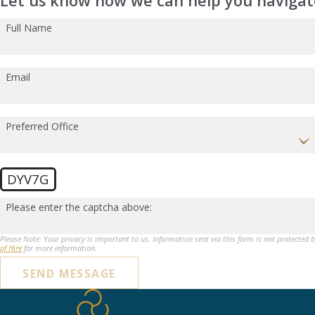
Let us know how we can help you navigate
Full Name
Email
Preferred Office
DYV7G
Please enter the captcha above:
Please Note: Your privacy is important to us. Information sent via this form is not protected 
of Hire
for more information.
SEND MESSAGE