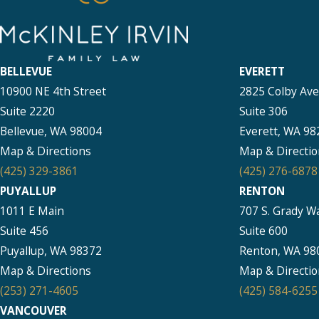
BELLEVUE
EVERETT
10900 NE 4th Street
2825 Colby Av
Suite 2220
Suite 306
Bellevue, WA 98004
Everett, WA 98
Map & Directions
Map & Directio
(425) 329-3861
(425) 276-6878
PUYALLUP
RENTON
1011 E Main
707 S. Grady W
Suite 456
Suite 600
Puyallup, WA 98372
Renton, WA 98
Map & Directions
Map & Directio
(253) 271-4605
(425) 584-6255
VANCOUVER