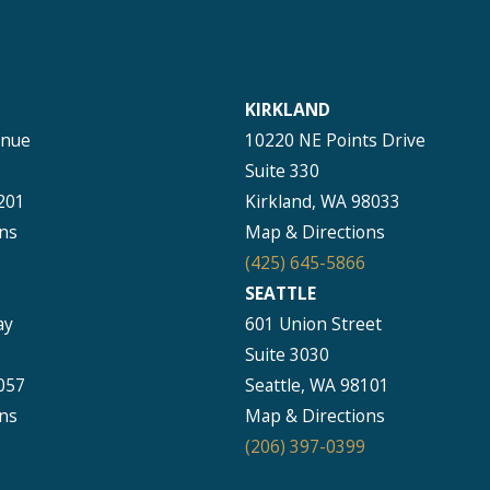
KIRKLAND
enue
10220 NE Points Drive
Suite 330
201
Kirkland, WA 98033
ns
Map & Directions
(425) 645-5866
SEATTLE
ay
601 Union Street
Suite 3030
057
Seattle, WA 98101
ns
Map & Directions
(206) 397-0399