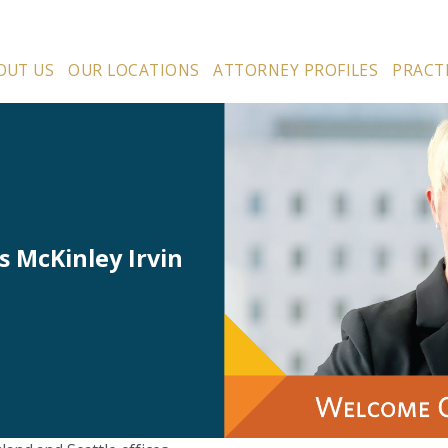
OUT US
OUR LOCATIONS
ATTORNEY PROFILES
PRACT
s McKinley Irvin