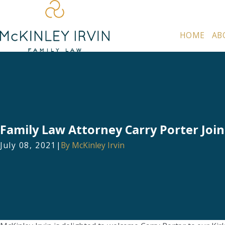
HOME
AB
Family Law Attorney Carry Porter Join
July 08, 2021
|
By
McKinley Irvin