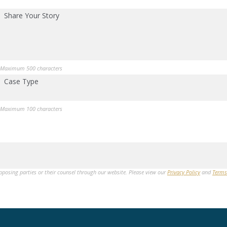
Share Your Story
Maximum 500 characters
Case Type
Maximum 100 characters
opposing parties or their counsel through our website. Please view our
Privacy Policy
and
Terms