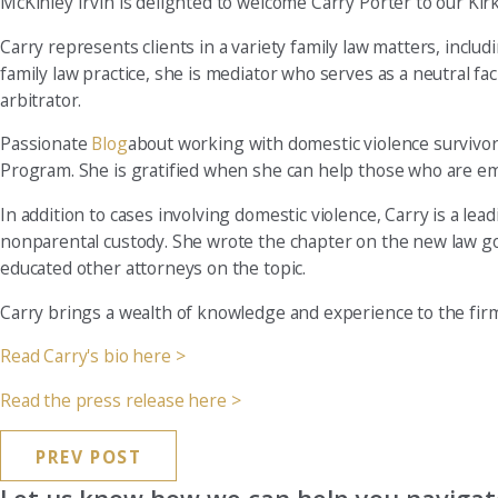
McKinley Irvin is delighted to welcome Carry Porter to our Kirk
Carry represents clients in a variety family law matters, includ
family law practice, she is mediator who serves as a neutral fac
arbitrator.
Passionate
Blog
about working with domestic violence survivors
Program. She is gratified when she can help those who are e
In addition to cases involving domestic violence, Carry is a lea
nonparental custody. She wrote the chapter on the new law g
educated other attorneys on the topic.
Carry brings a wealth of knowledge and experience to the firm
Read Carry's bio here >
Read the press release here >
PREV POST