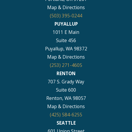
Map & Directions
(503) 395-0244
PUYALLUP
1011 E Main
Suite 456
Puyallup, WA 98372
Map & Directions
(253) 271-4605
RENTON
707 S. Grady Way
Suite 600
Renton, WA 98057
Map & Directions
(425) 584-6255
SEATTLE
601 Union Street