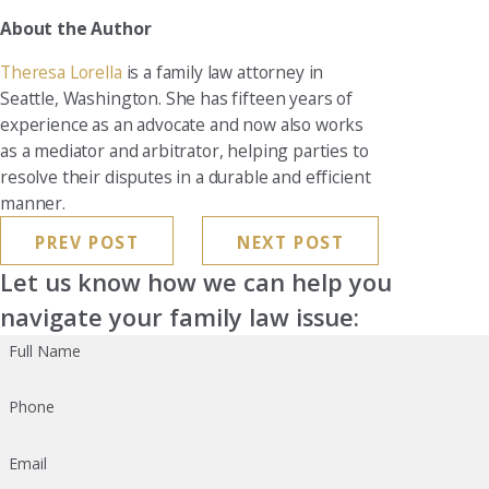
About the Author
Theresa Lorella
is a family law attorney in
Seattle, Washington. She has fifteen years of
experience as an advocate and now also works
as a mediator and arbitrator, helping parties to
resolve their disputes in a durable and efficient
manner.
PREV POST
NEXT POST
Let us know how we can help you
navigate your family law issue:
Full Name
Phone
Email