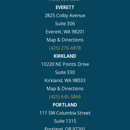
EVERETT
2825 Colby Avenue
Suite 306
Everett, WA 98201
Map & Directions
(425) 276-6878
KIRKLAND
10220 NE Points Drive
Suite 330
Kirkland, WA 98033
Map & Directions
(425) 645-5866
PORTLAND
111 SW Columbia Street
Suite 1315
Portland, OR 97201