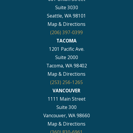
Suite 3030
Seattle, WA 98101
Map & Directions
(206) 397-0399
TACOMA
1201 Pacific Ave.
Suite 2000
Tacoma, WA 98402
Map & Directions
(253) 256-1265
VANCOUVER
1111 Main Street
Suite 300
Vancouver, WA 98660
Map & Directions
(360) 830-6961