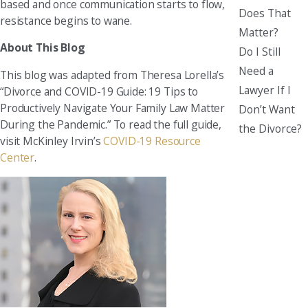
based and once communication starts to flow,
Does That
resistance begins to wane.
Matter?
About This Blog
Do I Still
Need a
This blog was adapted from Theresa Lorella’s
Lawyer If I
“Divorce and COVID-19 Guide: 19 Tips to
Productively Navigate Your Family Law Matter
Don’t Want
During the Pandemic.” To read the full guide,
the Divorce?
visit McKinley Irvin’s
COVID-19 Resource
Center
.