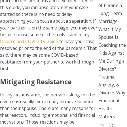
practical considerations and flexibility listed in
of Ending a
this guide, you can absolutely get your case
Long-Term
started so there is no need to delay
approaching your spouse about a separation. If
Marriage
your partner is on the same page, you may even
What If My
be able to use some of the tools listed in my
Spouse Is
Divorce and COVID-19 Guide
to have your case
Coaching the
resolved prior to the end of the pandemic. That
Kids Against
said, there may be some COVID-based
Me During a
resistance from your partner to work through
first.
Divorce?
Trauma,
Mitigating Resistance
Anxiety, &
Divorce: Why
In any circumstance, the person asking for the
Emotional
divorce is usually more ready to move forward
than their spouse. There are many reasons for
Health
that reaction, including emotional and financial
Matters
motivations. Those reactions may be
During