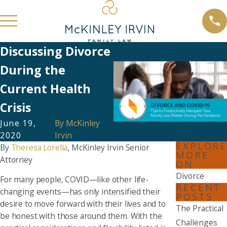
Discussing Divorce
During the
Current Health
Crisis
June 19,
By
McKinley
2020
Irvin
EXPLORE
By
Theresa Lorella
, McKinley Irvin Senior
MORE
Attorney
ON
Divorce
For many people, COVID—like other life-
RECENT
changing events—has only intensified their
POSTS
desire to move forward with their lives and to
The Practical
be honest with those around them. With the
Challenges