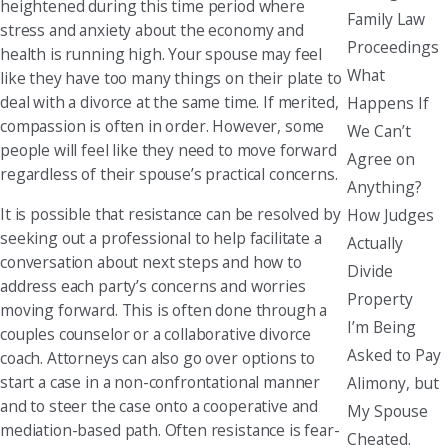
heightened during this time period where
Family Law
stress and anxiety about the economy and
Proceedings
health is running high. Your spouse may feel
What
like they have too many things on their plate to
deal with a divorce at the same time. If merited,
Happens If
compassion is often in order. However, some
We Can’t
people will feel like they need to move forward
Agree on
regardless of their spouse’s practical concerns.
Anything?
It is possible that resistance can be resolved by
How Judges
seeking out a professional to help facilitate a
Actually
conversation about next steps and how to
Divide
address each party’s concerns and worries
Property
moving forward. This is often done through a
I’m Being
couples counselor or a collaborative divorce
Asked to Pay
coach. Attorneys can also go over options to
start a case in a non-confrontational manner
Alimony, but
and to steer the case onto a cooperative and
My Spouse
mediation-based path. Often resistance is fear-
Cheated.