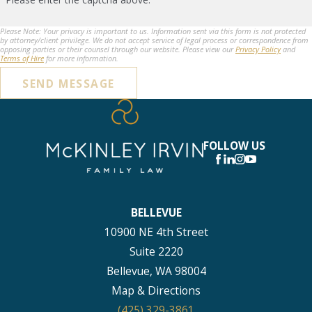
Please Note: Your privacy is important to us. Information sent via this form is not protected
by attorney/client privilege. We do not accept service of legal process or correspondence from
opposing parties or their counsel through our website. Please view our
Privacy Policy
and
Terms of Hire
for more information.
SEND MESSAGE
FOLLOW US
BELLEVUE
10900 NE 4th Street
Suite 2220
Bellevue, WA 98004
Map & Directions
(425) 329-3861