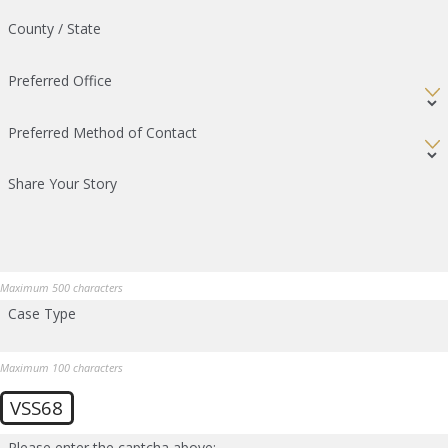
County / State
Preferred Office
Preferred Method of Contact
Share Your Story
Maximum 500 characters
Case Type
Maximum 100 characters
VSS68
Please enter the captcha above: