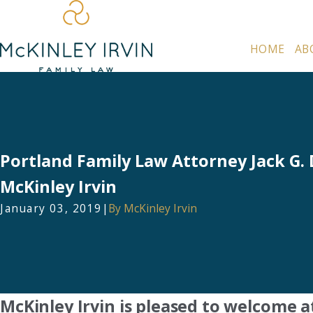
HOME
AB
Portland Family Law Attorney Jack G. 
McKinley Irvin
January 03, 2019
|
By
McKinley Irvin
McKinley Irvin is pleased to welcome a