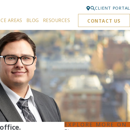
CLIENT PORTAL
ICE AREAS
BLOG
RESOURCES
CONTACT US
Bellevue
425-329-3861
Everett
425-276-6878
Kirkland
425-645-5866
Portland
503-395-0244
Puyallup
253-271-4605
Renton
EXPLORE MORE ON
office.
425-584-6255