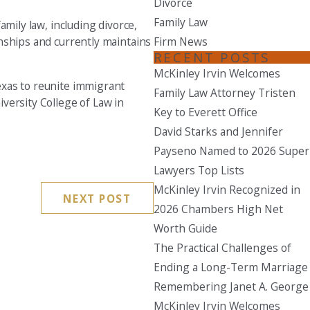
Divorce
Family Law
amily law, including divorce,
Seattle
Firm News
ionships and currently maintains
206-397-0399
RECENT POSTS
Tacoma
McKinley Irvin Welcomes
Texas to reunite immigrant
253-256-1265
Family Law Attorney Tristen
iversity College of Law in
Key to Everett Office
Vancouver
David Starks and Jennifer
360-830-6961
Payseno Named to 2026 Super
Lawyers Top Lists
McKinley Irvin Recognized in
NEXT POST
2026 Chambers High Net
Worth Guide
The Practical Challenges of
Ending a Long-Term Marriage
Remembering Janet A. George
McKinley Irvin Welcomes