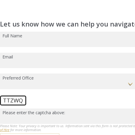
Let us know how we can help you navigate
Full Name
Email
Preferred Office
TTZWQ
Please enter the captcha above:
Please Note: Your privacy is important to us. Information sent via this form is not protected 
of Hire
for more information.