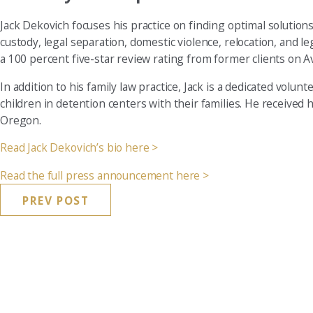
Jack Dekovich focuses his practice on finding optimal solutions f
custody, legal separation, domestic violence, relocation, and l
a 100 percent five-star review rating from former clients on A
In addition to his family law practice, Jack is a dedicated vol
children in detention centers with their families. He received h
Oregon.
Read Jack Dekovich’s bio here >
Read the full press announcement here >
PREV POST