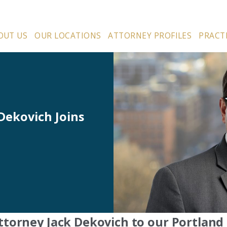
OUT US
OUR LOCATIONS
ATTORNEY PROFILES
PRACT
Dekovich Joins
ttorney Jack Dekovich to our Portland 