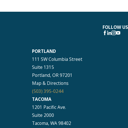
FOLLOW US
PORTLAND
111 SW Columbia Street
Suite 1315
Portland, OR 97201
Map & Directions
(503) 395-0244
TACOMA
1201 Pacific Ave.
Suite 2000
Tacoma, WA 98402