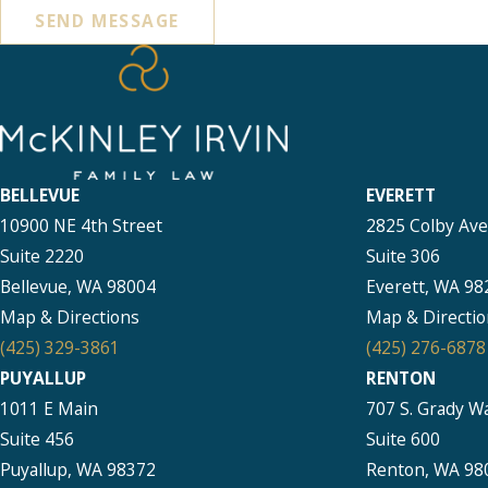
SEND MESSAGE
BELLEVUE
EVERETT
10900 NE 4th Street
2825 Colby Av
Suite 2220
Suite 306
Bellevue, WA 98004
Everett, WA 98
Map & Directions
Map & Directio
(425) 329-3861
(425) 276-6878
PUYALLUP
RENTON
1011 E Main
707 S. Grady W
Suite 456
Suite 600
Puyallup, WA 98372
Renton, WA 98