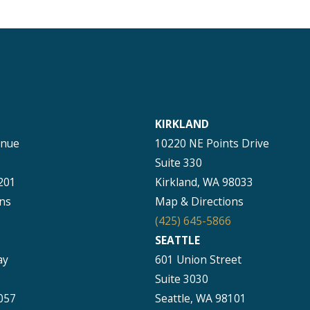
KIRKLAND
enue
10220 NE Points Drive
Suite 330
201
Kirkland, WA 98033
ns
Map & Directions
(425) 645-5866
SEATTLE
ay
601 Union Street
Suite 3030
057
Seattle, WA 98101