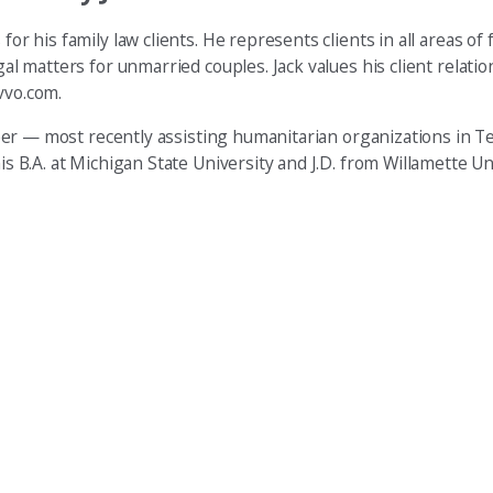
or his family law clients. He represents clients in all areas of f
egal matters for unmarried couples. Jack values his client relat
vvo.com.
unteer — most recently assisting humanitarian organizations in 
is B.A. at Michigan State University and J.D. from Willamette Un