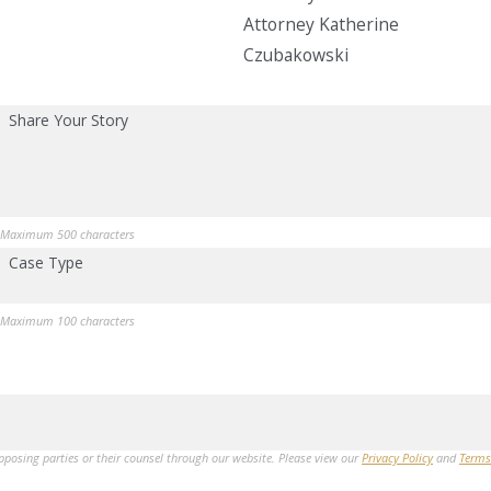
Attorney Katherine
Czubakowski
Share Your Story
Maximum 500 characters
Case Type
Maximum 100 characters
opposing parties or their counsel through our website. Please view our
Privacy Policy
and
Terms