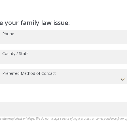
 your family law issue:
Phone
County / State
Preferred Method of Contact
by attorney/client privilege. We do not accept service of legal process or correspondence from 