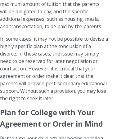
maximum amount of tuition that the parents
will be obligated to pay; and the specific
additional expenses, such as housing, meals,
and transportation, to be paid by the parents.
In some cases, it may not be possible to devise a
highly specific plan at the conclusion of a
divorce. In these cases, the issue may simply
need to be reserved for later negotiation or
court action. However, it is critical that your
agreement or order make it clear that the
parents will provide post-secondary educational
support. Without such a provision, you may lose
the right to seek it later.
Plan for College with Your
Agreement or Order in Mind
By the time your child actually begins applying