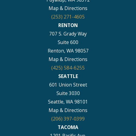
Map & Directions
(253) 271-4605
RENTON
707 S. Grady Way
Suite 600
Renton, WA 98057
Map & Directions
(425) 584-6255
SEATTLE
601 Union Street
Suite 3030
Seattle, WA 98101
Map & Directions
(206) 397-0399
TACOMA
1201 Pacific Ave.