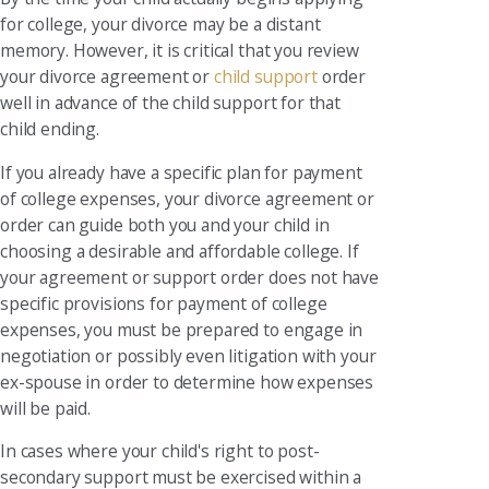
for college, your divorce may be a distant
memory. However, it is critical that you review
your divorce agreement or
child support
order
well in advance of the child support for that
child ending.
If you already have a specific plan for payment
of college expenses, your divorce agreement or
order can guide both you and your child in
choosing a desirable and affordable college. If
your agreement or support order does not have
specific provisions for payment of college
expenses, you must be prepared to engage in
negotiation or possibly even litigation with your
ex-spouse in order to determine how expenses
will be paid.
In cases where your child's right to post-
secondary support must be exercised within a