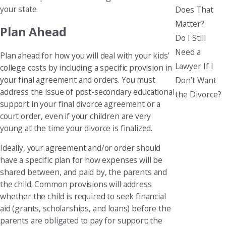
your state.
Does That
Matter?
Plan Ahead
Do I Still
Need a
Plan ahead for how you will deal with your kids’
Lawyer If I
college costs by including a specific provision in
your final agreement and orders. You must
Don’t Want
address the issue of post-secondary educational
the Divorce?
support in your final divorce agreement or a
court order, even if your children are very
young at the time your divorce is finalized.
Ideally, your agreement and/or order should
have a specific plan for how expenses will be
shared between, and paid by, the parents and
the child. Common provisions will address
whether the child is required to seek financial
aid (grants, scholarships, and loans) before the
parents are obligated to pay for support; the