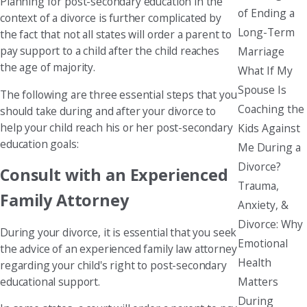
Planning for post-secondary education in the
of Ending a
context of a divorce is further complicated by
Long-Term
the fact that not all states will order a parent to
pay support to a child after the child reaches
Marriage
the age of majority.
What If My
Spouse Is
The following are three essential steps that you
Coaching the
should take during and after your divorce to
help your child reach his or her post-secondary
Kids Against
education goals:
Me During a
Divorce?
Consult with an Experienced
Trauma,
Family Attorney
Anxiety, &
Divorce: Why
During your divorce, it is essential that you seek
Emotional
the advice of an experienced family law attorney
Health
regarding your child's right to post-secondary
Matters
educational support.
During