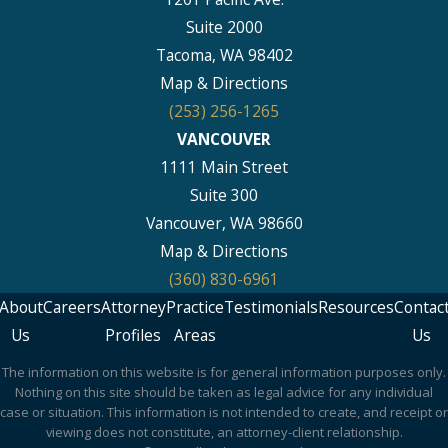
Suite 2000
Tacoma, WA 98402
Map & Directions
(253) 256-1265
VANCOUVER
1111 Main Street
Suite 300
Vancouver, WA 98660
Map & Directions
(360) 830-6961
About
Careers
Attorney
Practice
Testimonials
Resources
Contac
Us
Profiles
Areas
Us
The information on this website is for general information purposes only.
Nothing on this site should be taken as legal advice for any individual
case or situation. This information is not intended to create, and receipt or
viewing does not constitute, an attorney-client relationship.