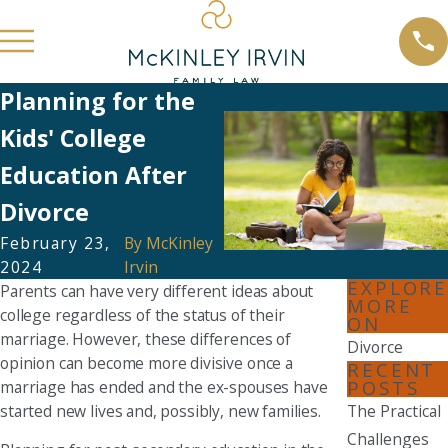
Planning for the
Kids' College
Education After
Divorce
February 23,
By
McKinley
2024
Irvin
EXPLORE
Parents can have very different ideas about
MORE
college regardless of the status of their
ON
marriage. However, these differences of
Divorce
opinion can become more divisive once a
RECENT
POSTS
marriage has ended and the ex-spouses have
started new lives and, possibly, new families.
The Practical
Challenges