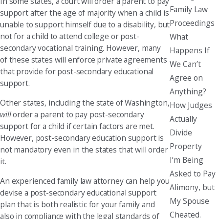
In some states, a court will order a parent to pay
Family Law
support after the age of majority when a child is
Proceedings
unable to support himself due to a disability, but
not for a child to attend college or post-
What
secondary vocational training. However, many
Happens If
of these states will enforce private agreements
We Can’t
that provide for post-secondary educational
Agree on
support.
Anything?
Other states, including the state of Washington,
How Judges
will
order a parent to pay post-secondary
Actually
support for a child if certain factors are met.
Divide
However, post-secondary education support is
Property
not mandatory even in the states that will order
I’m Being
it.
Asked to Pay
An experienced family law attorney can help you
Alimony, but
devise a post-secondary educational support
My Spouse
plan that is both realistic for your family and
Cheated.
also in compliance with the legal standards of