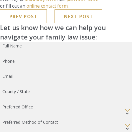
or fill out an
online contact form
.
PREV POST
NEXT POST
Let us know how we can help you
navigate your family law issue:
Full Name
Phone
Email
County / State
Preferred Office
Preferred Method of Contact