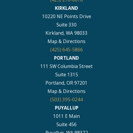
KIRKLAND
10220 NE Points Drive
Suite 330
Kirkland, WA 98033
Map & Directions
(425) 645-5866
PORTLAND
111 SW Columbia Street
Suite 1315
Portland, OR 97201
Map & Directions
(503) 395-0244
PUYALLUP
1011 E Main
Suite 456
Puyallup, WA 98372