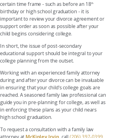
certain time frame - such as before an 18
th
birthday or high school graduation - it is
important to review your divorce agreement or
support order as soon as possible after your
child begins considering college.
In short, the issue of post-secondary
educational support should be integral to your
college planning from the outset.
Working with an experienced family attorney
during and after your divorce can be invaluable
in ensuring that your child's college goals are
reached. A seasoned family law professional can
guide you in pre-planning for college, as well as
in enforcing these plans as your child nears
high school graduation.
To request a consultation with a family law
attorney at
McKinley Irvin
, call
(206) 397-0399