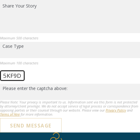
Share Your Story
Maximum 500 characters
Case Type
Maximum 100 characters
5KF9D
Please enter the captcha above:
Please Note: Your privacy is important to us. Information sent via this form is not protected
by attorney/client privilege. We do not accept service of legal process or correspondence from
opposing parties or their counsel through our website. Please view our
Privacy Policy
and
Terms of Hire
for more information.
SEND MESSAGE