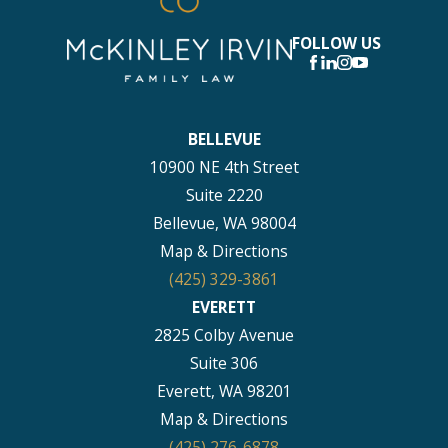
FOLLOW US
BELLEVUE
10900 NE 4th Street
Suite 2220
Bellevue, WA 98004
Map & Directions
(425) 329-3861
EVERETT
2825 Colby Avenue
Suite 306
Everett, WA 98201
Map & Directions
(425) 276-6878