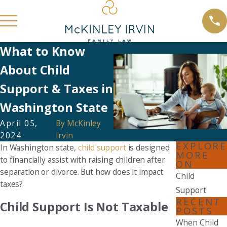
What to Know
About Child
Support & Taxes in
Washington State
April 05,
By
McKinley
2024
Irvin
EXPLORE
In Washington state,
child support
is designed
MORE
to financially assist with raising children after
ON
separation or divorce. But how does it impact
Child
taxes?
Support
RECENT
Child Support Is Not Taxable
POSTS
When Child