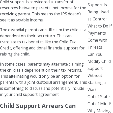
Child support is considered a transfer of
Support Is
resources between parents, not income for the
Being Used
receiving parent. This means the IRS doesn't
as Control:
see it as taxable income.
What to Do If
The custodial parent can still claim the child as a
Payments
dependent on their tax return. This can
Come with
translate to tax benefits like the Child Tax
Threats
Credit, offering additional financial support for
raising the child.
Can You
Modify Child
In some cases, parents may alternate claiming
Support
the child as a dependent on their tax returns.
Without
This alternating would only be an option for
parents with a joint custodial arrangement. This
Starting a
is something to discuss and potentially include
War?
in your child support agreement.
Out of State,
Out of Mind?
Child Support Arrears Can
Why Moving