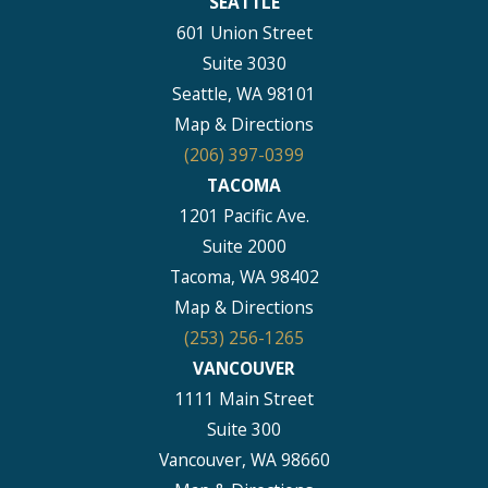
SEATTLE
601 Union Street
Suite 3030
Seattle, WA 98101
Map & Directions
(206) 397-0399
TACOMA
1201 Pacific Ave.
Suite 2000
Tacoma, WA 98402
Map & Directions
(253) 256-1265
VANCOUVER
1111 Main Street
Suite 300
Vancouver, WA 98660