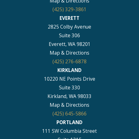
Map & Directions
(425) 329-3861
EVERETT
2825 Colby Avenue
Suite 306
Everett, WA 98201
Map & Directions
(425) 276-6878
KIRKLAND
10220 NE Points Drive
Suite 330
Kirkland, WA 98033
Map & Directions
(425) 645-5866
PORTLAND
111 SW Columbia Street