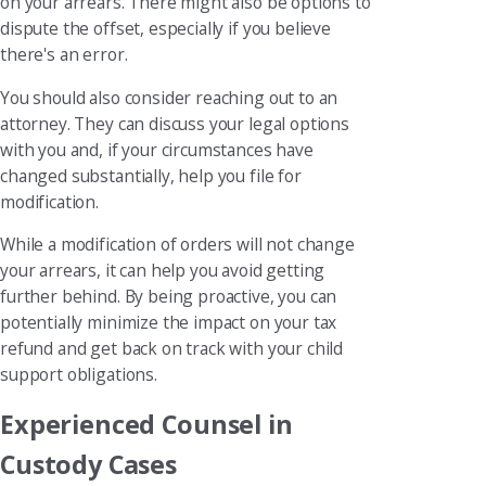
on your arrears. There might also be options to
dispute the offset, especially if you believe
there's an error.
You should also consider reaching out to an
attorney. They can discuss your legal options
with you and, if your circumstances have
changed substantially, help you file for
modification.
While a modification of orders will not change
your arrears, it can help you avoid getting
further behind. By being proactive, you can
potentially minimize the impact on your tax
refund and get back on track with your child
support obligations.
Experienced Counsel in
Custody Cases