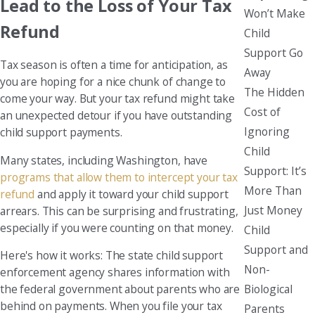
Lead to the Loss of Your Tax
Won’t Make
Refund
Child
Support Go
Tax season is often a time for anticipation, as
Away
you are hoping for a nice chunk of change to
The Hidden
come your way. But your tax refund might take
Cost of
an unexpected detour if you have outstanding
Ignoring
child support payments.
Child
Many states, including Washington, have
Support: It’s
programs that allow them to intercept your tax
More Than
refund
and apply it toward your child support
Just Money
arrears. This can be surprising and frustrating,
especially if you were counting on that money.
Child
Support and
Here's how it works: The state child support
Non-
enforcement agency shares information with
Biological
the federal government about parents who are
behind on payments. When you file your tax
Parents