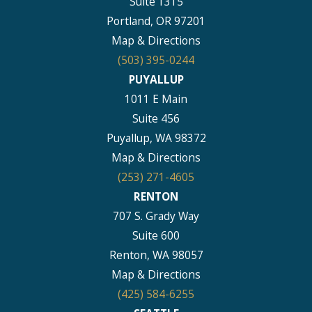
Suite 1315
Portland, OR 97201
Map & Directions
(503) 395-0244
PUYALLUP
1011 E Main
Suite 456
Puyallup, WA 98372
Map & Directions
(253) 271-4605
RENTON
707 S. Grady Way
Suite 600
Renton, WA 98057
Map & Directions
(425) 584-6255