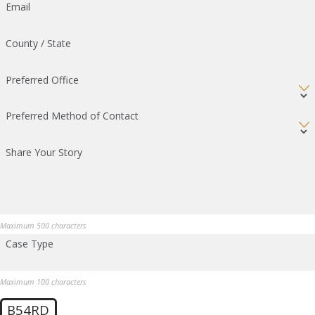
Email
County / State
Preferred Office
Preferred Method of Contact
Share Your Story
Maximum 500 characters
Case Type
Maximum 100 characters
B54RD