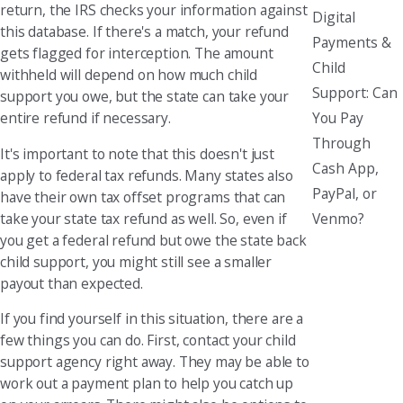
return, the IRS checks your information against
Digital
this database. If there's a match, your refund
Payments &
gets flagged for interception. The amount
Child
withheld will depend on how much child
Support: Can
support you owe, but the state can take your
You Pay
entire refund if necessary.
Through
It's important to note that this doesn't just
Cash App,
apply to federal tax refunds. Many states also
PayPal, or
have their own tax offset programs that can
Venmo?
take your state tax refund as well. So, even if
you get a federal refund but owe the state back
child support, you might still see a smaller
payout than expected.
If you find yourself in this situation, there are a
few things you can do. First, contact your child
support agency right away. They may be able to
work out a payment plan to help you catch up