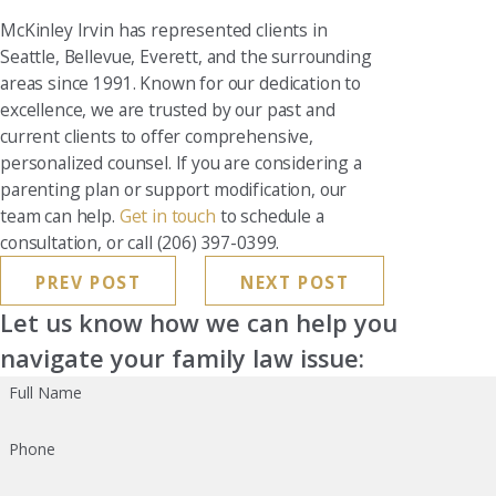
McKinley Irvin has represented clients in
Seattle, Bellevue, Everett, and the surrounding
areas since 1991. Known for our dedication to
excellence, we are trusted by our past and
current clients to offer comprehensive,
personalized counsel. If you are considering a
parenting plan or support modification, our
team can help.
Get in touch
to schedule a
consultation, or call (206) 397-0399.
PREV POST
NEXT POST
Let us know how we can help you
navigate your family law issue:
Full Name
Phone