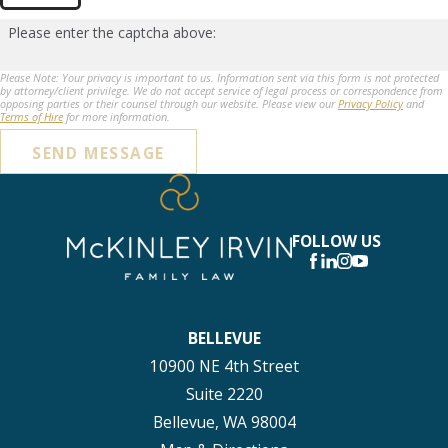
Please enter the captcha above:
Please Note: Your privacy is important to us. Information sent via this form is not protected
by attorney/client privilege. We do not accept service of legal process or correspondence from
opposing parties or their counsel through our website. Please view our
Privacy Policy
and
Terms of Hire
for more information.
SEND MESSAGE
FOLLOW US
BELLEVUE
10900 NE 4th Street
Suite 2220
Bellevue, WA 98004