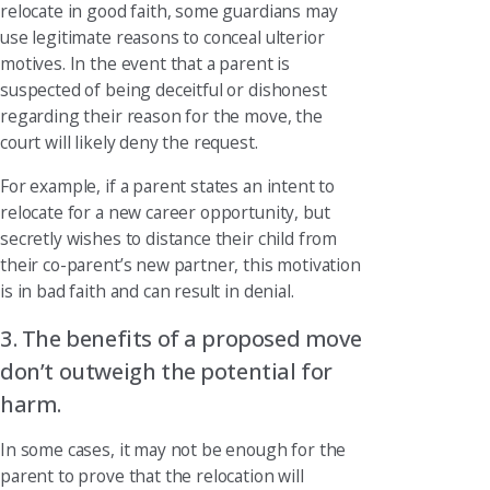
relocate in good faith, some guardians may
use legitimate reasons to conceal ulterior
motives. In the event that a parent is
suspected of being deceitful or dishonest
regarding their reason for the move, the
court will likely deny the request.
For example, if a parent states an intent to
relocate for a new career opportunity, but
secretly wishes to distance their child from
their co-parent’s new partner, this motivation
is in bad faith and can result in denial.
3. The benefits of a proposed move
don’t outweigh the potential for
harm.
In some cases, it may not be enough for the
parent to prove that the relocation will