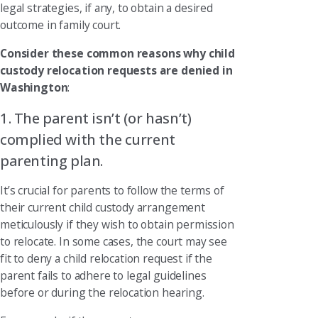
legal strategies, if any, to obtain a desired
outcome in family court.
Consider these common reasons why child
custody relocation requests are denied in
Washington
:
1. The parent isn’t (or hasn’t)
complied with the current
parenting plan.
It’s crucial for parents to follow the terms of
their current child custody arrangement
meticulously if they wish to obtain permission
to relocate. In some cases, the court may see
fit to deny a child relocation request if the
parent fails to adhere to legal guidelines
before or during the relocation hearing.