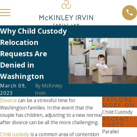
Why Child Custody
Relocation
Requests Are
Denied in
Washington
March 09,
By
McKinley
2023
Irvin
EXPLORE
Divorce
can be a stressful time for
MORE ON
Washington families. In the event that the
Child Custody
couple has children, adjusting to a new normal
RECENT
after divorce can be all the more challenging.
POSTS
Parallel
Child custody
is a common area of contention