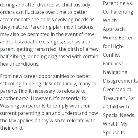
Parenting vs.
during and after divorce, as child custody
Co-Parenting:
orders can fluctuate over time to better
accommodate the child’s evolving needs as
Which
they mature. Parenting plan modifications
Approach
may also be permitted in the event of new
Works Better
and substantial life changes, such as a co-
for High-
parent getting remarried, the birth of a new
Conflict
half-sibling, or being diagnosed with certain
Families?
health conditions.
Navigating
From new career opportunities to better
Disagreements
schooling to being closer to family, many co-
Over Medical
parents find it necessary to relocate to
Treatment for
another area. However, it’s essential for
Washington parents to comply with their
a Child with
current parenting plan and understand how
Special Needs
the law applies if they wish to relocate with
What If My
their child.
Spouse Is