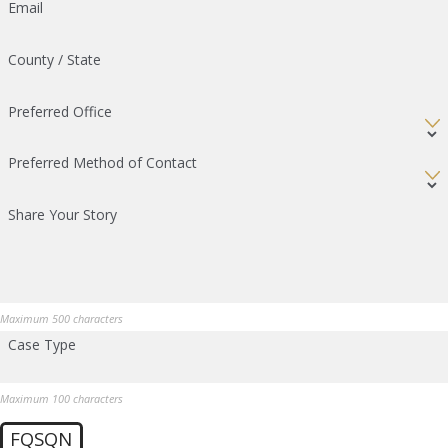
Email
County / State
Preferred Office
Preferred Method of Contact
Share Your Story
Maximum 500 characters
Case Type
Maximum 100 characters
FQSQN