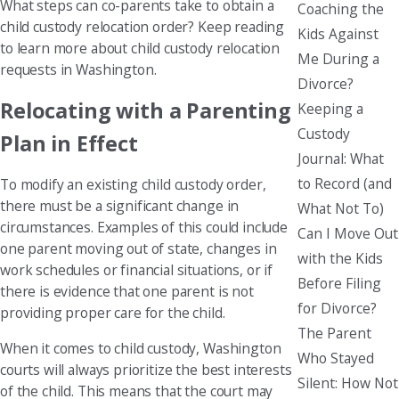
What steps can co-parents take to obtain a
Coaching the
child custody relocation order? Keep reading
Kids Against
to learn more about child custody relocation
Me During a
requests in Washington.
Divorce?
Relocating with a Parenting
Keeping a
Custody
Plan in Effect
Journal: What
to Record (and
To modify an existing child custody order,
there must be a significant change in
What Not To)
circumstances. Examples of this could include
Can I Move Out
one parent moving out of state, changes in
with the Kids
work schedules or financial situations, or if
Before Filing
there is evidence that one parent is not
for Divorce?
providing proper care for the child.
The Parent
When it comes to child custody, Washington
Who Stayed
courts will always prioritize the best interests
Silent: How Not
of the child. This means that the court may