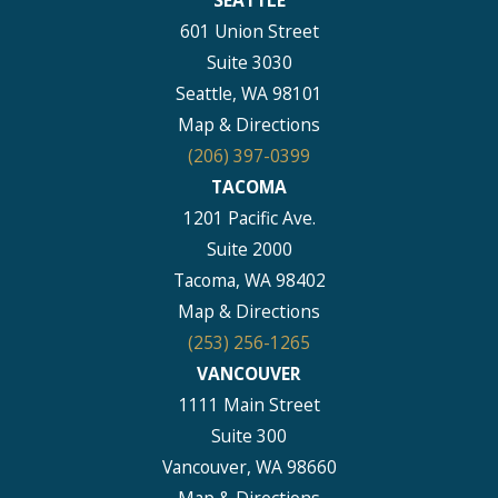
601 Union Street
Suite 3030
Seattle, WA 98101
Map & Directions
(206) 397-0399
TACOMA
1201 Pacific Ave.
Suite 2000
Tacoma, WA 98402
Map & Directions
(253) 256-1265
VANCOUVER
1111 Main Street
Suite 300
Vancouver, WA 98660
Map & Directions