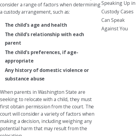
Speaking Up in
consider a range of factors when determining
Custody Cases
a custody arrangement, such as:
Can Speak
The child’s age and health
Against You
The child’s relationship with each
parent
The child’s preferences, if age-
appropriate
Any history of domestic violence or
substance abuse
When parents in Washington State are
seeking to relocate with a child, they must
first obtain permission from the court. The
court will consider a variety of factors when
making a decision, including weighing any
potential harm that may result from the
relocation.