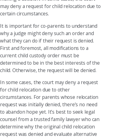
may deny a request for child relocation due to
certain circumstances.
It is important for co-parents to understand
why a judge might deny such an order and
what they can do if their request is denied.
First and foremost, all modifications to a
current child custody order must be
determined to be in the best interests of the
child. Otherwise, the request will be denied.
In some cases, the court may deny a request
for child relocation due to other
circumstances. For parents whose relocation
request was initially denied, there’s no need
to abandon hope yet. It’s best to seek legal
counsel from a trusted family lawyer who can
determine why the original child relocation
request was denied and evaluate alternative