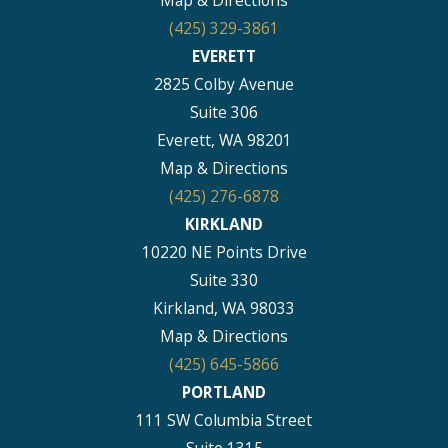
(425) 329-3861
EVERETT
2825 Colby Avenue
Suite 306
Everett, WA 98201
Map & Directions
(425) 276-6878
KIRKLAND
10220 NE Points Drive
Suite 330
Kirkland, WA 98033
Map & Directions
(425) 645-5866
PORTLAND
111 SW Columbia Street
Suite 1315