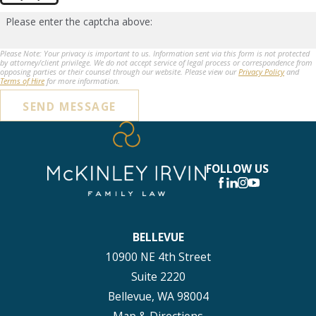
Please enter the captcha above:
Please Note: Your privacy is important to us. Information sent via this form is not protected
by attorney/client privilege. We do not accept service of legal process or correspondence from
opposing parties or their counsel through our website. Please view our
Privacy Policy
and
Terms of Hire
for more information.
SEND MESSAGE
FOLLOW US
BELLEVUE
10900 NE 4th Street
Suite 2220
Bellevue, WA 98004
Map & Directions