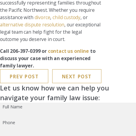
successfully representing families throughout
the Pacific Northwest. Whether you require
assistance with
divorce
,
child custody
, or
alternative dispute resolution
, our exceptional
legal team can help fight for the legal
outcome you deserve in court.
Call 206-397-0399 or
contact us online
to
discuss your case with an experienced
family lawyer.
PREV POST
NEXT POST
Let us know how we can help you
navigate your family law issue:
Full Name
Phone