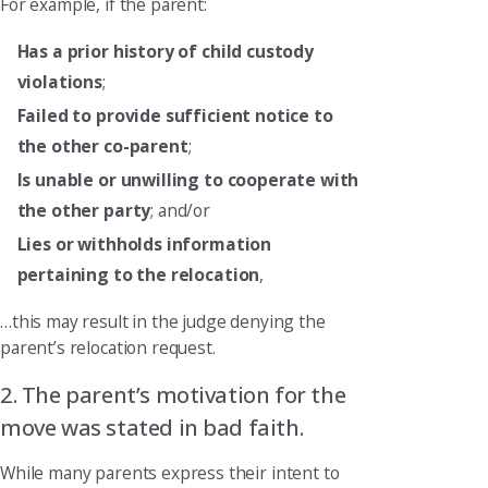
For example, if the parent:
Has a prior history of child custody
violations
;
Failed to provide sufficient notice to
the other co-parent
;
Is unable or unwilling to cooperate with
the other party
; and/or
Lies or withholds information
pertaining to the relocation
,
…this may result in the judge denying the
parent’s relocation request.
2. The parent’s motivation for the
move was stated in bad faith.
While many parents express their intent to