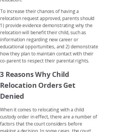
To increase their chances of having a
relocation request approved, parents should
1) provide evidence demonstrating why the
relocation will benefit their child, such as
information regarding new career or
educational opportunities, and 2) demonstrate
how they plan to maintain contact with their
co-parent to respect their parental rights.
3 Reasons Why Child
Relocation Orders Get
Denied
When it comes to relocating with a child
custody order in effect, there are a number of
factors that the court considers before
making a decision. In some cases, the court