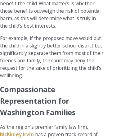
benefit the child. What matters is whether
those benefits outweigh the risk of potential
harm, as this will determine what is truly in
the child’s best interests.
For example, if the proposed move would put
the child in a slightly better school district but
significantly separate them from most of their
friends and family, the court may deny the
request for the sake of prioritizing the child’s
wellbeing.
Compassionate
Representation for
Washington Families
As the region’s premier family law firm,
McKinley Irvin
has a proven track record of