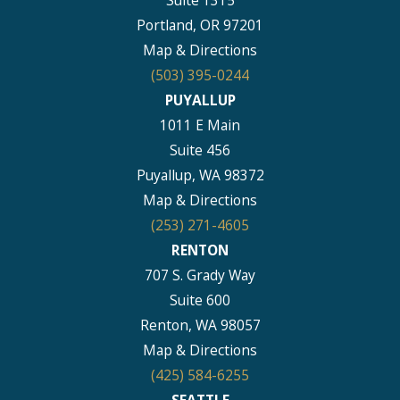
Portland, OR 97201
Map & Directions
(503) 395-0244
PUYALLUP
1011 E Main
Suite 456
Puyallup, WA 98372
Map & Directions
(253) 271-4605
RENTON
707 S. Grady Way
Suite 600
Renton, WA 98057
Map & Directions
(425) 584-6255
SEATTLE