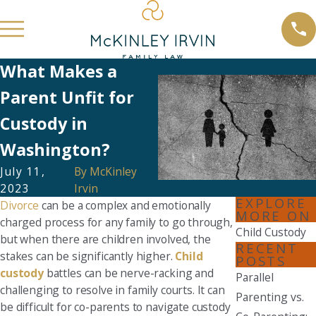
What Makes a
Parent Unfit for
Custody in
Washington?
July 11,
By
McKinley
2023
Irvin
EXPLORE
Divorce
can be a complex and emotionally
MORE ON
charged process for any family to go through,
Child Custody
but when there are children involved, the
RECENT
stakes can be significantly higher.
Child
POSTS
custody
battles can be nerve-racking and
Parallel
challenging to resolve in family courts. It can
Parenting vs.
be difficult for co-parents to navigate custody