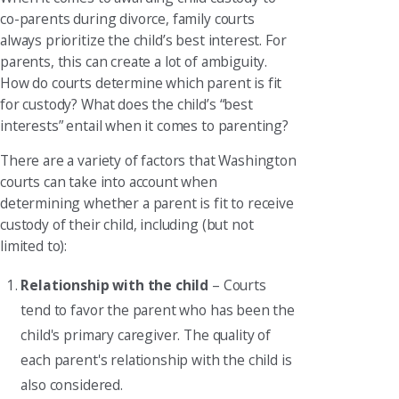
co-parents during divorce, family courts
always prioritize the child’s best interest. For
parents, this can create a lot of ambiguity.
How do courts determine which parent is fit
for custody? What does the child’s “best
interests” entail when it comes to parenting?
There are a variety of factors that Washington
courts can take into account when
determining whether a parent is fit to receive
custody of their child, including (but not
limited to):
Relationship with the child
– Courts
tend to favor the parent who has been the
child's primary caregiver. The quality of
each parent's relationship with the child is
also considered.