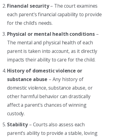
Financial security
– The court examines
each parent's financial capability to provide
for the child's needs.
Physical or mental health conditions
–
The mental and physical health of each
parent is taken into account, as it directly
impacts their ability to care for the child.
History of domestic violence or
substance abuse
– Any history of
domestic violence, substance abuse, or
other harmful behavior can drastically
affect a parent's chances of winning
custody.
Stability
– Courts also assess each
parent's ability to provide a stable, loving