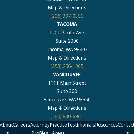
Map & Directions
(206) 397-0399
TACOMA
1201 Pacific Ave.
Suite 2000
Tacoma, WA 98402
Map & Directions
(253) 256-1265
VANCOUVER
1111 Main Street
Suite 300
Vancouver, WA 98660
Map & Directions
(360) 830-6961
About
Careers
Attorney
Practice
Testimonials
Resources
Contac
Us
Profiles
Areas
Us