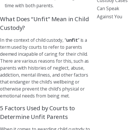
Custody Cases
time with both parents.
Can Speak
Against You
What Does “Unfit” Mean in Child
Custody?
In the context of child custody, “
unfit
” is a
term used by courts to refer to parents
deemed incapable of caring for their child.
There are various reasons for this, such as
parents with histories of neglect, abuse,
addiction, mental illness, and other factors
that endanger the child's wellbeing or
otherwise prevent the child’s physical or
emotional needs from being met.
5 Factors Used by Courts to
Determine Unfit Parents
When it comes to awarding child custody to