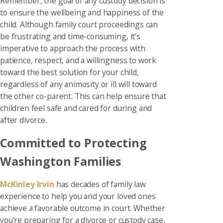
Remember, the goal of any custody decision is
to ensure the wellbeing and happiness of the
child. Although family court proceedings can
be frustrating and time-consuming, it’s
imperative to approach the process with
patience, respect, and a willingness to work
toward the best solution for your child,
regardless of any animosity or ill will toward
the other co-parent. This can help ensure that
children feel safe and cared for during and
after divorce.
Committed to Protecting
Washington Families
McKinley Irvin
has decades of family law
experience to help you and your loved ones
achieve a favorable outcome in court. Whether
you're preparing for a divorce or custody case,