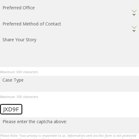
Preferred Office
Preferred Method of Contact
Share Your Story
Maximum 500 characters
Case Type
Maximum 100 characters
JXD9F
Please enter the captcha above:
Please Note: Your privacy is important to us. Information sent via this form is not protected