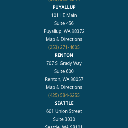
PUYALLUP
1011 E Main
Suite 456
Puyallup, WA 98372
Map & Directions
(253) 271-4605
RENTON
707 S. Grady Way
Suite 600
Renton, WA 98057
Map & Directions
(425) 584-6255
SEATTLE
601 Union Street
Suite 3030
Seattle, WA 98101