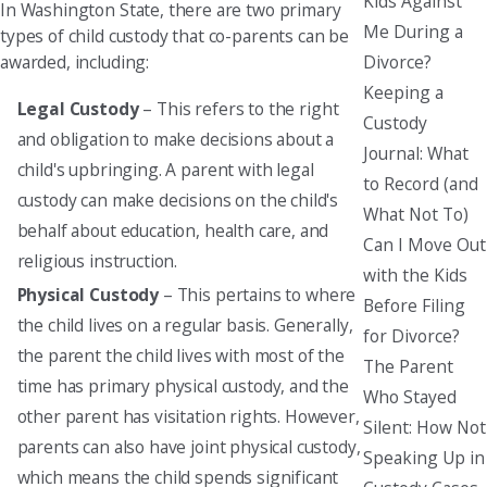
Kids Against
In Washington State, there are two primary
Me During a
types of child custody that co-parents can be
Divorce?
awarded, including:
Keeping a
Legal Custody
– This refers to the right
Custody
and obligation to make decisions about a
Journal: What
child's upbringing. A parent with legal
to Record (and
custody can make decisions on the child's
What Not To)
behalf about education, health care, and
Can I Move Out
religious instruction.
with the Kids
Physical Custody
– This pertains to where
Before Filing
the child lives on a regular basis. Generally,
for Divorce?
the parent the child lives with most of the
The Parent
time has primary physical custody, and the
Who Stayed
other parent has visitation rights. However,
Silent: How Not
parents can also have joint physical custody,
Speaking Up in
which means the child spends significant