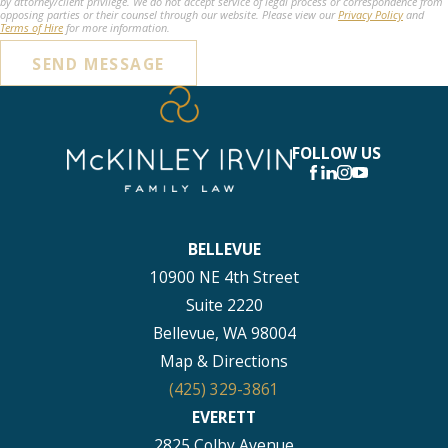
by attorney/client privilege. We do not accept service of legal process or correspondence from
opposing parties or their counsel through our website. Please view our
Privacy Policy
and
Terms of Hire
for more information.
SEND MESSAGE
FOLLOW US
BELLEVUE
10900 NE 4th Street
Suite 2220
Bellevue, WA 98004
Map & Directions
(425) 329-3861
EVERETT
2825 Colby Avenue