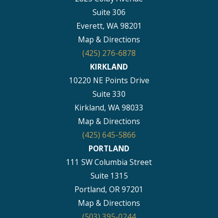
Suite 306
Everett, WA 98201
Map & Directions
(425) 276-6878
KIRKLAND
10220 NE Points Drive
Suite 330
Kirkland, WA 98033
Map & Directions
(425) 645-5866
PORTLAND
111 SW Columbia Street
Suite 1315
Portland, OR 97201
Map & Directions
(503) 395-0244