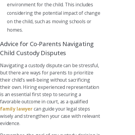
environment for the child. This includes
considering the potential impact of change
on the child, such as moving schools or
homes.
Advice for Co-Parents Navigating
Child Custody Disputes
Navigating a custody dispute can be stressful,
but there are ways for parents to prioritize
their child’s well-being without sacrificing
their own. Hiring experienced representation
is an essential first step to securing a
favorable outcome in court, as a qualified
family lawyer
can guide your legal steps
wisely and strengthen your case with relevant
evidence.