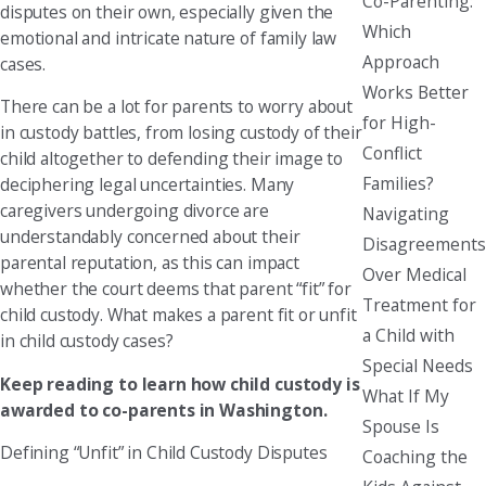
Co-Parenting:
disputes on their own, especially given the
Which
emotional and intricate nature of family law
Approach
cases.
Works Better
There can be a lot for parents to worry about
for High-
in custody battles, from losing custody of their
Conflict
child altogether to defending their image to
Families?
deciphering legal uncertainties. Many
caregivers undergoing divorce are
Navigating
understandably concerned about their
Disagreements
parental reputation, as this can impact
Over Medical
whether the court deems that parent “fit” for
Treatment for
child custody. What makes a parent fit or unfit
a Child with
in child custody cases?
Special Needs
Keep reading to learn how child custody is
What If My
awarded to co-parents in Washington.
Spouse Is
Defining “Unfit” in Child Custody Disputes
Coaching the