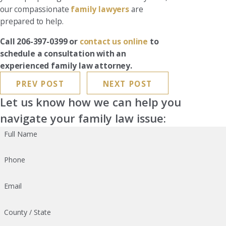
our compassionate
family lawyers
are
prepared to help.
Call 206-397-0399 or
contact us online
to
schedule a consultation with an
experienced family law attorney.
PREV POST
NEXT POST
Let us know how we can help you
navigate your family law issue:
Full Name
Phone
Email
County / State