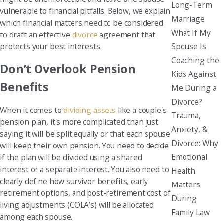
Long-Term
vulnerable to financial pitfalls. Below, we explain
Marriage
which financial matters need to be considered
What If My
to draft an effective
divorce
agreement that
protects your best interests.
Spouse Is
Coaching the
Don’t Overlook Pension
Kids Against
Benefits
Me During a
Divorce?
When it comes to
dividing assets
like a couple's
Trauma,
pension plan, it's more complicated than just
Anxiety, &
saying it will be split equally or that each spouse
Divorce: Why
will keep their own pension. You need to decide
Emotional
if the plan will be divided using a shared
interest or a separate interest. You also need to
Health
clearly define how survivor benefits, early
Matters
retirement options, and post-retirement cost of
During
living adjustments (COLA’s) will be allocated
Family Law
among each spouse.