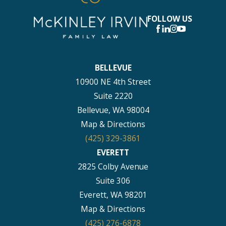
FOLLOW US
BELLEVUE
10900 NE 4th Street
Suite 2220
Bellevue, WA 98004
Map & Directions
(425) 329-3861
EVERETT
2825 Colby Avenue
Suite 306
Everett, WA 98201
Map & Directions
(425) 276-6878