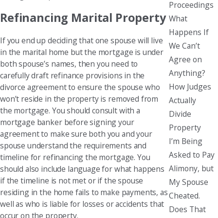
Proceedings
Refinancing Marital Property
What
Happens If
If you end up deciding that one spouse will live
We Can’t
in the marital home but the mortgage is under
Agree on
both spouse’s names, then you need to
Anything?
carefully draft refinance provisions in the
How Judges
divorce agreement to ensure the spouse who
won’t reside in the property is removed from
Actually
the mortgage. You should consult with a
Divide
mortgage banker before signing your
Property
agreement to make sure both you and your
I’m Being
spouse understand the requirements and
Asked to Pay
timeline for refinancing the mortgage. You
Alimony, but
should also include language for what happens
if the timeline is not met or if the spouse
My Spouse
residing in the home fails to make payments, as
Cheated.
well as who is liable for losses or accidents that
Does That
occur on the property.