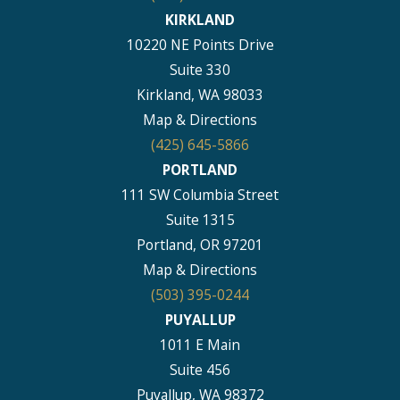
KIRKLAND
10220 NE Points Drive
Suite 330
Kirkland, WA 98033
Map & Directions
(425) 645-5866
PORTLAND
111 SW Columbia Street
Suite 1315
Portland, OR 97201
Map & Directions
(503) 395-0244
PUYALLUP
1011 E Main
Suite 456
Puyallup, WA 98372