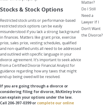
Matter?
Stocks & Stock Options
Do I Still
Need a
Restricted stock units or performance-based
Lawyer If I
restricted stock options can be easily
Don’t Want
misunderstood if you lack a strong background
the Divorce?
in finances. Matters like grant price, exercise
price, sales price, vesting schedules, qualified
and non-qualified units all need to be addressed
and outlined with specific language in your
divorce agreement. It's important to seek advice
from a Certified Divorce Financial Analyst for
guidance regarding how any taxes that might
end up being owed will be resolved.
If you are going through a divorce or
considering filing for divorce, McKinley Irvin
can explain your options under the law.
Call 206-397-0399 or
complete our online