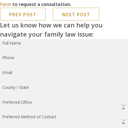
form
to request a consultation.
PREV POST
NEXT POST
Let us know how we can help you
navigate your family law issue:
Full Name
Phone
Email
County / State
Preferred Office
Preferred Method of Contact