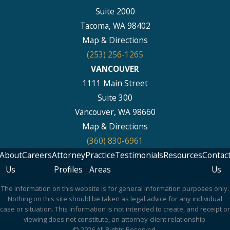
Suite 2000
Tacoma, WA 98402
Map & Directions
(253) 256-1265
VANCOUVER
1111 Main Street
Suite 300
Vancouver, WA 98660
Map & Directions
(360) 830-6961
About
Careers
Attorney
Practice
Testimonials
Resources
Contac
Us
Profiles
Areas
Us
The information on this website is for general information purposes only.
Nothing on this site should be taken as legal advice for any individual
case or situation. This information is not intended to create, and receipt or
viewing does not constitute, an attorney-client relationship.
© 2026 All Rights Reserved.