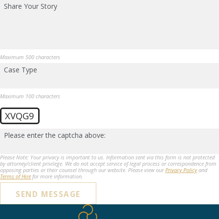
Share Your Story
Maximum 500 characters
Case Type
Maximum 100 characters
XVQG9
Please enter the captcha above:
Please Note: Your privacy is important to us. Information sent via this form is not protected
by attorney/client privilege. We do not accept service of legal process or correspondence from
opposing parties or their counsel through our website. Please view our
Privacy Policy
and
Terms of Hire
for more information.
SEND MESSAGE