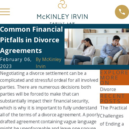
Common Financial
Pitfalls in Divorce
Agreements
February 06,
By
McKinley
2023
Irvin
EXPLORE
Negotiating a divorce settlement can be a
MORE
complicated and stressful ordeal for all involved
ON
parties. There are numerous decisions both
Divorce
parties will be forced to make that can
RECENT
POSTS
substantially impact their financial security,
which is why it is important to fully understand
The Practical
all of the terms of a divorce agreement. A poorly
Challenges
drafted agreement containing vague language
of Ending a
might be unenforceable and leave one spouse