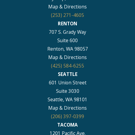
Map & Directions
(253) 271-4605
RENTON
707 S. Grady Way
Suite 600
Renton, WA 98057
Map & Directions
(425) 584-6255
SEATTLE
601 Union Street
Suite 3030
Seattle, WA 98101
Map & Directions
(206) 397-0399
TACOMA
1201 Pacific Ave.