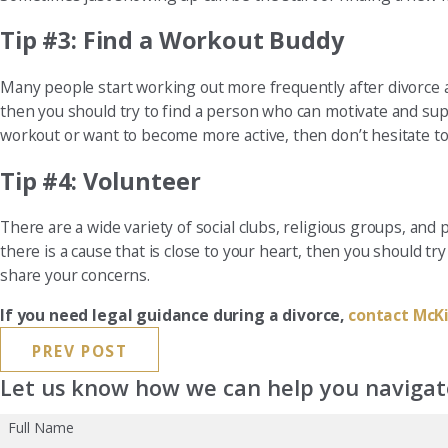
Tip #3: Find a Workout Buddy
Many people start working out more frequently after divorce as
then you should try to find a person who can motivate and sup
workout or want to become more active, then don’t hesitate to 
Tip #4: Volunteer
There are a wide variety of social clubs, religious groups, and 
there is a cause that is close to your heart, then you should 
share your concerns.
If you need legal guidance during a divorce,
contact McKi
PREV POST
Let us know how we can help you navigate
Full Name