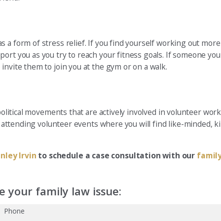
 a form of stress relief. If you find yourself working out more
port you as you try to reach your fitness goals. If someone y
invite them to join you at the gym or on a walk.
political movements that are actively involved in volunteer work
try attending volunteer events where you will find like-minded,
nley Irvin
to schedule a case consultation with our
famil
 your family law issue:
Phone