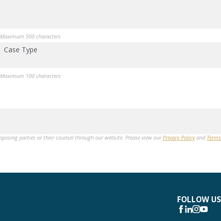
Maximum 500 characters
Case Type
Maximum 100 characters
opposing parties or their counsel through our website. Please view our
Privacy Policy
and
Terms
FOLLOW US