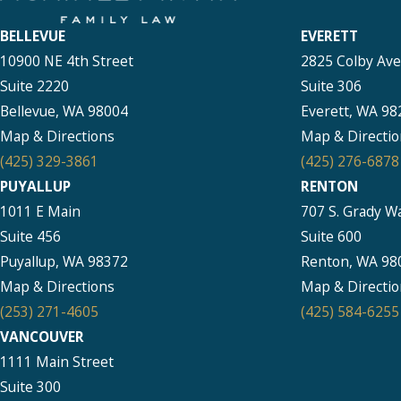
BELLEVUE
EVERETT
10900 NE 4th Street
2825 Colby Av
Suite 2220
Suite 306
Bellevue, WA 98004
Everett, WA 98
Map & Directions
Map & Directio
(425) 329-3861
(425) 276-6878
PUYALLUP
RENTON
1011 E Main
707 S. Grady W
Suite 456
Suite 600
Puyallup, WA 98372
Renton, WA 98
Map & Directions
Map & Directio
(253) 271-4605
(425) 584-6255
VANCOUVER
1111 Main Street
Suite 300