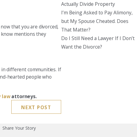
Actually Divide Property
I’m Being Asked to Pay Alimony,
but My Spouse Cheated. Does
 now that you are divorced,
That Matter?
ou know mentions they
Do I Still Need a Lawyer If I Don’t
Want the Divorce?
 in different communities. If
 kind-hearted people who
y law
attorneys.
NEXT POST
Share Your Story