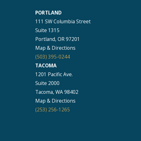
PORTLAND
111 SW Columbia Street
Suite 1315
Portland, OR 97201
Map & Directions
(503) 395-0244
TACOMA
1201 Pacific Ave.
Suite 2000
Tacoma, WA 98402
Map & Directions
(253) 256-1265