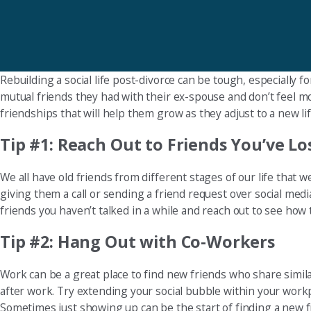
Rebuilding a social life post-divorce can be tough, especially
mutual friends they had with their ex-spouse and don’t feel m
friendships that will help them grow as they adjust to a new lif
Tip #1: Reach Out to Friends You’ve L
We all have old friends from different stages of our life that w
giving them a call or sending a friend request over social medi
friends you haven’t talked in a while and reach out to see how t
Tip #2: Hang Out with Co-Workers
Work can be a great place to find new friends who share simila
after work. Try extending your social bubble within your workpl
Sometimes just showing up can be the start of finding a new f