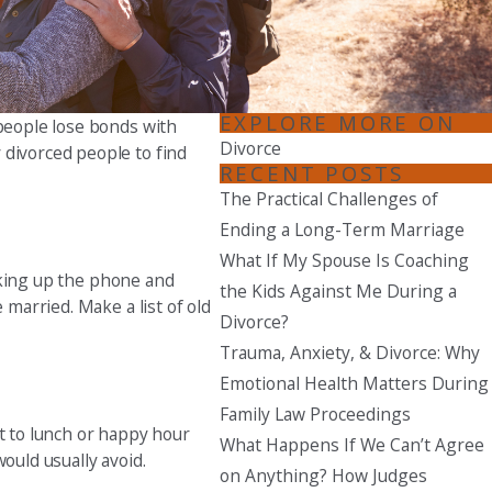
Seattle
206-397-0399
Tacoma
EXPLORE MORE ON
 people lose bonds with
253-256-1265
Divorce
 divorced people to find
RECENT POSTS
Vancouver
The Practical Challenges of
360-830-6961
Ending a Long-Term Marriage
What If My Spouse Is Coaching
icking up the phone and
the Kids Against Me During a
 married. Make a list of old
Divorce?
Trauma, Anxiety, & Divorce: Why
Emotional Health Matters During
Family Law Proceedings
ut to lunch or happy hour
What Happens If We Can’t Agree
ould usually avoid.
on Anything? How Judges