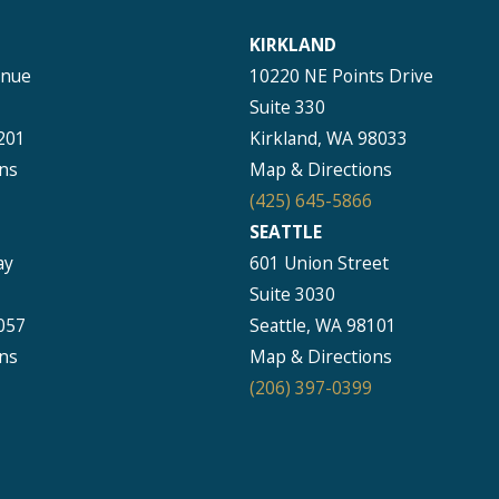
KIRKLAND
enue
10220 NE Points Drive
Suite 330
201
Kirkland, WA 98033
ns
Map & Directions
(425) 645-5866
SEATTLE
ay
601 Union Street
Suite 3030
057
Seattle, WA 98101
ns
Map & Directions
(206) 397-0399