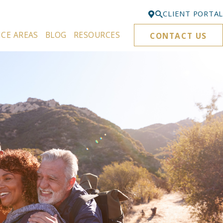
CLIENT PORTAL
ICE AREAS
BLOG
RESOURCES
CONTACT US
Bellevue
425-329-3861
Everett
425-276-6878
Kirkland
425-645-5866
Portland
503-395-0244
Puyallup
253-271-4605
Renton
425-584-6255