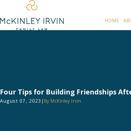
HOME
AB
Four Tips for Building Friendships Aft
August 07, 2023
|
By
McKinley Irvin