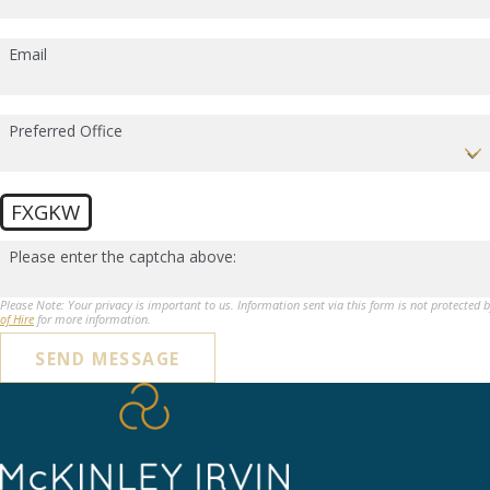
Email
Preferred Office
FXGKW
Please enter the captcha above:
Please Note: Your privacy is important to us. Information sent via this form is not protected 
of Hire
for more information.
SEND MESSAGE