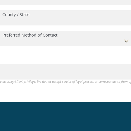
County / State
Preferred Method of Contact
by attorney/client privilege. We do not accept service of legal process or correspondence from 