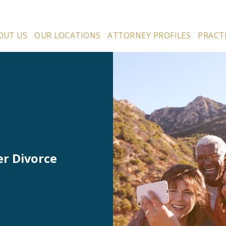
OUT US
OUR LOCATIONS
ATTORNEY PROFILES
PRACT
er Divorce