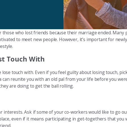
 for those who lost friends because their marriage ended. Many
otivated to meet new people. However, it’s important for newly
estyle.
ost Touch With
e lose touch with. Even if you feel guilty about losing touch, p
a can reunite you with an old pal from your life before you were
hey are doing to get the ball rolling.
r interests. Ask if some of your co-workers would like to go o
ace, even if it means participating in get-togethers that you w
riend.