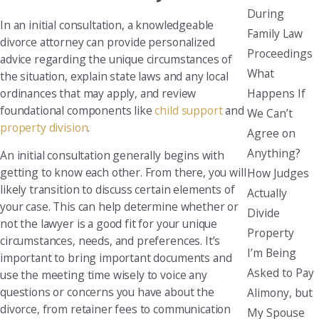
During
In an initial consultation, a knowledgeable
Family Law
divorce attorney can provide personalized
Proceedings
advice regarding the unique circumstances of
What
the situation, explain state laws and any local
Happens If
ordinances that may apply, and review
foundational components like
child support
and
We Can’t
property division
.
Agree on
Anything?
An initial consultation generally begins with
getting to know each other. From there, you will
How Judges
likely transition to discuss certain elements of
Actually
your case. This can help determine whether or
Divide
not the lawyer is a good fit for your unique
Property
circumstances, needs, and preferences. It’s
I’m Being
important to bring important documents and
Asked to Pay
use the meeting time wisely to voice any
questions or concerns you have about the
Alimony, but
divorce, from retainer fees to communication
My Spouse