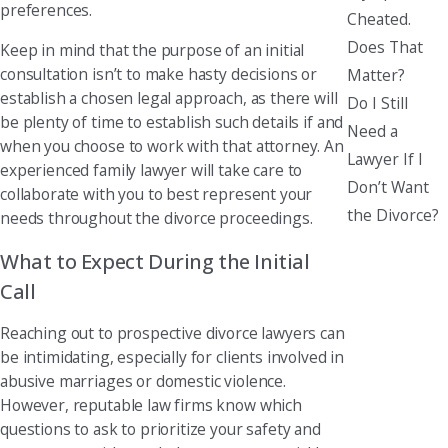
preferences.
Cheated.
Does That
Keep in mind that the purpose of an initial
consultation isn’t to make hasty decisions or
Matter?
establish a chosen legal approach, as there will
Do I Still
be plenty of time to establish such details if and
Need a
when you choose to work with that attorney. An
Lawyer If I
experienced family lawyer will take care to
Don’t Want
collaborate with you to best represent your
the Divorce?
needs throughout the divorce proceedings.
What to Expect During the Initial
Call
Reaching out to prospective divorce lawyers can
be intimidating, especially for clients involved in
abusive marriages or domestic violence.
However, reputable law firms know which
questions to ask to prioritize your safety and