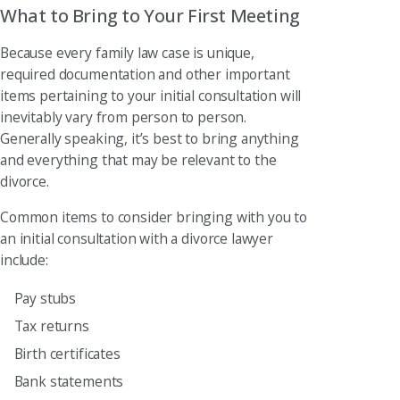
What to Bring to Your First Meeting
Because every family law case is unique,
required documentation and other important
items pertaining to your initial consultation will
inevitably vary from person to person.
Generally speaking, it’s best to bring anything
and everything that may be relevant to the
divorce.
Common items to consider bringing with you to
an initial consultation with a divorce lawyer
include:
Pay stubs
Tax returns
Birth certificates
Bank statements