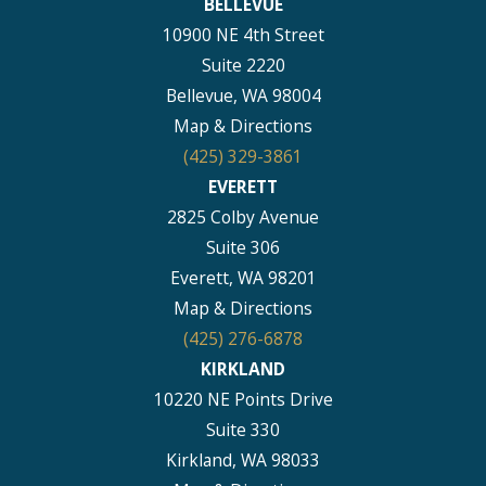
BELLEVUE
10900 NE 4th Street
Suite 2220
Bellevue, WA 98004
Map & Directions
(425) 329-3861
EVERETT
2825 Colby Avenue
Suite 306
Everett, WA 98201
Map & Directions
(425) 276-6878
KIRKLAND
10220 NE Points Drive
Suite 330
Kirkland, WA 98033