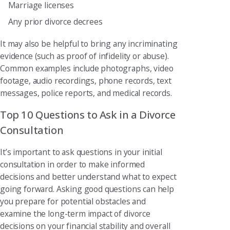
Marriage licenses
Any prior divorce decrees
It may also be helpful to bring any incriminating
evidence (such as proof of infidelity or abuse).
Common examples include photographs, video
footage, audio recordings, phone records, text
messages, police reports, and medical records.
Top 10 Questions to Ask in a Divorce
Consultation
It’s important to ask questions in your initial
consultation in order to make informed
decisions and better understand what to expect
going forward. Asking good questions can help
you prepare for potential obstacles and
examine the long-term impact of divorce
decisions on your financial stability and overall