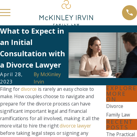
What to Expect in
an Initial
Consultation with
a Divorce Lawyer
April 28,
By
McKinley
2023
Irvin
EXPLORE
Filing for
divorce
is rarely an easy choice to
MORE
make. How couples choose to navigate and
ON
prepare for the divorce process can have
Divorce
significant important legal and financial
Family Law
ramifications for all involved, making it all the
RECENT
more vital to hire the right
divorce lawyer
POSTS
before taking legal steps or signing any
The Practical