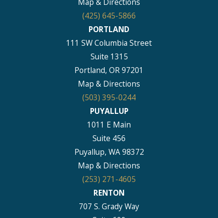
Map & Directions
(425) 645-5866
PORTLAND
111 SW Columbia Street
Suite 1315
Portland, OR 97201
Map & Directions
(503) 395-0244
PUYALLUP
1011 E Main
Suite 456
Puyallup, WA 98372
Map & Directions
(253) 271-4605
RENTON
707 S. Grady Way