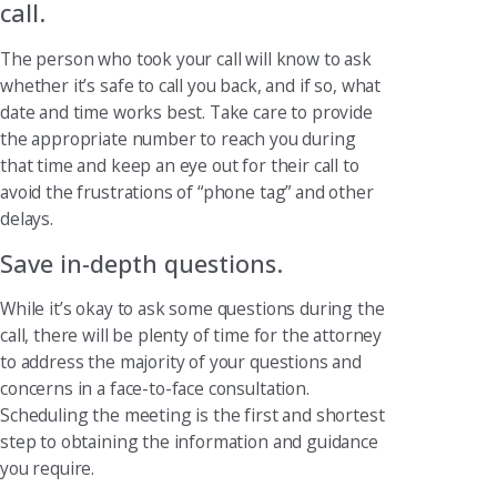
call.
The person who took your call will know to ask
whether it’s safe to call you back, and if so, what
date and time works best. Take care to provide
the appropriate number to reach you during
that time and keep an eye out for their call to
avoid the frustrations of “phone tag” and other
delays.
Save in-depth questions.
While it’s okay to ask some questions during the
call, there will be plenty of time for the attorney
to address the majority of your questions and
concerns in a face-to-face consultation.
Scheduling the meeting is the first and shortest
step to obtaining the information and guidance
you require.