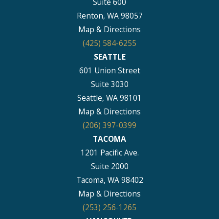
Suite 600
Renton, WA 98057
Map & Directions
(425) 584-6255
SEATTLE
601 Union Street
Suite 3030
Seattle, WA 98101
Map & Directions
(206) 397-0399
TACOMA
1201 Pacific Ave.
Suite 2000
Tacoma, WA 98402
Map & Directions
(253) 256-1265