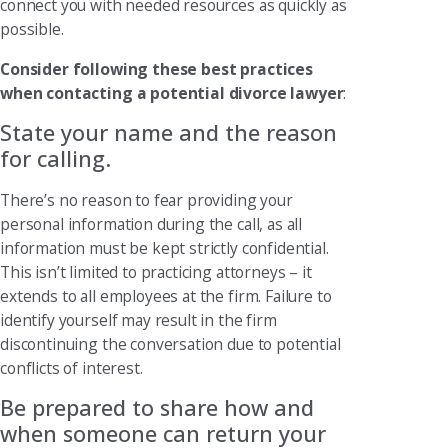
connect you with needed resources as quickly as
possible.
Consider following these best practices
when contacting a potential divorce lawyer
:
State your name and the reason
for calling.
There’s no reason to fear providing your
personal information during the call, as all
information must be kept strictly confidential.
This isn’t limited to practicing attorneys – it
extends to all employees at the firm. Failure to
identify yourself may result in the firm
discontinuing the conversation due to potential
conflicts of interest.
Be prepared to share how and
when someone can return your