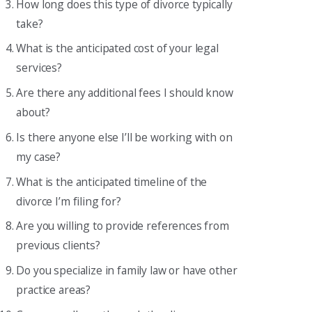
How long does this type of divorce typically
take?
What is the anticipated cost of your legal
services?
Are there any additional fees I should know
about?
Is there anyone else I’ll be working with on
my case?
What is the anticipated timeline of the
divorce I’m filing for?
Are you willing to provide references from
previous clients?
Do you specialize in family law or have other
practice areas?