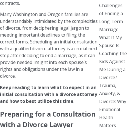
contracts.
Challenges
of Ending a
Many Washington and Oregon families are
understandably intimidated by the complexities
Long-Term
of divorce, from deciphering legal jargon to
Marriage
meeting important deadlines to filing the
What If My
correct forms. Scheduling an initial consultation
Spouse Is
with a qualified divorce attorney is a crucial next
Coaching the
step after deciding to end a marriage, as it can
Kids Against
provide needed insight into each spouse’s
rights and obligations under the law in a
Me During a
divorce.
Divorce?
Trauma,
Keep reading to learn what to expect in an
Anxiety, &
initial consultation with a divorce attorney
and how to best utilize this time
.
Divorce: Why
Emotional
Preparing for a Consultation
Health
with a Divorce Lawyer
Matters