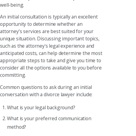
well-being.
An initial consultation is typically an excellent
opportunity to determine whether an
attorney’s services are best suited for your
unique situation. Discussing important topics,
such as the attorney's legal experience and
anticipated costs, can help determine the most
appropriate steps to take and give you time to
consider all the options available to you before
committing.
Common questions to ask during an initial
conversation with a divorce lawyer include:
What is your legal background?
What is your preferred communication
method?