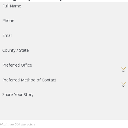
Full Name
Phone
Email
County / State
Preferred Office
Preferred Method of Contact
Share Your Story
Maximum 500 characters