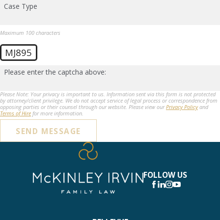
Case Type
Maximum 100 characters
MJ895
Please enter the captcha above:
Please Note: Your privacy is important to us. Information sent via this form is not protected
by attorney/client privilege. We do not accept service of legal process or correspondence from
opposing parties or their counsel through our website. Please view our
Privacy Policy
and
Terms of Hire
for more information.
SEND MESSAGE
FOLLOW US