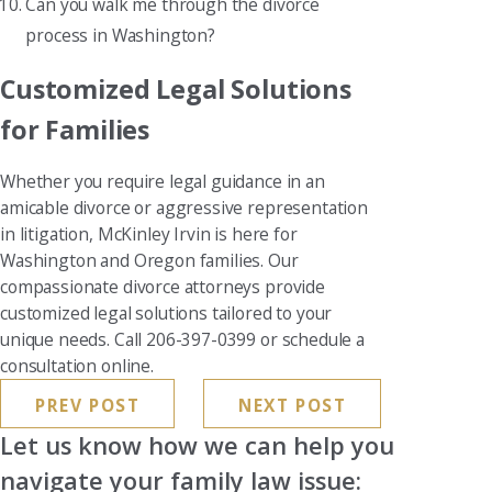
Can you walk me through the divorce
process in Washington?
Customized Legal Solutions
for Families
Whether you require legal guidance in an
amicable divorce or aggressive representation
in litigation, McKinley Irvin is here for
Washington and Oregon families. Our
compassionate divorce attorneys provide
customized legal solutions tailored to your
unique needs. Call 206-397-0399 or schedule a
consultation online.
PREV POST
NEXT POST
Let us know how we can help you
navigate your family law issue: