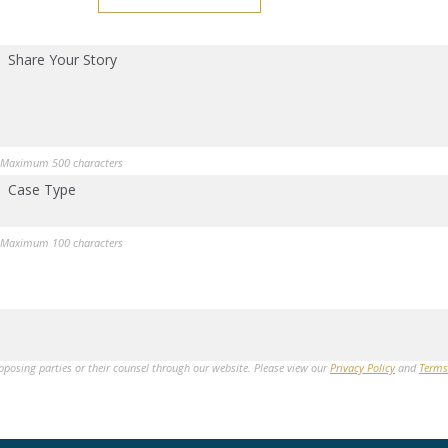
Share Your Story
Maximum 500 characters
Case Type
Maximum 100 characters
opposing parties or their counsel through our website. Please view our
Privacy Policy
and
Terms