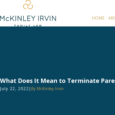
HOME
AB
What Does It Mean to Terminate Pare
July 22, 2022
|
By
McKinley Irvin