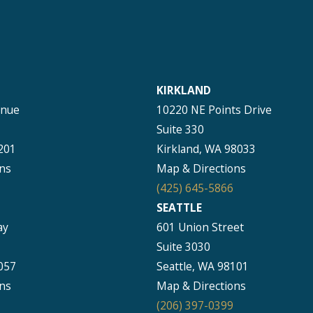
KIRKLAND
enue
10220 NE Points Drive
Suite 330
201
Kirkland, WA 98033
ns
Map & Directions
(425) 645-5866
SEATTLE
ay
601 Union Street
Suite 3030
057
Seattle, WA 98101
ns
Map & Directions
(206) 397-0399