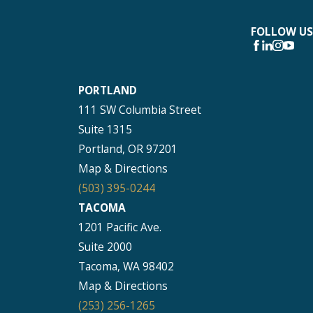
FOLLOW US
PORTLAND
111 SW Columbia Street
Suite 1315
Portland, OR 97201
Map & Directions
(503) 395-0244
TACOMA
1201 Pacific Ave.
Suite 2000
Tacoma, WA 98402
Map & Directions
(253) 256-1265