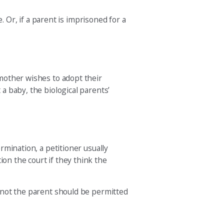
. Or, if a parent is imprisoned for a
pmother wishes to adopt their
 a baby, the biological parents’
ermination, a petitioner usually
ion the court if they think the
r not the parent should be permitted