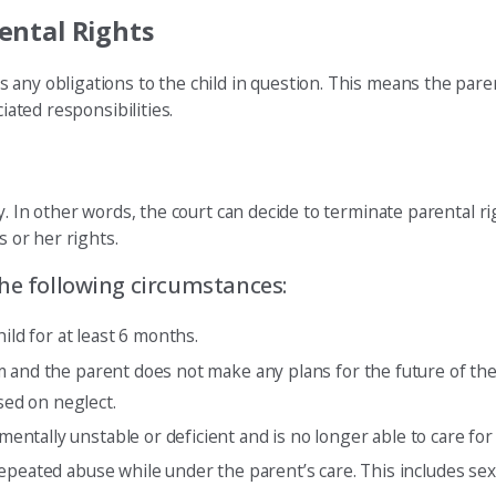
ental Rights
any obligations to the child in question. This means the parent
iated responsibilities.
. In other words, the court can decide to terminate parental rig
s or her rights.
the following circumstances:
ld for at least 6 months.
em and the parent does not make any plans for the future of th
sed on neglect.
tally unstable or deficient and is no longer able to care for t
repeated abuse while under the parent’s care. This includes sex