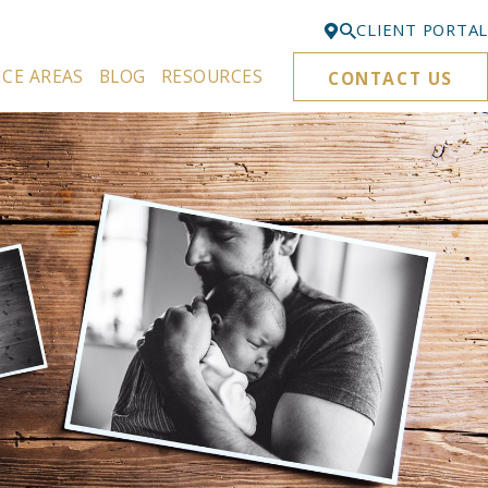
CLIENT PORTAL
ICE AREAS
BLOG
RESOURCES
CONTACT US
Bellevue
425-329-3861
Everett
425-276-6878
Kirkland
425-645-5866
Portland
503-395-0244
Puyallup
253-271-4605
Renton
425-584-6255