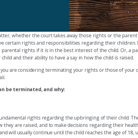
atter, whether the court takes away those rights or the parent 
e certain rights and responsibilities regarding their children. I
arental rights if it is in the best interest of the child. Or, a 
child and their ability to have a say in how the child is raised.
if you are considering terminating your rights or those of your c
il.
can be terminated, and why:
undamental rights regarding the upbringing of their child. The
w they are raised, and to make decisions regarding their health
and will usually continue until the child reaches the age of 18,