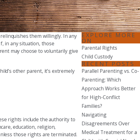
Seattle
206-397-0399
Tacoma
EXPLORE MORE
relinquishes them willingly. In any
253-256-1265
ON
f, in any situation, those
Parental Rights
parent may choose to voluntarily give
Vancouver
Child Custody
360-830-6961
RECENT POSTS
hild’s other parent, it’s extremely
Parallel Parenting vs. Co-
Parenting: Which
Approach Works Better
for High-Conflict
Families?
Navigating
se rights include the authority to
Disagreements Over
care, education, religion,
Medical Treatment for a
 unless those rights are terminated.