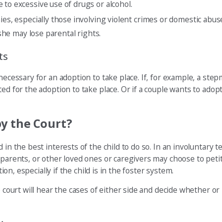
 to excessive use of drugs or alcohol.
ies, especially those involving violent crimes or domestic abuse
 she may lose parental rights.
ts
necessary for an adoption to take place. If, for example, a ste
ed for the adoption to take place. Or if a couple wants to adopt
y the Court?
in the best interests of the child to do so. In an involuntary t
dparents, or other loved ones or caregivers may choose to petit
ion, especially if the child is in the foster system.
e court will hear the cases of either side and decide whether o