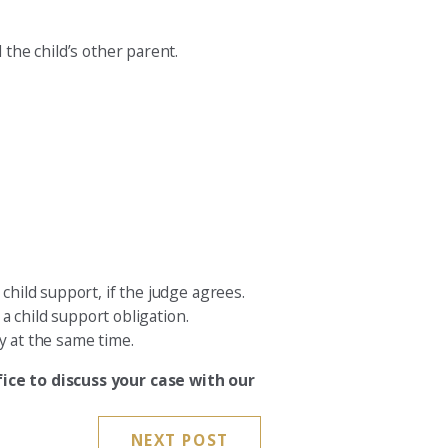
 the child’s other parent.
child support, if the judge agrees.
 a child support obligation.
y at the same time.
ice to discuss your case with our
NEXT POST