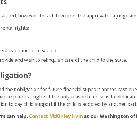
ts
accord; however, this still requires the approval of a judge and
ental rights:
rent is a minor or disabled.
ovide and wish to relinquish care of the child to the state.
ligation?
d their obligation for future financial support and/or past-due 
inate parental rights if the only reason to do so is to eliminate
on to pay child support if the child is adopted by another part
irm can help.
Contact McKinley Irvin
at our Washington off