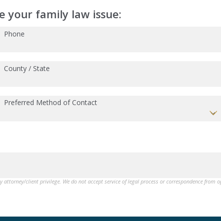
 your family law issue:
Phone
County / State
Preferred Method of Contact
by attorney/client privilege. We do not accept service of legal process or correspondence from 