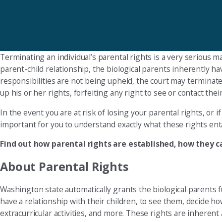
Terminating an individual’s parental rights is a very serious m
parent-child relationship, the biological parents inherently hav
responsibilities are not being upheld, the court may terminate p
up his or her rights, forfeiting any right to see or contact their 
In the event you are at risk of losing your parental rights, or 
important for you to understand exactly what these rights enta
Find out how parental rights are established, how they 
About Parental Rights
Washington state automatically grants the biological parents f
have a relationship with their children, to see them, decide ho
extracurricular activities, and more. These rights are inherent 