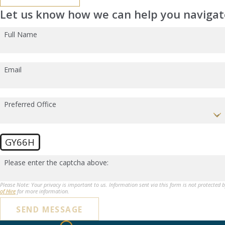
Let us know how we can help you navigate
Full Name
Email
Preferred Office
GY66H
Please enter the captcha above:
Please Note: Your privacy is important to us. Information sent via this form is not protected 
of Hire
for more information.
SEND MESSAGE