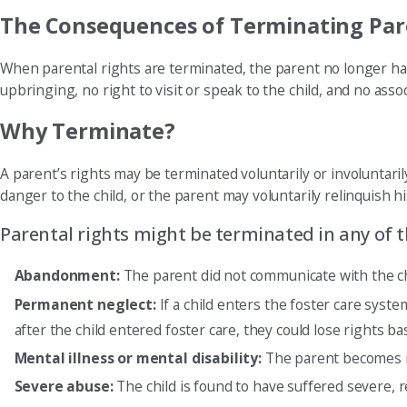
The Consequences of Terminating Par
When parental rights are terminated, the parent no longer has 
upbringing, no right to visit or speak to the child, and no assoc
Why Terminate?
A parent’s rights may be terminated voluntarily or involuntarily
danger to the child, or the parent may voluntarily relinquish hi
Parental rights might be terminated in any of 
Abandonment:
The parent did not communicate with the chi
Permanent neglect:
If a child enters the foster care syst
after the child entered foster care, they could lose rights ba
Mental illness or mental disability:
The parent becomes men
Severe abuse:
The child is found to have suffered severe, 