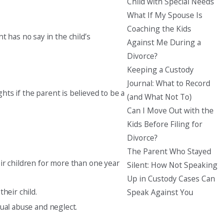
Child with Special Needs
What If My Spouse Is
Coaching the Kids
 has no say in the child’s
Against Me During a
Divorce?
Keeping a Custody
Journal: What to Record
hts if the parent is believed to be a
(and What Not To)
Can I Move Out with the
Kids Before Filing for
Divorce?
The Parent Who Stayed
eir children for more than one year
Silent: How Not Speaking
Up in Custody Cases Can
heir child.
Speak Against You
ual abuse and neglect.