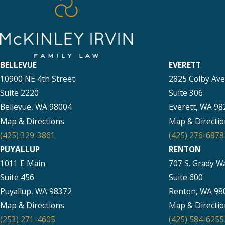
BELLEVUE
EVERETT
10900 NE 4th Street
2825 Colby Av
Suite 2220
Suite 306
Bellevue, WA 98004
Everett, WA 98
Map & Directions
Map & Directio
(425) 329-3861
(425) 276-6878
PUYALLUP
RENTON
1011 E Main
707 S. Grady W
Suite 456
Suite 600
Puyallup, WA 98372
Renton, WA 98
Map & Directions
Map & Directio
(253) 271-4605
(425) 584-6255