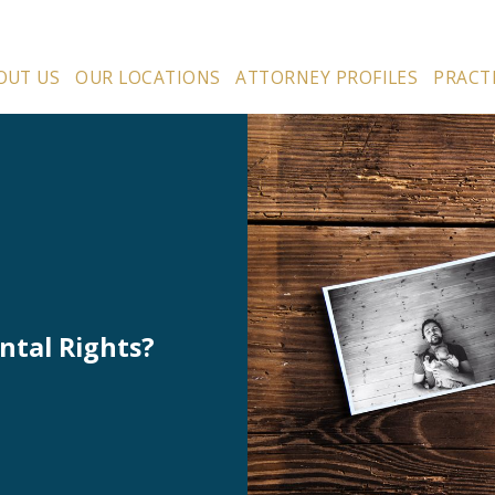
OUT US
OUR LOCATIONS
ATTORNEY PROFILES
PRACT
ntal Rights?