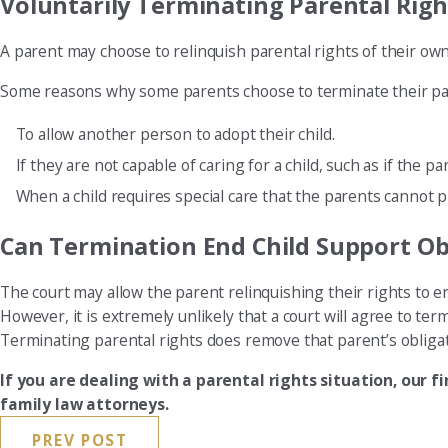
Voluntarily Terminating Parental Righ
A parent may choose to relinquish parental rights of their own 
Some reasons why some parents choose to terminate their par
To allow another person to adopt their child.
If they are not capable of caring for a child, such as if the pa
When a child requires special care that the parents cannot pr
Can Termination End Child Support Ob
The court may allow the parent relinquishing their rights to en
However, it is extremely unlikely that a court will agree to term
Terminating parental rights does remove that parent’s obligati
If you are dealing with a parental rights situation, our f
family law attorneys.
PREV POST