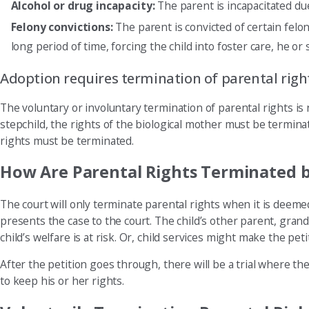
Alcohol or drug incapacity:
The parent is incapacitated due
Felony convictions:
The parent is convicted of certain felon
long period of time, forcing the child into foster care, he or
Adoption requires termination of parental righ
The voluntary or involuntary termination of parental rights is 
stepchild, the rights of the biological mother must be terminat
rights must be terminated.
How Are Parental Rights Terminated b
The court will only terminate parental rights when it is deemed 
presents the case to the court. The child’s other parent, gran
child’s welfare is at risk. Or, child services might make the petit
After the petition goes through, there will be a trial where th
to keep his or her rights.