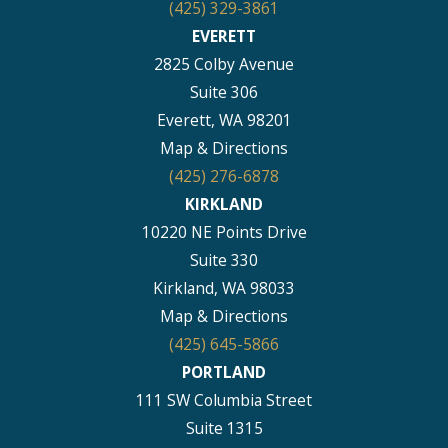
(425) 329-3861
EVERETT
2825 Colby Avenue
Suite 306
Everett, WA 98201
Map & Directions
(425) 276-6878
KIRKLAND
10220 NE Points Drive
Suite 330
Kirkland, WA 98033
Map & Directions
(425) 645-5866
PORTLAND
111 SW Columbia Street
Suite 1315