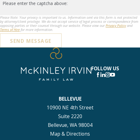
Please enter the captcha above:
Please Note: Your privacy is important to us. Information sent via this form is not protected
by attorney/client privilege. We do not accept service of legal process or correspondence from
opposing parties or their counsel through our website. Please view our
Privacy Policy
and
Terms of Hire
for more information.
SEND MESSAGE
FOLLOW US
BELLEVUE
10900 NE 4th Street
Suite 2220
Bellevue, WA 98004
Map & Directions