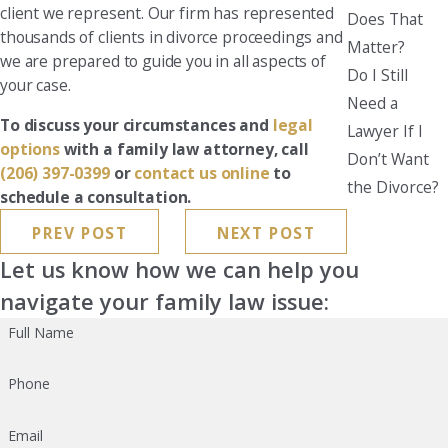
client we represent. Our firm has represented
Does That
thousands of clients in divorce proceedings and
Matter?
we are prepared to guide you in all aspects of
Do I Still
your case.
Need a
To discuss your circumstances and
legal
Lawyer If I
options
with a family law attorney, call
Don’t Want
(206) 397-0399
or
contact us online
to
the Divorce?
schedule a consultation.
PREV POST
NEXT POST
Let us know how we can help you
navigate your family law issue:
Full Name
Phone
Email