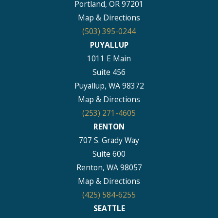
Portland, OR 97201
Map & Directions
(503) 395-0244
PUYALLUP
1011 E Main
Suite 456
Puyallup, WA 98372
Map & Directions
(253) 271-4605
RENTON
707 S. Grady Way
Suite 600
Renton, WA 98057
Map & Directions
(425) 584-6255
SEATTLE