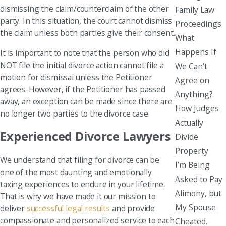
dismissing the claim/counterclaim of the other
Family Law
party. In this situation, the court cannot dismiss
Proceedings
the claim unless both parties give their consent.
What
Happens If
It is important to note that the person who did
NOT file the initial divorce action cannot file a
We Can’t
motion for dismissal unless the Petitioner
Agree on
agrees. However, if the Petitioner has passed
Anything?
away, an exception can be made since there are
How Judges
no longer two parties to the divorce case.
Actually
Experienced Divorce Lawyers
Divide
Property
We understand that filing for divorce can be
I’m Being
one of the most daunting and emotionally
Asked to Pay
taxing experiences to endure in your lifetime.
Alimony, but
That is why we have made it our mission to
My Spouse
deliver
successful legal results
and provide
compassionate and personalized service to each
Cheated.