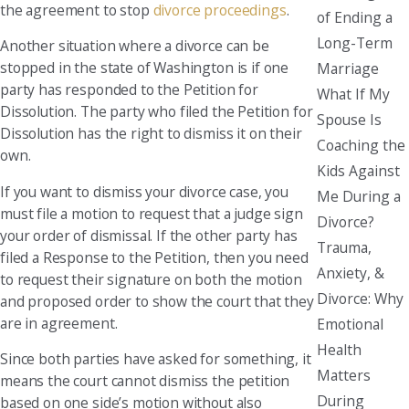
the agreement to stop
divorce proceedings
.
of Ending a
Long-Term
Another situation where a divorce can be
stopped in the state of Washington is if one
Marriage
party has responded to the Petition for
What If My
Dissolution. The party who filed the Petition for
Spouse Is
Dissolution has the right to dismiss it on their
Coaching the
own.
Kids Against
If you want to dismiss your divorce case, you
Me During a
must file a motion to request that a judge sign
Divorce?
your order of dismissal. If the other party has
Trauma,
filed a Response to the Petition, then you need
Anxiety, &
to request their signature on both the motion
Divorce: Why
and proposed order to show the court that they
are in agreement.
Emotional
Health
Since both parties have asked for something, it
Matters
means the court cannot dismiss the petition
During
based on one side’s motion without also