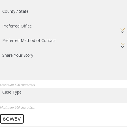
County / State
Preferred Office
Preferred Method of Contact
Share Your Story
Maximum 500 characters
Case Type
Maximum 100 characters
6GW8V