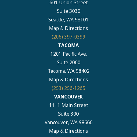
601 Union Street
Suite 3030
Seattle, WA 98101
Map & Directions
(206) 397-0399
TACOMA
1201 Pacific Ave.
Suite 2000
Tacoma, WA 98402
Map & Directions
(253) 256-1265
VANCOUVER
1111 Main Street
Suite 300
Vancouver, WA 98660
Map & Directions