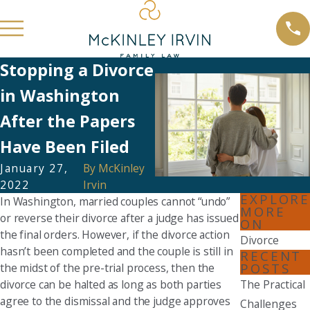
Stopping a Divorce
in Washington
After the Papers
Have Been Filed
January 27,
By
McKinley
2022
Irvin
EXPLORE
In Washington, married couples cannot “undo”
MORE
or reverse their divorce after a judge has issued
ON
the final orders. However, if the divorce action
Divorce
hasn’t been completed and the couple is still in
RECENT
POSTS
the midst of the pre-trial process, then the
divorce can be halted as long as both parties
The Practical
agree to the dismissal and the judge approves
Challenges