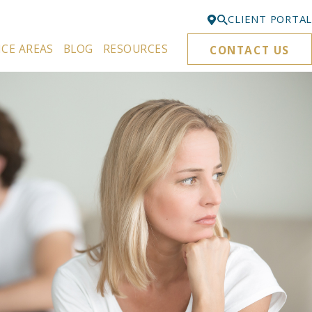
CLIENT PORTAL
ICE AREAS
BLOG
RESOURCES
CONTACT US
Bellevue
425-329-3861
Everett
425-276-6878
Kirkland
425-645-5866
Portland
503-395-0244
Puyallup
253-271-4605
Renton
425-584-6255