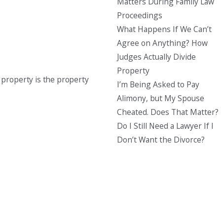
Matters During Family Law
Proceedings
What Happens If We Can’t
Agree on Anything? How
Judges Actually Divide
Property
property is the property
I’m Being Asked to Pay
Alimony, but My Spouse
Cheated. Does That Matter?
Do I Still Need a Lawyer If I
Don’t Want the Divorce?