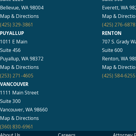
Bellevue, WA 98004
Everett, WA 98
Map & Directions
Map & Directio
(425) 329-3861
(425) 276-6878
PUYALLUP
RENTON
1011 E Main
707 S. Grady W
Suite 456
Suite 600
Puyallup, WA 98372
Renton, WA 98
Map & Directions
Map & Directio
(253) 271-4605
(425) 584-6255
VANCOUVER
1111 Main Street
Suite 300
Vancouver, WA 98660
Map & Directions
(360) 830-6961
About Us
Careers
Attorney P