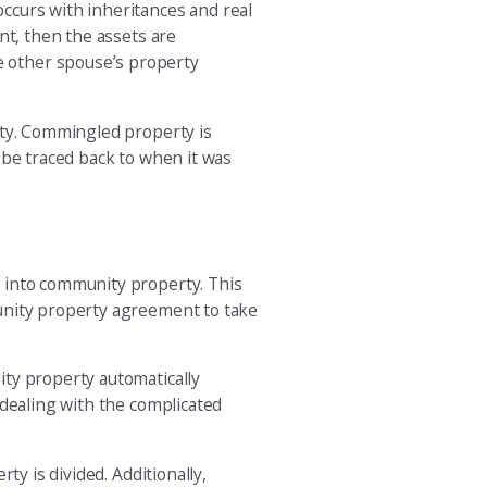
ccurs with inheritances and real
nt, then the assets are
e other spouse’s property
rty. Commingled property is
 be traced back to when it was
n into community property. This
munity property agreement to take
ity property automatically
 dealing with the complicated
y is divided. Additionally,