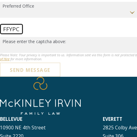
Preferred Office
FFYPC
Please enter the captcha above:
Please Note: Your privacy is important to us. Information sent via this form is not protected 
of Hire
for more information.
SEND MESSAGE
BELLEVUE
EVERETT
10900 NE 4th Street
2825 Colby Av
Suite 2220
Suite 306