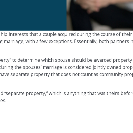
p interests that a couple acquired during the course of their
ng marriage, with a few exceptions. Essentially, both partners
erty” to determine which spouse should be awarded property 
during the spouses’ marriage is considered jointly owned prop
an have separate property that does not count as community pro
led “separate property,” which is anything that was theirs befo
es.