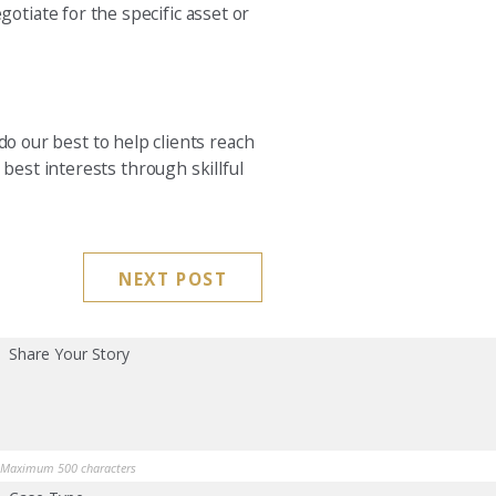
tiate for the specific asset or
do our best to help clients reach
best interests through skillful
NEXT POST
Share Your Story
Maximum 500 characters