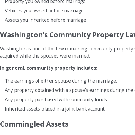
Property you owned before marriage
Vehicles you owned before marriage
Assets you inherited before marriage
Washington’s Community Property La
Washington is one of the few remaining community property s
acquired while the spouses were married.
In general, community property includes:
The earnings of either spouse during the marriage.
Any property obtained with a spouse’s earnings during the 
Any property purchased with community funds
Inherited assets placed in a joint bank account
Commingled Assets