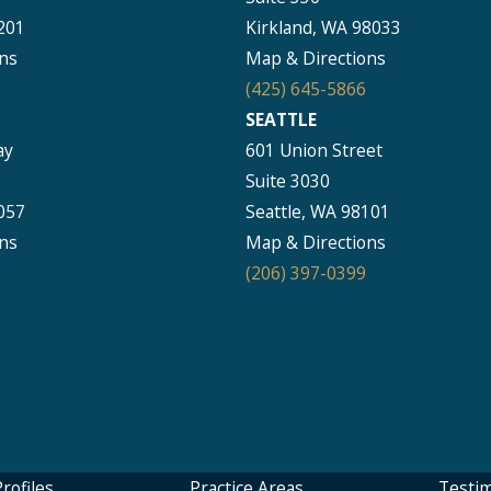
201
Kirkland, WA 98033
ns
Map & Directions
(425) 645-5866
SEATTLE
ay
601 Union Street
Suite 3030
057
Seattle, WA 98101
ns
Map & Directions
(206) 397-0399
rofiles
Practice Areas
Testim