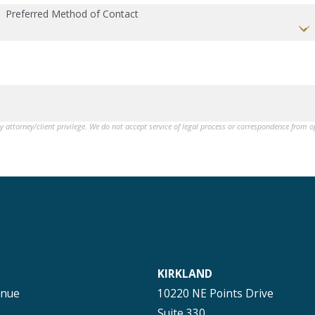
Preferred Method of Contact
by attorney/client privilege. We do not accept service of legal process or correspondence from 
KIRKLAND
enue
10220 NE Points Drive
Suite 330