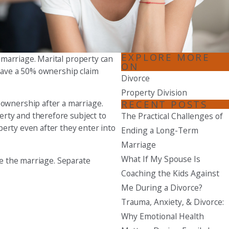
Seattle
206-397-0399
Tacoma
EXPLORE MORE
 marriage. Marital property can
253-256-1265
ON
 have a 50% ownership claim
Divorce
Vancouver
Property Division
360-830-6961
RECENT POSTS
ownership after a marriage.
erty and therefore subject to
The Practical Challenges of
perty even after they enter into
Ending a Long-Term
Marriage
What If My Spouse Is
re the marriage. Separate
Coaching the Kids Against
Me During a Divorce?
Trauma, Anxiety, & Divorce:
Why Emotional Health