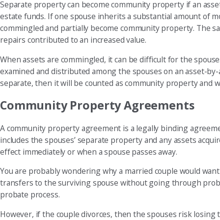
Separate property can become community property if an asset 
estate funds. If one spouse inherits a substantial amount of m
commingled and partially become community property. The sa
repairs contributed to an increased value.
When assets are commingled, it can be difficult for the spous
examined and distributed among the spouses on an asset-by-ass
separate, then it will be counted as community property and wil
Community Property Agreements
A community property agreement is a legally binding agreemen
includes the spouses’ separate property and any assets acqui
effect immediately or when a spouse passes away.
You are probably wondering why a married couple would want t
transfers to the surviving spouse without going through proba
probate process.
However, if the couple divorces, then the spouses risk losing t