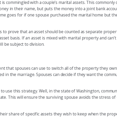
is commingled with a couple’s marital assets. This commonly o
oney in their name, but puts the money into a joint bank accou
me goes for if one spouse purchased the marital home but th
es to prove that an asset should be counted as separate prope
et basis. If an asset is mixed with marital property and can’t
l be subject to division.
t that spouses can use to switch all of the property they ow
red in the marriage. Spouses can decide if they want the com
o use this strategy. Well, in the state of Washington, commun
te. This will ensure the surviving spouse avoids the stress of
heir share of specific assets they wish to keep when the propert