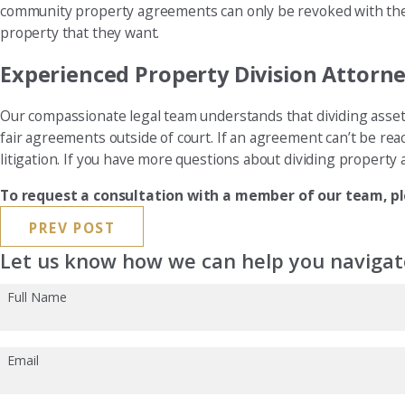
community property agreements can only be revoked with the c
property that they want.
Experienced Property Division Attorn
Our compassionate legal team understands that dividing assets 
fair agreements outside of court. If an agreement can’t be reac
litigation. If you have more questions about dividing property af
To request a consultation with a member of our team, pl
PREV POST
Let us know how we can help you navigate
Full Name
Email