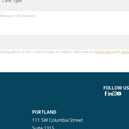
Case Type
Maximum 100 characters
opposing parties or their counsel through our website. Please view our
Privacy Policy
and
Terms
FOLLOW US
PORTLAND
111 SW Columbia Street
Suite 1315