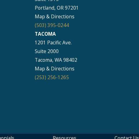
Portland, OR 97201
Map & Directions
(503) 395-0244
TACOMA
1201 Pacific Ave.
Suite 2000
Tacoma, WA 98402
Map & Directions
(253) 256-1265
onials
Resources
Contact Us