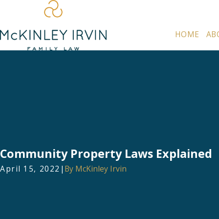
HOME
AB
Community Property Laws Explained
April 15, 2022
|
By
McKinley Irvin