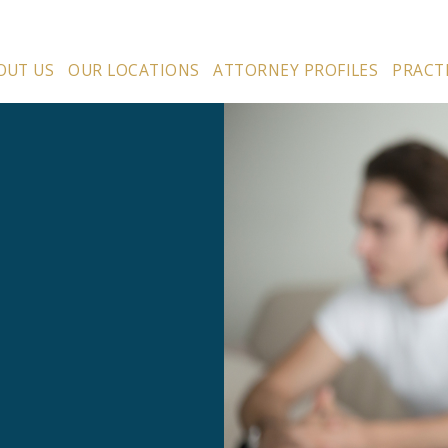
OUT US
OUR LOCATIONS
ATTORNEY PROFILES
PRACT