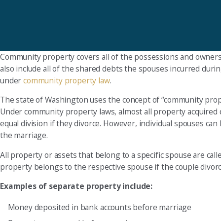
Community property covers all of the possessions and ownershi
also include all of the shared debts the spouses incurred duri
under
community property law
.
The state of Washington uses the concept of “community prop
Under community property laws, almost all property acquired 
equal division if they divorce. However, individual spouses c
the marriage.
All property or assets that belong to a specific spouse are cal
property belongs to the respective spouse if the couple divorc
Examples of separate property include:
Money deposited in bank accounts before marriage