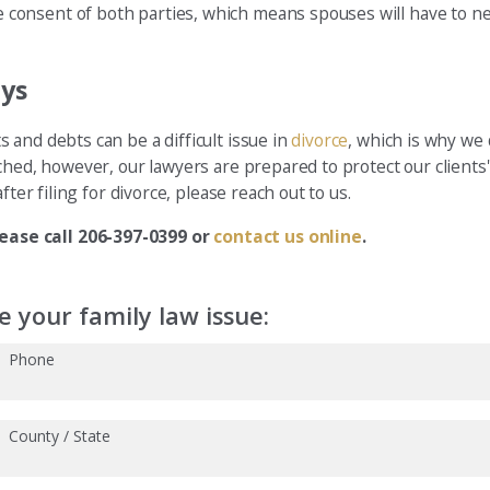
onsent of both parties, which means spouses will have to nego
eys
and debts can be a difficult issue in
divorce
, which is why we 
hed, however, our lawyers are prepared to protect our clients' 
ter filing for divorce, please reach out to us.
ease call 206-397-0399 or
contact us online
.
 your family law issue:
Phone
County / State