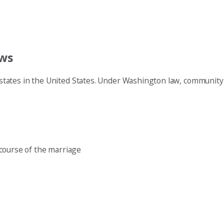
ws
tates in the United States. Under Washington law, community 
course of the marriage