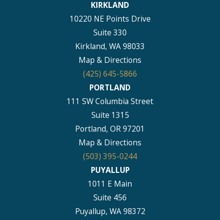
KIRKLAND
10220 NE Points Drive
Suite 330
Kirkland, WA 98033
Map & Directions
(425) 645-5866
PORTLAND
111 SW Columbia Street
Suite 1315
Portland, OR 97201
Map & Directions
(503) 395-0244
PUYALLUP
1011 E Main
Suite 456
Puyallup, WA 98372