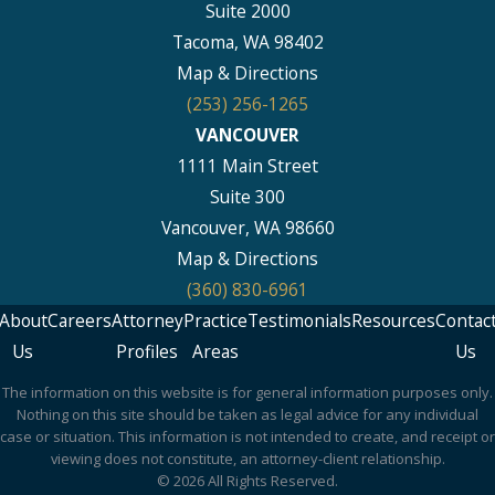
Suite 2000
Tacoma, WA 98402
Map & Directions
(253) 256-1265
VANCOUVER
1111 Main Street
Suite 300
Vancouver, WA 98660
Map & Directions
(360) 830-6961
About
Careers
Attorney
Practice
Testimonials
Resources
Contac
Us
Profiles
Areas
Us
The information on this website is for general information purposes only.
Nothing on this site should be taken as legal advice for any individual
case or situation. This information is not intended to create, and receipt or
viewing does not constitute, an attorney-client relationship.
© 2026 All Rights Reserved.