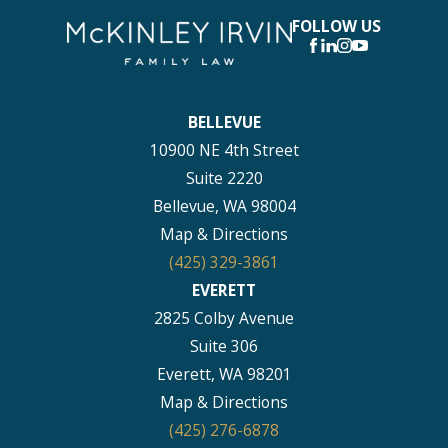
FOLLOW US
BELLEVUE
10900 NE 4th Street
Suite 2220
Bellevue, WA 98004
Map & Directions
(425) 329-3861
EVERETT
2825 Colby Avenue
Suite 306
Everett, WA 98201
Map & Directions
(425) 276-6878