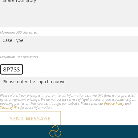
Share Your Story
Maximum 500 characters
Case Type
Maximum 100 characters
8P7SS
Please enter the captcha above:
Please Note: Your privacy is important to us. Information sent via this form is not protected
by attorney/client privilege. We do not accept service of legal process or correspondence from
opposing parties or their counsel through our website. Please view our
Privacy Policy
and
Terms of Hire
for more information.
SEND MESSAGE