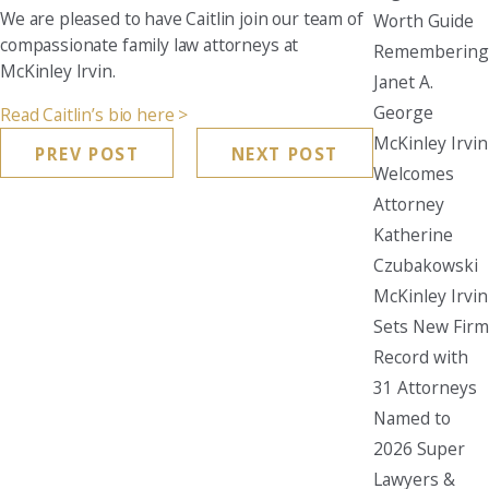
We are pleased to have Caitlin join our team of
Worth Guide
compassionate family law attorneys at
Remembering
McKinley Irvin.
Janet A.
George
Read Caitlin’s bio here >
McKinley Irvin
PREV POST
NEXT POST
Welcomes
Attorney
Katherine
Czubakowski
McKinley Irvin
Sets New Firm
Record with
31 Attorneys
Named to
2026 Super
Lawyers &