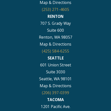
Map & Directions
(253) 271-4605
RENTON
707 S. Grady Way
Suite 600
Renton, WA 98057
Map & Directions
(425) 584-6255
SEATTLE
601 Union Street
Suite 3030
Seattle, WA 98101
Map & Directions
(206) 397-0399
TACOMA
1201 Pacific Ave.