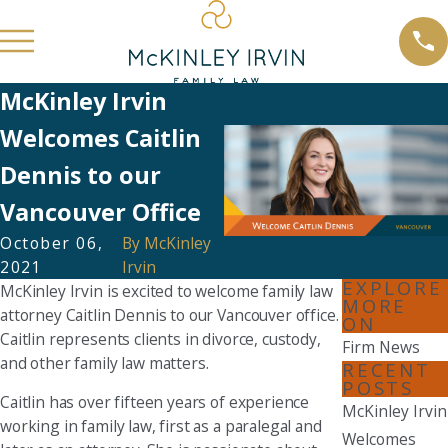
McKinley Irvin
Welcomes Caitlin
Dennis to our
Vancouver Office
October 06,
By
McKinley
2021
Irvin
EXPLORE
McKinley Irvin is excited to welcome family law
MORE
attorney Caitlin Dennis to our Vancouver office.
ON
Caitlin represents clients in divorce, custody,
Firm News
and other family law matters.
RECENT
POSTS
Caitlin has over fifteen years of experience
McKinley Irvin
working in family law, first as a paralegal and
Welcomes