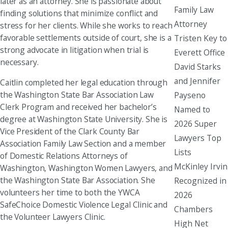
later as an attorney. She is passionate about
Family Law
finding solutions that minimize conflict and
Attorney
stress for her clients. While she works to reach
favorable settlements outside of court, she is a
Tristen Key to
strong advocate in litigation when trial is
Everett Office
necessary.
David Starks
and Jennifer
Caitlin completed her legal education through
the Washington State Bar Association Law
Payseno
Clerk Program and received her bachelor’s
Named to
degree at Washington State University. She is
2026 Super
Vice President of the Clark County Bar
Lawyers Top
Association Family Law Section and a member
Lists
of Domestic Relations Attorneys of
McKinley Irvin
Washington, Washington Women Lawyers, and
the Washington State Bar Association. She
Recognized in
volunteers her time to both the YWCA
2026
SafeChoice Domestic Violence Legal Clinic and
Chambers
the Volunteer Lawyers Clinic.
High Net