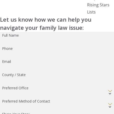
Rising Stars
Lists
Let us know how we can help you
navigate your family law issue:
Full Name
Phone
Email
County / State
Preferred Office
Preferred Method of Contact