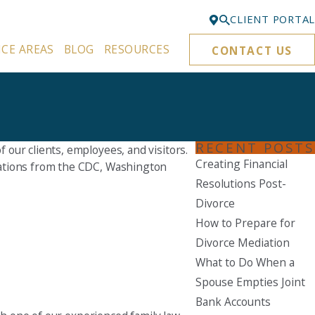
CLIENT PORTAL
ICE AREAS
BLOG
RESOURCES
CONTACT US
Bellevue
425-329-3861
Everett
425-276-6878
RECENT POSTS
our clients, employees, and visitors.
Kirkland
Creating Financial
dations from the CDC, Washington
425-645-5866
Resolutions Post-
Portland
Divorce
503-395-0244
How to Prepare for
Divorce Mediation
Puyallup
What to Do When a
253-271-4605
Spouse Empties Joint
Renton
Bank Accounts
425-584-6255