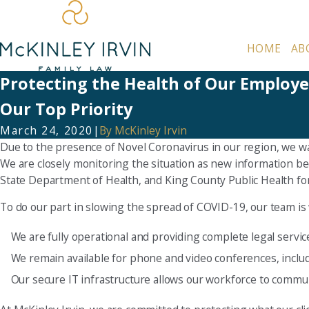
HOME
AB
Protecting the Health of Our Employee
Our Top Priority
March 24, 2020
|
By
McKinley Irvin
Due to the presence of Novel Coronavirus in our region, we wa
We are closely monitoring the situation as new information b
State Department of Health, and King County Public Health fo
To do our part in slowing the spread of COVID-19, our team is
We are fully operational and providing complete legal servic
We remain available for phone and video conferences, inclu
Our secure IT infrastructure allows our workforce to commun