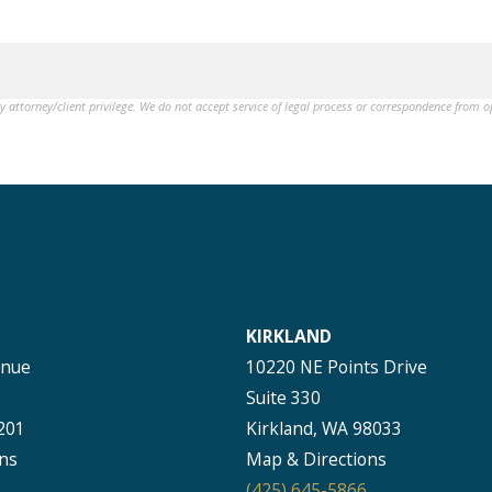
by attorney/client privilege. We do not accept service of legal process or correspondence from 
KIRKLAND
enue
10220 NE Points Drive
Suite 330
201
Kirkland, WA 98033
ns
Map & Directions
(425) 645-5866