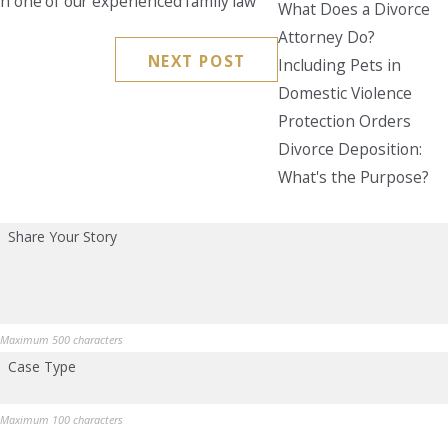
th one of our experienced family law
What Does a Divorce
Attorney Do?
Seattle
NEXT POST
206-397-0399
Including Pets in
Domestic Violence
Tacoma
Protection Orders
253-256-1265
Divorce Deposition:
Vancouver
What's the Purpose?
360-830-6961
Share Your Story
Maximum 500 characters
Case Type
Maximum 100 characters