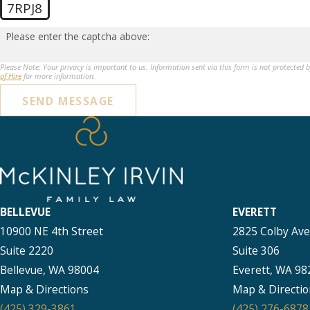
7RPJ8
Please enter the captcha above:
Please Note: Your privacy is important to us. Information sent via this form is not protected 
of Hire
for more information.
SEND MESSAGE
BELLEVUE
EVERETT
10900 NE 4th Street
2825 Colby Av
Suite 2220
Suite 306
Bellevue, WA 98004
Everett, WA 98
Map & Directions
Map & Directio
(425) 329-3861
(425) 276-6878