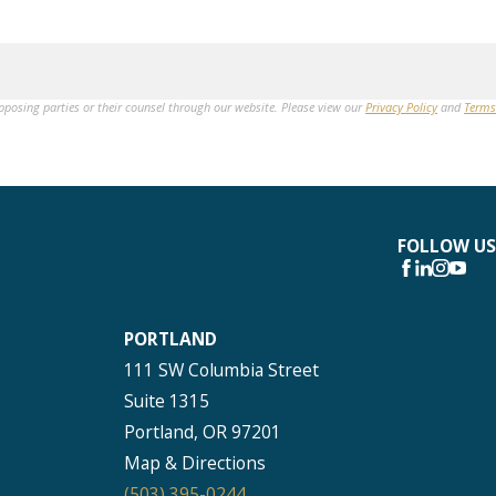
opposing parties or their counsel through our website. Please view our
Privacy Policy
and
Terms
FOLLOW US
PORTLAND
111 SW Columbia Street
Suite 1315
Portland, OR 97201
Map & Directions
(503) 395-0244