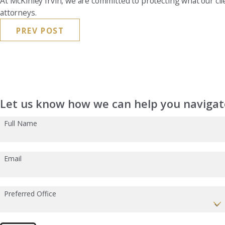
At McKinley Irvin, we are committed to protecting what our cl
attorneys.
PREV POST
Let us know how we can help you navigate
Full Name
Email
Preferred Office