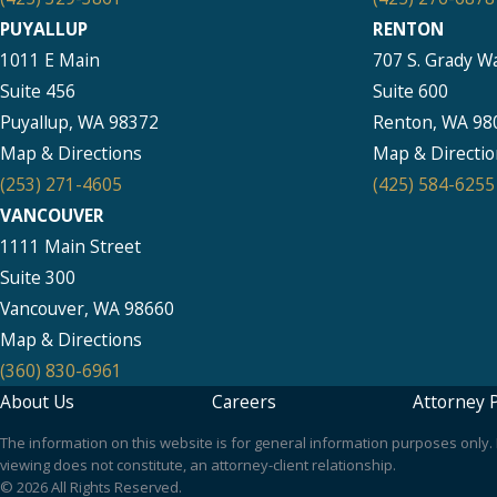
PUYALLUP
RENTON
1011 E Main
707 S. Grady W
Suite 456
Suite 600
Puyallup, WA 98372
Renton, WA 98
Map & Directions
Map & Directio
(253) 271-4605
(425) 584-6255
VANCOUVER
1111 Main Street
Suite 300
Vancouver, WA 98660
Map & Directions
(360) 830-6961
About Us
Careers
Attorney P
The information on this website is for general information purposes only. N
viewing does not constitute, an attorney-client relationship.
© 2026 All Rights Reserved.