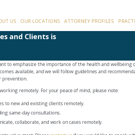
OUT US
OUR LOCATIONS
ATTORNEY PROFILES
PRACT
s and Clients is
nt to emphasize the importance of the health and wellbeing of 
ecomes available, and we will follow guidelines and recommen
r prevention.
 working remotely. For your peace of mind, please note:
es to new and existing clients remotely.
ding same-day consultations.
icate, collaborate, and work on cases remotely.