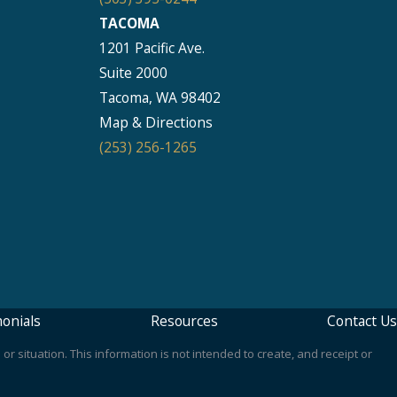
TACOMA
1201 Pacific Ave.
Suite 2000
Tacoma, WA 98402
Map & Directions
(253) 256-1265
onials
Resources
Contact Us
or situation. This information is not intended to create, and receipt or