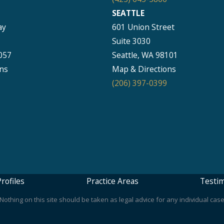
SEATTLE
ay
601 Union Street
Suite 3030
057
Seattle, WA 98101
ns
Map & Directions
(206) 397-0399
rofiles
Practice Areas
Testim
othing on this site should be taken as legal advice for any individual case 