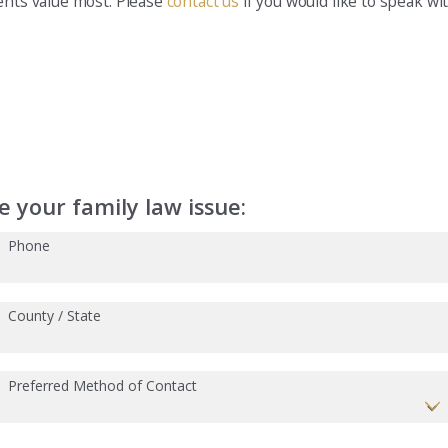
ients value most. Please
contact us
if you would like to speak wi
 your family law issue:
Phone
County / State
Preferred Method of Contact