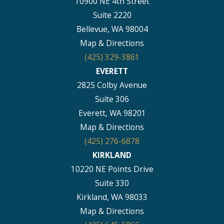
10900 NE 4th Street
Suite 2220
Bellevue, WA 98004
Map & Directions
(425) 329-3861
EVERETT
2825 Colby Avenue
Suite 306
Everett, WA 98201
Map & Directions
(425) 276-6878
KIRKLAND
10220 NE Points Drive
Suite 330
Kirkland, WA 98033
Map & Directions