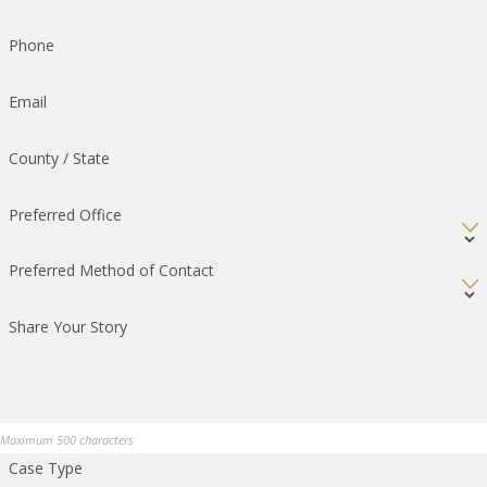
Phone
Email
County / State
Preferred Office
Preferred Method of Contact
Share Your Story
Maximum 500 characters
Case Type