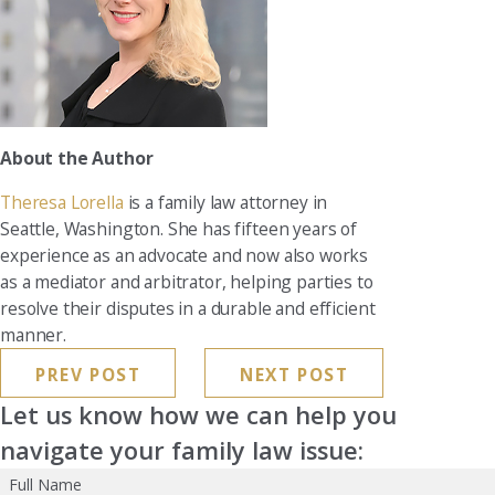
About the Author
Theresa Lorella
is a family law attorney in
Seattle, Washington. She has fifteen years of
experience as an advocate and now also works
as a mediator and arbitrator, helping parties to
resolve their disputes in a durable and efficient
manner.
PREV POST
NEXT POST
Let us know how we can help you
navigate your family law issue:
Full Name