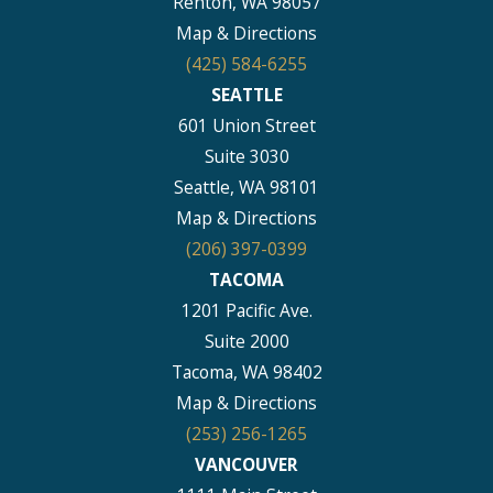
Renton, WA 98057
Map & Directions
(425) 584-6255
SEATTLE
601 Union Street
Suite 3030
Seattle, WA 98101
Map & Directions
(206) 397-0399
TACOMA
1201 Pacific Ave.
Suite 2000
Tacoma, WA 98402
Map & Directions
(253) 256-1265
VANCOUVER