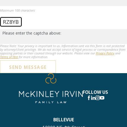
Maximum 100 characters
RZ8YB
Please enter the captcha above:
Please Note: Your privacy is important to us. Information sent via this form is not protected
by attorney/client privilege. We do not accept service of legal process or correspondence from
opposing parties or their counsel through our website. Please view our
Privacy Policy
and
Terms of Hire
for more information.
SEND MESSAGE
FOLLOW US
BELLEVUE