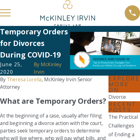
Temporary Orders
for Divorces
During COVID-19
June 25,
By
McKinley
2020
Irvin
EXPLORE
By
Theresa Lorella
, McKinley Irvin Senior
MORE
Attorney
ON
Divorce
What are Temporary Orders?
RECENT
POSTS
At the beginning of a case, usually after filing
The Practical
and beginning a divorce action with the court,
Challenges
parties seek temporary orders to determine
of Ending a
who will live where, who will pay what bills, and