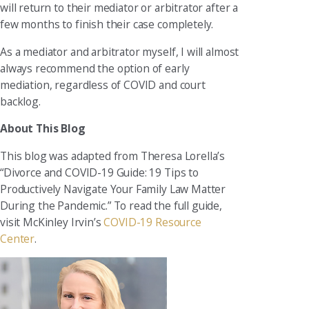
will return to their mediator or arbitrator after a
few months to finish their case completely.
As a mediator and arbitrator myself, I will almost
always recommend the option of early
mediation, regardless of COVID and court
backlog.
About This Blog
This blog was adapted from Theresa Lorella’s
“Divorce and COVID-19 Guide: 19 Tips to
Productively Navigate Your Family Law Matter
During the Pandemic.” To read the full guide,
visit McKinley Irvin’s
COVID-19 Resource
Center
.