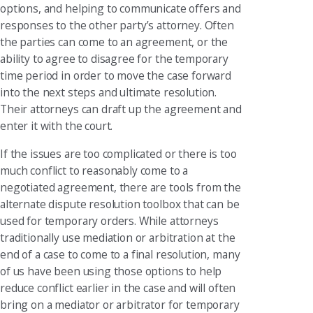
options, and helping to communicate offers and
responses to the other party’s attorney. Often
the parties can come to an agreement, or the
ability to agree to disagree for the temporary
time period in order to move the case forward
into the next steps and ultimate resolution.
Their attorneys can draft up the agreement and
enter it with the court.
If the issues are too complicated or there is too
much conflict to reasonably come to a
negotiated agreement, there are tools from the
alternate dispute resolution toolbox that can be
used for temporary orders. While attorneys
traditionally use mediation or arbitration at the
end of a case to come to a final resolution, many
of us have been using those options to help
reduce conflict earlier in the case and will often
bring on a mediator or arbitrator for temporary