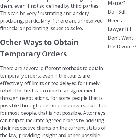
Matter?
them, even if not so defined by third parties.
Do I Still
This can be very frustrating and anxiety
Need a
producing, particularly if there are unresolved
financial or parenting issues to solve.
Lawyer If I
Don’t Want
Other Ways to Obtain
the Divorce?
Temporary Orders
There are several different methods to obtain
temporary orders, even if the courts are
effectively off limits or too delayed for timely
relief. The first is to come to an agreement
through negotiations. For some people that is
possible through one-on-one conversation, but
for most people, that is not possible. Attorneys
can help to facilitate agreed orders by advising
their respective clients on the current status of
the law, providing insight and other possible