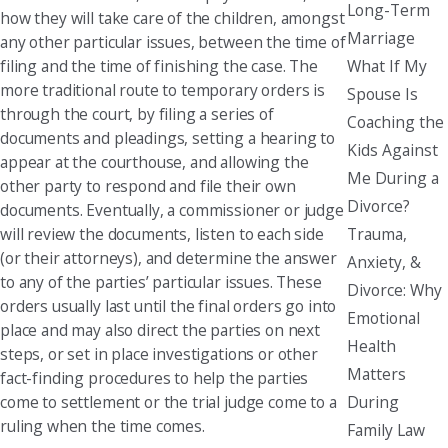
Long-Term
how they will take care of the children, amongst
Marriage
any other particular issues, between the time of
What If My
filing and the time of finishing the case. The
more traditional route to temporary orders is
Spouse Is
through the court, by filing a series of
Coaching the
documents and pleadings, setting a hearing to
Kids Against
appear at the courthouse, and allowing the
Me During a
other party to respond and file their own
Divorce?
documents. Eventually, a commissioner or judge
Trauma,
will review the documents, listen to each side
(or their attorneys), and determine the answer
Anxiety, &
to any of the parties’ particular issues. These
Divorce: Why
orders usually last until the final orders go into
Emotional
place and may also direct the parties on next
Health
steps, or set in place investigations or other
Matters
fact-finding procedures to help the parties
During
come to settlement or the trial judge come to a
ruling when the time comes.
Family Law