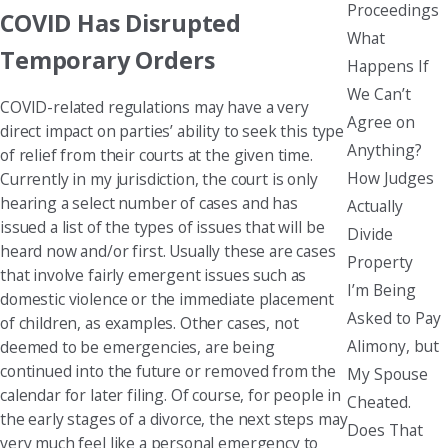
Proceedings
COVID Has Disrupted
What
Temporary Orders
Happens If
We Can’t
COVID-related regulations may have a very
Agree on
direct impact on parties’ ability to seek this type
Anything?
of relief from their courts at the given time.
How Judges
Currently in my jurisdiction, the court is only
hearing a select number of cases and has
Actually
issued a list of the types of issues that will be
Divide
heard now and/or first. Usually these are cases
Property
that involve fairly emergent issues such as
I’m Being
domestic violence or the immediate placement
Asked to Pay
of children, as examples. Other cases, not
Alimony, but
deemed to be emergencies, are being
continued into the future or removed from the
My Spouse
calendar for later filing. Of course, for people in
Cheated.
the early stages of a divorce, the next steps may
Does That
very much feel like a personal emergency to