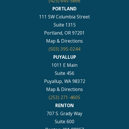
(425) 645-5866
PORTLAND
111 SW Columbia Street
Suite 1315
Portland, OR 97201
Map & Directions
(503) 395-0244
PUYALLUP
1011 E Main
Suite 456
Puyallup, WA 98372
Map & Directions
(253) 271-4605
RENTON
707 S. Grady Way
Suite 600