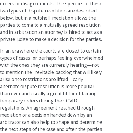
orders or disagreements. The specifics of these
two types of dispute resolution are described
below, but in a nutshell, mediation allows the
parties to come to a mutually agreed resolution
and in arbitration an attorney is hired to act as a
private judge to make a decision for the parties.
In an era where the courts are closed to certain
types of cases, or perhaps feeling overwhelmed
with the ones they are currently hearing—not
to mention the inevitable backlog that will likely
arise once restrictions are lifted—early
alternate dispute resolution is more popular
than ever and usually a great fit for obtaining
temporary orders during the COVID
regulations. An agreement reached through
mediation or a decision handed down by an
arbitrator can also help to shape and determine
the next steps of the case and often the parties