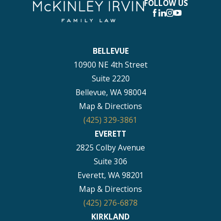
FOLLOW US
BELLEVUE
10900 NE 4th Street
Suite 2220
Bellevue, WA 98004
Map & Directions
(425) 329-3861
EVERETT
2825 Colby Avenue
Suite 306
Everett, WA 98201
Map & Directions
(425) 276-6878
KIRKLAND