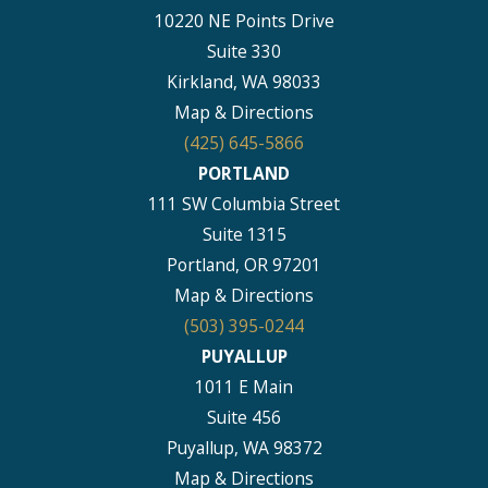
10220 NE Points Drive
Suite 330
Kirkland, WA 98033
Map & Directions
(425) 645-5866
PORTLAND
111 SW Columbia Street
Suite 1315
Portland, OR 97201
Map & Directions
(503) 395-0244
PUYALLUP
1011 E Main
Suite 456
Puyallup, WA 98372
Map & Directions