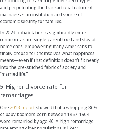
contributing to harmful gender stereotypes
and perpetuating the transactional nature of
marriage as an institution and source of
economic security for families.
In 2023, cohabitation is significantly more
common, as are single parenthood and stay-at-
home dads, empowering many Americans to
finally choose for themselves what happiness
means—even if that definition doesn’t fit neatly
into the pre-stitched fabric of society and
“married life.”
5. Higher divorce rate for
remarriages
One
2013 report
showed that a whopping 86%
of baby boomers born between 1957-1964
were remarried by age 46. A high remarriage
rate among older populations is likely