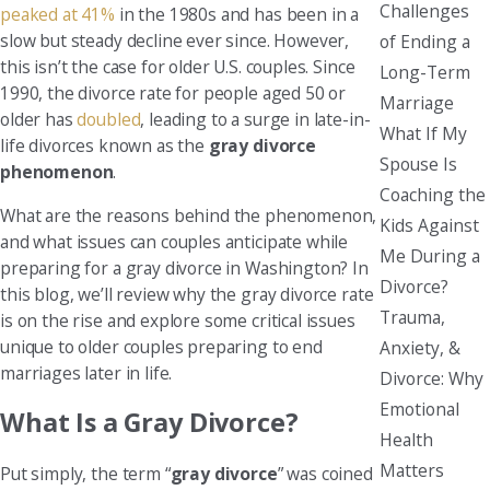
Challenges
peaked at 41%
in the 1980s and has been in a
slow but steady decline ever since. However,
of Ending a
this isn’t the case for older U.S. couples. Since
Long-Term
1990, the divorce rate for people aged 50 or
Marriage
older has
doubled
, leading to a surge in late-in-
What If My
life divorces known as the
gray divorce
Spouse Is
phenomenon
.
Coaching the
What are the reasons behind the phenomenon,
Kids Against
and what issues can couples anticipate while
Me During a
preparing for a gray divorce in Washington? In
Divorce?
this blog, we’ll review why the gray divorce rate
Trauma,
is on the rise and explore some critical issues
unique to older couples preparing to end
Anxiety, &
marriages later in life.
Divorce: Why
Emotional
What Is a Gray Divorce?
Health
Matters
Put simply, the term “
gray divorce
” was coined