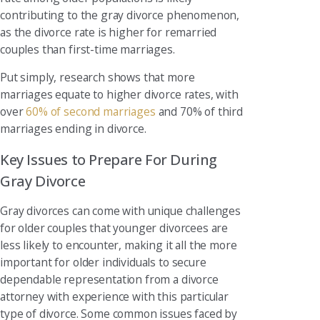
contributing to the gray divorce phenomenon,
as the divorce rate is higher for remarried
couples than first-time marriages.
Put simply, research shows that more
marriages equate to higher divorce rates, with
over
60% of second marriages
and 70% of third
marriages ending in divorce.
Key Issues to Prepare For During
Gray Divorce
Gray divorces can come with unique challenges
for older couples that younger divorcees are
less likely to encounter, making it all the more
important for older individuals to secure
dependable representation from a divorce
attorney with experience with this particular
type of divorce. Some common issues faced by