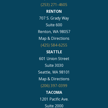
(253) 271-4605
RENTON
707 S. Grady Way
Suite 600
Renton, WA 98057
Map & Directions
(425) 584-6255
SEATTLE
601 Union Street
Suite 3030
Seattle, WA 98101
Map & Directions
(206) 397-0399
TACOMA
1201 Pacific Ave.
Suite 2000