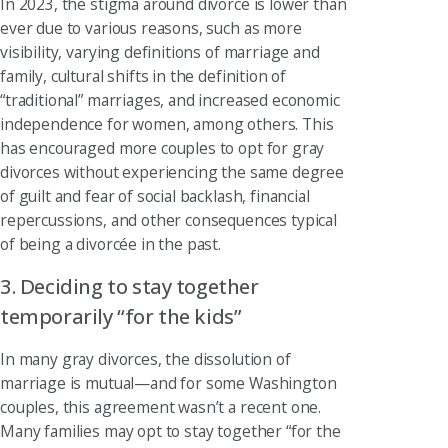
In 2023, the stigma around divorce is lower than
ever due to various reasons, such as more
visibility, varying definitions of marriage and
family, cultural shifts in the definition of
“traditional” marriages, and increased economic
independence for women, among others. This
has encouraged more couples to opt for gray
divorces without experiencing the same degree
of guilt and fear of social backlash, financial
repercussions, and other consequences typical
of being a divorcée in the past.
3. Deciding to stay together
temporarily “for the kids”
In many gray divorces, the dissolution of
marriage is mutual—and for some Washington
couples, this agreement wasn’t a recent one.
Many families may opt to stay together “for the