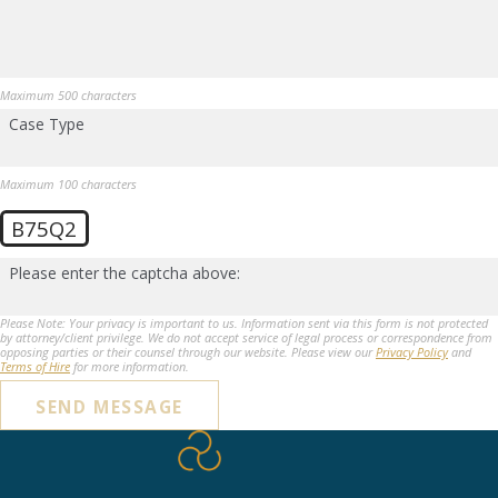
Maximum 500 characters
Case Type
Maximum 100 characters
B75Q2
Please enter the captcha above:
Please Note: Your privacy is important to us. Information sent via this form is not protected
by attorney/client privilege. We do not accept service of legal process or correspondence from
opposing parties or their counsel through our website. Please view our
Privacy Policy
and
Terms of Hire
for more information.
SEND MESSAGE