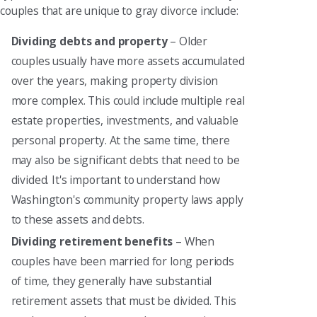
couples that are unique to gray divorce include:
Dividing debts and property
– Older
couples usually have more assets accumulated
over the years, making property division
more complex. This could include multiple real
estate properties, investments, and valuable
personal property. At the same time, there
may also be significant debts that need to be
divided. It's important to understand how
Washington's community property laws apply
to these assets and debts.
Dividing retirement benefits
– When
couples have been married for long periods
of time, they generally have substantial
retirement assets that must be divided. This