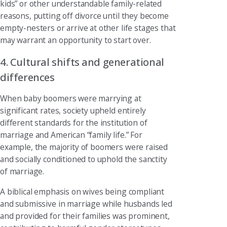
kids” or other understandable family-related
reasons, putting off divorce until they become
empty-nesters or arrive at other life stages that
may warrant an opportunity to start over.
4. Cultural shifts and generational
differences
When baby boomers were marrying at
significant rates, society upheld entirely
different standards for the institution of
marriage and American “family life.” For
example, the majority of boomers were raised
and socially conditioned to uphold the sanctity
of marriage.
A biblical emphasis on wives being compliant
and submissive in marriage while husbands led
and provided for their families was prominent,