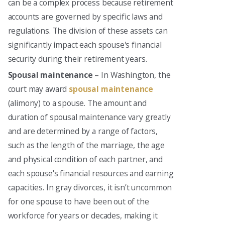
can be a complex process because retirement
accounts are governed by specific laws and
regulations. The division of these assets can
significantly impact each spouse's financial
security during their retirement years.
Spousal maintenance
– In Washington, the
court may award
spousal maintenance
(alimony) to a spouse. The amount and
duration of spousal maintenance vary greatly
and are determined by a range of factors,
such as the length of the marriage, the age
and physical condition of each partner, and
each spouse's financial resources and earning
capacities. In gray divorces, it isn’t uncommon
for one spouse to have been out of the
workforce for years or decades, making it