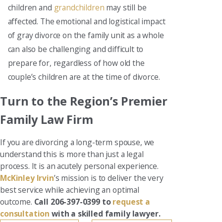
children and
grandchildren
may still be
affected. The emotional and logistical impact
of gray divorce on the family unit as a whole
can also be challenging and difficult to
prepare for, regardless of how old the
couple’s children are at the time of divorce.
Turn to the Region’s Premier
Family Law Firm
If you are divorcing a long-term spouse, we
understand this is more than just a legal
process. It is an acutely personal experience.
McKinley Irvin
’s mission is to deliver the very
best service while achieving an optimal
outcome.
Call 206-397-0399 to
request a
consultation
with a skilled family lawyer.