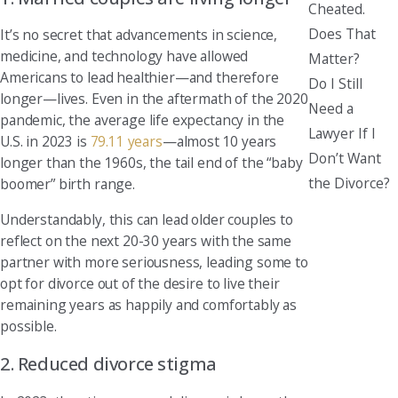
Cheated.
Does That
It’s no secret that advancements in science,
medicine, and technology have allowed
Matter?
Americans to lead healthier—and therefore
Do I Still
longer—lives. Even in the aftermath of the 2020
Need a
pandemic, the average life expectancy in the
Lawyer If I
U.S. in 2023 is
79.11 years
—almost 10 years
Don’t Want
longer than the 1960s, the tail end of the “baby
the Divorce?
boomer” birth range.
Understandably, this can lead older couples to
reflect on the next 20-30 years with the same
partner with more seriousness, leading some to
opt for divorce out of the desire to live their
remaining years as happily and comfortably as
possible.
2. Reduced divorce stigma