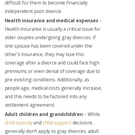
difficult for them to become financially
independent post-divorce.
Health insurance and medical expenses
–
Health insurance is usually a critical issue for
older couples undergoing gray divorces. If
one spouse has been covered under the
other's insurance, they may lose this
coverage after a divorce and could face high
premiums or even denial of coverage due to
pre-existing conditions. Additionally, as
people age, medical costs generally increase,
and this needs to be factored into any
settlement agreement.
Adult children and grandchildren
– While
child custody
and
child support
decisions
generally don’t apply to gray divorces, adult