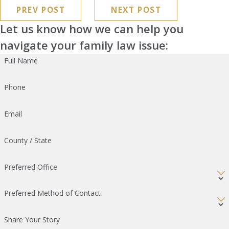
PREV POST
NEXT POST
Let us know how we can help you
navigate your family law issue:
Full Name
Phone
Email
County / State
Preferred Office
Preferred Method of Contact
Share Your Story