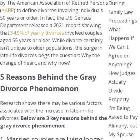
by The American Association of Retired Persons
During
(
AARP
) to define divorces involving individuals
Family Law
50 years or older. In fact, the U.S. Census
Proceedings
Department released a 2021 report showing
What
that
34.9% of yearly divorces
involved couples
Happens If
aged 55 years or older. While divorce certainly
We Can’t
isn’t unique to older populations, the surge in
late-life divorces begs the question: Why the
Agree on
change of heart, and why now?
Anything?
How Judges
5 Reasons Behind the Gray
Actually
Divorce Phenomenon
Divide
Property
Research shows there may be various factors
I’m Being
associated with the increase in late-in-life
Asked to Pay
divorces.
Below are 3 key reasons behind the
Alimony, but
gray divorce phenomenon
:
My Spouse
1. Married couples are living longer