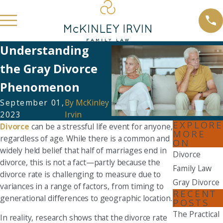
Understanding
the Gray Divorce
Phenomenon
September 01,
By
McKinley
2023
Irvin
EXPLORE
Divorce
can be a stressful life event for anyone,
MORE
regardless of age. While there is a common and
ON
widely held belief that half of marriages end in
Divorce
divorce, this is not a fact—partly because the
Family Law
divorce rate is challenging to measure due to
Gray Divorce
variances in a range of factors, from timing to
RECENT
generational differences to geographic location.
POSTS
The Practical
In reality, research shows that the divorce rate