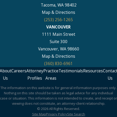
Tacoma, WA 98402
Map & Directions
(253) 256-1265
VANCOUVER
1111 Main Street
Suite 300
Vancouver, WA 98660
Map & Directions
(360) 830-6961
About
Careers
Attorney
Practice
Testimonials
Resources
Contac
Us
Profiles
Areas
Us
The information on this website is for general information purposes only.
Nothing on this site should be taken as legal advice for any individual
case or situation. This information is not intended to create, and receipt or
viewing does not constitute, an attorney-client relationship.
© 2026 All Rights Reserved.
Site Map
Privacy Policy
Site Search