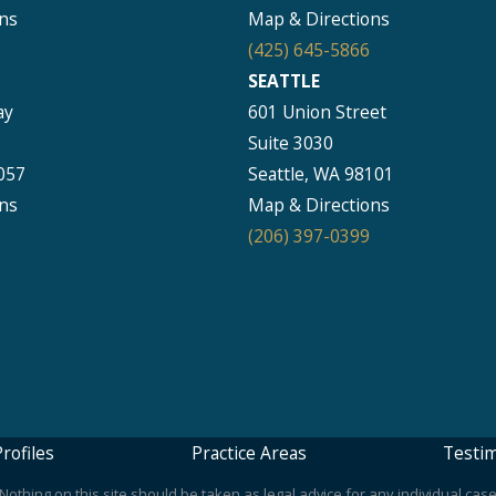
ns
Map & Directions
(425) 645-5866
SEATTLE
ay
601 Union Street
Suite 3030
057
Seattle, WA 98101
ns
Map & Directions
(206) 397-0399
rofiles
Practice Areas
Testim
othing on this site should be taken as legal advice for any individual case 