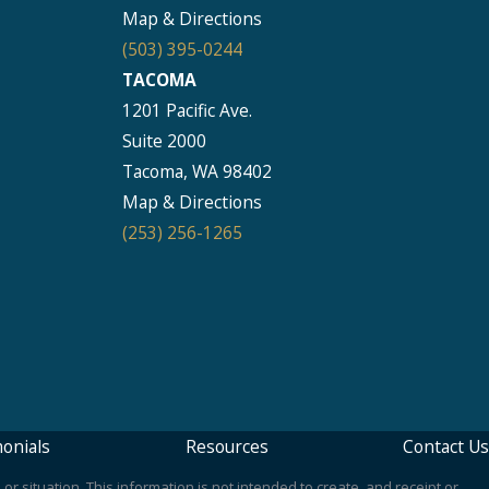
Map & Directions
(503) 395-0244
TACOMA
1201 Pacific Ave.
Suite 2000
Tacoma, WA 98402
Map & Directions
(253) 256-1265
onials
Resources
Contact Us
or situation. This information is not intended to create, and receipt or