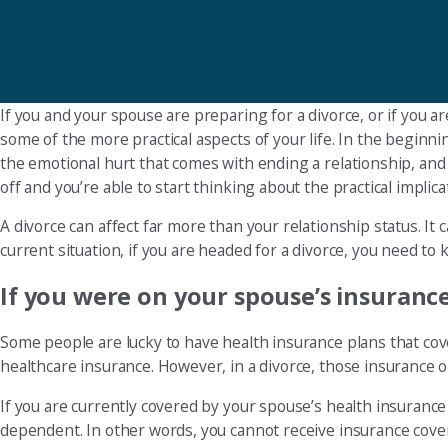
If you and your spouse are preparing for a divorce, or if you a
some of the more practical aspects of your life. In the beginni
the emotional hurt that comes with ending a relationship, and 
off and you’re able to start thinking about the practical impli
A divorce can affect far more than your relationship status. I
current situation, if you are headed for a divorce, you need t
If you were on your spouse’s insurance,
Some people are lucky to have health insurance plans that cove
healthcare insurance. However, in a divorce, those insurance o
If you are currently covered by your spouse’s health insurance 
dependent. In other words, you cannot receive insurance cover