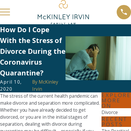
How Do I Cope
With the Stress of
Divorce During the
Coronavirus
Quarantine?
April 10,
By
McKinley
2020
Irvin
EXPLORE
The stress of the current health pandemic can
MORE
make divorce and separation more complicated.
ON
Whether you have already decided to get
Divorce
divorced, or you are in the initial stages of
RECENT
POSTS
separation, dealing with divorce during
quarantine may be difficult—especially if you
The Practical