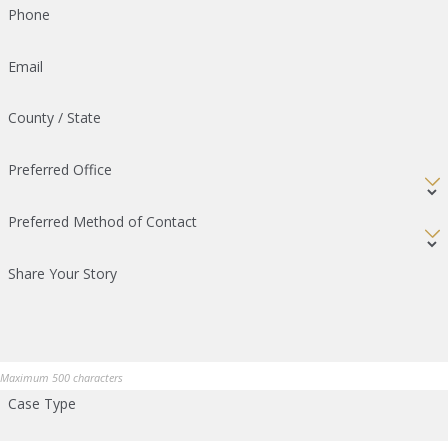
Phone
Email
County / State
Preferred Office
Preferred Method of Contact
Share Your Story
Maximum 500 characters
Case Type