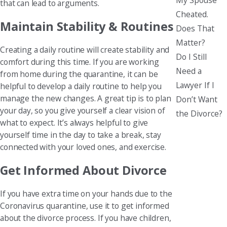
that can lead to arguments.
Cheated.
Maintain Stability & Routines
Does That
Matter?
Creating a daily routine will create stability and
Do I Still
comfort during this time. If you are working
Need a
from home during the quarantine, it can be
Lawyer If I
helpful to develop a daily routine to help you
manage the new changes. A great tip is to plan
Don’t Want
your day, so you give yourself a clear vision of
the Divorce?
what to expect. It’s always helpful to give
yourself time in the day to take a break, stay
connected with your loved ones, and exercise.
Get Informed About Divorce
If you have extra time on your hands due to the
Coronavirus quarantine, use it to get informed
about the divorce process. If you have children,