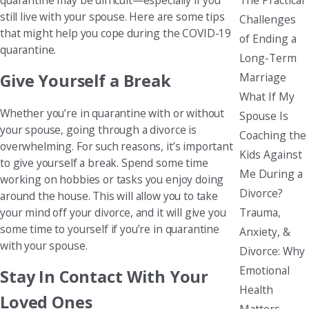
still live with your spouse. Here are some tips
Challenges
that might help you cope during the COVID-19
of Ending a
quarantine.
Long-Term
Marriage
Give Yourself a Break
What If My
Whether you’re in quarantine with or without
Spouse Is
your spouse, going through a divorce is
Coaching the
overwhelming. For such reasons, it’s important
Kids Against
to give yourself a break. Spend some time
Me During a
working on hobbies or tasks you enjoy doing
Divorce?
around the house. This will allow you to take
Trauma,
your mind off your divorce, and it will give you
some time to yourself if you’re in quarantine
Anxiety, &
with your spouse.
Divorce: Why
Emotional
Stay In Contact With Your
Health
Loved Ones
Matters