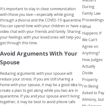
During
It’s important to stay in close communication
Family Law
with those you love—especially while going
Proceedings
through a divorce and the COVID-19 quarantine.
You can spend time with your children or have a
What
video chat with your friends and family. Sharing
Happens If
your feelings with your loved ones will help you
We Can’t
get through this time.
Agree on
Avoid Arguments With Your
Anything?
How Judges
Spouse
Actually
Divide
Reducing arguments with your spouse will
reduce your stress. If you are still sharing a
Property
home with your spouse, it may be a good idea to
I’m Being
create a plan to get along while you two are in
Asked to Pay
quarantine. If you and your spouse aren’t living
Alimony, but
together, it may be best to avoid phone calls
My Spouse