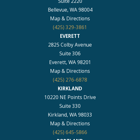
Suite 2220
Bellevue, WA 98004
Map & Directions
(425) 329-3861
EVERETT
2825 Colby Avenue
Suite 306
Everett, WA 98201
Map & Directions
(425) 276-6878
KIRKLAND
10220 NE Points Drive
Suite 330
Kirkland, WA 98033
Map & Directions
(425) 645-5866