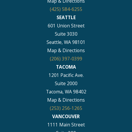
Map & Directions
(425) 584-6255
SEATTLE
601 Union Street
Suite 3030
Seattle, WA 98101
Map & Directions
(206) 397-0399
TACOMA
1201 Pacific Ave.
Suite 2000
Tacoma, WA 98402
Map & Directions
(253) 256-1265
VANCOUVER
1111 Main Street