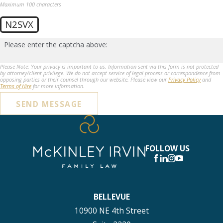
Maximum 100 characters
N2SVX
Please enter the captcha above:
Please Note: Your privacy is important to us. Information sent via this form is not protected
by attorney/client privilege. We do not accept service of legal process or correspondence from
opposing parties or their counsel through our website. Please view our
Privacy Policy
and
Terms of Hire
for more information.
SEND MESSAGE
FOLLOW US
BELLEVUE
10900 NE 4th Street