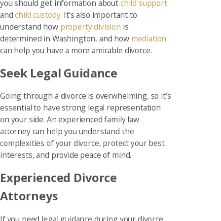
you should get information about
child support
and
child custody
. It’s also important to
understand how
property division
is
determined in Washington, and how
mediation
can help you have a more amicable divorce.
Seek Legal Guidance
Going through a divorce is overwhelming, so it’s
essential to have strong legal representation
on your side. An experienced family law
attorney can help you understand the
complexities of your divorce, protect your best
interests, and provide peace of mind.
Experienced Divorce
Attorneys
If you need legal guidance during your divorce,