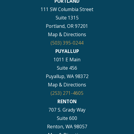
PORTLAND
111 SW Columbia Street
Suite 1315
Portland, OR 97201
Map & Directions
(503) 395-0244
PUYALLUP
1011 E Main
Suite 456
Puyallup, WA 98372
Map & Directions
(253) 271-4605
RENTON
707 S. Grady Way
Suite 600
Renton, WA 98057