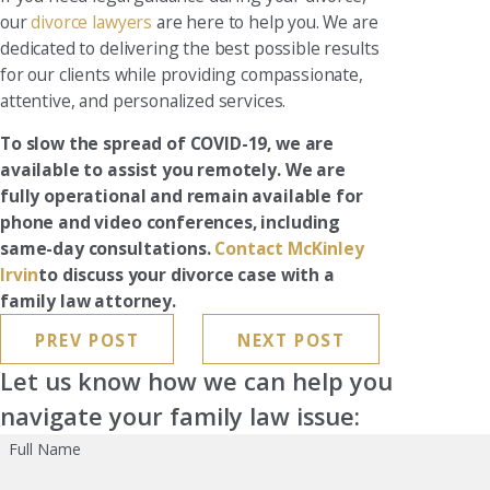
our
divorce lawyers
are here to help you. We are
dedicated to delivering the best possible results
for our clients while providing compassionate,
attentive, and personalized services.
To slow the spread of COVID-19, we are
available to assist you remotely. We are
fully operational and remain available for
phone and video conferences, including
same-day consultations.
Contact McKinley
Irvin
to discuss your divorce case with a
family law attorney.
PREV POST
NEXT POST
Let us know how we can help you
navigate your family law issue:
Full Name