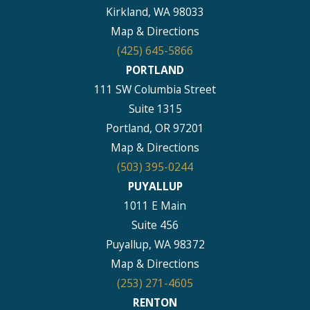
Kirkland, WA 98033
Map & Directions
(425) 645-5866
PORTLAND
111 SW Columbia Street
Suite 1315
Portland, OR 97201
Map & Directions
(503) 395-0244
PUYALLUP
1011 E Main
Suite 456
Puyallup, WA 98372
Map & Directions
(253) 271-4605
RENTON