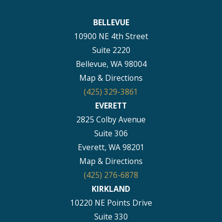
BELLEVUE
10900 NE 4th Street
Suite 2220
Bellevue, WA 98004
Map & Directions
(425) 329-3861
EVERETT
2825 Colby Avenue
Suite 306
Everett, WA 98201
Map & Directions
(425) 276-6878
KIRKLAND
10220 NE Points Drive
Suite 330