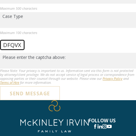
Maximum 500 characters
Case Type
Maximum 100 characters
DFQVX
Please enter the captcha above:
Please Note: Your privacy is important to us. Information sent via this form is not protected
by attorney/client privilege. We do not accept service of legal process or correspondence from
opposing parties or their counsel through our website. Please view our
Privacy Policy
and
Terms of Hire
for more information.
SEND MESSAGE
FOLLOW US