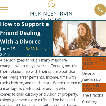
How to Support a
Friend Dealing
With a Divorce
June 15,
By
McKinley
2016
Irvin
EXPLORE
A person goes through many major life
MORE
changes when they divorce, affecting not just
ON
their relationship with their spouse but also
Divorce
their living arrangements, income, time with
Family Law
their children, and much more. When the end of
RECENT
a marriage is contested, especially when it
POSTS
comes to child custody or division of property,
The Practical
things get even more difficult. The help and
Challenges
support of friends and family is critical during