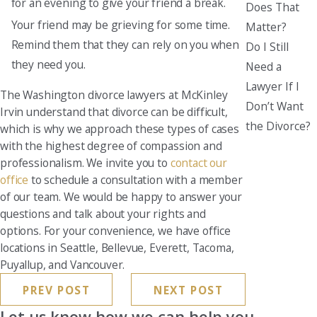
for an evening to give your friend a break.
Does That
Your friend may be grieving for some time.
Matter?
Remind them that they can rely on you when
Do I Still
they need you.
Need a
Lawyer If I
The Washington divorce lawyers at McKinley
Don’t Want
Irvin understand that divorce can be difficult,
the Divorce?
which is why we approach these types of cases
with the highest degree of compassion and
professionalism. We invite you to
contact our
office
to schedule a consultation with a member
of our team. We would be happy to answer your
questions and talk about your rights and
options. For your convenience, we have office
locations in Seattle, Bellevue, Everett, Tacoma,
Puyallup, and Vancouver.
PREV POST
NEXT POST
Let us know how we can help you