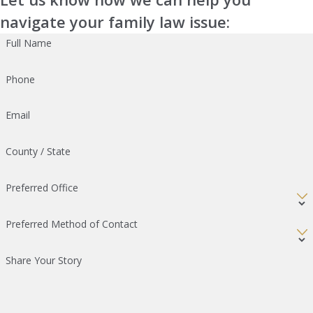
navigate your family law issue:
Full Name
Phone
Email
County / State
Preferred Office
Preferred Method of Contact
Share Your Story