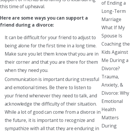
of Ending a
this time of upheaval.
Long-Term
Here are some ways you can support a
Marriage
friend during a divorce:
What If My
Spouse Is
It can be difficult for your friend to adjust to
Coaching the
being alone for the first time in a long time.
Kids Against
Make sure you let them know that you are in
Me During a
their corner and that you are there for them
Divorce?
when they need you.
Trauma,
Communication is important during stressful
Anxiety, &
and emotional times. Be there to listen to
Divorce: Why
your friend whenever they need to talk, and
Emotional
acknowledge the difficulty of their situation.
Health
While a lot of good can come from a divorce in
Matters
the future, it is important to recognize and
During
sympathize with all that they are enduring in