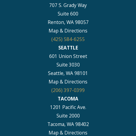
707 S. Grady Way
Suite 600
Renton, WA 98057
Map & Directions
(425) 584-6255
SEATTLE
601 Union Street
Suite 3030
Seattle, WA 98101
Map & Directions
(206) 397-0399
TACOMA
1201 Pacific Ave.
Suite 2000
Tacoma, WA 98402
Map & Directions