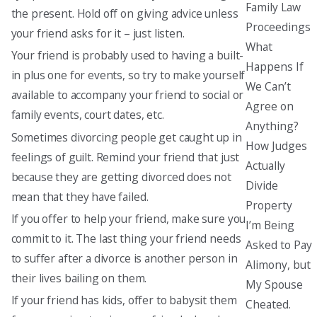
Family Law
the present. Hold off on giving advice unless
Proceedings
your friend asks for it – just listen.
What
Your friend is probably used to having a built-
Happens If
in plus one for events, so try to make yourself
We Can’t
available to accompany your friend to social or
Agree on
family events, court dates, etc.
Anything?
Sometimes divorcing people get caught up in
How Judges
feelings of guilt. Remind your friend that just
Actually
because they are getting divorced does not
Divide
mean that they have failed.
Property
If you offer to help your friend, make sure you
I’m Being
commit to it. The last thing your friend needs
Asked to Pay
to suffer after a divorce is another person in
Alimony, but
their lives bailing on them.
My Spouse
If your friend has kids, offer to babysit them
Cheated.