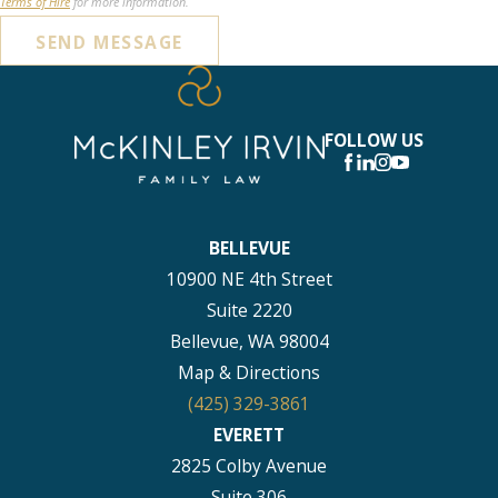
Terms of Hire
for more information.
SEND MESSAGE
FOLLOW US
BELLEVUE
10900 NE 4th Street
Suite 2220
Bellevue, WA 98004
Map & Directions
(425) 329-3861
EVERETT
2825 Colby Avenue
Suite 306