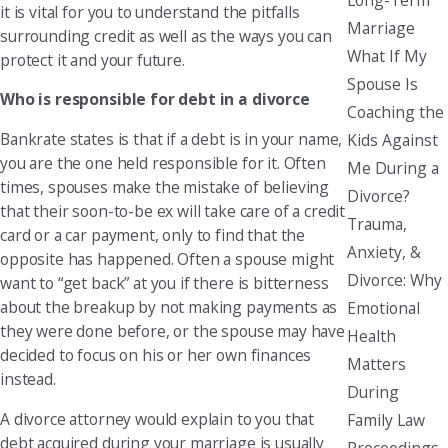
it is vital for you to understand the pitfalls
Marriage
surrounding credit as well as the ways you can
What If My
protect it and your future.
Spouse Is
Who is responsible for debt in a divorce
Coaching the
Bankrate states is that if a debt is in your name,
Kids Against
you are the one held responsible for it. Often
Me During a
times, spouses make the mistake of believing
Divorce?
that their soon-to-be ex will take care of a credit
Trauma,
card or a car payment, only to find that the
Anxiety, &
opposite has happened. Often a spouse might
Divorce: Why
want to “get back” at you if there is bitterness
about the breakup by not making payments as
Emotional
they were done before, or the spouse may have
Health
decided to focus on his or her own finances
Matters
instead.
During
A divorce attorney would explain to you that
Family Law
debt acquired during your marriage is usually
Proceedings