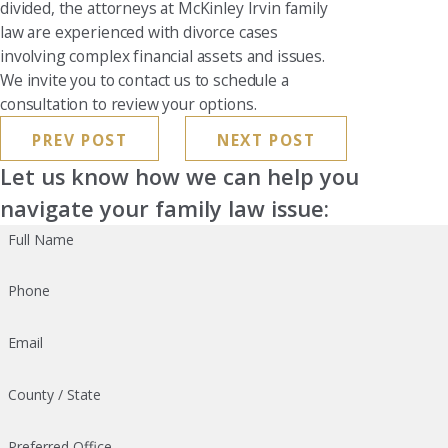
divided, the attorneys at McKinley Irvin family
law are experienced with divorce cases
involving complex financial assets and issues.
We invite you to contact us to schedule a
consultation to review your options.
PREV POST
NEXT POST
Let us know how we can help you
navigate your family law issue:
Full Name
Phone
Email
County / State
Preferred Office