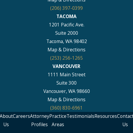
(206) 397-0399
TACOMA
1201 Pacific Ave.
Suite 2000
Tacoma, WA 98402
Map & Directions
(253) 256-1265
VANCOUVER
1111 Main Street
Suite 300
Vancouver, WA 98660
Map & Directions
(360) 830-6961
About
Careers
Attorney
Practice
Testimonials
Resources
Contac
Us
Profiles
Areas
Us