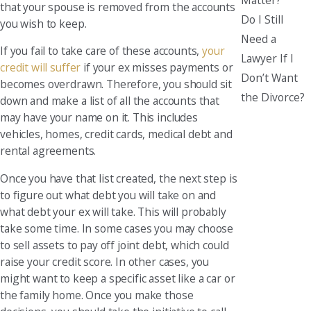
that your spouse is removed from the accounts
Do I Still
you wish to keep.
Need a
If you fail to take care of these accounts,
your
Lawyer If I
credit will suffer
if your ex misses payments or
Don’t Want
becomes overdrawn. Therefore, you should sit
the Divorce?
down and make a list of all the accounts that
may have your name on it. This includes
vehicles, homes, credit cards, medical debt and
rental agreements.
Once you have that list created, the next step is
to figure out what debt you will take on and
what debt your ex will take. This will probably
take some time. In some cases you may choose
to sell assets to pay off joint debt, which could
raise your credit score. In other cases, you
might want to keep a specific asset like a car or
the family home. Once you make those