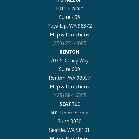
1011 E Main
Suite 456
Puyallup, WA 98372
Map & Directions
(253) 271-4605
RENTON
707 S. Grady Way
Suite 600
Renton, WA 98057
Map & Directions
(425) 584-6255
SEATTLE
601 Union Street
Suite 3030
Seattle, WA 98101
Map & Directions