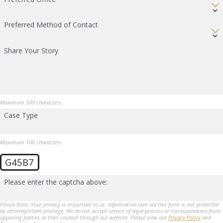
Preferred Method of Contact
Share Your Story
Maximum 500 characters
Case Type
Maximum 100 characters
G45B7
Please enter the captcha above:
Please Note: Your privacy is important to us. Information sent via this form is not protected
by attorney/client privilege. We do not accept service of legal process or correspondence from
opposing parties or their counsel through our website. Please view our
Privacy Policy
and