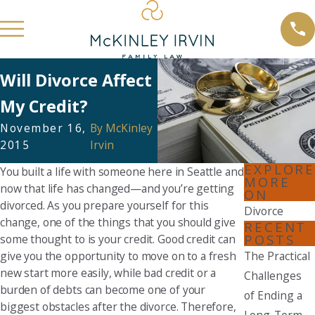
Will Divorce Affect
My Credit?
November 16,
By
McKinley
2015
Irvin
EXPLORE
You built a life with someone here in Seattle and
MORE
now that life has changed—and you’re getting
ON
divorced. As you prepare yourself for this
Divorce
change, one of the things that you should give
RECENT
POSTS
some thought to is your credit. Good credit can
give you the opportunity to move on to a fresh
The Practical
new start more easily, while bad credit or a
Challenges
burden of debts can become one of your
of Ending a
biggest obstacles after the divorce. Therefore,
Long-Term