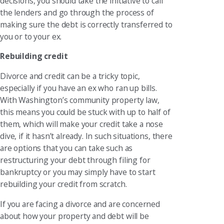
decisions, you should take the initiative to call
the lenders and go through the process of
making sure the debt is correctly transferred to
you or to your ex.
Rebuilding credit
Divorce and credit can be a tricky topic,
especially if you have an ex who ran up bills.
With Washington’s community property law,
this means you could be stuck with up to half of
them, which will make your credit take a nose
dive, if it hasn’t already. In such situations, there
are options that you can take such as
restructuring your debt through filing for
bankruptcy or you may simply have to start
rebuilding your credit from scratch.
If you are facing a divorce and are concerned
about how your property and debt will be