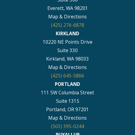
Everett, WA 98201
Map & Directions
(425) 276-6878
KIRKLAND
10220 NE Points Drive
Suite 330
Kirkland, WA 98033
Map & Directions
(425) 645-5866
PORTLAND
111 SW Columbia Street
Suite 1315
Portland, OR 97201
Map & Directions
(503) 395-0244
PUYALLUP