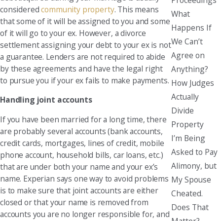
considered
community property
. This means
What
that some of it will be assigned to you and some
Happens If
of it will go to your ex. However, a divorce
We Can’t
settlement assigning your debt to your ex is not
Agree on
a guarantee. Lenders are not required to abide
by these agreements and have the legal right
Anything?
to pursue you if your ex fails to make payments.
How Judges
Actually
Handling joint accounts
Divide
If you have been married for a long time, there
Property
are probably several accounts (bank accounts,
I’m Being
credit cards, mortgages, lines of credit, mobile
Asked to Pay
phone account, household bills, car loans, etc.)
Alimony, but
that are under both your name and your ex’s
name. Experian says one way to avoid problems
My Spouse
is to make sure that joint accounts are either
Cheated.
closed or that your name is removed from
Does That
accounts you are no longer responsible for, and
Matter?