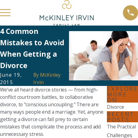
4 Common
Mistakes to Avoid
When Getting a
Divorce
June 19,
By
McKinley
2015
Irvin
EXPLORE
We’ve all heard divorce stories — from high-
MORE
conflict courtroom battles, to collaborative
ON
divorce, to “conscious uncoupling.” There are
Divorce
many ways people end a marriage. Yet, anyone
RECENT
POSTS
getting a divorce can fall prey to certain
mistakes that complicate the process and add
The Practical
unnecessary stress.
Challenges