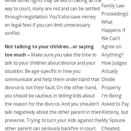
While some fights may be worth taking all the
Family Law
way to court, many are not and can be settled
Proceedings
through negotiation. You’ll also save money
What
on legal fees if you can limit unnecessary
Happens If
conflict.
We Can’t
Agree on
Not talking to your children…or saying
Anything?
too much –
Make sure you take the time to
How Judges
talk to your children about divorce and your
Actually
situation. Be age-specific in how you
Divide
communicate and help them understand that
Property
divorce is not their fault. On the other hand,
I’m Being
you should be cautious in telling kids about
Asked to Pay
the reason for the divorce. And you shouldn’t
Alimony, but
talk negatively about the other parent in their
My Spouse
presence. Trying to turn your kids against the
Cheated.
other parent can seriously backfire in court.