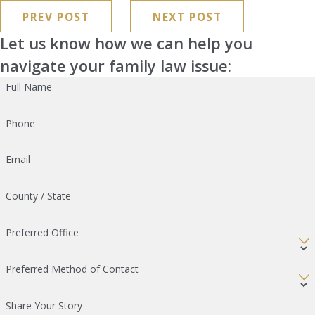
PREV POST
NEXT POST
Let us know how we can help you
navigate your family law issue:
Full Name
Phone
Email
County / State
Preferred Office
Preferred Method of Contact
Share Your Story