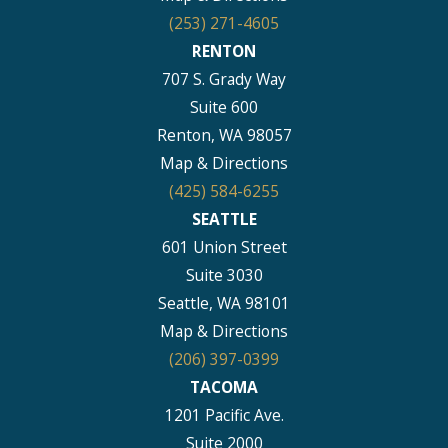
(253) 271-4605
RENTON
707 S. Grady Way
Suite 600
Renton, WA 98057
Map & Directions
(425) 584-6255
SEATTLE
601 Union Street
Suite 3030
Seattle, WA 98101
Map & Directions
(206) 397-0399
TACOMA
1201 Pacific Ave.
Suite 2000