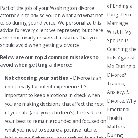
of Ending a
Part of the job of your Washington divorce
Long-Term
attorney is to advise you on what and what not
to do during your divorce. We personalize this
Marriage
advice for every client we represent, but there
What If My
are some nearly universal mistakes that you
Spouse Is
should avoid when getting a divorce.
Coaching the
Below are our top 4 common mistakes to
Kids Against
avoid when getting a divorce:
Me During a
Divorce?
Not choosing your battles
– Divorce is an
Trauma,
emotionally turbulent experience. It’s
Anxiety, &
important to keep emotions in check when
Divorce: Why
you are making decisions that affect the rest
Emotional
of your life (and your children’s). Instead, do
Health
your best to remain grounded and focused on
Matters
what you need to secure a positive future.
During