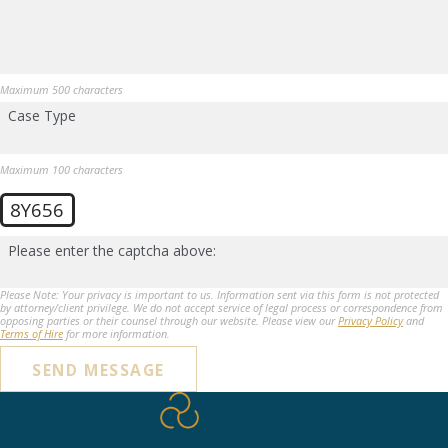
Maximum 500 characters
Case Type
Maximum 100 characters
8Y656
Please enter the captcha above:
Please Note: Your privacy is important to us. Information sent via this form is not protected
by attorney/client privilege. We do not accept service of legal process or correspondence from
opposing parties or their counsel through our website. Please view our
Privacy Policy
and
Terms of Hire
for more information.
SEND MESSAGE