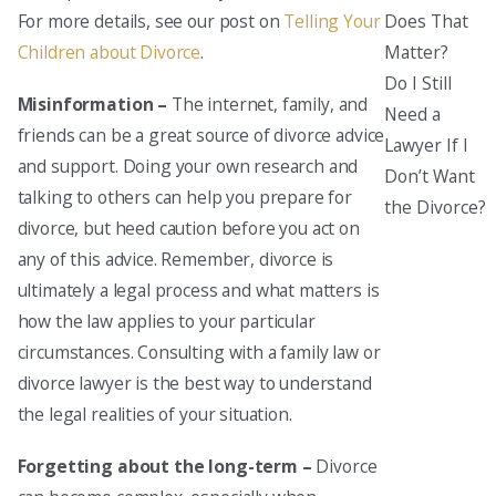
Does That
For more details, see our post on
Telling Your
Matter?
Children about Divorce
.
Do I Still
Misinformation –
The internet, family, and
Need a
friends can be a great source of divorce advice
Lawyer If I
and support. Doing your own research and
Don’t Want
talking to others can help you prepare for
the Divorce?
divorce, but heed caution before you act on
any of this advice. Remember, divorce is
ultimately a legal process and what matters is
how the law applies to your particular
circumstances. Consulting with a family law or
divorce lawyer is the best way to understand
the legal realities of your situation.
Forgetting about the long-term –
Divorce