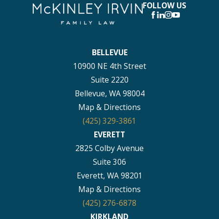
FOLLOW US
BELLEVUE
10900 NE 4th Street
Suite 2220
Bellevue, WA 98004
Map & Directions
(425) 329-3861
EVERETT
2825 Colby Avenue
Suite 306
Everett, WA 98201
Map & Directions
(425) 276-6878
KIRKLAND