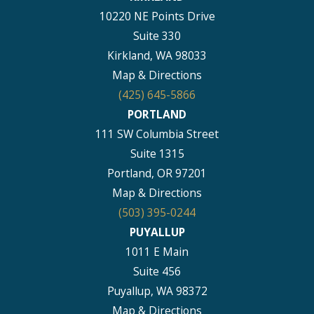
10220 NE Points Drive
Suite 330
Kirkland, WA 98033
Map & Directions
(425) 645-5866
PORTLAND
111 SW Columbia Street
Suite 1315
Portland, OR 97201
Map & Directions
(503) 395-0244
PUYALLUP
1011 E Main
Suite 456
Puyallup, WA 98372
Map & Directions