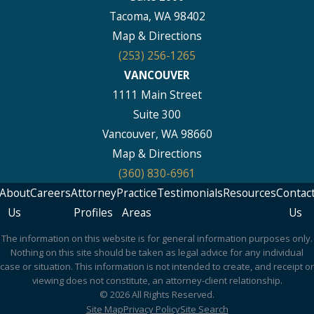
Tacoma, WA 98402
Map & Directions
(253) 256-1265
VANCOUVER
1111 Main Street
Suite 300
Vancouver, WA 98660
Map & Directions
(360) 830-6961
About
Careers
Attorney
Practice
Testimonials
Resources
Contac
Us
Profiles
Areas
Us
The information on this website is for general information purposes only.
Nothing on this site should be taken as legal advice for any individual
case or situation. This information is not intended to create, and receipt or
viewing does not constitute, an attorney-client relationship.
© 2026 All Rights Reserved.
Site Map
Privacy Policy
Site Search