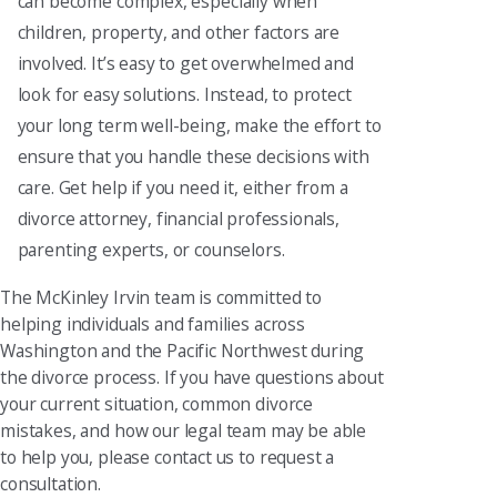
can become complex, especially when
children, property, and other factors are
involved. It’s easy to get overwhelmed and
look for easy solutions. Instead, to protect
your long term well-being, make the effort to
ensure that you handle these decisions with
care. Get help if you need it, either from a
divorce attorney, financial professionals,
parenting experts, or counselors.
The McKinley Irvin team is committed to
helping individuals and families across
Washington and the Pacific Northwest during
the divorce process. If you have questions about
your current situation, common divorce
mistakes, and how our legal team may be able
to help you, please contact us to request a
consultation.