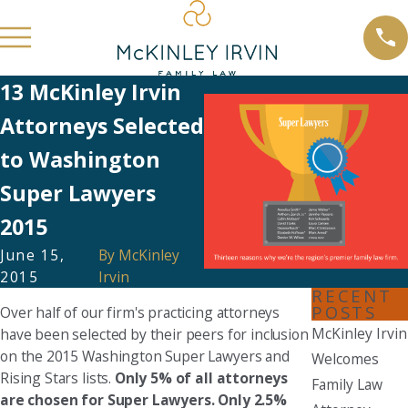
13 McKinley Irvin
Attorneys Selected
to Washington
Super Lawyers
2015
June 15,
By
McKinley
2015
Irvin
RECENT
POSTS
Over half of our firm's practicing attorneys
McKinley Irvin
have been selected by their peers for inclusion
on the 2015 Washington Super Lawyers and
Welcomes
Rising Stars lists.
Only 5% of all attorneys
Family Law
are chosen for Super Lawyers. Only 2.5%