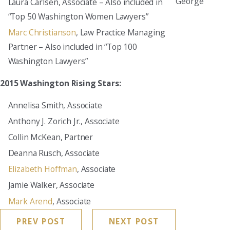
George
Laura Carlsen, Associate – Also included in
“Top 50 Washington Women Lawyers”
Marc Christianson
, Law Practice Managing
Partner – Also included in “Top 100
Washington Lawyers”
2015 Washington Rising Stars:
Annelisa Smith, Associate
Anthony J. Zorich Jr., Associate
Collin McKean, Partner
Deanna Rusch, Associate
Elizabeth Hoffman
, Associate
Jamie Walker, Associate
Mark Arend
, Associate
PREV POST
NEXT POST