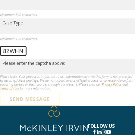
Maximum 500 characters
Case Type
Maximum 100 characters
8ZWHN
Please enter the captcha above:
Please Note: Your privacy is important to us. Information sent via this form is not protected
by attorney/client privilege. We do not accept service of legal process or correspondence from
opposing parties or their counsel through our website. Please view our
Privacy Policy
and
Terms of Hire
for more information.
SEND MESSAGE
FOLLOW US