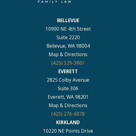
BELLEVUE
10900 NE 4th Street
Suite 2220
Bellevue, WA 98004
Map & Directions
(425) 329-3861
EVERETT
2825 Colby Avenue
Suite 306
Everett, WA 98201
Map & Directions
(425) 276-6878
KIRKLAND
10220 NE Points Drive