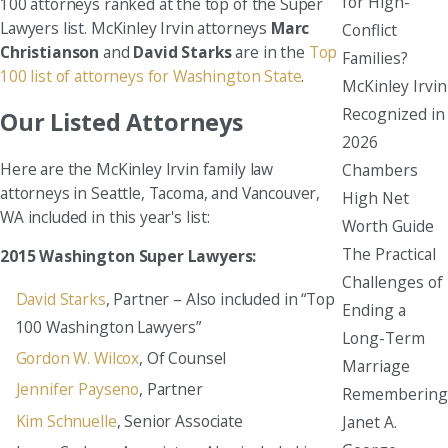
for High-
100 attorneys ranked at the top of the Super
Lawyers list. McKinley Irvin attorneys
Marc
Conflict
Christianson
and
David Starks
are in the
Top
Families?
100 list of attorneys for Washington State
.
McKinley Irvin
Recognized in
Our Listed Attorneys
2026
Here are the McKinley Irvin family law
Chambers
attorneys in Seattle, Tacoma, and Vancouver,
High Net
WA included in this year's list:
Worth Guide
The Practical
2015 Washington Super Lawyers:
Challenges of
David Starks
, Partner – Also included in “Top
Ending a
100 Washington Lawyers”
Long-Term
Gordon W. Wilcox
, Of Counsel
Marriage
Jennifer Payseno
, Partner
Remembering
Kim Schnuelle
, Senior Associate
Janet A.