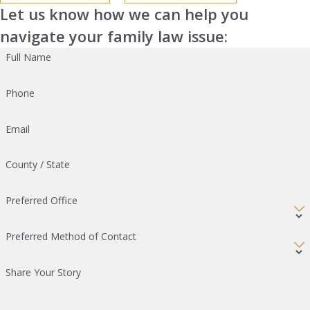
Let us know how we can help you
navigate your family law issue:
Full Name
Phone
Email
County / State
Preferred Office
Preferred Method of Contact
Share Your Story