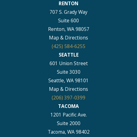
RENTON
707 S. Grady Way
Suite 600
Renton, WA 98057
Map & Directions
(425) 584-6255
SEATTLE
601 Union Street
Suite 3030
Seattle, WA 98101
Map & Directions
(206) 397-0399
TACOMA
1201 Pacific Ave.
Suite 2000
Tacoma, WA 98402