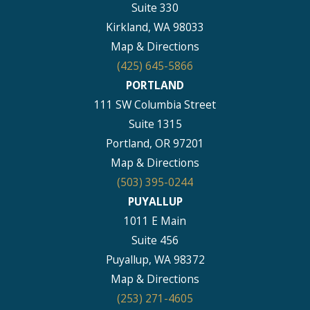
Suite 330
Kirkland, WA 98033
Map & Directions
(425) 645-5866
PORTLAND
111 SW Columbia Street
Suite 1315
Portland, OR 97201
Map & Directions
(503) 395-0244
PUYALLUP
1011 E Main
Suite 456
Puyallup, WA 98372
Map & Directions
(253) 271-4605