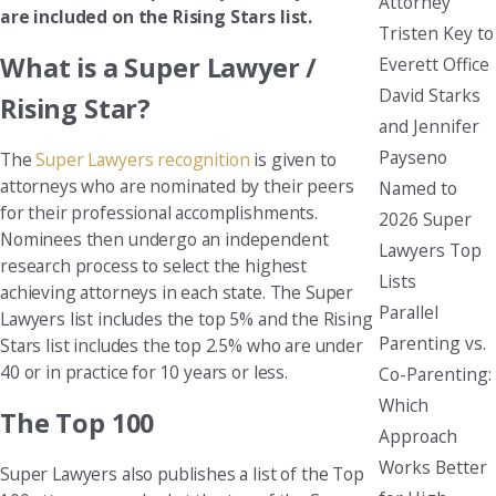
Attorney
are included on the Rising Stars list.
Tristen Key to
What is a Super Lawyer /
Everett Office
David Starks
Rising Star?
and Jennifer
Payseno
The
Super Lawyers recognition
is given to
attorneys who are nominated by their peers
Named to
for their professional accomplishments.
2026 Super
Nominees then undergo an independent
Lawyers Top
research process to select the highest
Lists
achieving attorneys in each state. The Super
Parallel
Lawyers list includes the top 5% and the Rising
Parenting vs.
Stars list includes the top 2.5% who are under
40 or in practice for 10 years or less.
Co-Parenting:
Which
The Top 100
Approach
Works Better
Super Lawyers also publishes a list of the Top