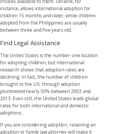
choices available to them. Ukraine, for
instance, allows international adoption for
children 15 months and older, while children
adopted from the Philippines are usually
between three and five years old.
Find Legal Assistance
The Unites States is the number-one location
for adopting children, but international
research shows that adoption rates are
declining. In fact, the number of children
brought to the U.S. through adoption
plummeted nearly 50% between 2003 and
2013. Even still, the United States leads global
rates for both international and domestic
adoptions.
If you are considering adoption, retaining an
adoption or family law attorney will make it