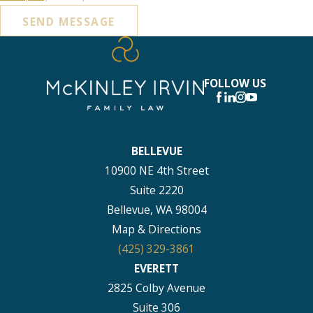
SEND MESSAGE
FOLLOW US
BELLEVUE
10900 NE 4th Street
Suite 2220
Bellevue, WA 98004
Map & Directions
(425) 329-3861
EVERETT
2825 Colby Avenue
Suite 306