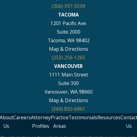
(206) 397-0399
TACOMA
1201 Pacific Ave.
Suite 2000
Tacoma, WA 98402
Map & Directions
(253) 256-1265
VANCOUVER
1111 Main Street
Suite 300
Vancouver, WA 98660
Map & Directions
(360) 830-6961
About
Careers
Attorney
Practice
Testimonials
Resources
Contac
Us
Profiles
Areas
Us