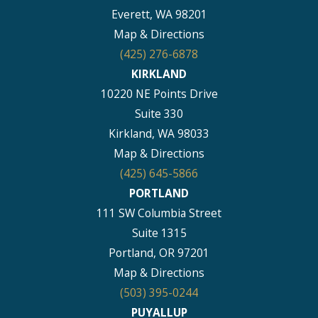
Everett, WA 98201
Map & Directions
(425) 276-6878
KIRKLAND
10220 NE Points Drive
Suite 330
Kirkland, WA 98033
Map & Directions
(425) 645-5866
PORTLAND
111 SW Columbia Street
Suite 1315
Portland, OR 97201
Map & Directions
(503) 395-0244
PUYALLUP