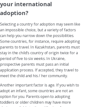
your international
adoption?
Selecting a country for adoption may seem like
an impossible choice, but a variety of factors
can help you narrow down the possibilities.
Some countries, for instance, require adopting
parents to travel. In Kazakhstan, parents must
stay in the child's country of origin twice for a
period of five to six weeks. In Ukraine,
prospective parents must pass an initial
application process. If accepted, they travel to
meet the child and his / her community.
Another important factor is age. If you wish to
adopt an infant, some countries are not an
option for you. Parents open to adopting
toddlers or older children may have more