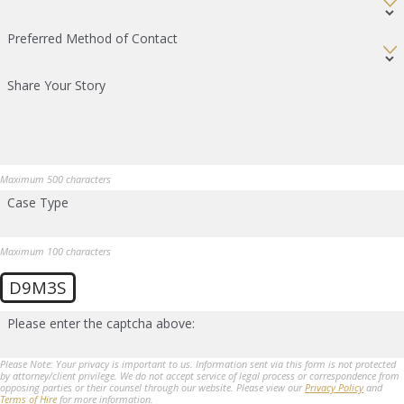
Preferred Method of Contact
Share Your Story
Maximum 500 characters
Case Type
Maximum 100 characters
D9M3S
Please enter the captcha above:
Please Note: Your privacy is important to us. Information sent via this form is not protected
by attorney/client privilege. We do not accept service of legal process or correspondence from
opposing parties or their counsel through our website. Please view our
Privacy Policy
and
Terms of Hire
for more information.