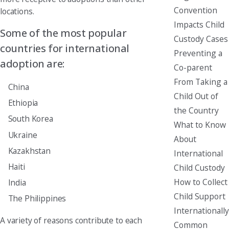
Convention
locations.
Impacts Child
Some of the most popular
Custody Cases
countries for international
Preventing a
adoption are:
Co-parent
From Taking a
China
Child Out of
Ethiopia
the Country
South Korea
What to Know
Ukraine
About
Kazakhstan
International
Haiti
Child Custody
How to Collect
India
Child Support
The Philippines
Internationally
A variety of reasons contribute to each
Common