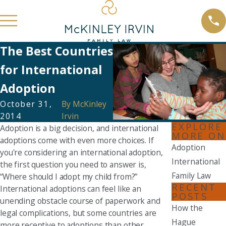
The Best Countries
for International
Adoption
October 31,
By
McKinley
2014
Irvin
EXPLORE
Adoption is a big decision, and international
MORE ON
adoptions come with even more choices. If
Adoption
you're considering an international adoption,
International
the first question you need to answer is,
Family Law
“Where should I adopt my child from?”
RECENT
International adoptions can feel like an
POSTS
unending obstacle course of paperwork and
How the
legal complications, but some countries are
Hague
more receptive to adoptions than other