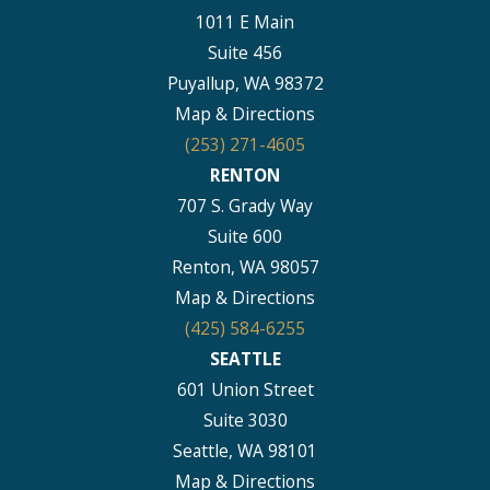
1011 E Main
Suite 456
Puyallup, WA 98372
Map & Directions
(253) 271-4605
RENTON
707 S. Grady Way
Suite 600
Renton, WA 98057
Map & Directions
(425) 584-6255
SEATTLE
601 Union Street
Suite 3030
Seattle, WA 98101
Map & Directions