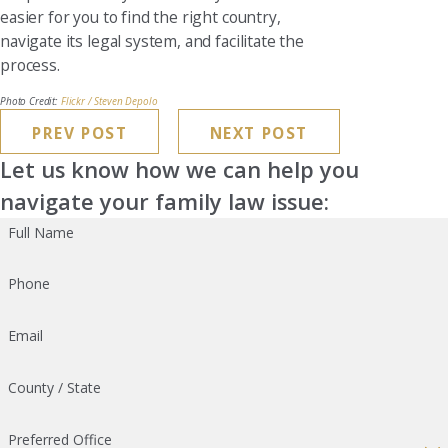
easier for you to find the right country,
navigate its legal system, and facilitate the
process.
Photo Credit:
Flickr / Steven Depolo
PREV POST
NEXT POST
Let us know how we can help you
navigate your family law issue:
Full Name
Phone
Email
County / State
Preferred Office