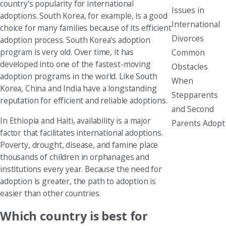
country's popularity for international
Issues in
adoptions. South Korea, for example, is a good
International
choice for many families because of its efficient
Divorces
adoption process. South Korea's adoption
program is very old. Over time, it has
Common
developed into one of the fastest-moving
Obstacles
adoption programs in the world. Like South
When
Korea, China and India have a longstanding
Stepparents
reputation for efficient and reliable adoptions.
and Second
In Ethiopia and Haiti, availability is a major
Parents Adopt
factor that facilitates international adoptions.
Poverty, drought, disease, and famine place
thousands of children in orphanages and
institutions every year. Because the need for
adoption is greater, the path to adoption is
easier than other countries.
Which country is best for