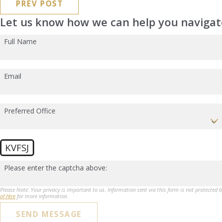
PREV POST
Let us know how we can help you navigate
Full Name
Email
Preferred Office
KVFSJ
Please enter the captcha above:
Please Note: Your privacy is important to us. Information sent via this form is not protected 
of Hire
for more information.
SEND MESSAGE