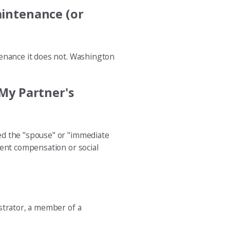
aintenance (or
tenance it does not. Washington
 My Partner's
ed the "spouse" or "immediate
ment compensation or social
strator, a member of a