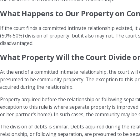
What Happens to Our Property on Conc
If the court finds a committed intimate relationship existed, it
(50%-50%) division of property, but it also may not. The court
disadvantaged.
What Property Will the Court Divide o
At the end of a committed intimate relationship, the court will
presumed to be community property. The exception to this pres
acquired during the relationship.
Property acquired before the relationship or following separat
exception to this rule is where separate property is improve
or her partner's home). In such cases, the community may be 
The division of debts is similar. Debts acquired during the r
relationship, or following separation, are presumed to be sepa