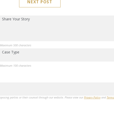
NEXT POST
Share Your Story
Maximum 500 characters
Case Type
Maximum 100 characters
opposing parties or their counsel through our website. Please view our
Privacy Policy
and
Terms