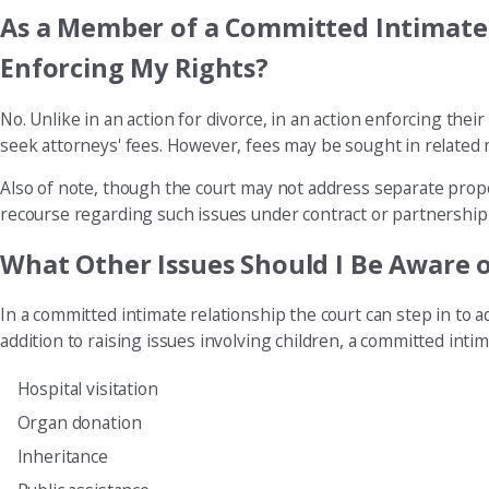
As a Member of a Committed Intimate R
Enforcing My Rights?
No. Unlike in an action for divorce, in an action enforcing th
seek attorneys' fees. However, fees may be sought in related ma
Also of note, though the court may not address separate proper
recourse regarding such issues under contract or partnership 
What Other Issues Should I Be Aware 
In a committed intimate relationship the court can step in to 
addition to raising issues involving children, a committed intim
Hospital visitation
Organ donation
Inheritance