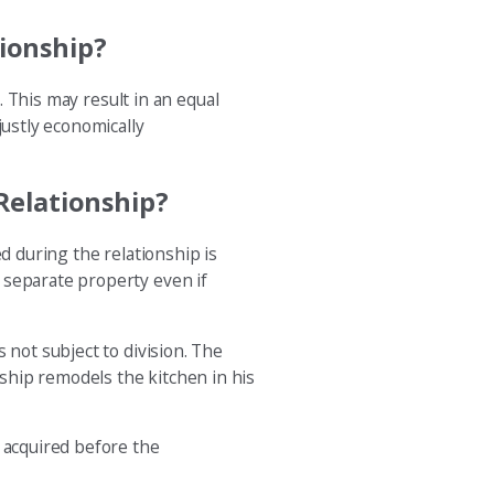
ionship?
. This may result in an equal
justly economically
Relationship?
d during the relationship is
 separate property even if
 not subject to division. The
ship remodels the kitchen in his
s acquired before the