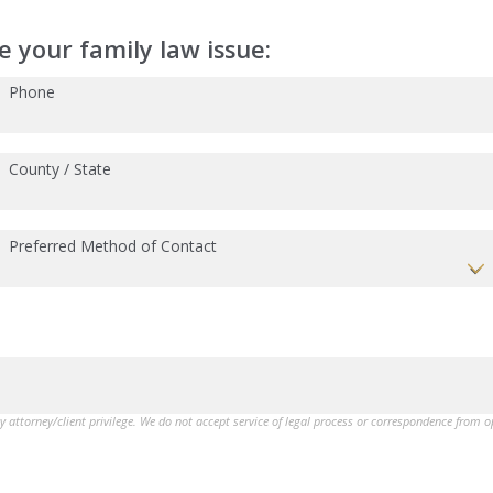
 your family law issue:
Phone
County / State
Preferred Method of Contact
by attorney/client privilege. We do not accept service of legal process or correspondence from 