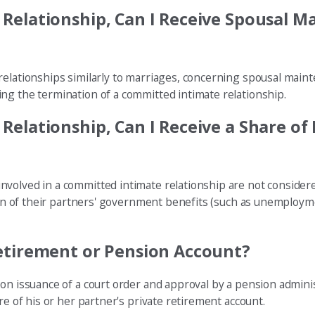
Relationship, Can I Receive Spousal M
relationships similarly to marriages, concerning spousal main
ng the termination of a committed intimate relationship.
elationship, Can I Receive a Share of
nvolved in a committed intimate relationship are not consider
rtion of their partners' government benefits (such as unemploy
etirement or Pension Account?
 on issuance of a court order and approval by a pension admini
re of his or her partner's private retirement account.