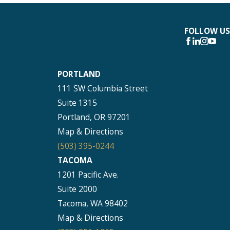
FOLLOW US
PORTLAND
111 SW Columbia Street
Suite 1315
Portland, OR 97201
Map & Directions
(503) 395-0244
TACOMA
1201 Pacific Ave.
Suite 2000
Tacoma, WA 98402
Map & Directions