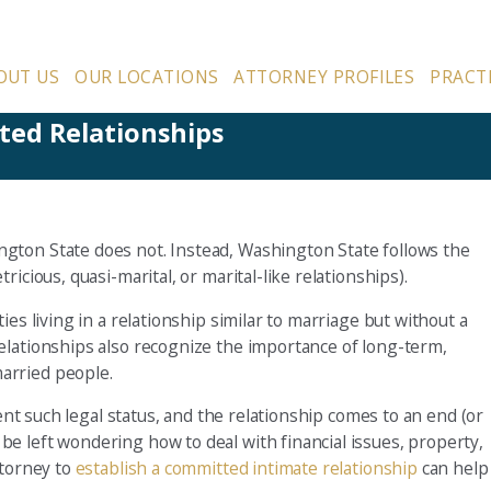
OUT US
OUR LOCATIONS
ATTORNEY PROFILES
PRACT
ed Relationships
gton State does not. Instead, Washington State follows the
icious, quasi-marital, or marital-like relationships).
es living in a relationship similar to marriage but without a
elationships also recognize the importance of long-term,
arried people.
sent such legal status, and the relationship comes to an end (or
e left wondering how to deal with financial issues, property,
ttorney to
establish a committed intimate relationship
can help