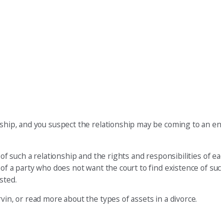
nship, and you suspect the relationship may be coming to an end
 of such a relationship and the rights and responsibilities of e
 of a party who does not want the court to find existence of suc
sted.
vin, or read more about the types of assets in a divorce.