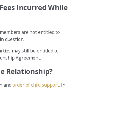
Fees Incurred While
h members are not entitled to
in question.
ies may still be entitled to
ationship Agreement.
e Relationship?
an and
order of child support
. In