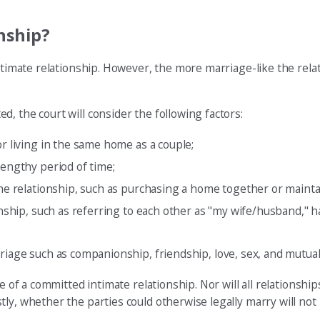
nship?
ntimate relationship. However, the more marriage-like the relat
, the court will consider the following factors:
or living in the same home as a couple;
lengthy period of time;
the relationship, such as purchasing a home together or mainta
ionship, such as referring to each other as "my wife/husband," 
rriage such as companionship, friendship, love, sex, and mutua
 of a committed intimate relationship. Nor will all relationships 
ly, whether the parties could otherwise legally marry will not