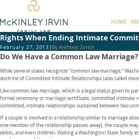
HOME
AB
Rights When Ending Intimate Committ
February 27, 2013
|
By
Anthony Zorich
Do We Have a Common Law Marriage?
While several states recognize "common law marriage," Washin
doctrine of Committed Intimate Relationships (also called meretr
Like common law marriage, which is a legal status given to parti
formal ceremony or marriage certificate, committed intimate r
committed, intimate relationships sustained between two unm
If a couple is involved in a relationship similar to marriage ab
one member of the relationship passes away), the couple may b
debts, and even children. Visiting a Washington State family a