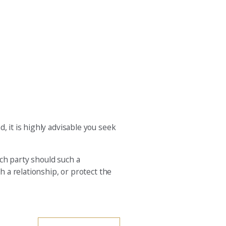
, it is highly advisable you seek
ach party should such a
h a relationship, or protect the