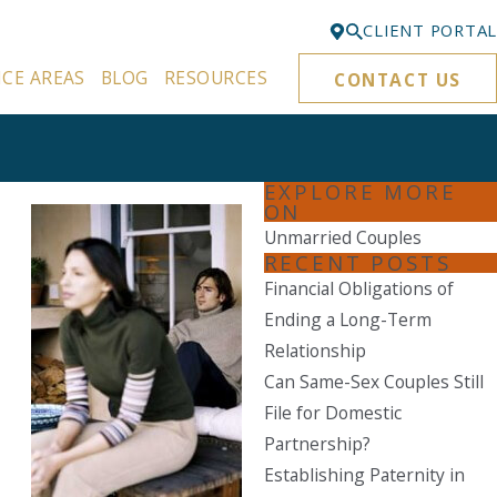
CLIENT PORTAL
ICE AREAS
BLOG
RESOURCES
CONTACT US
Bellevue
425-329-3861
Everett
EXPLORE MORE
425-276-6878
ON
Unmarried Couples
Kirkland
RECENT POSTS
425-645-5866
Financial Obligations of
Portland
Ending a Long-Term
503-395-0244
Relationship
Can Same-Sex Couples Still
Puyallup
File for Domestic
253-271-4605
Partnership?
Renton
Establishing Paternity in
425-584-6255