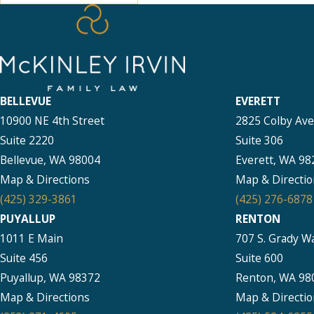
BELLEVUE
EVERETT
10900 NE 4th Street
2825 Colby Av
Suite 2220
Suite 306
Bellevue, WA 98004
Everett, WA 98
Map & Directions
Map & Directio
(425) 329-3861
(425) 276-6878
PUYALLUP
RENTON
1011 E Main
707 S. Grady W
Suite 456
Suite 600
Puyallup, WA 98372
Renton, WA 98
Map & Directions
Map & Directio