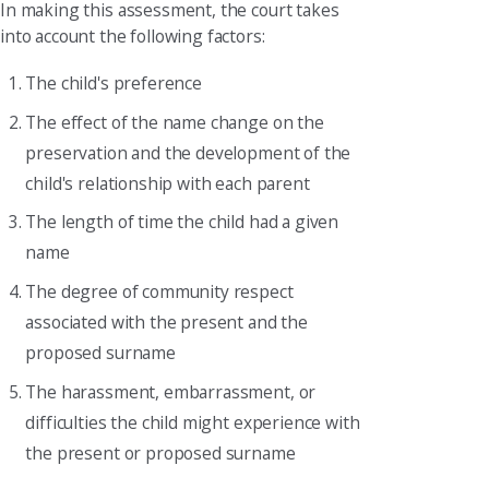
In making this assessment, the court takes
into account the following factors:
The child's preference
The effect of the name change on the
preservation and the development of the
child's relationship with each parent
The length of time the child had a given
name
The degree of community respect
associated with the present and the
proposed surname
The harassment, embarrassment, or
difficulties the child might experience with
the present or proposed surname