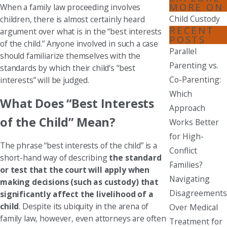
MORE ON
When a family law proceeding involves
Child Custody
children, there is almost certainly heard
RECENT
argument over what is in the “best interests
POSTS
of the child.” Anyone involved in such a case
Parallel
should familiarize themselves with the
Parenting vs.
standards by which their child’s “best
Co-Parenting:
interests” will be judged.
Which
What Does “Best Interests
Approach
of the Child” Mean?
Works Better
for High-
The phrase “best interests of the child” is a
Conflict
short-hand way of describing
the standard
Families?
or test that the court will apply when
Navigating
making decisions (such as custody) that
Disagreements
significantly affect the livelihood of a
child
. Despite its ubiquity in the arena of
Over Medical
family law, however, even attorneys are often
Treatment for