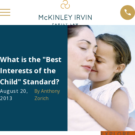
What is the "Best
Interests of the
Child" Standard?
August 20,
By
Anthony
2013
Zorich
EXPLORE