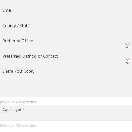
Email
County / State
Preferred Office
Preferred Method of Contact
Share Your Story
Maximum 500 characters
Case Type
Maximum 100 characters