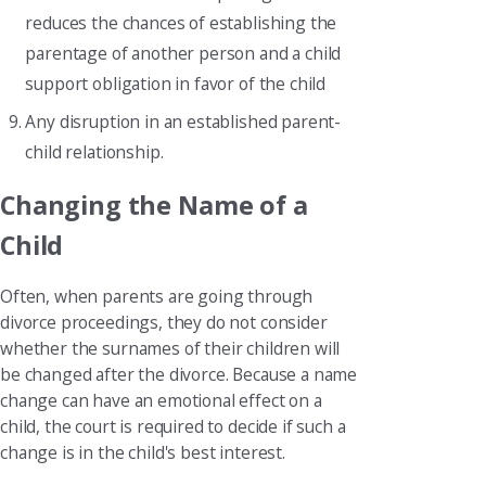
reduces the chances of establishing the
parentage of another person and a child
support obligation in favor of the child
Any disruption in an established parent-
child relationship.
Changing the Name of a
Child
Often, when parents are going through
divorce proceedings, they do not consider
whether the surnames of their children will
be changed after the divorce. Because a name
change can have an emotional effect on a
child, the court is required to decide if such a
change is in the child's best interest.