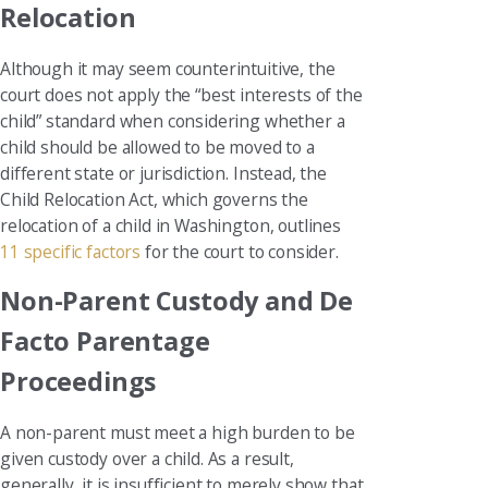
Relocation
Although it may seem counterintuitive, the
court does not apply the “best interests of the
child” standard when considering whether a
child should be allowed to be moved to a
different state or jurisdiction. Instead, the
Child Relocation Act, which governs the
relocation of a child in Washington, outlines
11 specific factors
for the court to consider.
Non-Parent Custody and De
Facto Parentage
Proceedings
A non-parent must meet a high burden to be
given custody over a child. As a result,
generally, it is insufficient to merely show that