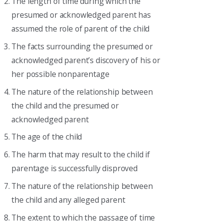
The length of time during which the
presumed or acknowledged parent has
assumed the role of parent of the child
The facts surrounding the presumed or
acknowledged parent’s discovery of his or
her possible nonparentage
The nature of the relationship between
the child and the presumed or
acknowledged parent
The age of the child
The harm that may result to the child if
parentage is successfully disproved
The nature of the relationship between
the child and any alleged parent
The extent to which the passage of time