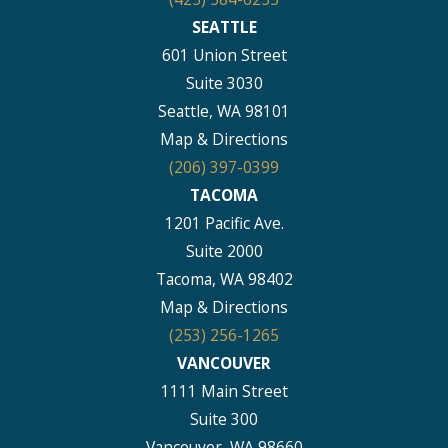
SEATTLE
601 Union Street
Suite 3030
Seattle, WA 98101
Map & Directions
(206) 397-0399
TACOMA
1201 Pacific Ave.
Suite 2000
Tacoma, WA 98402
Map & Directions
(253) 256-1265
VANCOUVER
1111 Main Street
Suite 300
Vancouver, WA 98660