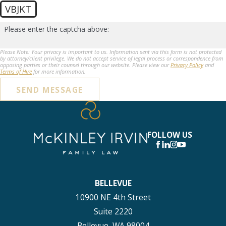
VBJKT
Please enter the captcha above:
Please Note: Your privacy is important to us. Information sent via this form is not protected
by attorney/client privilege. We do not accept service of legal process or correspondence from
opposing parties or their counsel through our website. Please view our
Privacy Policy
and
Terms of Hire
for more information.
SEND MESSAGE
FOLLOW US
BELLEVUE
10900 NE 4th Street
Suite 2220
Bellevue, WA 98004