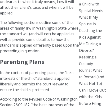
unclear as to what it truly means, how it will
a Child with
affect their client's case, and when it will be
Special Needs
applied.
What If My
The following sections outline some of the
Spouse Is
areas of family law in Washington State where
Coaching the
the standard will (and will not) be applied as
Kids Against
well as provide some detail as to how the
Me During a
standard is applied differently based upon the
Divorce?
proceeding in question.
Keeping a
Parenting Plans
Custody
Journal: What
In the context of parenting plans, the “best
to Record (and
interests of the child” standard is applied
What Not To)
liberally and permits the court leeway to
ensure the child is protected.
Can I Move Out
with the Kids
According to the Revised Code of Washington
Before Filing
Section 26.09.187, “the best interests of the