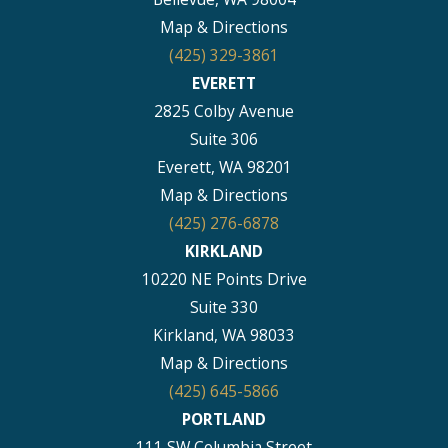
Map & Directions
(425) 329-3861
EVERETT
2825 Colby Avenue
Suite 306
Everett, WA 98201
Map & Directions
(425) 276-6878
KIRKLAND
10220 NE Points Drive
Suite 330
Kirkland, WA 98033
Map & Directions
(425) 645-5866
PORTLAND
111 SW Columbia Street