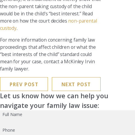
the non-parent taking custody of the child
would be in the child's “best interest.” Read
more on how the court decides
non-parental
custody
.
For more information concerning family law
proceedings that affect children or what the
“best interests of the child” standard could
mean for your case, contact a McKinley Irvin
family lawyer.
PREV POST
NEXT POST
Let us know how we can help you
navigate your family law issue:
Full Name
Phone