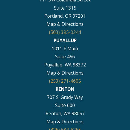
Suite 1315
Portland, OR 97201
Map & Directions
(503) 395-0244
PUYALLUP
1011 E Main
Suite 456
Puyallup, WA 98372
Map & Directions
(253) 271-4605
RENTON
707 S. Grady Way
Suite 600
Renton, WA 98057
Map & Directions
(425) 584-6255