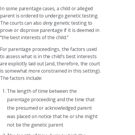
In some parentage cases, a child or alleged
parent is ordered to undergo genetic testing.
The courts can also
deny
genetic testing to
prove or disprove parentage if it is deemed in
“the best interests of the child.”
For parentage proceedings, the factors used
to assess what is in the child's best interests
are explicitly laid out (and, therefore, the court
is somewhat more constrained in this setting).
The factors include:
The length of time between the
parentage proceeding and the time that
the presumed or acknowledged parent
was placed on notice that he or she might
not be the genetic parent