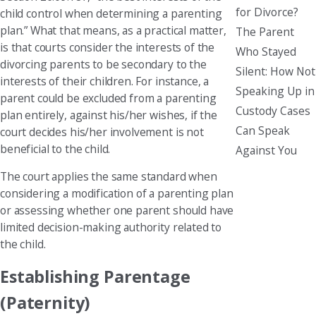
for Divorce?
child control when determining a parenting
plan.” What that means, as a practical matter,
The Parent
is that courts consider the interests of the
Who Stayed
divorcing parents to be secondary to the
Silent: How Not
interests of their children. For instance, a
Speaking Up in
parent could be excluded from a parenting
Custody Cases
plan entirely, against his/her wishes, if the
Can Speak
court decides his/her involvement is not
beneficial to the child.
Against You
The court applies the same standard when
considering a modification of a parenting plan
or assessing whether one parent should have
limited decision-making authority related to
the child.
Establishing Parentage
(Paternity)