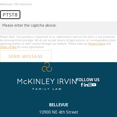
Maximum 100 characters
PTST8
Please enter the captcha above:
Please Note: Your privacy is important to us. Information sent via this form is not protected
by attorney/client privilege. We do not accept service of legal process or correspondence from
opposing parties or their counsel through our website. Please view our
Privacy Policy
and
Terms of Hire
for more information.
SEND MESSAGE
FOLLOW US
BELLEVUE
10900 NE 4th Street