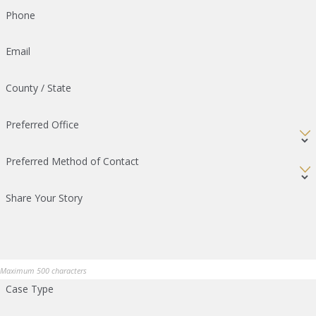
Phone
Email
County / State
Preferred Office
Preferred Method of Contact
Share Your Story
Maximum 500 characters
Case Type