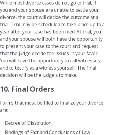
While most divorce cases do not go to trial, if
you and your spouse are unable to settle your
divorce, the court will decide the outcome at a
trial. Trial may be scheduled to take place up to a
year after your case has been filed. At trial, you
and your spouse will both have the opportunity
to present your case to the court and request
that the judge decide the issues in your favor.
You will have the opportunity to call witnesses
and to testify as a witness yourself. The final
decision will be the judge’s to make.
10. Final Orders
Forms that must be filed to finalize your divorce
are:
Decree of Dissolution
Findings of Fact and Conclusions of Law