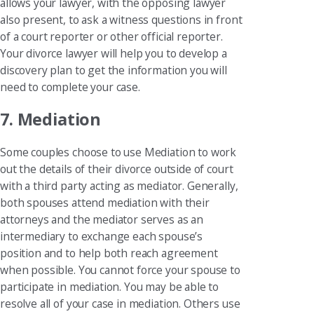
allows your lawyer, with the opposing lawyer
also present, to ask a witness questions in front
of a court reporter or other official reporter.
Your divorce lawyer will help you to develop a
discovery plan to get the information you will
need to complete your case.
7. Mediation
Some couples choose to use Mediation to work
out the details of their divorce outside of court
with a third party acting as mediator. Generally,
both spouses attend mediation with their
attorneys and the mediator serves as an
intermediary to exchange each spouse’s
position and to help both reach agreement
when possible. You cannot force your spouse to
participate in mediation. You may be able to
resolve all of your case in mediation. Others use