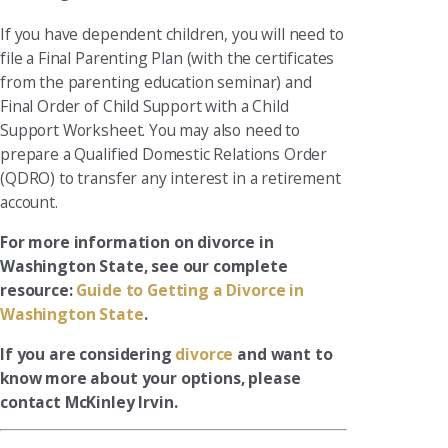
If you have dependent children, you will need to
file a Final Parenting Plan (with the certificates
from the parenting education seminar) and
Final Order of Child Support with a Child
Support Worksheet. You may also need to
prepare a Qualified Domestic Relations Order
(QDRO) to transfer any interest in a retirement
account.
For more information on divorce in
Washington State, see our complete
resource:
Guide to Getting a Divorce in
Washington State
.
If you are considering
divorce
and want to
know more about your options, please
contact McKinley Irvin.