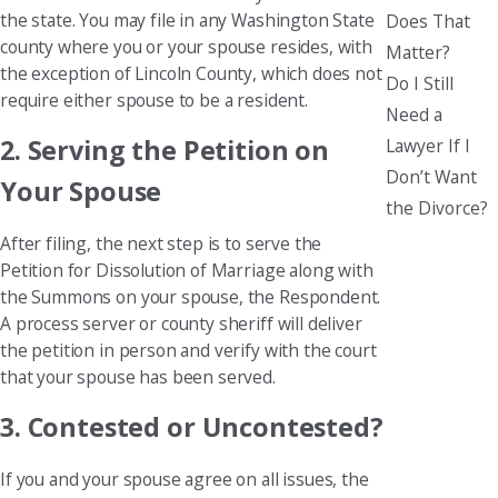
the state. You may file in any Washington State
Does That
county where you or your spouse resides, with
Matter?
the exception of Lincoln County, which does not
Do I Still
require either spouse to be a resident.
Need a
2. Serving the Petition on
Lawyer If I
Don’t Want
Your Spouse
the Divorce?
After filing, the next step is to serve the
Petition for Dissolution of Marriage along with
the Summons on your spouse, the Respondent.
A process server or county sheriff will deliver
the petition in person and verify with the court
that your spouse has been served.
3. Contested or Uncontested?
If you and your spouse agree on all issues, the