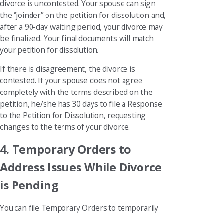
divorce is uncontested. Your spouse can sign
the “joinder” on the petition for dissolution and,
after a 90-day waiting period, your divorce may
be finalized. Your final documents will match
your petition for dissolution.
If there is disagreement, the divorce is
contested. If your spouse does not agree
completely with the terms described on the
petition, he/she has 30 days to file a Response
to the Petition for Dissolution, requesting
changes to the terms of your divorce.
4. Temporary Orders to
Address Issues While Divorce
is Pending
You can file Temporary Orders to temporarily