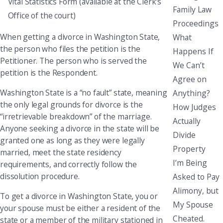
Vital Statistics Form (available at the Clerk’s
Family Law
Office of the court)
Proceedings
When getting a divorce in Washington State,
What
the person who files the petition is the
Happens If
Petitioner. The person who is served the
We Can’t
petition is the Respondent.
Agree on
Washington State is a “no fault” state, meaning
Anything?
the only legal grounds for divorce is the
How Judges
“irretrievable breakdown” of the marriage.
Actually
Anyone seeking a divorce in the state will be
Divide
granted one as long as they were legally
Property
married, meet the state residency
I’m Being
requirements, and correctly follow the
dissolution procedure.
Asked to Pay
Alimony, but
To get a divorce in Washington State, you or
My Spouse
your spouse must be either a resident of the
Cheated.
state or a member of the military stationed in