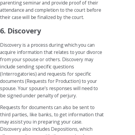
parenting seminar and provide proof of their
attendance and completion to the court before
their case will be finalized by the court.
6. Discovery
Discovery is a process during which you can
acquire information that relates to your divorce
from your spouse or others. Discovery may
include sending specific questions
(Interrogatories) and requests for specific
documents (Requests for Production) to your
spouse. Your spouse’s responses will need to
be signed under penalty of perjury.
Requests for documents can also be sent to
third parties, like banks, to get information that
may assist you in preparing your case.
Discovery also includes Depositions, which