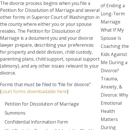
The divorce process begins when you file a
of Ending a
Petition for Dissolution of Marriage and several
Long-Term
other forms in Superior Court of Washington in
Marriage
the county where either you or your spouse
What If My
resides. The Petition for Dissolution of
Spouse Is
Marriage is a document you and your divorce
lawyer prepare, describing your preferences
Coaching the
for property and debt division, child custody,
Kids Against
parenting plans, child support, spousal support
Me During a
(alimony), and any other issues relevant to your
Divorce?
divorce.
Trauma,
Forms that must be filed to “file for divorce”
Anxiety, &
(
court forms downloadable here
):
Divorce: Why
Emotional
Petition for Dissolution of Marriage
Health
Summons
Matters
Confidential Information Form
During