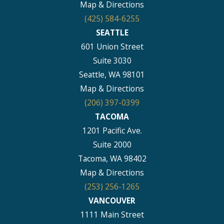
Map & Directions
(425) 584-6255
SEATTLE
601 Union Street
Suite 3030
Seattle, WA 98101
Map & Directions
(206) 397-0399
TACOMA
1201 Pacific Ave.
Suite 2000
Tacoma, WA 98402
Map & Directions
(253) 256-1265
VANCOUVER
1111 Main Street