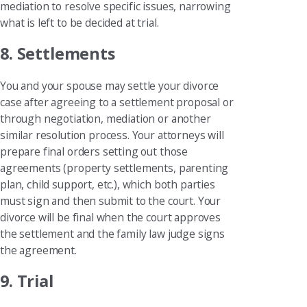
mediation to resolve specific issues, narrowing
what is left to be decided at trial.
8. Settlements
You and your spouse may settle your divorce
case after agreeing to a settlement proposal or
through negotiation, mediation or another
similar resolution process. Your attorneys will
prepare final orders setting out those
agreements (property settlements, parenting
plan, child support, etc.), which both parties
must sign and then submit to the court. Your
divorce will be final when the court approves
the settlement and the family law judge signs
the agreement.
9. Trial