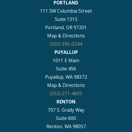
PORTLAND
111 SW Columbia Street
Suite 1315
Portland, OR 97201
Map & Directions
(503) 395-0244
PUYALLUP
1011 E Main
Suite 456
Puyallup, WA 98372
Map & Directions
(253) 271-4605
RENTON
707 S. Grady Way
Suite 600
Renton, WA 98057