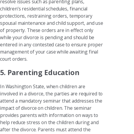
resolve issues such as parenting plans,
children’s residential schedules, financial
protections, restraining orders, temporary
spousal maintenance and child support, and use
of property. These orders are in effect only
while your divorce is pending and should be
entered in any contested case to ensure proper
management of your case while awaiting final
court orders.
5. Parenting Education
In Washington State, when children are
involved in a divorce, the parties are required to
attend a mandatory seminar that addresses the
impact of divorce on children. The seminar
provides parents with information on ways to
help reduce stress on the children during and
after the divorce. Parents must attend the