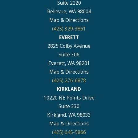
Suite 2220
Bellevue, WA 98004
Map & Directions
(425) 329-3861
EVERETT
2825 Colby Avenue
Suite 306
Everett, WA 98201
Map & Directions
(425) 276-6878
KIRKLAND
10220 NE Points Drive
Suite 330
Kirkland, WA 98033
Map & Directions
(425) 645-5866