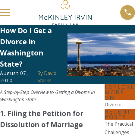
How Do I Get a
Divorce in
Washington
State?
August 07,
By
David
2010
Starks
EXPLORE
MORE
A Step-by-Step Overview to Getting a Divorce in
ON
Washington State
Divorce
RECENT
1. Filing the Petition for
POSTS
Dissolution of Marriage
The Practical
Challenges