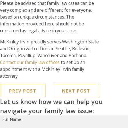
Please be advised that family law cases can be
very complex and are different for everyone,
based on unique circumstances. The
information provided here should not be
construed as legal advice in your case.
McKinley Irvin proudly serves Washington State
and Oregon with offices in Seattle, Bellevue,
Tacoma, Puyallup, Vancouver and Portland.
Contact our family law offices
to set up an
appointment with a McKinley Irvin family
attorney.
PREV POST
NEXT POST
Let us know how we can help you
navigate your family law issue:
Full Name